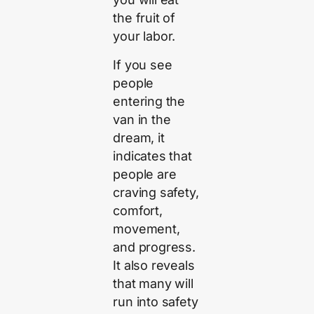
the fruit of
your labor.
If you see
people
entering the
van in the
dream, it
indicates that
people are
craving safety,
comfort,
movement,
and progress.
It also reveals
that many will
run into safety