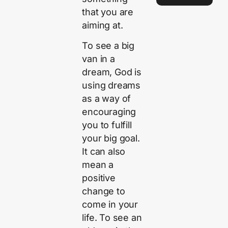
that you are
aiming at.
To see a big
van in a
dream, God is
using dreams
as a way of
encouraging
you to fulfill
your big goal.
It can also
mean a
positive
change to
come in your
life. To see an