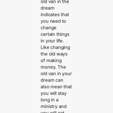
old van in the
dream
indicates that
you need to
change
certain things
in your life.
Like changing
the old ways
of making
money. The
old van in your
dream can
also mean that
you will stay
long in a
ministry and
you will eat