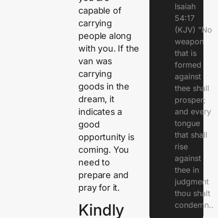
Isaiah
capable of
54:17
carrying
(KJV) "No
people along
weapon
with you. If the
that is
van was
formed
carrying
against
goods in the
thee shall
dream, it
prosper;
indicates a
and every
tongue
good
that shall
opportunity is
rise
coming. You
against
need to
thee in
prepare and
judgment
pray for it.
thou shalt
condemn..
Kindly