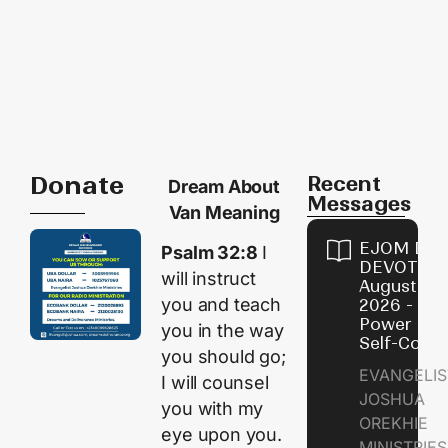
Donate
Recent
Dream About
Messages
Van Meaning
EJOM DAI
Psalm 32:8
I
DEVOTION
will instruct
August 8,
you and teach
2026 - Th
Power of
you in the way
Self-Contr
you should go;
EVANGELIS
I will counsel
JOSHUA
you with my
OREKHIE
eye upon you.
MINISTRI