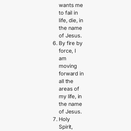
wants me
to fail in
life, die, in
the name
of Jesus.
By fire by
force, I
am
moving
forward in
all the
areas of
my life, in
the name
of Jesus.
Holy
Spirit,