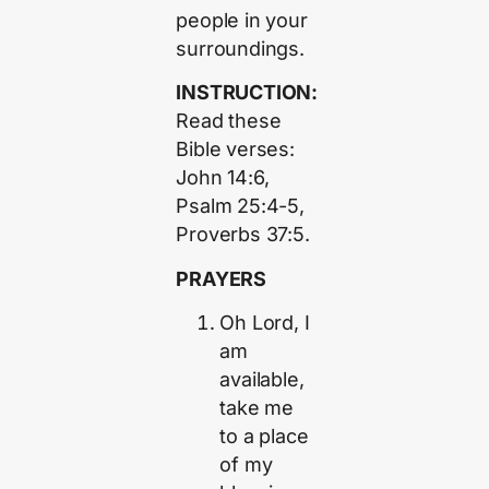
people in your
surroundings.
INSTRUCTION:
Read these
Bible verses:
John 14:6,
Psalm 25:4-5,
Proverbs 37:5.
PRAYERS
Oh Lord, I
am
available,
take me
to a place
of my