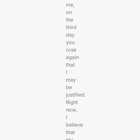
me,
on
the
third
day
you
rose
again
that
I
may
be
justified.
Right
now,
I
believe
that
my