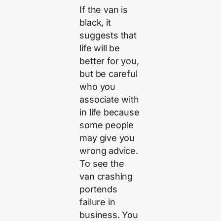
If the van is
black, it
suggests that
life will be
better for you,
but be careful
who you
associate with
in life because
some people
may give you
wrong advice.
To see the
van crashing
portends
failure in
business. You