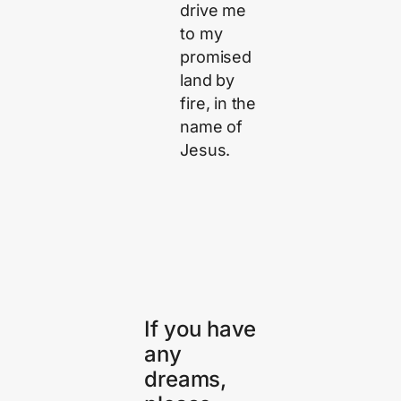
drive me
to my
promised
land by
fire, in the
name of
Jesus.
If you have
any
dreams,