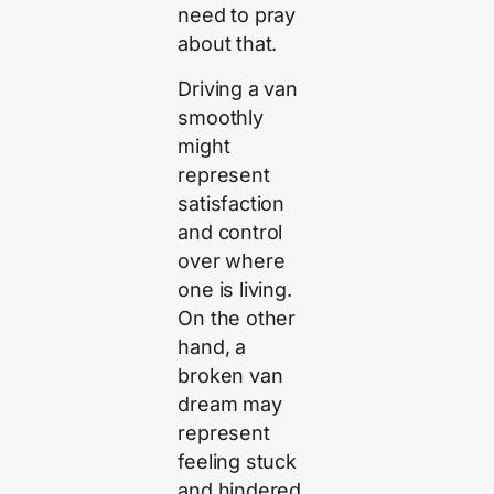
need to pray
about that.
Driving a van
smoothly
might
represent
satisfaction
and control
over where
one is living.
On the other
hand, a
broken van
dream may
represent
feeling stuck
and hindered