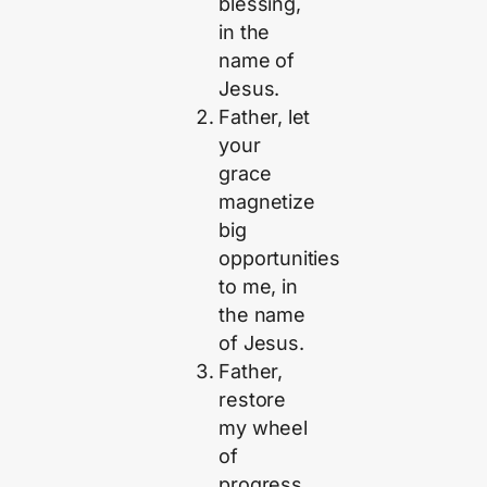
blessing,
in the
name of
Jesus.
Father, let
your
grace
magnetize
big
opportunities
to me, in
the name
of Jesus.
Father,
restore
my wheel
of
progress,