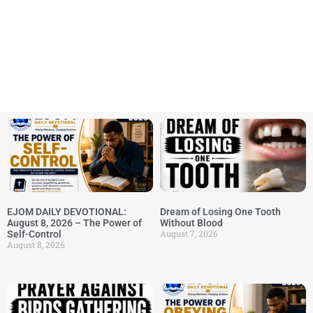
EJOM DAILY DEVOTIONAL:
Dream of Losing One Tooth
August 8, 2026 – The Power of
Without Blood
August 7, 2026
Self-Control
August 8, 2026