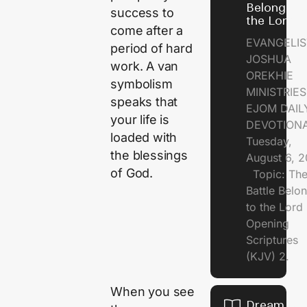
Belongs t
success to
the Lord
come after a
EVANGELIS
period of hard
JOSHUA
work. A van
OREKHIE
symbolism
MINISTRI
speaks that
EJOM DAIL
your life is
DEVOTION
loaded with
Tuesday,
the blessings
August 6, 
of God.
Topic: Th
Battle Belo
to the Lor
Opening
Scriptures
(KJV) 2.
When you see
Dream of