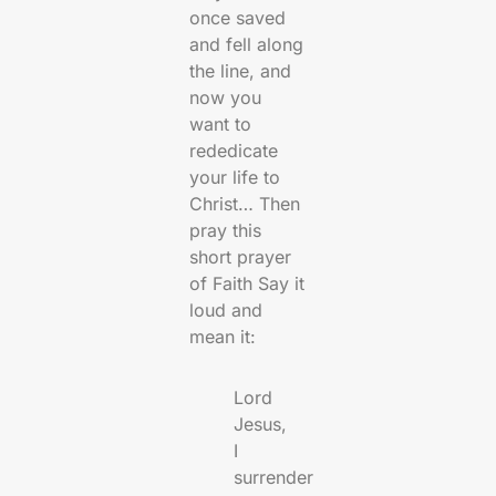
once saved
and fell along
the line, and
now you
want to
rededicate
your life to
Christ… Then
pray this
short prayer
of Faith Say it
loud and
mean it:
Lord
Jesus,
I
surrender