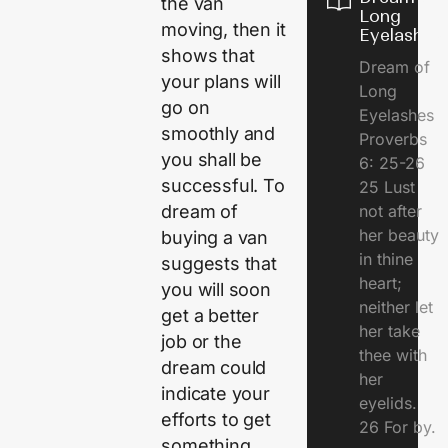
the van
Long
moving, then it
Eyelashes
shows that
Dream of
your plans will
Long
go on
Eyelashes
smoothly and
Proverbs
you shall be
6: 25-26
successful. To
25 Lust
dream of
not after
her beauty
buying a van
in thine
suggests that
heart;
you will soon
neither let
get a better
her take
job or the
thee with
dream could
her
indicate your
eyelids.
efforts to get
26 For by.
something