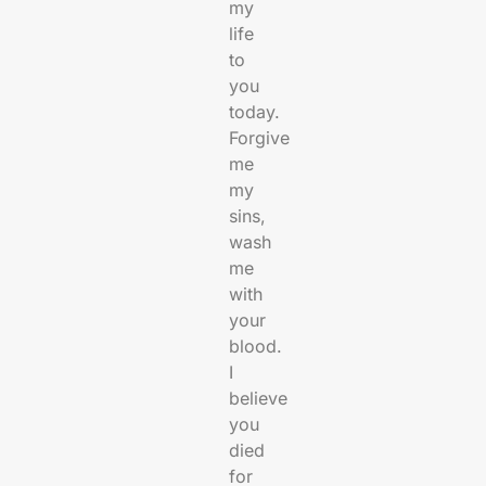
my
life
to
you
today.
Forgive
me
my
sins,
wash
me
with
your
blood.
I
believe
you
died
for