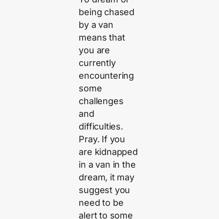
being chased
by a van
means that
you are
currently
encountering
some
challenges
and
difficulties.
Pray. If you
are kidnapped
in a van in the
dream, it may
suggest you
need to be
alert to some