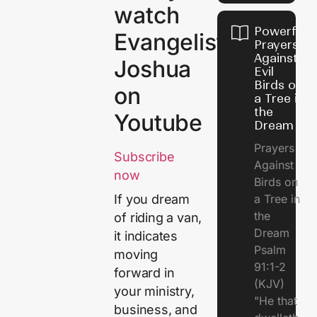
watch
Powerful
Evangelist
Prayers
Against
Joshua
Evil
Birds on
on
a Tree in
the
Youtube
Dream
Prayers
Subscribe
Against
now
Birds on
a Tree in
If you dream
the
of riding a van,
Dream
it indicates
Psalm
moving
91:1-2
forward in
(KJV)
your ministry,
"He that
business, and