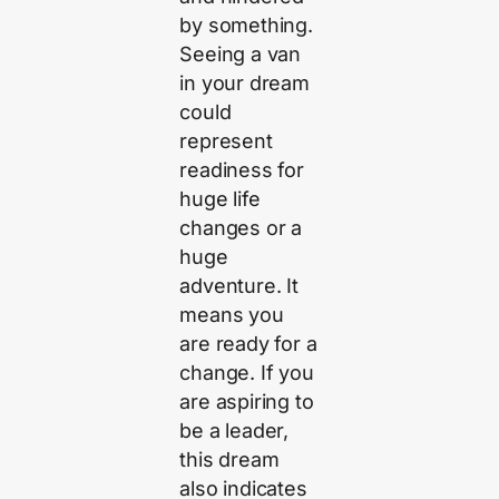
by something.
Seeing a van
in your dream
could
represent
readiness for
huge life
changes or a
huge
adventure. It
means you
are ready for a
change. If you
are aspiring to
be a leader,
this dream
also indicates