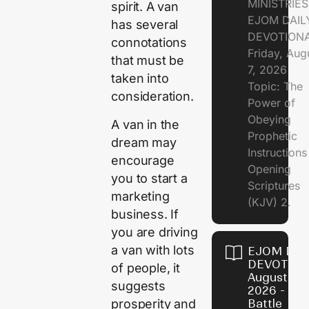
MINISTRIE
spirit. A van
EJOM DAIL
has several
DEVOTION
connotations
Friday, Aug
that must be
7, 2026
taken into
Topic: The
consideration.
Power of
Obeying
A van in the
Prophetic
dream may
Instruction
encourage
Opening
you to start a
Scriptures
marketing
(KJV) 2.
business. If
you are driving
a van with lots
EJOM DAI
DEVOTION
of people, it
August 6,
suggests
2026 - Th
prosperity and
Battle