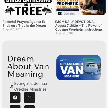
Powerful Prayers Against Evil
EJOM DAILY DEVOTIONAL:
Birds on a Tree in the Dream
August 7, 2026 – The Power of
August 6, 2026
Obeying Prophetic Instructions
August 6, 2026
Dream
About Van
Meaning
Evangelist Joshua
Orekhie Ministries