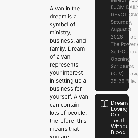
EJOM DAIL
A van in the
DEVOTION
dream is a
Saturday,
symbol of
August 8,
ministry,
2026 Topi
business, and
The Power 
family. Dream
Self-Contr
of a van
Opening
represents
Scriptures
your interest
(KJV) Prov
in setting up a
25:28 "He.
business for
yourself. A van
Dream of
can contain
Losing
lots of people,
One
therefore, this
Tooth
Without
means that
Blood
you are