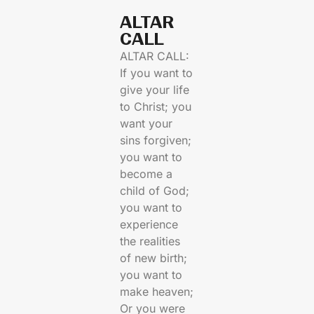
ALTAR
CALL​
ALTAR CALL:
If you want to
give your life
to Christ; you
want your
sins forgiven;
you want to
become a
child of God;
you want to
experience
the realities
of new birth;
you want to
make heaven;
Or you were