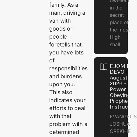
dwelleth
family. As a
in the
man, driving a
secret
van with
place of
goods or
the most
people
High
shall.
foretells that
you have lots
of
EJOM DAI
responsibilities
DEVOTION
and burdens
August 7,
2026 - Th
upon you.
Power of
This also
Obeying
indicates your
Prophetic
Instructio
efforts to deal
with that
EVANGELIS
JOSHUA
problem with a
OREKHIE
determined