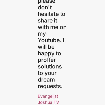
please
don't
hesitate to
share it
with me on
my
Youtube. I
will be
happy to
proffer
solutions
to your
dream
requests.
Evangelist
Joshua TV