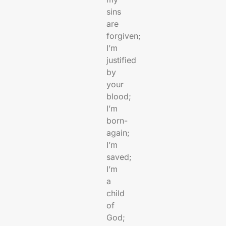
sins
are
forgiven;
I’m
justified
by
your
blood;
I’m
born-
again;
I’m
saved;
I’m
a
child
of
God;