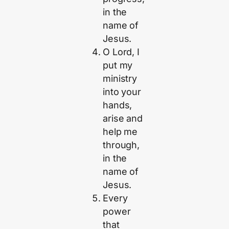
in the
name of
Jesus.
O Lord, I
put my
ministry
into your
hands,
arise and
help me
through,
in the
name of
Jesus.
Every
power
that