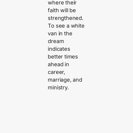
where their
faith will be
strengthened.
To see a white
van in the
dream
indicates
better times
ahead in
career,
marriage, and
ministry.