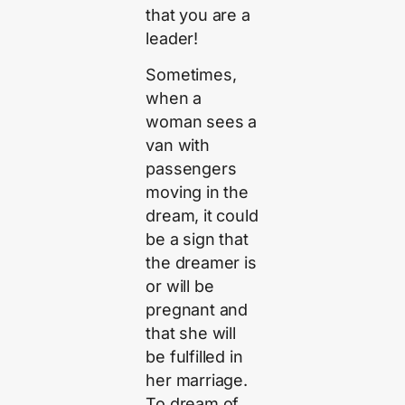
that you are a
leader!
Sometimes,
when a
woman sees a
van with
passengers
moving in the
dream, it could
be a sign that
the dreamer is
or will be
pregnant and
that she will
be fulfilled in
her marriage.
To dream of