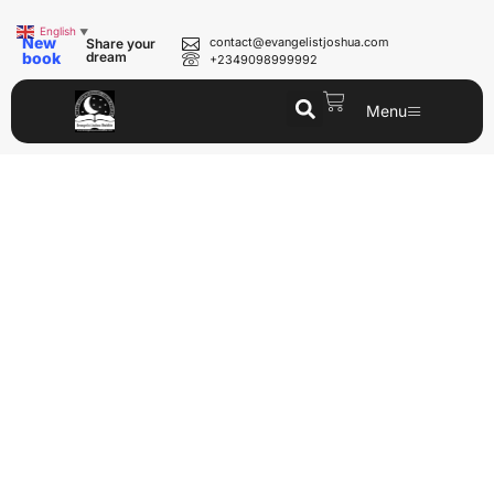
English
▼
New
contact@evangelistjoshua.com
Share your
book
dream
+2349098999992
Menu