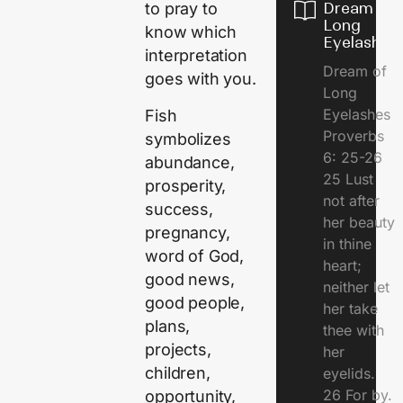
Dream of
to pray to
Long
know which
Eyelashes
interpretation
Dream of
goes with you.
Long
Eyelashes
Fish
Proverbs
symbolizes
6: 25-26
abundance,
25 Lust
prosperity,
not after
success,
her beauty
pregnancy,
in thine
word of God,
heart;
good news,
neither let
good people,
her take
plans,
thee with
projects,
her
children,
eyelids.
26 For by.
opportunity,