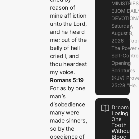
MINISTRI
reason of
EJOM DAIL
mine affliction
DEVOTION
unto the
Lord
,
Saturday,
and he heard
August 8,
me; out of the
2026 Topi
belly of hell
The Power 
Self-Contr
cried I, and
Opening
thou heardest
Scriptures
my voice.
(KJV) Prov
Romans 5:19
25:28 "He.
For as by one
man’s
disobedience
Dream of
many were
Losing
One
made sinners,
Tooth
so by the
Without
obedience of
Blood