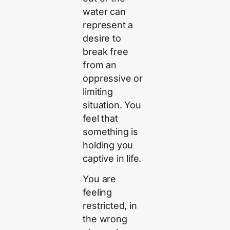
water can
represent a
desire to
break free
from an
oppressive or
limiting
situation. You
feel that
something is
holding you
captive in life.
You are
feeling
restricted, in
the wrong