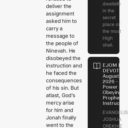
dwelleth
deliver the
in the
assignment
secret
asked him to
place of
carry a
the most
message to
High
the people of
shall.
Ninevah. He
disobeyed the
EJOM DAI
instruction and
DEVOTION
he faced the
August 7,
consequences
2026 - Th
Power of
of his sin. But
Obeying
atlast, God’s
Prophetic
mercy arise
Instructio
for him and
EVANGELIS
Jonah finally
JOSHUA
went to the
OREKHIE