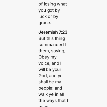
of losing what
you got by
luck or by
grace.
Jeremiah 7:23
But this thing
commanded I
them, saying,
Obey my
voice, and I
will be your
God, and ye
shall be my
people: and
walk ye in all
the ways that I
have