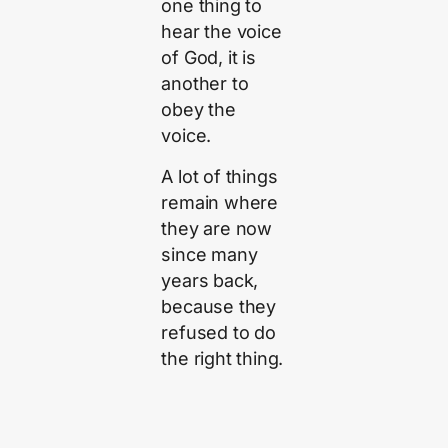
one thing to
hear the voice
of God, it is
another to
obey the
voice.
A lot of things
remain where
they are now
since many
years back,
because they
refused to do
the right thing.