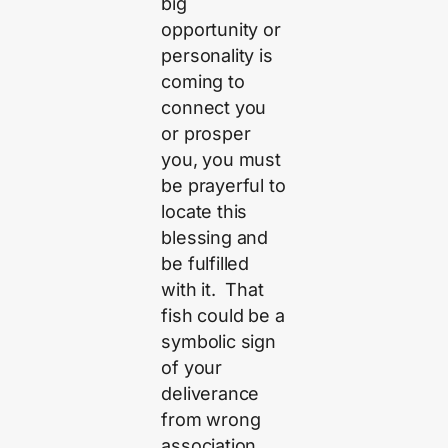
big
opportunity or
personality is
coming to
connect you
or prosper
you, you must
be prayerful to
locate this
blessing and
be fulfilled
with it. That
fish could be a
symbolic sign
of your
deliverance
from wrong
association.