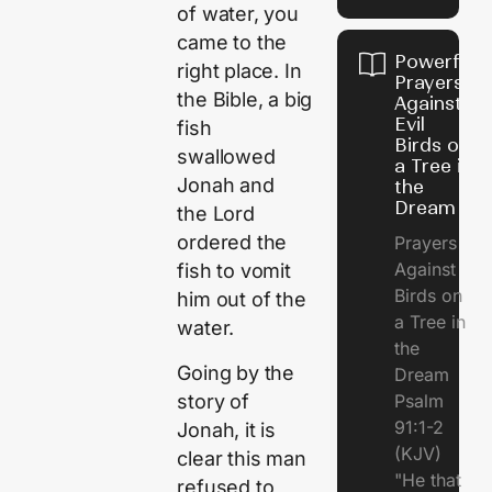
of water, you
came to the
Powerful
right place. In
Prayers
the Bible, a big
Against
Evil
fish
Birds on
swallowed
a Tree in
Jonah and
the
Dream
the Lord
ordered the
Prayers
Against
fish to vomit
Birds on
him out of the
a Tree in
water.
the
Going by the
Dream
story of
Psalm
91:1-2
Jonah, it is
(KJV)
clear this man
"He that
refused to