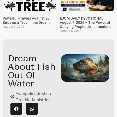
Powerful Prayers Against Evil
EJOM DAILY DEVOTIONAL:
Birds on a Tree in the Dream
August 7, 2026 – The Power of
August 6, 2026
Obeying Prophetic Instructions
August 6, 2026
Dream
About Fish
Out Of
Water
Evangelist Joshua
Orekhie Ministries