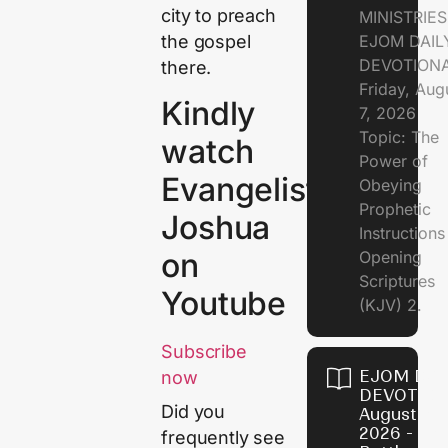
city to preach
MINISTRIE
the gospel
EJOM DAIL
DEVOTION
there.
Friday, Aug
Kindly
7, 2026
Topic: The
watch
Power of
Evangelist
Obeying
Prophetic
Joshua
Instruction
on
Opening
Scriptures
Youtube
(KJV) 2.
Subscribe
EJOM DAI
now
DEVOTION
Did you
August 6,
2026 - Th
frequently see