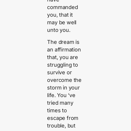
commanded
you, that it
may be well
unto you.
The dream is
an affirmation
that, you are
struggling to
survive or
overcome the
storm in your
life. You ‘ve
tried many
times to
escape from
trouble, but