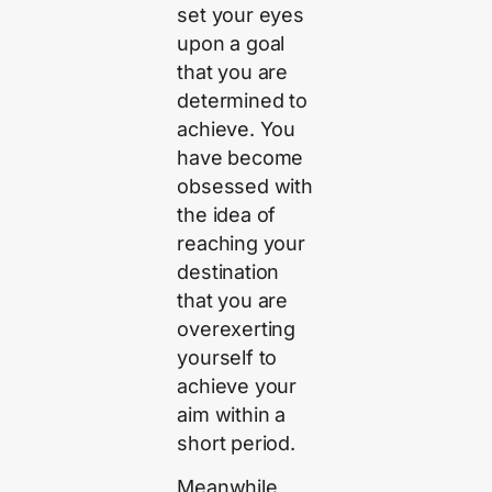
set your eyes
upon a goal
that you are
determined to
achieve. You
have become
obsessed with
the idea of
reaching your
destination
that you are
overexerting
yourself to
achieve your
aim within a
short period.
Meanwhile