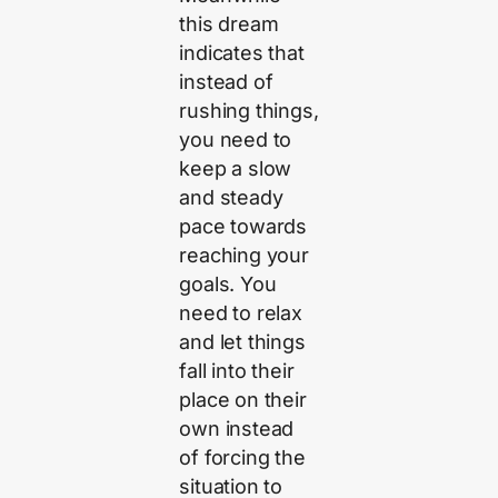
this dream
indicates that
instead of
rushing things,
you need to
keep a slow
and steady
pace towards
reaching your
goals. You
need to relax
and let things
fall into their
place on their
own instead
of forcing the
situation to