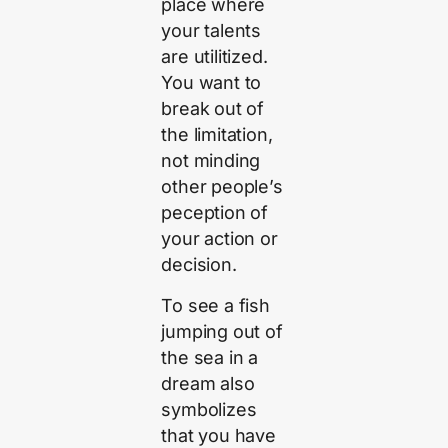
place where
your talents
are utilitized.
You want to
break out of
the limitation,
not minding
other people’s
peception of
your action or
decision.
To see a fish
jumping out of
the sea in a
dream also
symbolizes
that you have