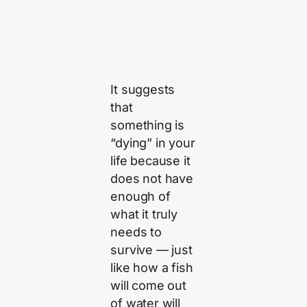
It suggests
that
something is
“dying” in your
life because it
does not have
enough of
what it truly
needs to
survive — just
like how a fish
will come out
of water will