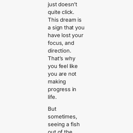
just doesn’t
quite click.
This dream is
a sign that you
have lost your
focus, and
direction.
That’s why
you feel like
you are not
making
progress in
life.
But
sometimes,
seeing a fish
out of the