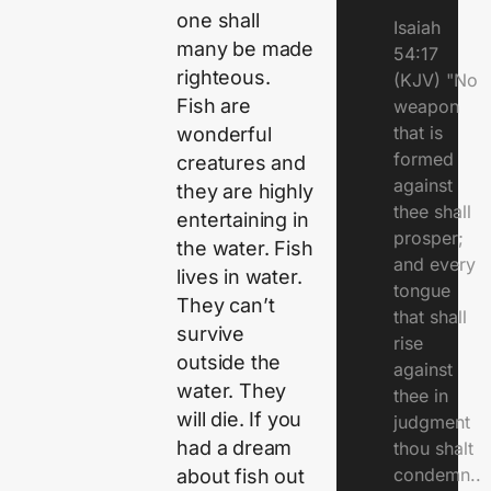
one shall
Isaiah
many be made
54:17
righteous.
(KJV) "No
Fish are
weapon
that is
wonderful
formed
creatures and
against
they are highly
thee shall
entertaining in
prosper;
the water. Fish
and every
lives in water.
tongue
They can’t
that shall
survive
rise
outside the
against
water. They
thee in
will die. If you
judgment
had a dream
thou shalt
condemn..
about fish out