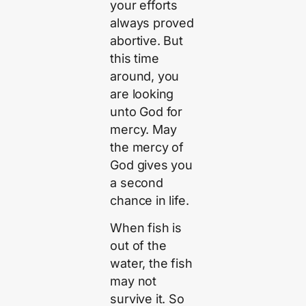
your efforts
always proved
abortive. But
this time
around, you
are looking
unto God for
mercy. May
the mercy of
God gives you
a second
chance in life.
When fish is
out of the
water, the fish
may not
survive it. So