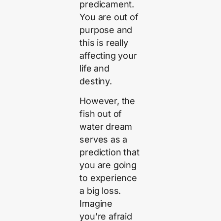
predicament.
You are out of
purpose and
this is really
affecting your
life and
destiny.
However, the
fish out of
water dream
serves as a
prediction that
you are going
to experience
a big loss.
Imagine
you’re afraid