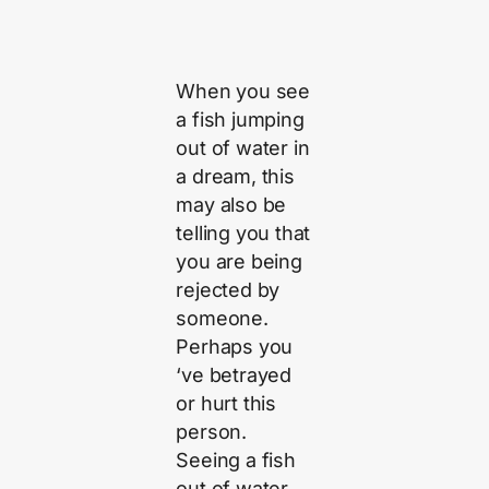
When you see
a fish jumping
out of water in
a dream, this
may also be
telling you that
you are being
rejected by
someone.
Perhaps you
‘ve betrayed
or hurt this
person.
Seeing a fish
out of water