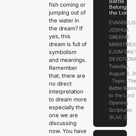
Battle
fish coming or
Belongs t
jumping out of
the Lord
the water in
EVANGELIS
the dream? If
JOSHUA
yes, this
OREKHIE
dream is full of
MINISTRI
EJOM DAIL
symbolism
DEVOTION
and meanings.
Tuesday,
Remember
August 6, 
that, there are
Topic: Th
no direct
Battle Belo
interpretation
to the Lor
to dream more
Opening
especially the
Scriptures
one we are
(KJV) 2.
discussing
now. You have