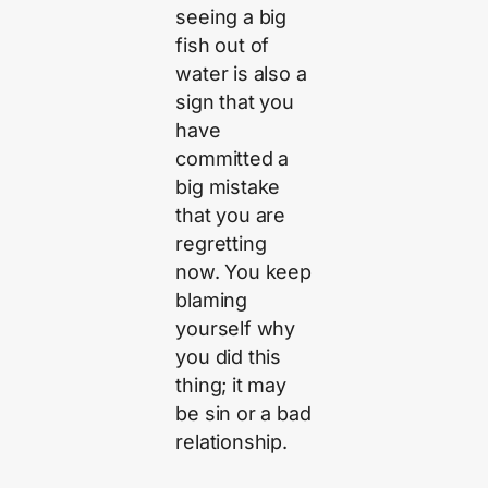
seeing a big
fish out of
water is also a
sign that you
have
committed a
big mistake
that you are
regretting
now. You keep
blaming
yourself why
you did this
thing; it may
be sin or a bad
relationship.