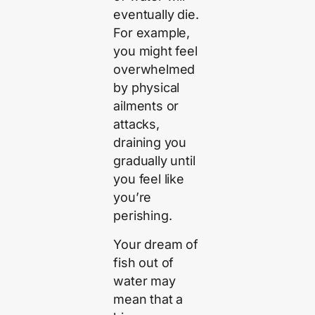
eventually die.
For example,
you might feel
overwhelmed
by physical
ailments or
attacks,
draining you
gradually until
you feel like
you’re
perishing.
Your dream of
fish out of
water may
mean that a