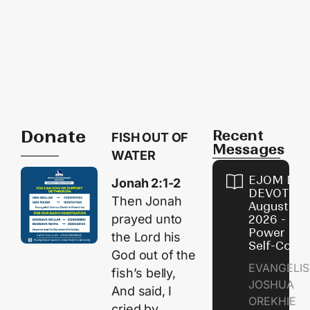
Donate
Recent
FISH OUT OF
Messages
WATER
EJOM DAI
Jonah 2:1-2
DEVOTION
Then Jonah
August 8,
prayed unto
2026 - Th
Power of
the
Lord
his
Self-Contr
God out of the
EVANGELIS
fish’s belly,
JOSHUA
And said, I
OREKHIE
cried by