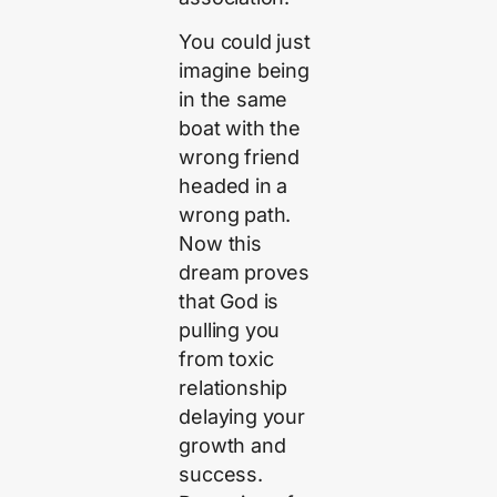
You could just
imagine being
in the same
boat with the
wrong friend
headed in a
wrong path.
Now this
dream proves
that God is
pulling you
from toxic
relationship
delaying your
growth and
success.