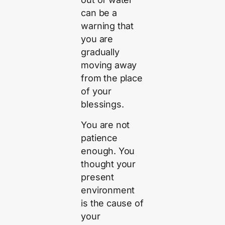
can be a
warning that
you are
gradually
moving away
from the place
of your
blessings.
You are not
patience
enough. You
thought your
present
environment
is the cause of
your