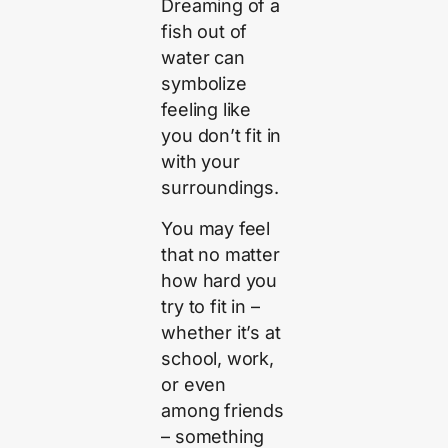
Dreaming of a
fish out of
water can
symbolize
feeling like
you don’t fit in
with your
surroundings.
You may feel
that no matter
how hard you
try to fit in –
whether it’s at
school, work,
or even
among friends
– something