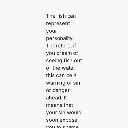
The fish can
represent
your
personality.
Therefore, if
you dream of
seeing fish out
of the wate,
this can be a
warning of sin
or danger
ahead. It
means that
your sin would
soon expose
you to shame