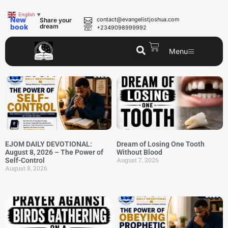
English
▼
New
contact@evangelistjoshua.com
Share your
book
dream
+2349098999992
Menu
EJOM DAILY DEVOTIONAL:
Dream of Losing One Tooth
August 8, 2026 – The Power of
Without Blood
August 7, 2026
Self-Control
August 8, 2026