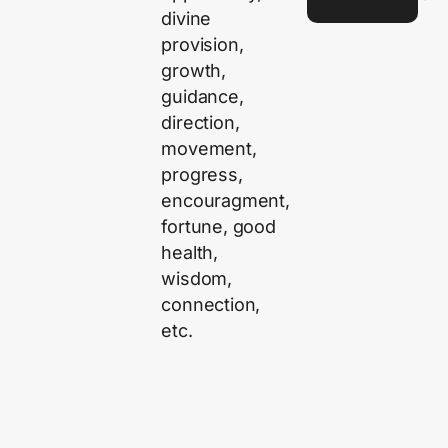
divine
provision,
growth,
guidance,
direction,
movement,
progress,
encouragment,
fortune, good
health,
wisdom,
connection,
etc.