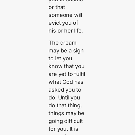
or that
someone will
evict you of
his or her life.
The dream
may be a sign
to let you
know that you
are yet to fulfil
what God has
asked you to
do. Until you
do that thing,
things may be
going difficult
for you. It is