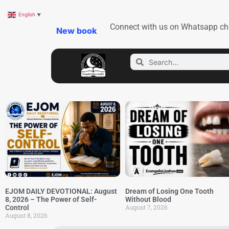
English
▼
Connect with us on Whatsapp ch
New book
EJOM DAILY DEVOTIONAL: August
Dream of Losing One Tooth
8, 2026 – The Power of Self-
Without Blood
August 7, 2026
Control
August 8, 2026