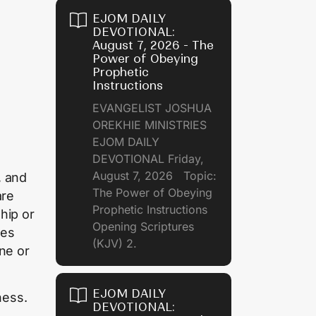
EJOM DAILY
DEVOTIONAL:
August 7, 2026 - The
Power of Obeying
Prophetic
Instructions
EVANGELIST JOSHUA
OREKHIE MINISTRIES
EJOM DAILY
DEVOTIONAL Friday,
August 7, 2026 Topic:
, and
The Power of Obeying
are
Prophetic Instructions
hip or
Opening Scriptures
ies
(KJV) 2.
ne or
EJOM DAILY
ness.
DEVOTIONAL: