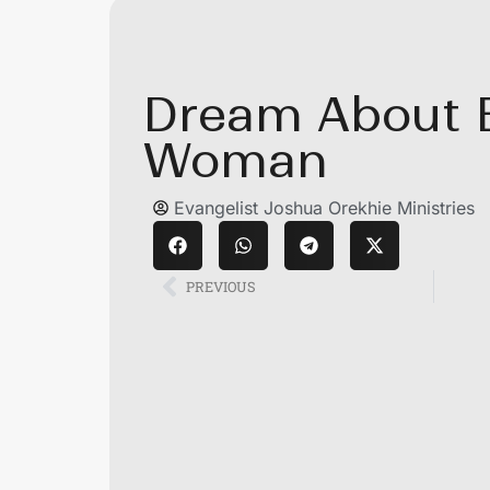
Dream About B
Woman
Evangelist Joshua Orekhie Ministries
PREVIOUS