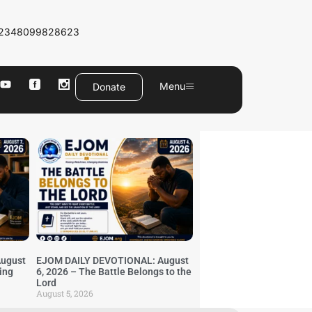
2348099828623
Menu
Donate
ugust
EJOM DAILY DEVOTIONAL: August
ing
6, 2026 – The Battle Belongs to the
Lord
August 5, 2026