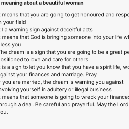
meaning about a beautiful woman
It means that you are going to get honoured and resp
n your field
t I a warning sign against deceitful acts
t means that God is bringing someone into your life wh
bless you
he dream is a sign that you are going to be a great p
ositioned to love and care for others
t is a sign to let you know that you have a spirit life, w
gainst your finances and marriage. Pray.
f you are married, the dream is warning you against
nvolving yourself in adultery or illegal business
It means that someone is going to wreck your finance
hrough a deal. Be careful and prayerful. May the Lord
you.