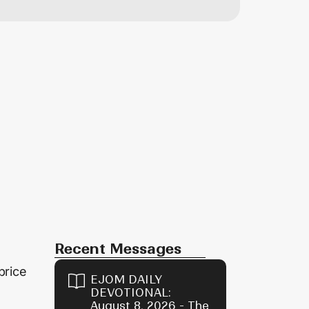
Recent Messages
price
EJOM DAILY
DEVOTIONAL:
August 8, 2026 - The