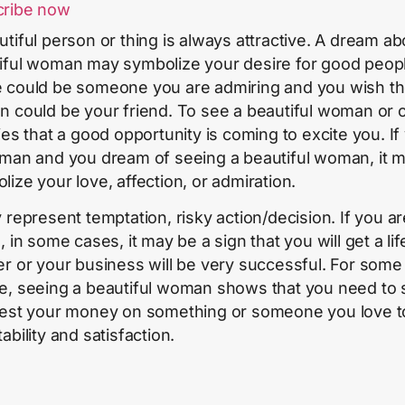
cribe now
utiful person or thing is always attractive. A dream ab
iful woman may symbolize your desire for good peop
 could be someone you are admiring and you wish t
n could be your friend. To see a beautiful woman or c
fies that a good opportunity is coming to excite you. If
 man and you dream of seeing a beautiful woman, it 
lize your love, affection, or admiration.
y represent temptation, risky action/decision. If you ar
, in some cases, it may be a sign that you will get a lif
er or your business will be very successful. For some
e, seeing a beautiful woman shows that you need to
vest your money on something or someone you love t
ability and satisfaction.