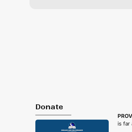
Donate
PROV
is far