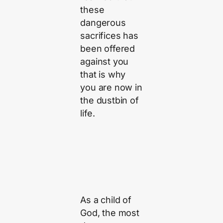
these
dangerous
sacrifices has
been offered
against you
that is why
you are now in
the dustbin of
life.
As a child of
God, the most