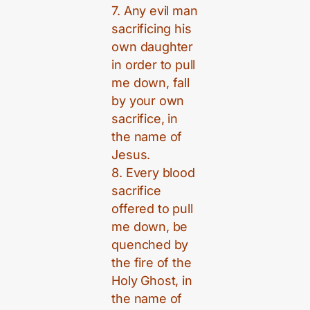
7. Any evil man
sacrificing his
own daughter
in order to pull
me down, fall
by your own
sacrifice, in
the name of
Jesus.
8. Every blood
sacrifice
offered to pull
me down, be
quenched by
the fire of the
Holy Ghost, in
the name of