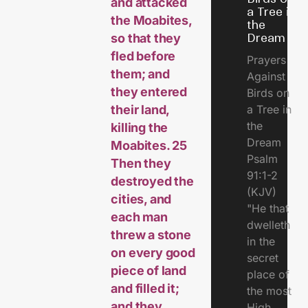
and attacked
a Tree in
the Moabites,
the
so that they
Dream
fled before
Prayers
them; and
Against
they entered
Birds on
their land,
a Tree in
the
killing the
Dream
Moabites. 25
Psalm
Then they
91:1-2
destroyed the
(KJV)
cities, and
"He that
each man
dwelleth
threw a stone
in the
on every good
secret
piece of land
place of
and filled it;
the most
and they
High