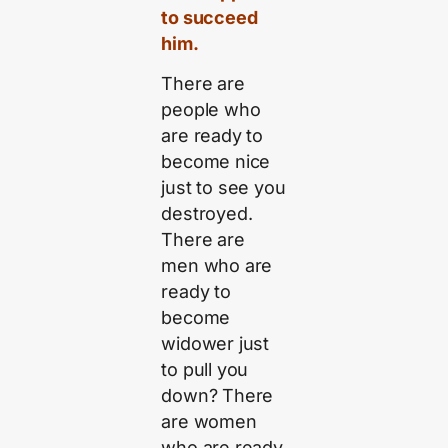
to succeed
him.
There are
people who
are ready to
become nice
just to see you
destroyed.
There are
men who are
ready to
become
widower just
to pull you
down? There
are women
who are ready