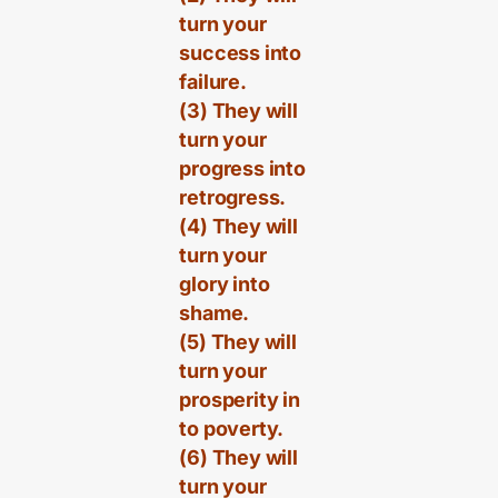
turn your
success into
failure.
(3) They will
turn your
progress into
retrogress.
(4) They will
turn your
glory into
shame.
(5) They will
turn your
prosperity in
to poverty.
(6) They will
turn your