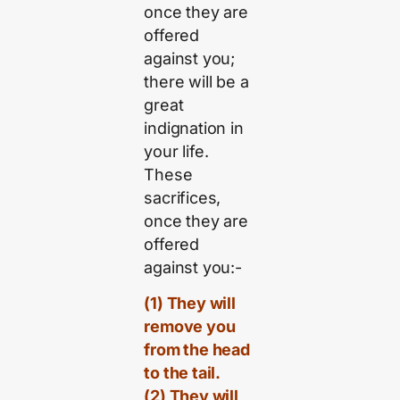
once they are
offered
against you;
there will be a
great
indignation in
your life.
These
sacrifices,
once they are
offered
against you:-
(1) They will
remove you
from the head
to the tail.
(2) They will