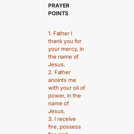
PRAYER
POINTS
1. Father I
thank you for
your mercy, in
the name of
Jesus.
2. Father
anoints me
with your oil of
power, in the
name of
Jesus.
3. I receive
fire, possess