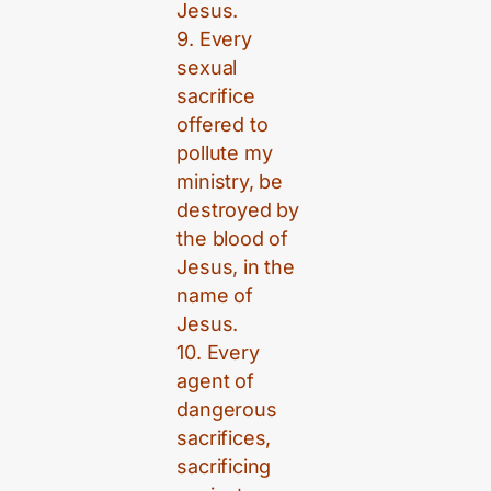
Jesus.
9. Every
sexual
sacrifice
offered to
pollute my
ministry, be
destroyed by
the blood of
Jesus, in the
name of
Jesus.
10. Every
agent of
dangerous
sacrifices,
sacrificing