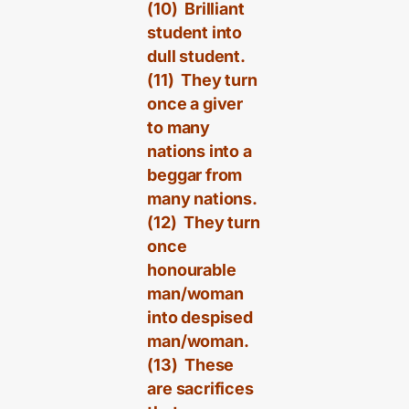
(10) Brilliant
student into
dull student.
(11) They turn
once a giver
to many
nations into a
beggar from
many nations.
(12) They turn
once
honourable
man/woman
into despised
man/woman.
(13) These
are sacrifices