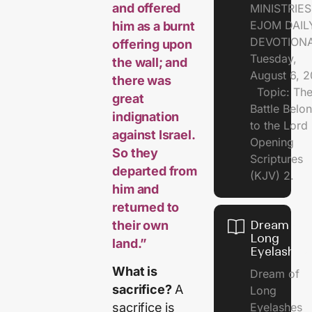
and offered
MINISTRI
EJOM DAIL
him as a burnt
DEVOTION
offering upon
Tuesday,
the wall; and
August 6, 
there was
Topic: Th
great
Battle Belo
indignation
to the Lor
against Israel.
Opening
So they
Scriptures
departed from
(KJV) 2.
him and
returned to
their own
Dream of
Long
land.”
Eyelashes
What is
Dream of
sacrifice?
A
Long
Eyelashes
sacrifice is