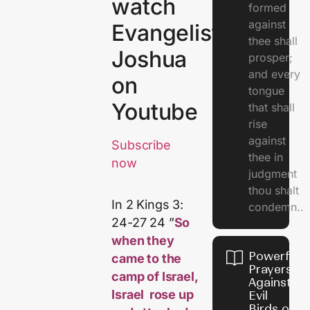
watch
formed
against
Evangelist
thee shall
Joshua
prosper;
and every
on
tongue
Youtube
that shall
rise
against
Subscribe
thee in
now
judgment
thou shalt
In 2 Kings 3:
condemn..
24-27 24 ”
So
when they
Powerful
came to the
Prayers
camp of Israel,
Against
Israel rose up
Evil
Birds on