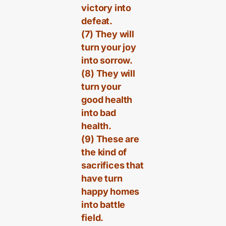
victory into
defeat.
(7) They will
turn your joy
into sorrow.
(8) They will
turn your
good health
into bad
health.
(9) These are
the kind of
sacrifices that
have turn
happy homes
into battle
field.