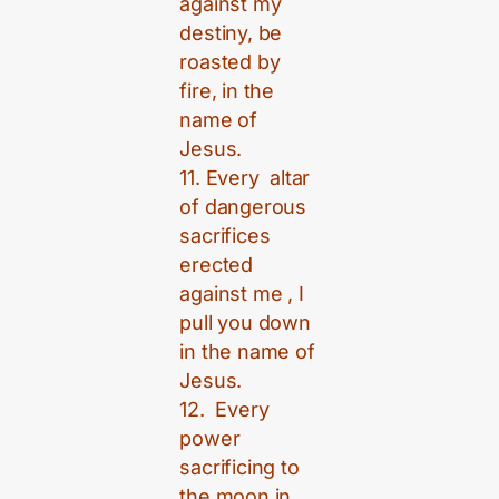
against my
destiny, be
roasted by
fire, in the
name of
Jesus.
11. Every altar
of dangerous
sacrifices
erected
against me , I
pull you down
in the name of
Jesus.
12. Every
power
sacrificing to
the moon in