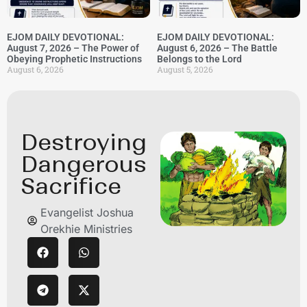
EJOM DAILY DEVOTIONAL:
EJOM DAILY DEVOTIONAL:
August 7, 2026 – The Power of
August 6, 2026 – The Battle
Obeying Prophetic Instructions
Belongs to the Lord
August 6, 2026
August 5, 2026
Destroying
Dangerous
Sacrifice
Evangelist Joshua
Orekhie Ministries