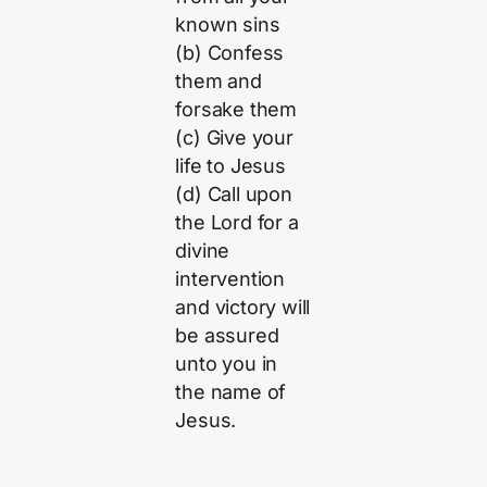
known sins
(b) Confess
them and
forsake them
(c) Give your
life to Jesus
(d) Call upon
the Lord for a
divine
intervention
and victory will
be assured
unto you in
the name of
Jesus.