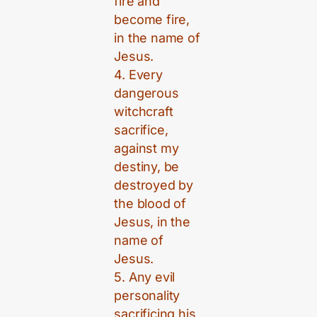
fire and
become fire,
in the name of
Jesus.
4. Every
dangerous
witchcraft
sacrifice,
against my
destiny, be
destroyed by
the blood of
Jesus, in the
name of
Jesus.
5. Any evil
personality
sacrificing his