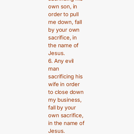
own son, in
order to pull
me down, fall
by your own
sacrifice, in
the name of
Jesus.
6. Any evil
man
sacrificing his
wife in order
to close down
my business,
fall by your
own sacrifice,
in the name of
Jesus.