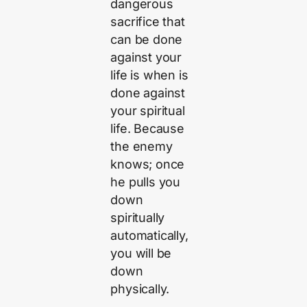
dangerous
sacrifice that
can be done
against your
life is when is
done against
your spiritual
life. Because
the enemy
knows; once
he pulls you
down
spiritually
automatically,
you will be
down
physically.