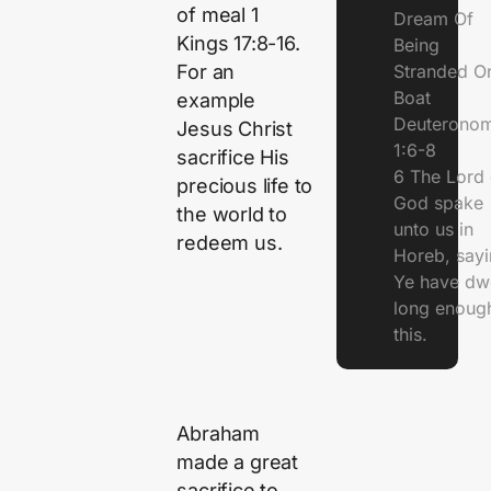
of meal 1
Dream Of
Kings 17:8-16.
Being
Stranded O
For an
Boat
example
Deuterono
Jesus Christ
1:6-8
sacrifice His
6 The Lord 
precious life to
God spake
the world to
unto us in
redeem us.
Horeb, sayi
Ye have dw
long enough
this.
Abraham
made a great
sacrifice to