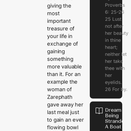
Proverbs
giving the
6: 25-26
most
25 Lust
important
not after
treasure of
her beauty
your life in
in thine
exchange of
heart;
gaining
neither let
something
her take
more valuable
thee with
than it. For an
her
example the
eyelids.
26 For by.
woman of
Zarephath
gave away her
Dream Of
last meal just
Being
to gain an ever
Stranded 
A Boat
flowing bowl