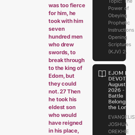
Topic: The
was too fierce
Power of
for him, he
Obeying
took with him
Prophetic
seven
Instruction
hundred men
Opening
who drew
Scriptures
(KJV) 2.
swords, to
break through
to the king of
EJOM DAI
Edom, but
DEVOTION
they could
August 6,
2026 - Th
not. 27 Then
Battle
he took his
Belongs t
eldest son
the Lord
who would
EVANGELIS
have reigned
JOSHUA
in his place,
OREKHIE