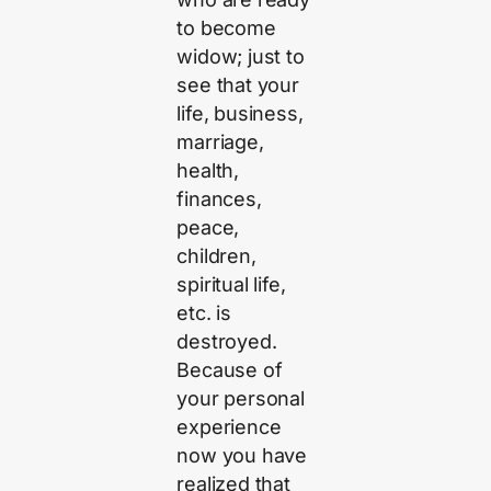
to become
widow; just to
see that your
life, business,
marriage,
health,
finances,
peace,
children,
spiritual life,
etc. is
destroyed.
Because of
your personal
experience
now you have
realized that