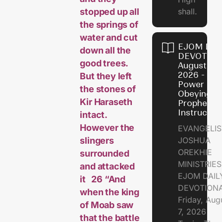
stopped up all
shall.
the springs of
water and cut
EJOM DAI
down all the
DEVOTION
good trees.
August 7,
2026 - Th
But they left
Power of
the stones of
Obeying
Kir Haraseth
Prophetic
Instructio
intact.
However the
EVANGELIS
slingers
JOSHUA
OREKHIE
surrounded
MINISTRIE
and attacked
EJOM DAIL
it 26 “And
DEVOTION
when the king
Friday, Aug
of Moab saw
7, 2026
that the battle