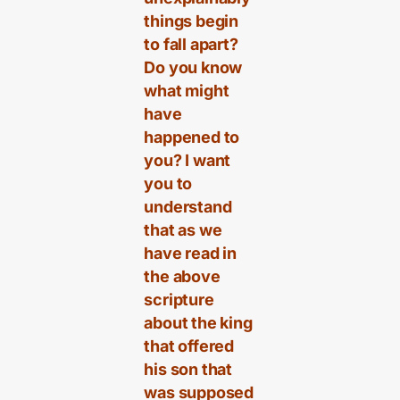
things begin
to fall apart?
Do you know
what might
have
happened to
you? I want
you to
understand
that as we
have read in
the above
scripture
about the king
that offered
his son that
was supposed