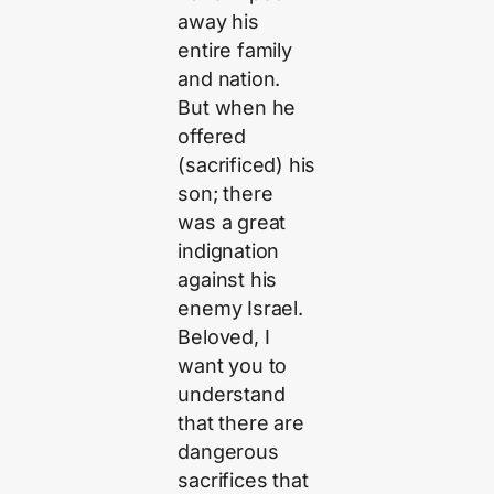
away his
entire family
and nation.
But when he
offered
(sacrificed) his
son; there
was a great
indignation
against his
enemy Israel.
Beloved, I
want you to
understand
that there are
dangerous
sacrifices that