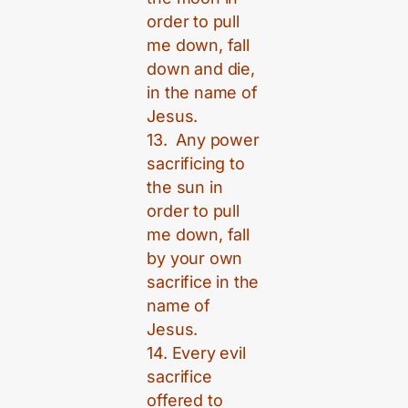
order to pull
me down, fall
down and die,
in the name of
Jesus.
13. Any power
sacrificing to
the sun in
order to pull
me down, fall
by your own
sacrifice in the
name of
Jesus.
14. Every evil
sacrifice
offered to