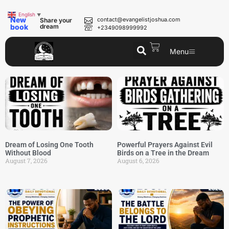
English
▼
New
contact@evangelistjoshua.com
Share your
book
dream
+2349098999992
Menu
Dream of Losing One Tooth
Powerful Prayers Against Evil
Without Blood
Birds on a Tree in the Dream
August 7, 2026
August 6, 2026