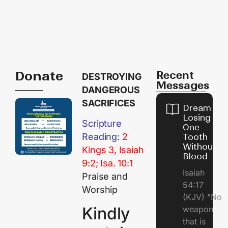
Donate
Recent
DESTROYING
Messages
DANGEROUS
SACRIFICES
Dream of
Losing
Scripture
One
Reading:
2
Tooth
Without
Kings 3, Isaiah
Blood
9:2; Isa. 10:1
Isaiah
Praise and
54:17
Worship
(KJV) "No
Kindly
weapon
that is