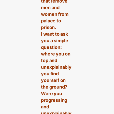
that remove
men and
women from
palace to
prison.
I want to ask
you a simple
question:
where you on
top and
unexplainably
you find
yourself on
the ground?
Were you
progressing
and
unexplainably