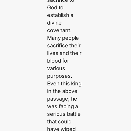
God to
establish a
divine
covenant.
Many people
sacrifice their
lives and their
blood for
various
purposes.
Even this king
in the above
passage; he
was facing a
serious battle
that could
have wiped