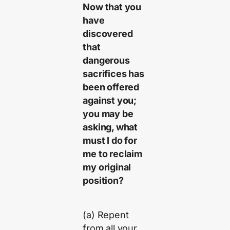
Now that you
have
discovered
that
dangerous
sacrifices has
been offered
against you;
you may be
asking, what
must I do for
me to reclaim
my original
position?
(a) Repent
from all your