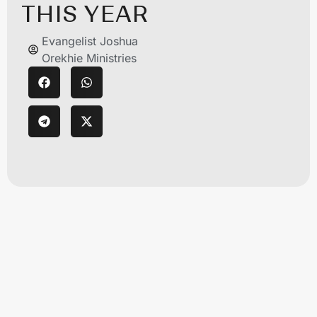
THIS YEAR
Evangelist Joshua
Orekhie Ministries