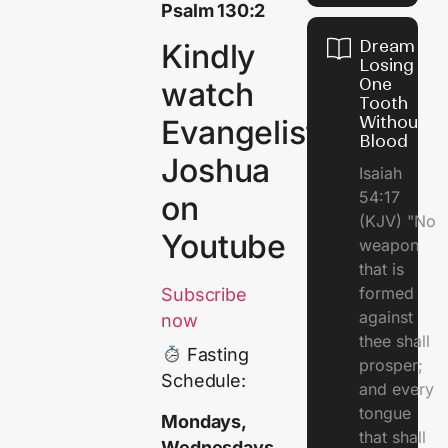
Psalm 130:2
Dream of
Kindly
Losing
One
watch
Tooth
Without
Evangelist
Blood
Joshua
Isaiah
54:17
on
(KJV) "No
Youtube
weapon
that is
formed
Subscribe
against
now
thee shall
Fasting
prosper;
Schedule:
and every
tongue
Mondays,
that shall
Wednesdays