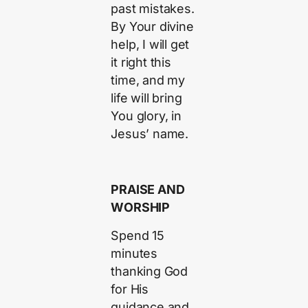
past mistakes.
By Your divine
help, I will get
it right this
time, and my
life will bring
You glory, in
Jesus’ name.
PRAISE AND
WORSHIP
Spend 15
minutes
thanking God
for His
guidance and