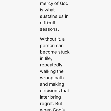
mercy of God
is what
sustains us in
difficult
seasons.
Without it, a
person can
become stuck
in life,
repeatedly
walking the
wrong path
and making
decisions that
later bring
regret. But
when God’s