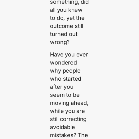
something, did
all you knew
to do, yet the
outcome still
turned out
wrong?
Have you ever
wondered
why people
who started
after you
seem to be
moving ahead,
while you are
still correcting
avoidable
mistakes? The