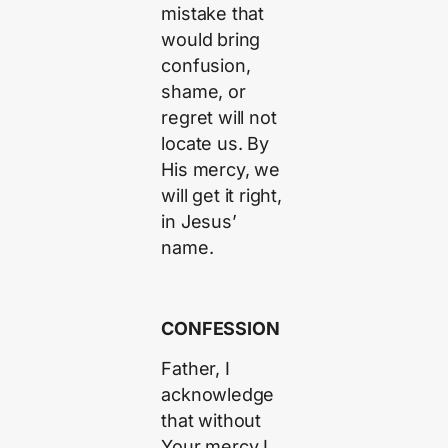
mistake that
would bring
confusion,
shame, or
regret will not
locate us. By
His mercy, we
will get it right,
in Jesus’
name.
CONFESSION
Father, I
acknowledge
that without
Your mercy I