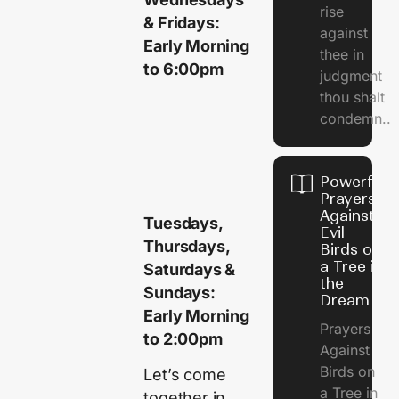
rise
& Fridays:
against
Early Morning
thee in
to 6:00pm
judgment
thou shalt
condemn..
Powerful
Prayers
Against
Tuesdays,
Evil
Thursdays,
Birds on
a Tree in
Saturdays &
the
Sundays:
Dream
Early Morning
Prayers
to 2:00pm
Against
Birds on
Let’s come
a Tree in
together in