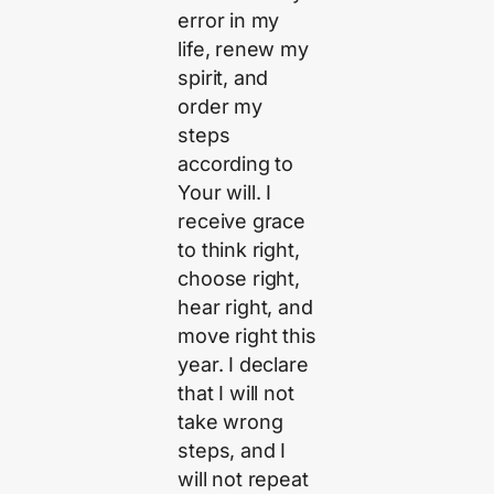
error in my
life, renew my
spirit, and
order my
steps
according to
Your will. I
receive grace
to think right,
choose right,
hear right, and
move right this
year. I declare
that I will not
take wrong
steps, and I
will not repeat