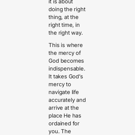
it is about
doing the right
thing, at the
right time, in
the right way.
This is where
the mercy of
God becomes
indispensable.
It takes God’s
mercy to
navigate life
accurately and
arrive at the
place He has
ordained for
you. The