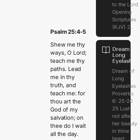
to the Lor
Opening
Scriptures
(KJV) 2.
Psalm 25:4-5
Shew me thy
Dream of
ways, O Lord;
Long
teach me thy
Eyelashes
paths. Lead
Dream of
me in thy
Long
truth, and
Eyelashes
teach me: for
Proverbs
6: 25-26
thou art the
25 Lust
God of my
not after
salvation; on
her beauty
thee do I wait
in thine
all the day.
heart;