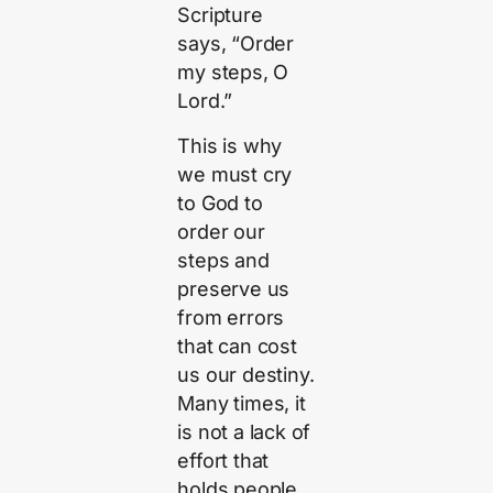
Scripture
says, “Order
my steps, O
Lord.”
This is why
we must cry
to God to
order our
steps and
preserve us
from errors
that can cost
us our destiny.
Many times, it
is not a lack of
effort that
holds people