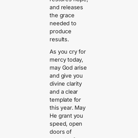
and releases
the grace
needed to
produce
results.
As you cry for
mercy today,
may God arise
and give you
divine clarity
and a clear
template for
this year. May
He grant you
speed, open
doors of