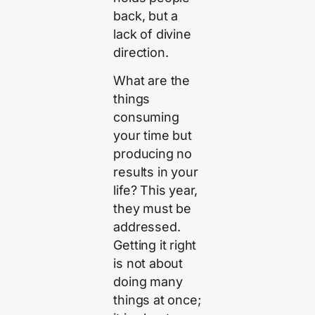
back, but a
lack of divine
direction.
What are the
things
consuming
your time but
producing no
results in your
life? This year,
they must be
addressed.
Getting it right
is not about
doing many
things at once;