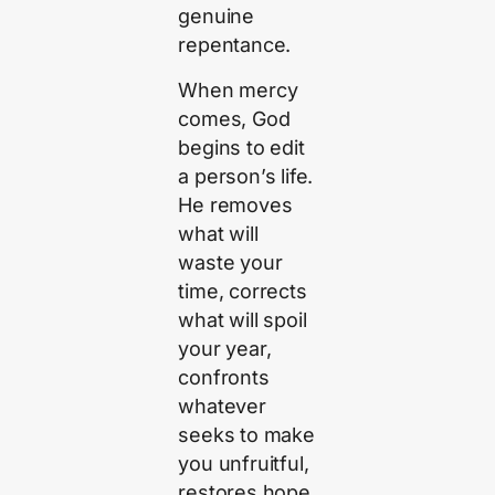
genuine
repentance.
When mercy
comes, God
begins to edit
a person’s life.
He removes
what will
waste your
time, corrects
what will spoil
your year,
confronts
whatever
seeks to make
you unfruitful,
restores hope,