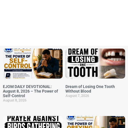
EJOM DAILY DEVOTIONAL:
Dream of Losing One Tooth
August 8, 2026 – The Power of
Without Blood
August 7, 2026
Self-Control
August 8, 2026