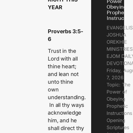
Power of
Obeying
YEAR
Prophetic
Instructio
EVANGELIS
Proverbs 3:5-
JOSHUA
6
OREKHIE
MINISTRIE
Trust in the
EJOM DAIL
Lord with all
DEVOTION
thine heart;
Friday, Aug
and lean not
7, 2026
unto thine
Topic: The
own
Power of
understanding.
Obeying
In all thy ways
Prophetic
acknowledge
Instruction
Opening
him, and he
Scriptures
shall direct thy