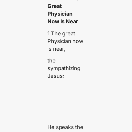
Great
Physician
Now Is Near
1 The great
Physician now
is near,
the
sympathizing
Jesus;
He speaks the