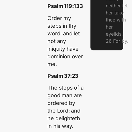
neither let
Psalm 119:133
her take
Order my
thee with
steps in thy
her
word: and let
eyelids.
not any
26 For by.
iniquity have
dominion over
me.
Psalm 37:23
The steps of a
good man are
ordered by
the Lord: and
he delighteth
in his way.