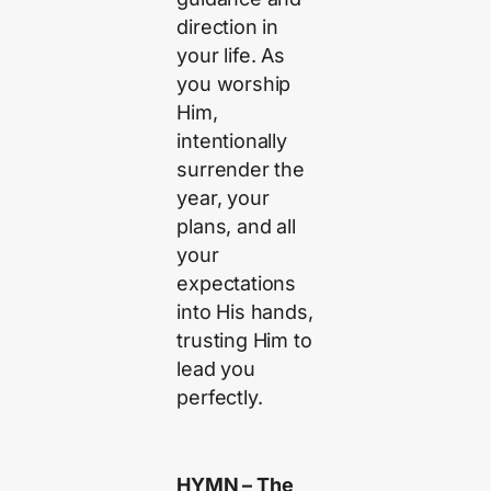
direction in
your life. As
you worship
Him,
intentionally
surrender the
year, your
plans, and all
your
expectations
into His hands,
trusting Him to
lead you
perfectly.
HYMN – The