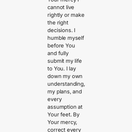
cannot live
rightly or make
the right
decisions. I
humble myself
before You
and fully
submit my life
to You. I lay
down my own
understanding,
my plans, and
every
assumption at
Your feet. By
Your mercy,
correct every