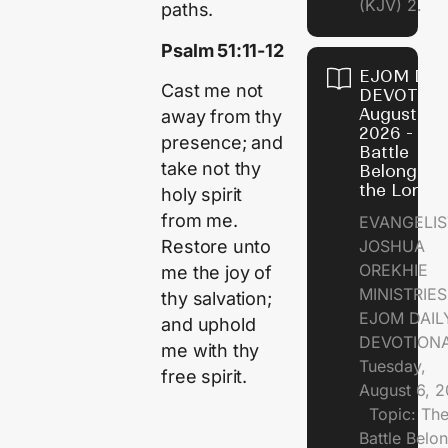
(KJV) 2.
paths.
Psalm 51:11-12
EJOM DAI
Cast me not
DEVOTION
August 6,
away from thy
2026 - Th
presence; and
Battle
take not thy
Belongs t
the Lord
holy spirit
from me.
EVANGELIS
JOSHUA
Restore unto
OREKHIE
me the joy of
MINISTRI
thy salvation;
EJOM DAIL
and uphold
DEVOTION
me with thy
Tuesday,
free spirit.
August 6, 
Topic: Th
Battle Belo