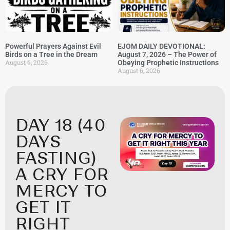
Powerful Prayers Against Evil
EJOM DAILY DEVOTIONAL:
Birds on a Tree in the Dream
August 7, 2026 – The Power of
August 6, 2026
Obeying Prophetic Instructions
August 6, 2026
DAY 18 (40
DAYS
FASTING)
A CRY FOR
MERCY TO
GET IT
RIGHT