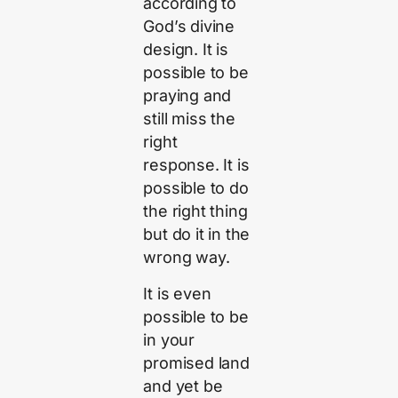
according to
God’s divine
design. It is
possible to be
praying and
still miss the
right
response. It is
possible to do
the right thing
but do it in the
wrong way.
It is even
possible to be
in your
promised land
and yet be