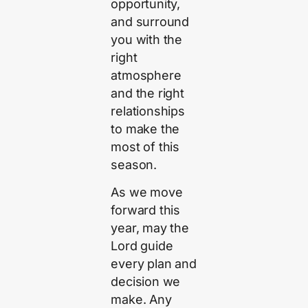
opportunity,
and surround
you with the
right
atmosphere
and the right
relationships
to make the
most of this
season.
As we move
forward this
year, may the
Lord guide
every plan and
decision we
make. Any