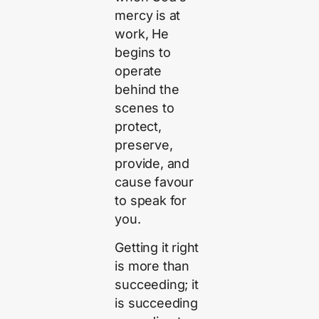
mercy is at
work, He
begins to
operate
behind the
scenes to
protect,
preserve,
provide, and
cause favour
to speak for
you.
Getting it right
is more than
succeeding; it
is succeeding