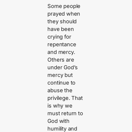
Some people
prayed when
they should
have been
crying for
repentance
and mercy.
Others are
under God’s
mercy but
continue to
abuse the
privilege. That
is why we
must return to
God with
humility and