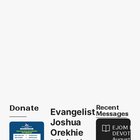
Donate
Recent
Evangelist
Messages
Joshua
EJOM DAI
Orekhie
DEVOTION
August 8,