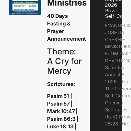
Ministries
2026 - Th
Power of
40 Days
Self-Contr
Fasting &
EVANGELIS
Prayer
JOSHUA
Announcement
OREKHIE
MINISTRI
Theme:
EJOM DAIL
A Cry for
DEVOTION
Saturday,
Mercy
August 8,
2026 Topi
Scriptures:
The Power 
Self-Contr
Psalm 51 |
Opening
Psalm 57 |
Scriptures
Mark 10:47 |
(KJV) Prov
Psalm 86:3 |
25:28 "He.
Luke 18:13 |