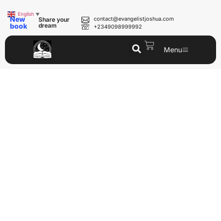
English
▼
New
contact@evangelistjoshua.com
Share your
book
dream
+2349098999992
Menu