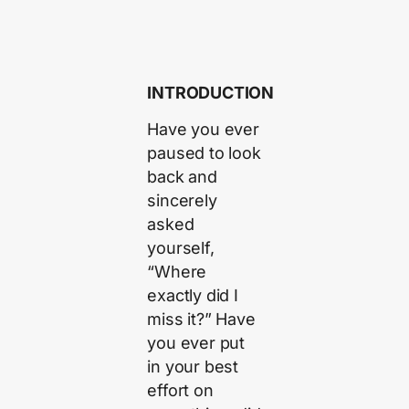
INTRODUCTION
Have you ever
paused to look
back and
sincerely
asked
yourself,
“Where
exactly did I
miss it?” Have
you ever put
in your best
effort on