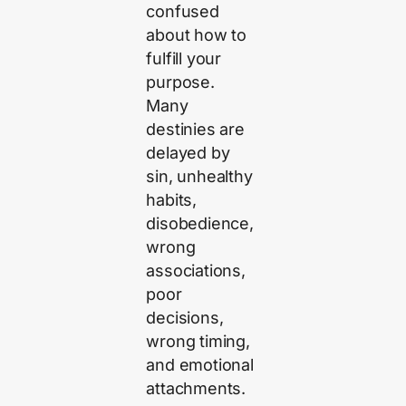
confused
about how to
fulfill your
purpose.
Many
destinies are
delayed by
sin, unhealthy
habits,
disobedience,
wrong
associations,
poor
decisions,
wrong timing,
and emotional
attachments.