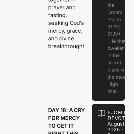
the
prayer and
Dream
fasting,
Psalm
seeking God’s
91:1-2
mercy, grace,
(KJV)
and divine
"He that
breakthrough!
dwelleth
in the
secret
place of
the most
High
shall.
DAY 18: A CRY
EJOM DAI
FOR MERCY
DEVOTION
August 7,
TO GET IT
2026 - Th
RIGHT THIS