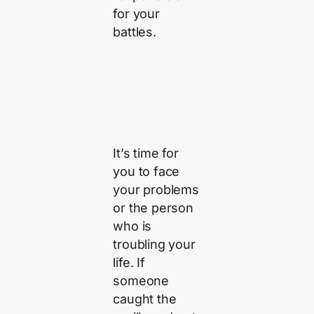
for your
battles.
It’s time for
you to face
your problems
or the person
who is
troubling your
life. If
someone
caught the