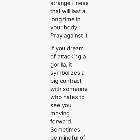
strange illness
that will last a
long time in
your body.
Pray against it.
If you dream
of attacking a
gorilla, it
symbolizes a
big contract
with someone
who hates to
see you
moving
forward.
Sometimes,
be mindful of