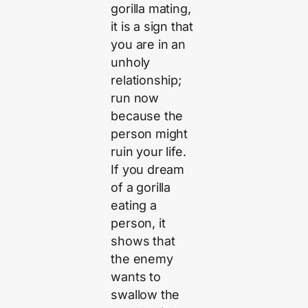
gorilla mating,
it is a sign that
you are in an
unholy
relationship;
run now
because the
person might
ruin your life.
If you dream
of a gorilla
eating a
person, it
shows that
the enemy
wants to
swallow the