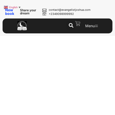
English
▼
New
contact@evangelistjoshua.com
Share your
book
dream
+2349098999992
Menu