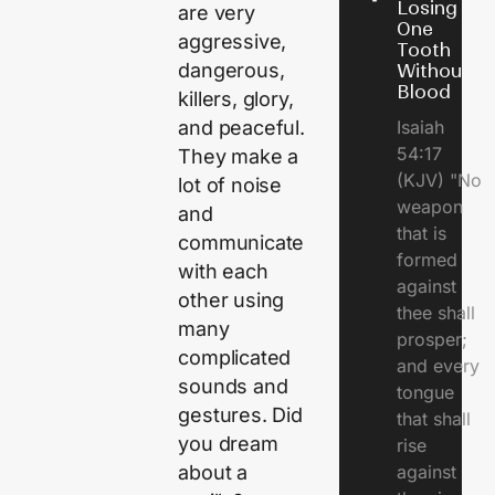
Losing
are very
One
aggressive,
Tooth
dangerous,
Without
Blood
killers, glory,
Isaiah
and peaceful.
54:17
They make a
(KJV) "No
lot of noise
weapon
and
that is
communicate
formed
with each
against
other using
thee shall
many
prosper;
complicated
and every
sounds and
tongue
gestures. Did
that shall
you dream
rise
against
about a