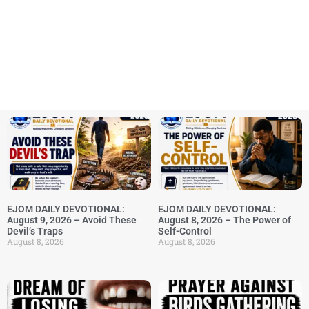
EJOM DAILY DEVOTIONAL:
EJOM DAILY DEVOTIONAL:
August 9, 2026 – Avoid These
August 8, 2026 – The Power of
Devil’s Traps
Self-Control
August 8, 2026
August 8, 2026