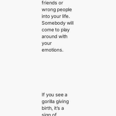
friends or
wrong people
into your life.
Somebody will
come to play
around with
your
emotions.
If you see a
gorilla giving
birth, it’s a
sign of