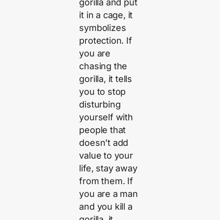
gorilla and put
it in a cage, it
symbolizes
protection. If
you are
chasing the
gorilla, it tells
you to stop
disturbing
yourself with
people that
doesn’t add
value to your
life, stay away
from them. If
you are a man
and you kill a
gorilla, it