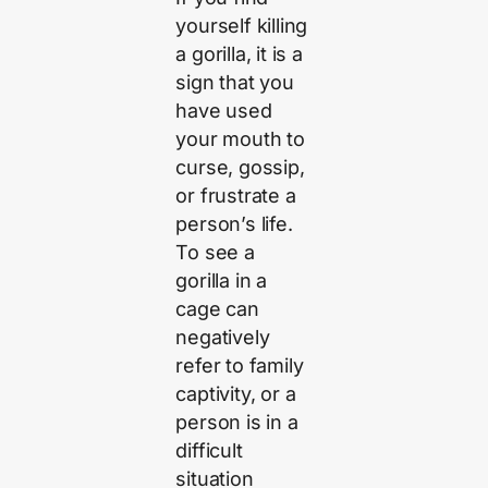
yourself killing
a gorilla, it is a
sign that you
have used
your mouth to
curse, gossip,
or frustrate a
person’s life.
To see a
gorilla in a
cage can
negatively
refer to family
captivity, or a
person is in a
difficult
situation