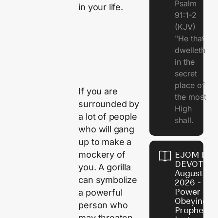
Psalm
in your life.
91:1-2
(KJV)
"He that
dwelleth
in the
secret
place of
If you are
the most
surrounded by
High
a lot of people
shall.
who will gang
up to make a
mockery of
EJOM DAI
DEVOTION
you. A gorilla
August 7,
can symbolize
2026 - Th
Power of
a powerful
Obeying
person who
Prophetic
may threaten