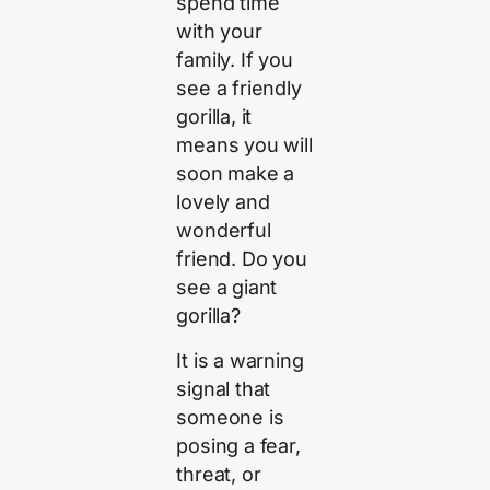
spend time
with your
family. If you
see a friendly
gorilla, it
means you will
soon make a
lovely and
wonderful
friend. Do you
see a giant
gorilla?
It is a warning
signal that
someone is
posing a fear,
threat, or