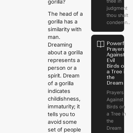
thee in
gorilla?
judgment
The head of a
thou shalt
gorilla has a
condemn..
similarity with
man.
Powerful
Dreaming
Prayers
about a gorilla
Against
represents a
Evil
Birds on
person or a
a Tree in
spirit. Dream
the
Dream
of a gorilla
indicates
Prayers
childishness,
Against
immaturity; it
Birds on
a Tree in
tells you to
the
avoid some
Dream
set of people