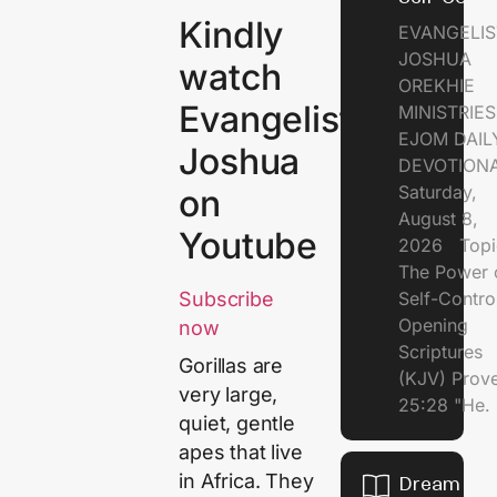
Kindly
EVANGELIS
JOSHUA
watch
OREKHIE
Evangelist
MINISTRI
EJOM DAIL
Joshua
DEVOTION
Saturday,
on
August 8,
Youtube
2026 Topi
The Power 
Self-Contr
Subscribe
Opening
now
Scriptures
Gorillas are
(KJV) Prov
very large,
25:28 "He.
quiet, gentle
apes that live
in Africa. They
Dream of