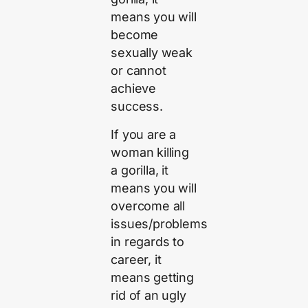
means you will
become
sexually weak
or cannot
achieve
success.
If you are a
woman killing
a gorilla, it
means you will
overcome all
issues/problems
in regards to
career, it
means getting
rid of an ugly