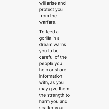
will arise and
protect you
from the
warfare.
To feed a
gorilla in a
dream warns
you to be
careful of the
people you
help or share
information
with, as you
may give them
the strength to
harm you and
scatter your