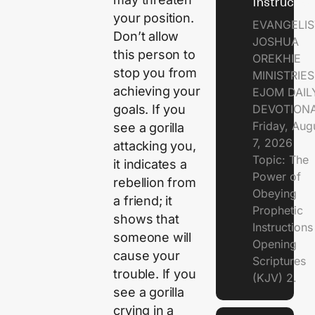
Instructio
your position.
EVANGELIS
Don’t allow
JOSHUA
this person to
OREKHIE
stop you from
MINISTRIE
achieving your
EJOM DAIL
goals. If you
DEVOTION
Friday, Aug
see a gorilla
7, 2026
attacking you,
Topic: The
it indicates a
Power of
rebellion from
Obeying
a friend; it
Prophetic
shows that
Instruction
someone will
Opening
cause your
Scriptures
trouble. If you
(KJV) 2.
see a gorilla
crying in a