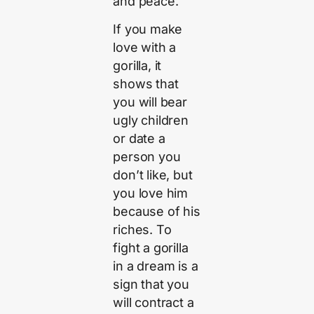
and peace.
If you make
love with a
gorilla, it
shows that
you will bear
ugly children
or date a
person you
don’t like, but
you love him
because of his
riches. To
fight a gorilla
in a dream is a
sign that you
will contract a