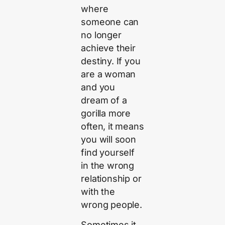
where
someone can
no longer
achieve their
destiny. If you
are a woman
and you
dream of a
gorilla more
often, it means
you will soon
find yourself
in the wrong
relationship or
with the
wrong people.
Sometimes it