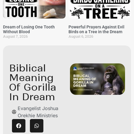
Dream of Losing One Tooth
Powerful Prayers Against Evil
Without Blood
Birds on a Tree in the Dream
August 7, 2026
August 6, 2026
Biblical
Meaning
Of Gorilla
In Dream
Evangelist Joshua
Orekhie Ministries