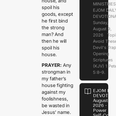
house, and
MINISTRI
spoil his
EJOM DAIL
goods, except
DEVOTION
he first bind
Sunday,
the strong
August 9,
man? And
2026 Topi
then he will
Avoid Thes
Devil's Tr
spoil his
Opening
house.
Scriptures
PRAYER:
Any
(KJV) 1 Pet
strongman in
5:8–9.
my father’s
house fighting
EJOM DAI
against my
DEVOTION
foolishness,
August 8,
be wasted in
2026 - Th
Power of
Jesus’ name.
Self-Contr