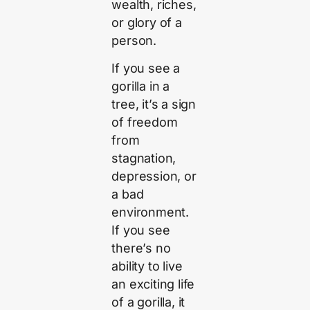
wealth, riches,
or glory of a
person.
If you see a
gorilla in a
tree, it’s a sign
of freedom
from
stagnation,
depression, or
a bad
environment.
If you see
there’s no
ability to live
an exciting life
of a gorilla, it