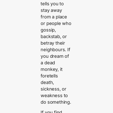
tells you to
stay away
from a place
or people who
gossip,
backstab, or
betray their
neighbours. If
you dream of
a dead
monkey, it
foretells
death,
sickness, or
weakness to
do something.
If you find