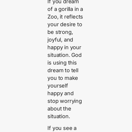
If you dream
of a gorilla in a
Zoo, it reflects
your desire to
be strong,
joyful, and
happy in your
situation. God
is using this
dream to tell
you to make
yourself
happy and
stop worrying
about the
situation.
If you see a