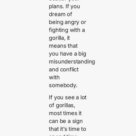
plans. If you
dream of
being angry or
fighting with a
gorilla, it
means that
you have a big
misunderstanding
and conflict
with
somebody.
If you see a lot
of gorillas,
most times it
can be a sign
that it’s time to