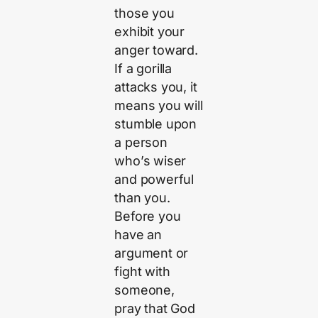
those you
exhibit your
anger toward.
If a gorilla
attacks you, it
means you will
stumble upon
a person
who’s wiser
and powerful
than you.
Before you
have an
argument or
fight with
someone,
pray that God