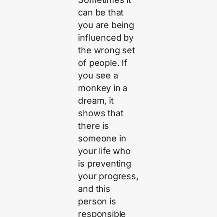
can be that
you are being
influenced by
the wrong set
of people. If
you see a
monkey in a
dream, it
shows that
there is
someone in
your life who
is preventing
your progress,
and this
person is
responsible