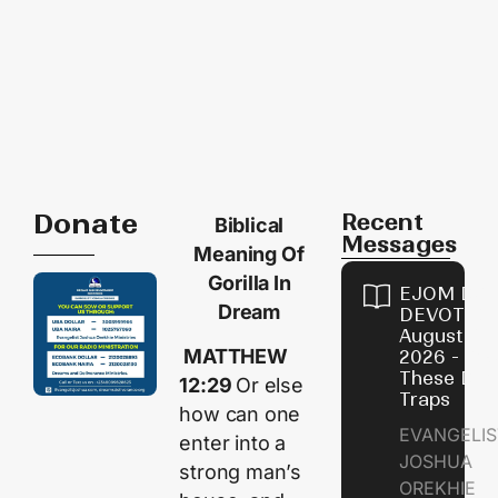
Donate
Recent
Biblical
Messages
Meaning Of
Gorilla In
EJOM DAI
Dream
DEVOTION
August 9,
MATTHEW
2026 - Avo
These Devi
12:29
Or else
Traps
how can one
EVANGELIS
enter into a
JOSHUA
strong man’s
OREKHIE