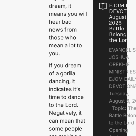
EJOM DAI
dream, it
DEVOTION
means you will
August 6,
hear bad
2026 - Th
Battle
news from
Belongs t
those who
the Lord
mean a lot to
EVANGELIS
you.
JOSHUA
OREKHIE
If you dream
MINISTRI
of a gorilla
EJOM DAIL
dancing, it
DEVOTION
indicates it’s
Tuesday,
time to dance
August 6, 
to the Lord.
Topic: Th
Negatively, it
Battle Belo
can mean that
to the Lor
some people
Opening