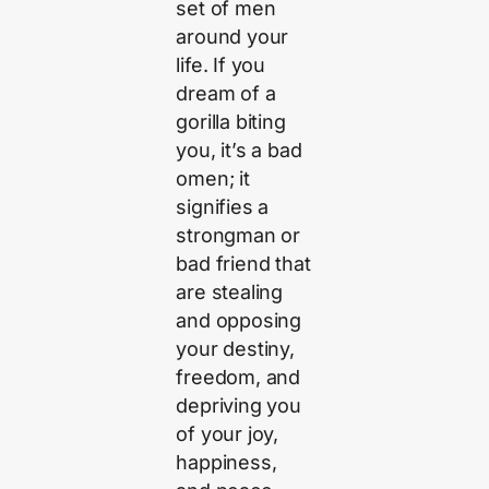
set of men
around your
life. If you
dream of a
gorilla biting
you, it’s a bad
omen; it
signifies a
strongman or
bad friend that
are stealing
and opposing
your destiny,
freedom, and
depriving you
of your joy,
happiness,