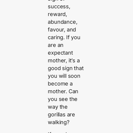
success,
reward,
abundance,
favour, and
caring. If you
are an
expectant
mother, it’s a
good sign that
you will soon
become a
mother. Can
you see the
way the
gorillas are
walking?