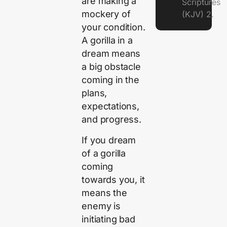
are making a
Scriptures
mockery of
(KJV) 2.
your condition.
A gorilla in a
dream means
a big obstacle
coming in the
plans,
expectations,
and progress.
If you dream
of a gorilla
coming
towards you, it
means the
enemy is
initiating bad