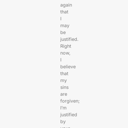
again
that
I
may
be
justified.
Right
now,
I
believe
that
my
sins
are
forgiven;
I’m
justified
by