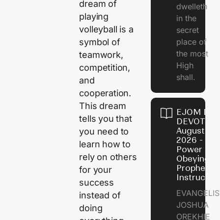
dream of
dwelleth
playing
in the
volleyball is a
secret
symbol of
place of
the most
teamwork,
High
competition,
shall.
and
cooperation.
This dream
EJOM DAI
tells you that
DEVOTION
August 7,
you need to
2026 - Th
learn how to
Power of
rely on others
Obeying
Prophetic
for your
Instructio
success
EVANGELIS
instead of
JOSHUA
doing
OREKHIE