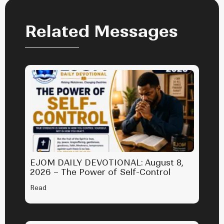
Related Messages
EJOM DAILY DEVOTIONAL: August 8,
2026 – The Power of Self-Control
Read