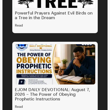
Powerful Prayers Against Evil Birds on
a Tree in the Dream
Read
EJOM DAILY DEVOTIONAL: August 7,
2026 – The Power of Obeying
Prophetic Instructions
Read