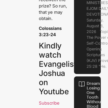
MINISTRI
prize? So run,
EJOM DAIL
that ye may
DEVOTION
obtain.
Saturday,
August 8,
Colossians
2026 Topi
3:23-24
The Power 
Self-Contr
Kindly
Opening
watch
Scriptures
(KJV) Prov
Evangelist
25:28 "He.
Joshua
on
Dream of
Losing
Youtube
One
Tooth
Without
Subscribe
Blood