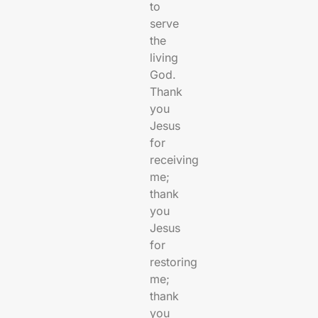
to
serve
the
living
God.
Thank
you
Jesus
for
receiving
me;
thank
you
Jesus
for
restoring
me;
thank
you