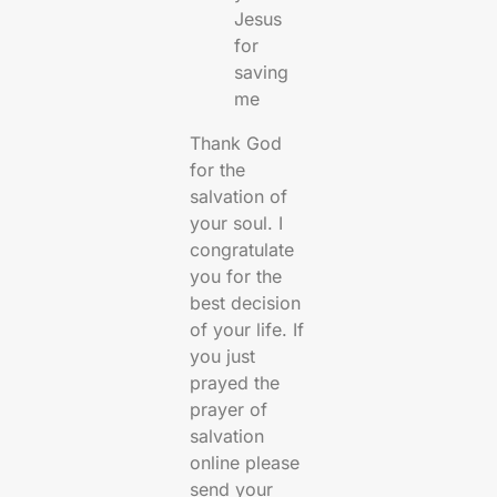
Jesus
for
saving
me
Thank God
for the
salvation of
your soul. I
congratulate
you for the
best decision
of your life. If
you just
prayed the
prayer of
salvation
online please
send your