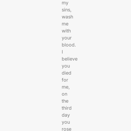
my
sins,
wash
me
with
your
blood.
I
believe
you
died
for
me,
on
the
third
day
you
rose