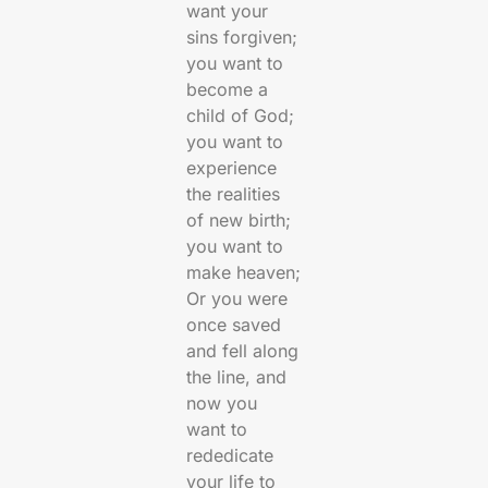
want your
sins forgiven;
you want to
become a
child of God;
you want to
experience
the realities
of new birth;
you want to
make heaven;
Or you were
once saved
and fell along
the line, and
now you
want to
rededicate
your life to