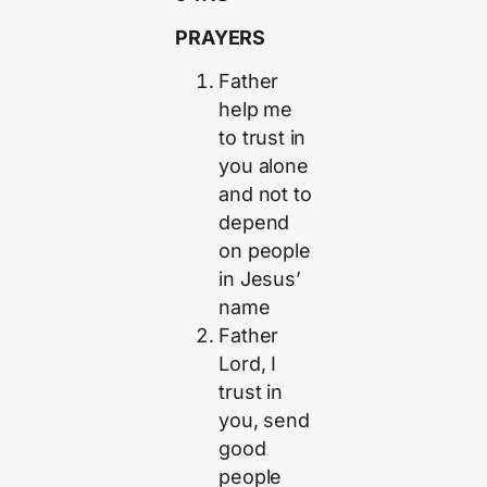
PRAYERS
Father
help me
to trust in
you alone
and not to
depend
on people
in Jesus’
name
Father
Lord, I
trust in
you, send
good
people