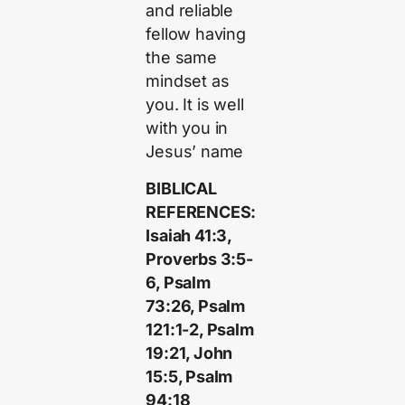
and reliable
fellow having
the same
mindset as
you. It is well
with you in
Jesus’ name
BIBLICAL
REFERENCES:
Isaiah 41:3,
Proverbs 3:5-
6, Psalm
73:26, Psalm
121:1-2, Psalm
19:21, John
15:5, Psalm
94:18