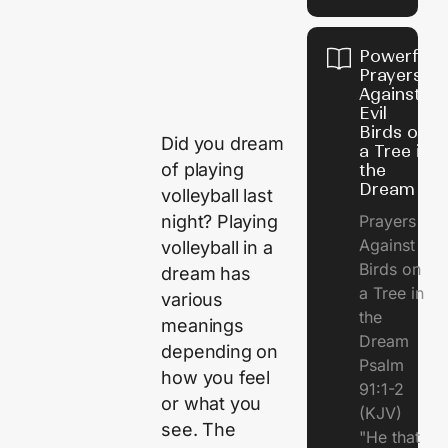
Powerful
Prayers
Against
Evil
Birds on
Did you dream
a Tree in
of playing
the
Dream
volleyball last
night? Playing
Prayers
Against
volleyball in a
Birds on
dream has
a Tree in
various
the
meanings
Dream
depending on
Psalm
how you feel
91:1-2
or what you
(KJV)
see. The
"He that