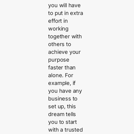
you will have
to put in extra
effort in
working
together with
others to
achieve your
purpose
faster than
alone. For
example, if
you have any
business to
set up, this
dream tells
you to start
with a trusted