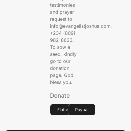
testimonies
and prayer
request to
info@evangelistjoshua.com,
+234 (809)
982-8623.
To sow a
seed, kindly
go to our
donation
page. God
bless you.
Donate
Flutterwave
Paypal