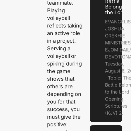
Battle
teammate.
Belongs t
Playing
the Lord
volleyball
EVANGELIS
reflects taking
JOSHUA
an active role
OREKHIE
in a project.
MINISTRI
Serving a
EJOM DAIL
volleyball or
DEVOTION
spiking during
Tuesday,
August 6, 
the game
Topic: Th
shows that
Battle Belo
others are
to the Lor
depending on
Opening
you for that
Scriptures
success, you
(KJV) 2.
must give the
positive