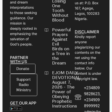
Losing
and dream
us at: P.O. Box
One
interpretations
167, Agege,
Tooth
to those seeking
Lagos, 100283
Without
guidance. Our
Nigeria.
Blood
mission is
deeply rooted in
Powerful
DISCLAIMER
emphasizing the
Prayers
Kindly report
Against
salvation of
anyone
Evil
God’s people.
plagiarizing our
Birds on
contents on the
a Tree in
PARTNER
net using the
the
WITH US
Dream
contact info
below. Our
Donate
EJOM DAILY
content is under
DEVOTIONAL:
copyright law.
Support
August 7,
Radio
2026 - The
+234809
Ministry
Power of
9828623,
Obeying
+234909
Prophetic
GET OUR APP
8999992
Instructions
admin@e