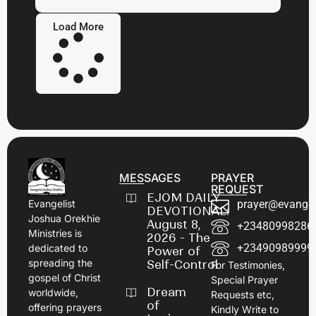
Load More
MESSAGES
PRAYER
REQUEST
EJOM DAILY
prayer@evangel
Evangelist
DEVOTIONAL:
Joshua Orekhie
August 8,
+23480998286
Ministries is
2026 - The
+23490989999
dedicated to
Power of
spreading the
Self-Control
For Testimonies,
gospel of Christ
Special Prayer
Dream
worldwide,
Requests etc,
of
offering prayers
Kindly Write to