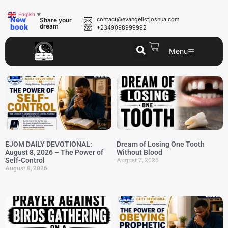
English
▼
New
contact@evangelistjoshua.com
Share your
book
dream
+2349098999992
Menu
EJOM DAILY DEVOTIONAL:
Dream of Losing One Tooth
August 8, 2026 – The Power of
Without Blood
August 7, 2026
Self-Control
August 8, 2026