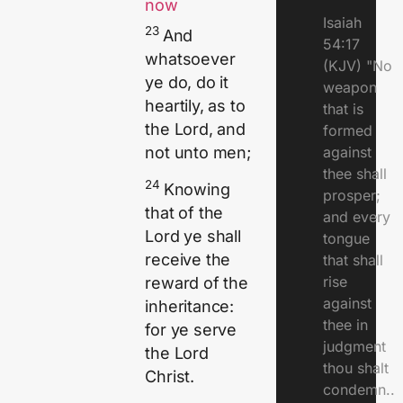
now
Isaiah
23
And
54:17
whatsoever
(KJV) "No
ye do, do it
weapon
heartily, as to
that is
the Lord, and
formed
against
not unto men;
thee shall
24
Knowing
prosper;
that of the
and every
Lord ye shall
tongue
receive the
that shall
rise
reward of the
against
inheritance:
thee in
for ye serve
judgment
the Lord
thou shalt
Christ.
condemn..