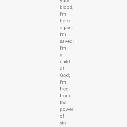
your
blood;
I’m
born-
again;
I’m
saved;
I’m
a
child
of
God;
I’m
free
from
the
power
of
sin