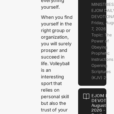
everything
MINISTRIE
yourself.
EJOM DAIL
DEVOTION
When you find
Friday, Aug
yourself in the
7, 2026
right group or
Topic: The
organization,
Power of
you will surely
Obeying
prosper and
Prophetic
succeed in
Instruction
life. Volleyball
Opening
is an
Scriptures
interesting
(KJV) 2.
sport that
relies on
EJOM DAI
personal skill
DEVOTION
but also the
August 6,
trust of your
2026 - Th