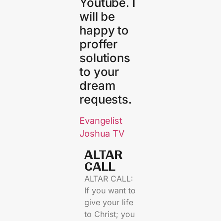
Youtube. I
will be
happy to
proffer
solutions
to your
dream
requests.
Evangelist
Joshua TV
ALTAR
CALL​
ALTAR CALL:
If you want to
give your life
to Christ; you