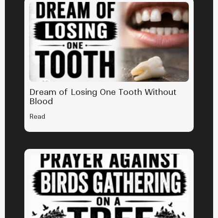
Dream of Losing One Tooth Without
Blood
Read