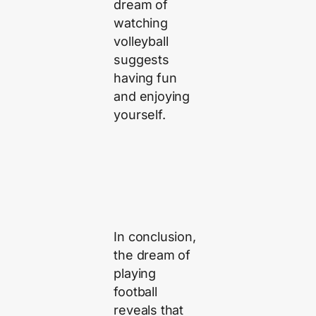
dream of
watching
volleyball
suggests
having fun
and enjoying
yourself.
In conclusion,
the dream of
playing
football
reveals that