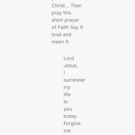
Christ… Then
pray this
short prayer
of Faith Say it
loud and
mean it:
Lord
Jesus,
I
surrender
my
life
to
you
today.
Forgive
me