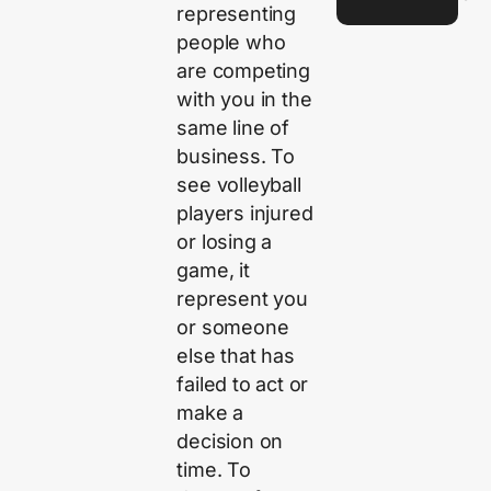
representing
people who
are competing
with you in the
same line of
business. To
see volleyball
players injured
or losing a
game, it
represent you
or someone
else that has
failed to act or
make a
decision on
time. To