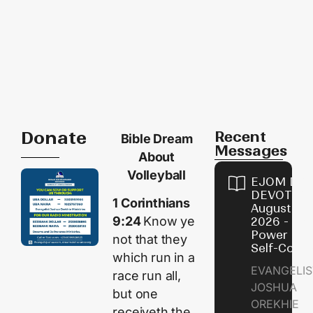
Donate
Recent
Bible Dream
Messages
About
Volleyball
EJOM DAI
DEVOTION
1 Corinthians
August 8,
9:24
Know ye
2026 - Th
Power of
not that they
Self-Contr
which run in a
EVANGELIS
race run all,
JOSHUA
but one
OREKHIE
receiveth the