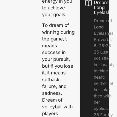
energy in you
Dream of
Long
to achieve
Eyelashes
your goals.
Dream of
To dream of
Long
winning during
Eyelashes
the game, t
Proverbs
means
6: 25-26
25 Lust
success in
not after
your pursuit,
her beauty
but if you lose
in thine
it, it means
heart;
setback,
neither let
failure, and
her take
sadness.
thee with
Dream of
her
volleyball with
eyelids.
players
26 For by.