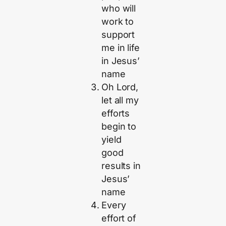
who will
work to
support
me in life
in Jesus’
name
Oh Lord,
let all my
efforts
begin to
yield
good
results in
Jesus’
name
Every
effort of