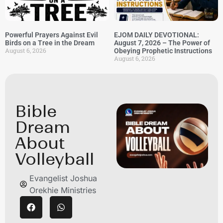
Powerful Prayers Against Evil
EJOM DAILY DEVOTIONAL:
Birds on a Tree in the Dream
August 7, 2026 – The Power of
August 6, 2026
Obeying Prophetic Instructions
August 6, 2026
Bible
Dream
About
Volleyball
Evangelist Joshua
Orekhie Ministries