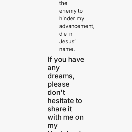
the
enemy to
hinder my
advancement,
die in
Jesus’
name.
If you have
any
dreams,
please
don't
hesitate to
share it
with me on
my