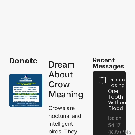
Donate
Recent
Dream
Messages
About
Dream of
Crow
Losing
One
Meaning
Tooth
Without
Crows are
Blood
noctunal and
Isaiah
intelligent
54:17
birds. They
(KJV) "No