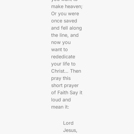
make heaven;
Or you were
once saved
and fell along
the line, and
now you
want to
rededicate
your life to
Christ… Then
pray this
short prayer
of Faith Say it
loud and
mean it:
Lord
Jesus,