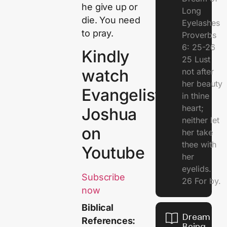
he give up or
Long
die. You need
Eyelashes
to pray.
Proverbs
6: 25-26
Kindly
25 Lust
watch
not after
her beauty
Evangelist
in thine
heart;
Joshua
neither let
on
her take
thee with
Youtube
her
eyelids.
Subscribe
26 For by.
now
Biblical
Dream Of
References:
Being