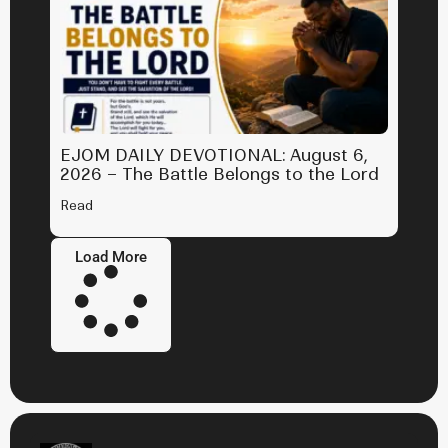
EJOM DAILY DEVOTIONAL: August 6,
2026 – The Battle Belongs to the Lord
Read
Load More