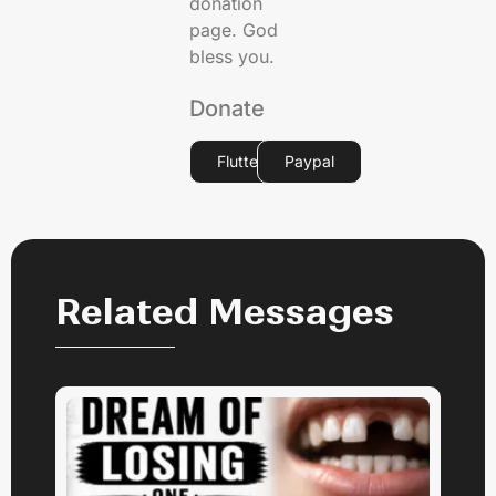
donation
page. God
bless you.
Donate
Flutterwave
Paypal
Related Messages