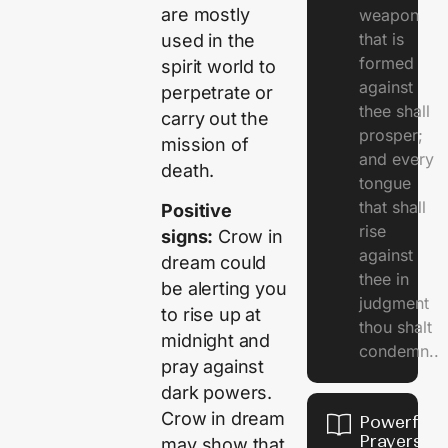
are mostly
weapon
that is
used in the
formed
spirit world to
against
perpetrate or
thee shall
carry out the
prosper;
mission of
and every
death.
tongue
that shall
Positive
rise
signs:
Crow in
against
dream could
thee in
be alerting you
judgment
to rise up at
thou shalt
midnight and
condemn..
pray against
dark powers.
Crow in dream
Powerful
Prayers
may show that