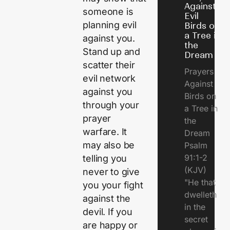
Against
someone is
Evil
planning evil
Birds on
a Tree in
against you.
the
Stand up and
Dream
scatter their
Prayers
evil network
Against
against you
Birds on
through your
a Tree in
prayer
the
warfare. It
Dream
may also be
Psalm
91:1-2
telling you
(KJV)
never to give
"He that
you your fight
dwelleth
against the
in the
devil. If you
secret
are happy or