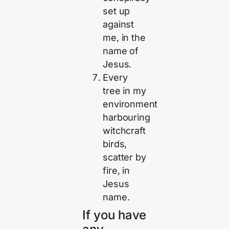
set up
against
me, in the
name of
Jesus.
Every
tree in my
environment
harbouring
witchcraft
birds,
scatter by
fire, in
Jesus
name.
If you have