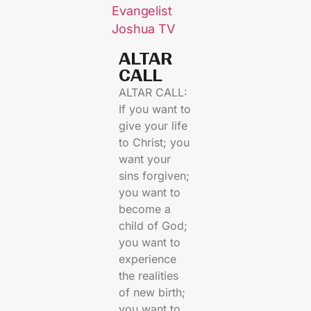
Evangelist
Joshua TV
ALTAR
CALL​
ALTAR CALL:
If you want to
give your life
to Christ; you
want your
sins forgiven;
you want to
become a
child of God;
you want to
experience
the realities
of new birth;
you want to