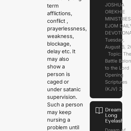
JOSHUA
term
OREKHIE
afflictions,
MINISTRI
conflict ,
EJOM DAIL
prayerlessness,
DEVOTION
weakness,
Tuesday,
blockage,
August 6, 
delay etc. It
Topic: Th
may also
Battle Belo
show a
to the Lor
person is
Opening
caged or
Scriptures
(KJV) 2.
under satanic
supervision.
Such a person
Dream of
may keep
Long
nursing a
Eyelashes
problem until
Dream of