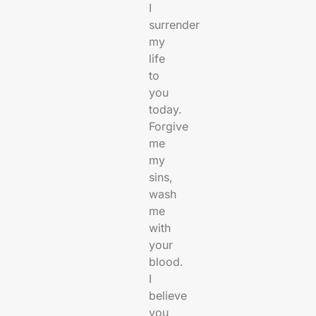
I
surrender
my
life
to
you
today.
Forgive
me
my
sins,
wash
me
with
your
blood.
I
believe
you