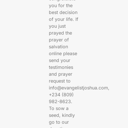
you for the
best decision
of your life. If
you just
prayed the
prayer of
salvation
online please
send your
testimonies
and prayer
request to
info@evangelistjoshua.com,
+234 (809)
982-8623.
To sow a
seed, kindly
go to our