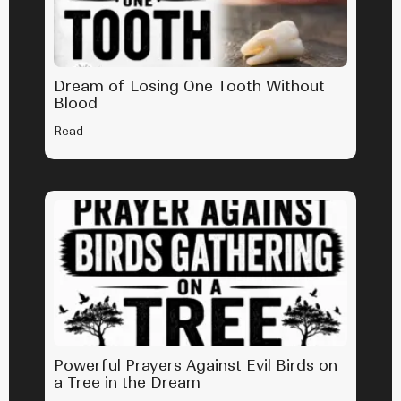
Dream of Losing One Tooth Without
Blood
Read
Powerful Prayers Against Evil Birds on
a Tree in the Dream