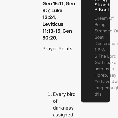
Gen 15:11, Gen
Stranded 
A Boat
8:7, Luke
12:24,
Dream Of
Leviticus
Being
Stranded O
11:13-15, Gen
Boat
50:20.
Deuterono
Prayer Points
1:6-8
6 The Lord 
God spake
unto us in
Horeb, sayi
Ye have dw
long enough
Every bird
this.
of
darkness
assigned