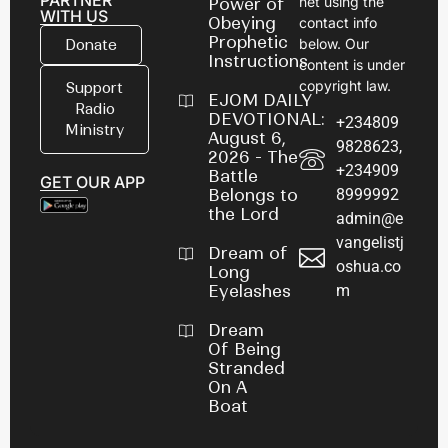
PARTNER
net using the
Power of
WITH US
Obeying
contact info
Prophetic
below. Our
Donate
Instructions
content is under
copyright law.
Support
EJOM DAILY
Radio
DEVOTIONAL:
+234809
Ministry
August 6,
9828623,
2026 - The
+234909
Battle
GET OUR APP
8999992
Belongs to
the Lord
admin@e
vangelistj
Dream of
oshua.co
Long
m
Eyelashes
Dream
Of Being
Stranded
On A
Boat