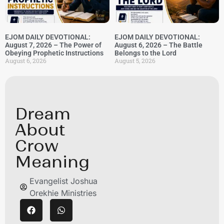
EJOM DAILY DEVOTIONAL:
EJOM DAILY DEVOTIONAL:
August 7, 2026 – The Power of
August 6, 2026 – The Battle
Obeying Prophetic Instructions
Belongs to the Lord
August 6, 2026
August 5, 2026
Dream
About
Crow
Meaning
Evangelist Joshua
Orekhie Ministries