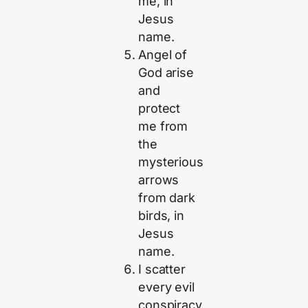
me, in
Jesus
name.
Angel of
God arise
and
protect
me from
the
mysterious
arrows
from dark
birds, in
Jesus
name.
I scatter
every evil
conspiracy