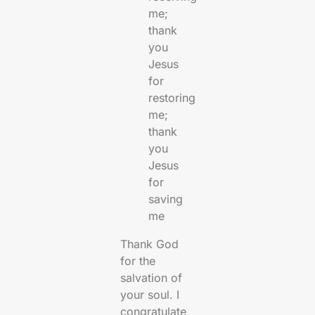
me;
thank
you
Jesus
for
restoring
me;
thank
you
Jesus
for
saving
me
Thank God
for the
salvation of
your soul. I
congratulate