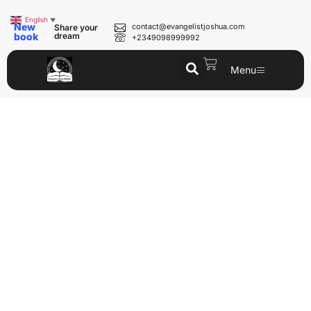
English
▼
New
contact@evangelistjoshua.com
Share your
book
dream
+2349098999992
Menu