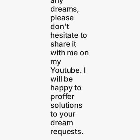
any
dreams,
please
don't
hesitate to
share it
with me on
my
Youtube. I
will be
happy to
proffer
solutions
to your
dream
requests.