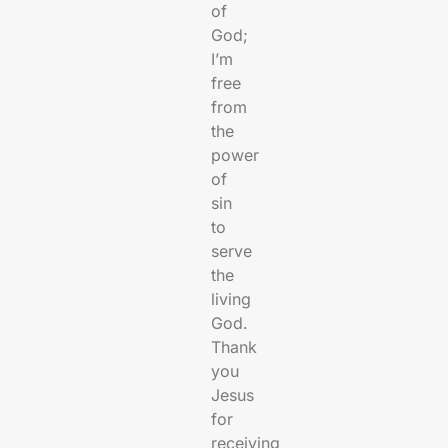
of
God;
I’m
free
from
the
power
of
sin
to
serve
the
living
God.
Thank
you
Jesus
for
receiving