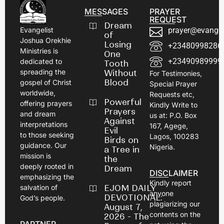
MESSAGES
PRAYER
REQUEST
Dream
prayer@evangel
Evangelist
of
Joshua Orekhie
Losing
+23480998286
Ministries is
One
+23490989999
dedicated to
Tooth
spreading the
Without
For Testimonies,
Blood
gospel of Christ
Special Prayer
worldwide,
Requests etc,
Powerful
offering prayers
Kindly Write to
Prayers
and dream
us at: P.O. Box
Against
interpretations
167, Agege,
Evil
to those seeking
Lagos, 100283
Birds on
guidance. Our
Nigeria.
a Tree in
mission is
the
deeply rooted in
Dream
DISCLAIMER
emphasizing the
Kindly report
EJOM DAILY
salvation of
anyone
DEVOTIONAL:
God’s people.
plagiarizing our
August 7,
contents on the
2026 - The