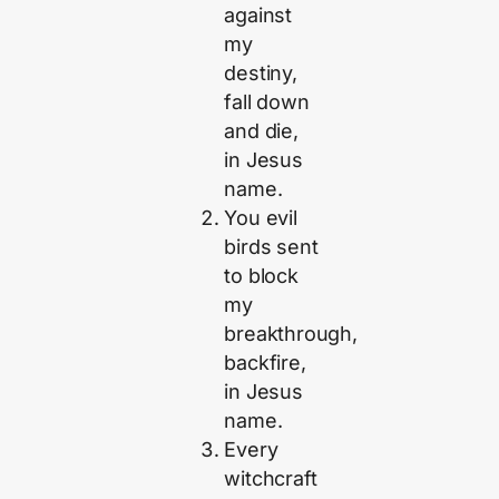
against
my
destiny,
fall down
and die,
in Jesus
name.
You evil
birds sent
to block
my
breakthrough,
backfire,
in Jesus
name.
Every
witchcraft