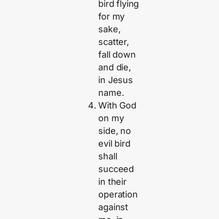
bird flying
for my
sake,
scatter,
fall down
and die,
in Jesus
name.
With God
on my
side, no
evil bird
shall
succeed
in their
operation
against