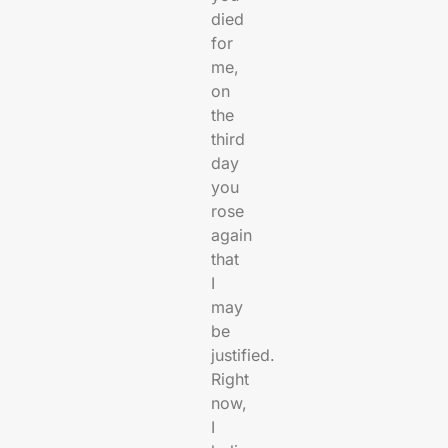
died
for
me,
on
the
third
day
you
rose
again
that
I
may
be
justified.
Right
now,
I