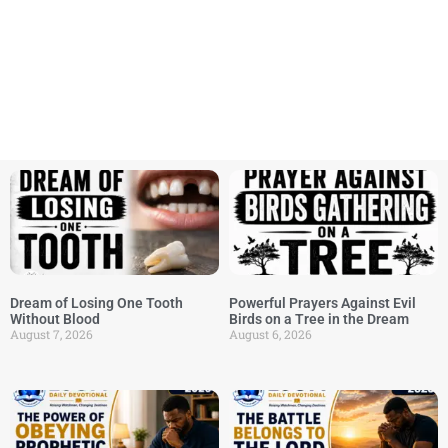
Dream of Losing One Tooth
Powerful Prayers Against Evil
Without Blood
Birds on a Tree in the Dream
August 7, 2026
August 6, 2026