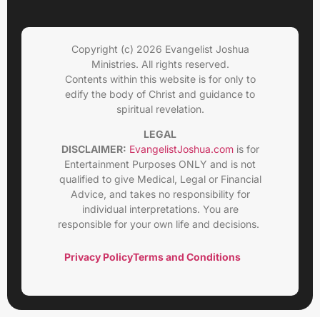
Copyright (c) 2026 Evangelist Joshua
Ministries. All rights reserved.
Contents within this website is for only to
edify the body of Christ and guidance to
spiritual revelation.
LEGAL
DISCLAIMER:
EvangelistJoshua.com
is for
Entertainment Purposes ONLY and is not
qualified to give Medical, Legal or Financial
Advice, and takes no responsibility for
individual interpretations. You are
responsible for your own life and decisions.
Privacy Policy
Terms and Conditions