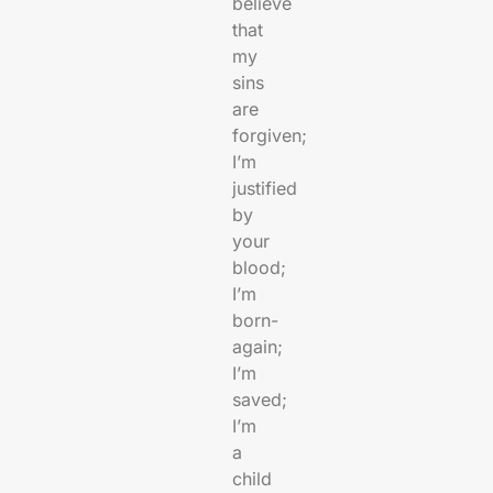
believe
that
my
sins
are
forgiven;
I’m
justified
by
your
blood;
I’m
born-
again;
I’m
saved;
I’m
a
child