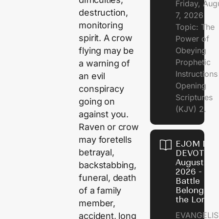
Friday, Aug
destruction,
7, 2026
monitoring
Topic: The
spirit. A crow
Power of
flying may be
Obeying
Prophetic
a warning of
Instruction
an evil
Opening
conspiracy
Scriptures
going on
(KJV) 2.
against you.
Raven or crow
may foretells
EJOM DAI
betrayal,
DEVOTION
August 6,
backstabbing,
2026 - Th
funeral, death
Battle
of a family
Belongs t
the Lord
member,
EVANGELIS
accident, long