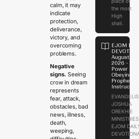
place of
calm, it may
the most
indicate
High
protection,
shall.
deliverance,
victory, and
EJOM DAI
overcoming
DEVOTION
problems.
August 7,
2026 - Th
Negative
Power of
signs.
Seeing
Obeying
Prophetic
crow in dream
Instructio
represents
EVANGELIS
fear, attack,
JOSHUA
obstacles, bad
OREKHIE
news, illness,
MINISTRIE
death,
EJOM DAIL
weeping,
DEVOTION
difficulties,