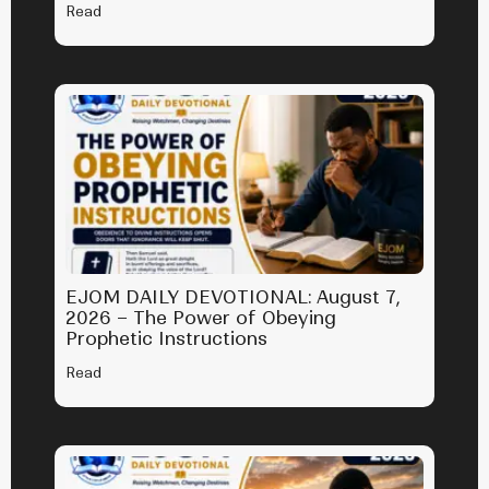
Read
EJOM DAILY DEVOTIONAL: August 7,
2026 – The Power of Obeying
Prophetic Instructions
Read