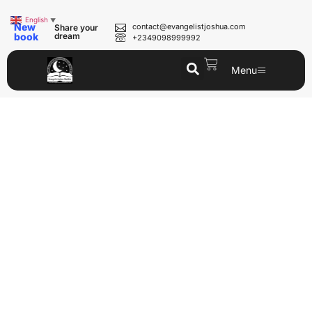
English
▼
New
contact@evangelistjoshua.com
Share your
book
dream
+2349098999992
Menu