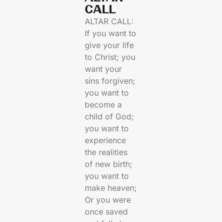
CALL​
ALTAR CALL:
If you want to
give your life
to Christ; you
want your
sins forgiven;
you want to
become a
child of God;
you want to
experience
the realities
of new birth;
you want to
make heaven;
Or you were
once saved