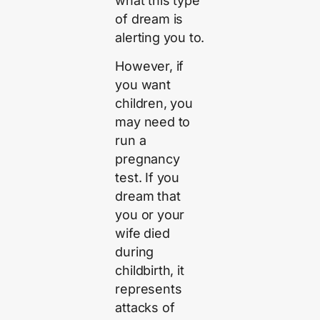
what this type
of dream is
alerting you to.
However, if
you want
children, you
may need to
run a
pregnancy
test. If you
dream that
you or your
wife died
during
childbirth, it
represents
attacks of