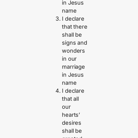
in Jesus
name
I declare
that there
shall be
signs and
wonders
in our
marriage
in Jesus
name
I declare
that all
our
hearts’
desires
shall be