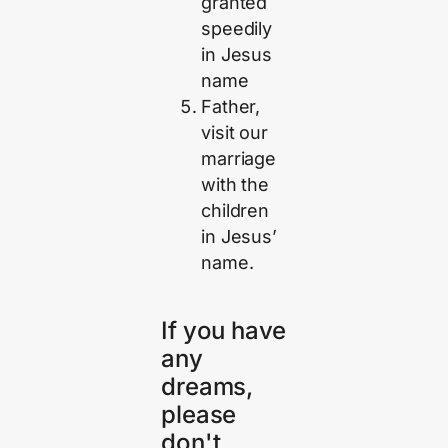
granted
speedily
in Jesus
name
Father,
visit our
marriage
with the
children
in Jesus’
name.
If you have
any
dreams,
please
don't