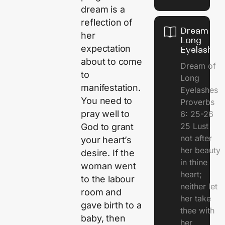
dream is a
reflection of
Dream of
her
Long
expectation
Eyelashes
about to come
Dream of
to
Long
manifestation.
Eyelashes
You need to
Proverbs
pray well to
6: 25-26
25 Lust
God to grant
not after
your heart’s
her beauty
desire. If the
in thine
woman went
heart;
to the labour
neither let
room and
her take
gave birth to a
thee with
baby, then
her