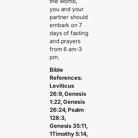
the womb,
you and your
partner should
embark on 7
days of fasting
and prayers
from 6 am-3
pm.
Bible
References:
Leviticus
26:9, Genesis
1:22, Genesis
26:24, Psalm
128:3,
Genesis 35:11,
1Timothy 5:14,