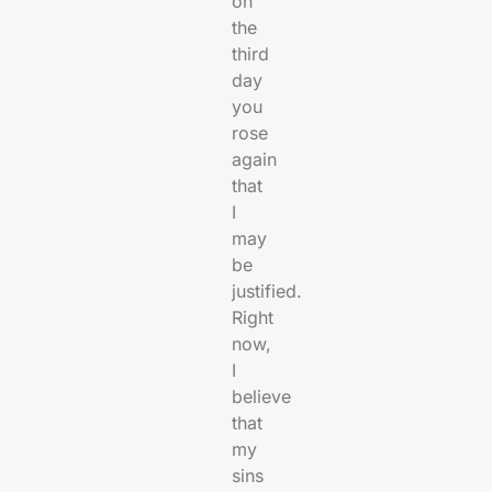
on
the
third
day
you
rose
again
that
I
may
be
justified.
Right
now,
I
believe
that
my
sins