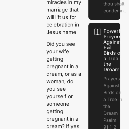
miracles in my
thou shalt
marriage that
condemn..
will lift us for
celebration in
Powerful
Jesus name
Prayers
Against
Did you see
Evil
your wife
Birds on
a Tree in
getting
the
pregnant in a
Dream
dream, or as a
Prayers
woman, do
Against
you see
Birds on
yourself or
a Tree in
someone
the
getting
Dream
pregnant in a
Psalm
dream? If yes
91:1-2