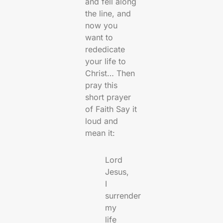
and fell along
the line, and
now you
want to
rededicate
your life to
Christ… Then
pray this
short prayer
of Faith Say it
loud and
mean it:
Lord
Jesus,
I
surrender
my
life