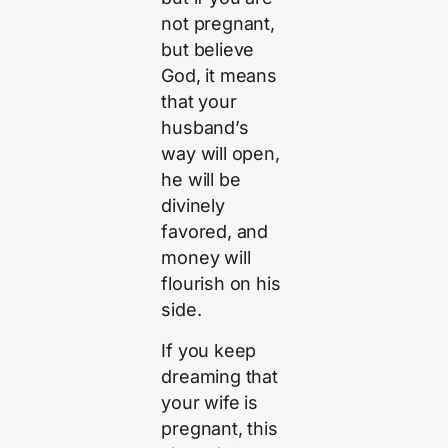
not pregnant,
but believe
God, it means
that your
husband’s
way will open,
he will be
divinely
favored, and
money will
flourish on his
side.
If you keep
dreaming that
your wife is
pregnant, this