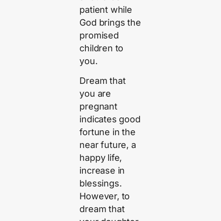
patient while
God brings the
promised
children to
you.
Dream that
you are
pregnant
indicates good
fortune in the
near future, a
happy life,
increase in
blessings.
However, to
dream that