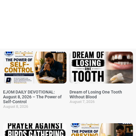
EJOM DAILY DEVOTIONAL:
Dream of Losing One Tooth
August 8, 2026 – The Power of
Without Blood
August 7, 2026
Self-Control
August 8, 2026