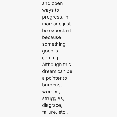
and open
ways to
progress, in
marriage just
be expectant
because
something
good is
coming.
Although this
dream can be
a pointer to
burdens,
worries,
struggles,
disgrace,
failure, etc.,