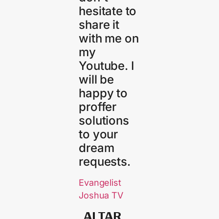
hesitate to
share it
with me on
my
Youtube. I
will be
happy to
proffer
solutions
to your
dream
requests.
Evangelist
Joshua TV
ALTAR