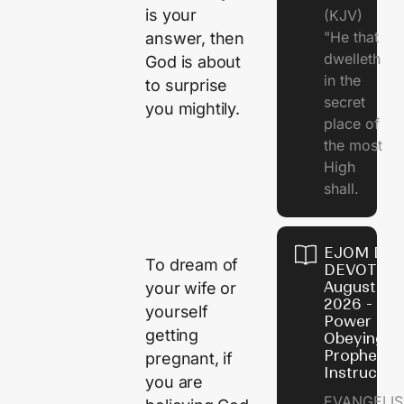
is your
(KJV)
"He that
answer, then
dwelleth
God is about
in the
to surprise
secret
you mightily.
place of
the most
High
shall.
EJOM DAI
To dream of
DEVOTION
August 7,
your wife or
2026 - Th
yourself
Power of
getting
Obeying
Prophetic
pregnant, if
Instructio
you are
EVANGELIS