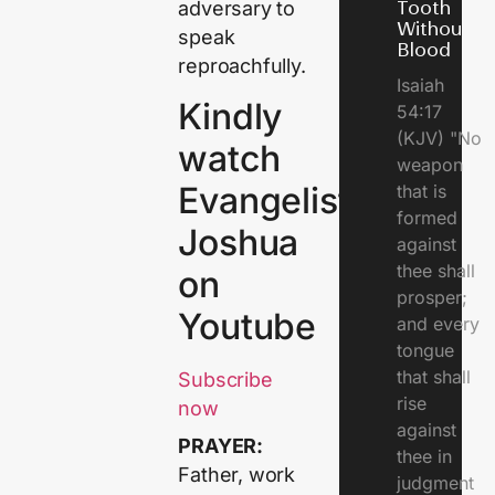
adversary to
Tooth
Without
speak
Blood
reproachfully.
Isaiah
Kindly
54:17
(KJV) "No
watch
weapon
Evangelist
that is
formed
Joshua
against
thee shall
on
prosper;
Youtube
and every
tongue
that shall
Subscribe
rise
now
against
PRAYER:
thee in
Father, work
judgment