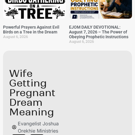
Powerful Prayers Against Evil
EJOM DAILY DEVOTIONAL:
Birds on a Tree in the Dream
August 7, 2026 – The Power of
August 6, 2026
Obeying Prophetic Instructions
August 6, 2026
Wife
Getting
Pregnant
Dream
Meaning
Evangelist Joshua
Orekhie Ministries