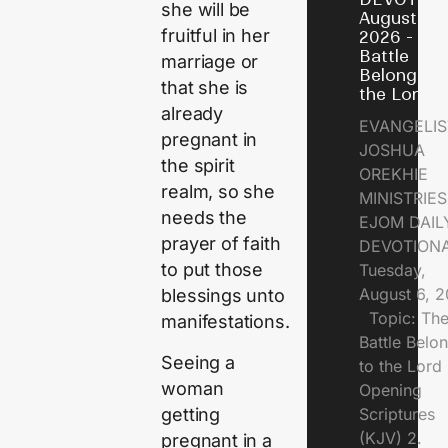
she will be
August 6,
fruitful in her
2026 - Th
Battle
marriage or
Belongs t
that she is
the Lord
already
EVANGELIS
pregnant in
JOSHUA
the spirit
OREKHIE
realm, so she
MINISTRI
needs the
EJOM DAIL
prayer of faith
DEVOTION
to put those
Tuesday,
August 6, 
blessings unto
Topic: Th
manifestations.
Battle Belo
Seeing a
to the Lor
woman
Opening
getting
Scriptures
(KJV) 2.
pregnant in a