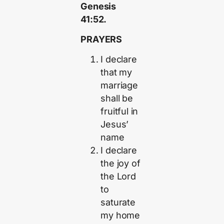
Genesis
41:52.
PRAYERS
I declare
that my
marriage
shall be
fruitful in
Jesus’
name
I declare
the joy of
the Lord
to
saturate
my home