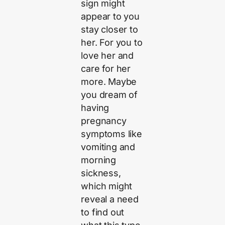
sign might
appear to you
stay closer to
her. For you to
love her and
care for her
more. Maybe
you dream of
having
pregnancy
symptoms like
vomiting and
morning
sickness,
which might
reveal a need
to find out