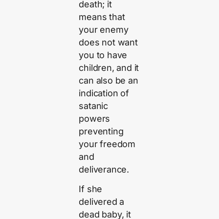
death; it
means that
your enemy
does not want
you to have
children, and it
can also be an
indication of
satanic
powers
preventing
your freedom
and
deliverance.
If she
delivered a
dead baby, it