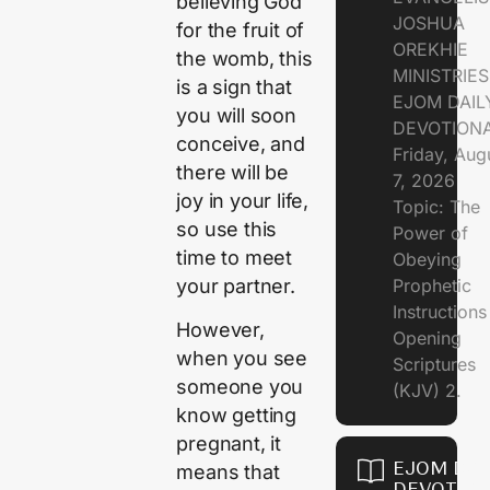
believing God
JOSHUA
for the fruit of
OREKHIE
the womb, this
MINISTRIE
is a sign that
EJOM DAIL
you will soon
DEVOTION
conceive, and
Friday, Aug
there will be
7, 2026
joy in your life,
Topic: The
so use this
Power of
time to meet
Obeying
your partner.
Prophetic
Instruction
However,
Opening
when you see
Scriptures
someone you
(KJV) 2.
know getting
pregnant, it
EJOM DAI
means that
DEVOTION