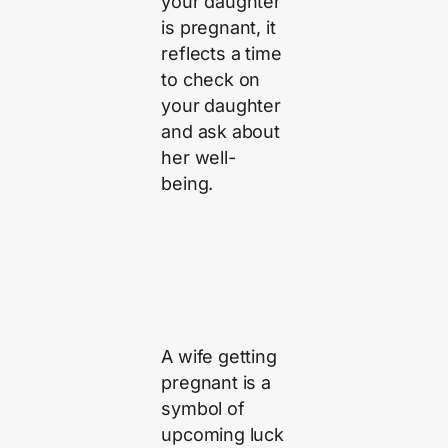
your daughter
is pregnant, it
reflects a time
to check on
your daughter
and ask about
her well-
being.
A wife getting
pregnant is a
symbol of
upcoming luck