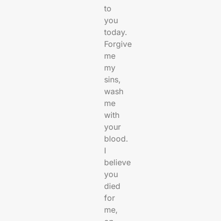
to
you
today.
Forgive
me
my
sins,
wash
me
with
your
blood.
I
believe
you
died
for
me,