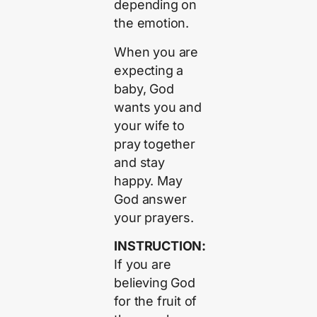
depending on
the emotion.
When you are
expecting a
baby, God
wants you and
your wife to
pray together
and stay
happy. May
God answer
your prayers.
INSTRUCTION:
If you are
believing God
for the fruit of