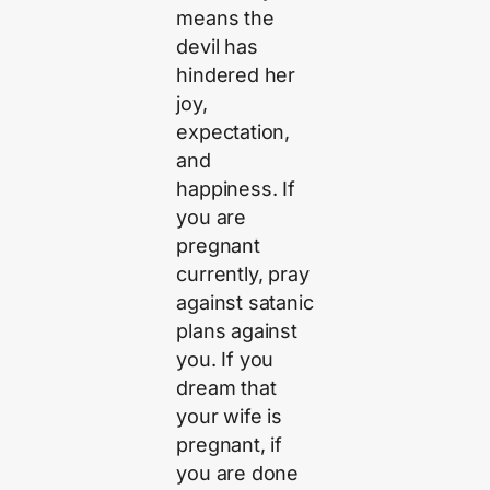
means the
devil has
hindered her
joy,
expectation,
and
happiness. If
you are
pregnant
currently, pray
against satanic
plans against
you. If you
dream that
your wife is
pregnant, if
you are done