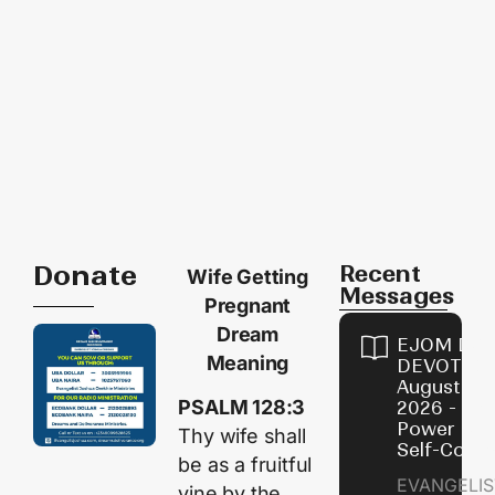
Donate
Recent
Wife Getting
Messages
Pregnant
Dream
EJOM DAI
Meaning
DEVOTION
August 8,
PSALM 128:3
2026 - Th
Power of
Thy wife shall
Self-Contr
be as a fruitful
EVANGELIS
vine by the