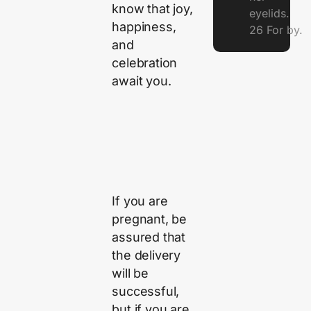
know that joy,
eyelids.
happiness,
26 For by.
and
celebration
await you.
If you are
pregnant, be
assured that
the delivery
will be
successful,
but if you are