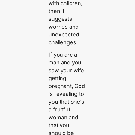
with children,
then it
suggests
worries and
unexpected
challenges.
If you are a
man and you
saw your wife
getting
pregnant, God
is revealing to
you that she’s
a fruitful
woman and
that you
should be