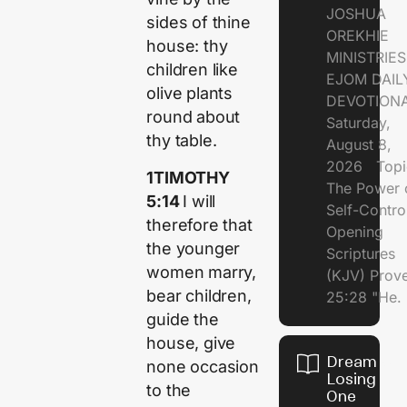
JOSHUA
sides of thine
OREKHIE
house: thy
MINISTRI
children like
EJOM DAIL
olive plants
DEVOTION
round about
Saturday,
thy table.
August 8,
2026 Topi
1TIMOTHY
The Power 
5:14
I will
Self-Contr
therefore that
Opening
the younger
Scriptures
women marry,
(KJV) Prov
bear children,
25:28 "He.
guide the
house, give
Dream of
none occasion
Losing
to the
One