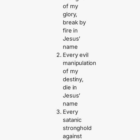
of my
glory,
break by
fire in
Jesus’
name
Every evil
manipulation
of my
destiny,
die in
Jesus’
name
Every
satanic
stronghold
against