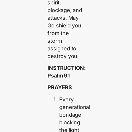
spirit,
blockage, and
attacks. May
Go shield you
from the
storm
assigned to
destroy you.
INSTRUCTION:
Psalm 91
PRAYERS
Every
generational
bondage
blocking
the light