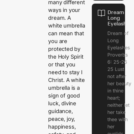
many different
ways in your
Dream of
dream. A
Long
Eyelashes
white umbrella
Dream of
can mean that
Long
you are
Eyelashes
protected by
Proverbs
the Holy Spirit
6: 25-26
or that you
25 Lust
need to stay I
not after
Christ. A white
her beauty
umbrella is a
in thine
sign of good
heart;
luck, divine
neither let
guidance,
her take
peace, joy,
thee with
her
happiness,
eyelids.