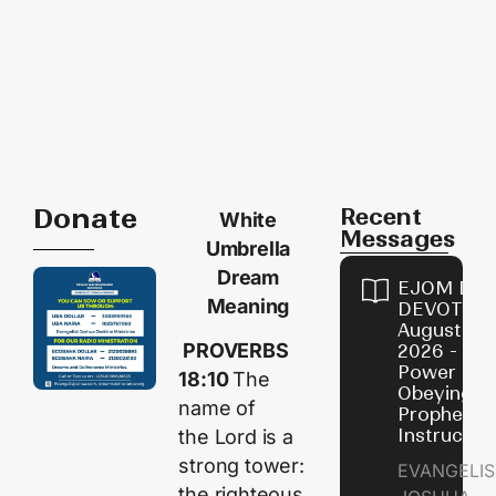
Donate
Recent
White
Messages
Umbrella
Dream
EJOM DAI
Meaning
DEVOTION
August 7,
PROVERBS
2026 - Th
Power of
18:10
The
Obeying
name of
Prophetic
Instructio
the
Lord
is a
strong tower:
EVANGELIS
the righteous