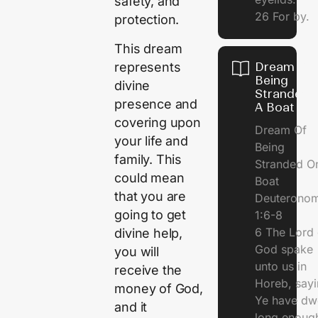
safety, and
26 For by.
protection.
This dream
represents
Dream Of
Being
divine
Stranded 
presence and
A Boat
covering upon
Dream Of
your life and
Being
family. This
Stranded O
could mean
Boat
that you are
Deuterono
going to get
1:6-8
6 The Lord 
divine help,
God spake
you will
unto us in
receive the
Horeb, sayi
money of God,
Ye have dw
and it
long enough