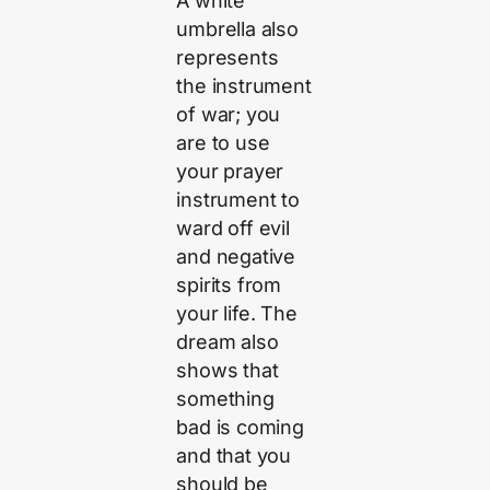
A white
umbrella also
represents
the instrument
of war; you
are to use
your prayer
instrument to
ward off evil
and negative
spirits from
your life. The
dream also
shows that
something
bad is coming
and that you
should be