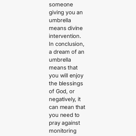
someone
giving you an
umbrella
means divine
intervention.
In conclusion,
a dream of an
umbrella
means that
you will enjoy
the blessings
of God, or
negatively, it
can mean that
you need to
pray against
monitoring