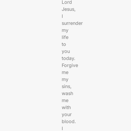
Lord
Jesus,
I
surrender
my
life
to
you
today.
Forgive
me
my
sins,
wash
me
with
your
blood.
I