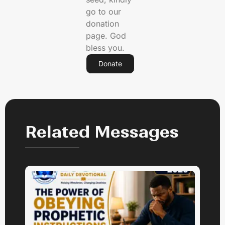
go to our
donation
page. God
bless you.
Donate
Related Messages