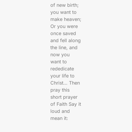
of new birth;
you want to
make heaven;
Or you were
once saved
and fell along
the line, and
now you
want to
rededicate
your life to
Christ… Then
pray this
short prayer
of Faith Say it
loud and
mean it: