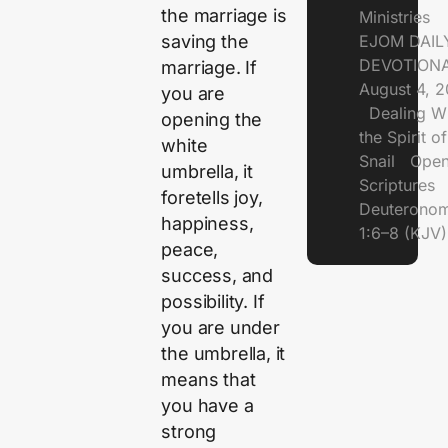
the marriage is
Ministries
saving the
EJOM DAIL
DEVOTIONA
marriage. If
August 4, 
you are
Dealing Wi
opening the
the Spirit of
white
Snail Open
umbrella, it
Scriptures
foretells joy,
Deuterono
happiness,
1:6–8 (KJV)
peace,
success, and
possibility. If
you are under
the umbrella, it
means that
you have a
strong