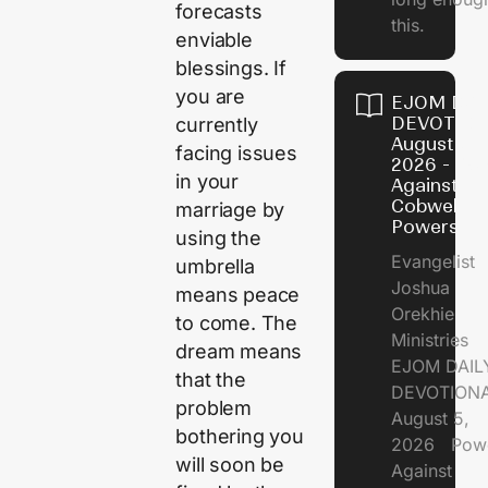
forecasts
this.
enviable
blessings. If
you are
EJOM DAI
DEVOTION
currently
August 5,
facing issues
2026 - Po
in your
Against
Cobweb
marriage by
Powers
using the
Evangelist
umbrella
Joshua
means peace
Orekhie
to come. The
Ministries
dream means
EJOM DAIL
that the
DEVOTIONA
problem
August 5,
bothering you
2026 Pow
will soon be
Against