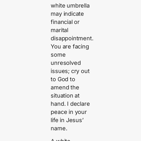
white umbrella
may indicate
financial or
marital
disappointment.
You are facing
some
unresolved
issues; cry out
to God to
amend the
situation at
hand. I declare
peace in your
life in Jesus’
name.