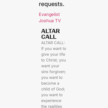
requests.
Evangelist
Joshua TV
ALTAR
CALL​
ALTAR CALL:
If you want to
give your life
to Christ; you
want your
sins forgiven;
you want to
become a
child of God;
you want to
experience
the realities