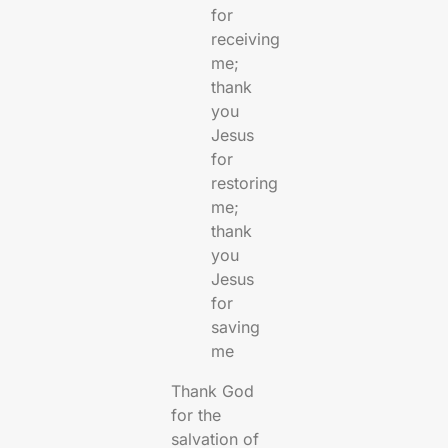
for
receiving
me;
thank
you
Jesus
for
restoring
me;
thank
you
Jesus
for
saving
me
Thank God
for the
salvation of