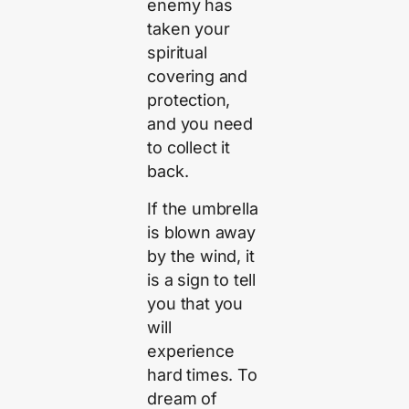
enemy has
taken your
spiritual
covering and
protection,
and you need
to collect it
back.
If the umbrella
is blown away
by the wind, it
is a sign to tell
you that you
will
experience
hard times. To
dream of