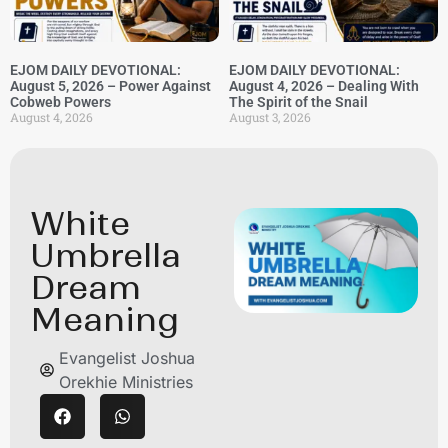
EJOM DAILY DEVOTIONAL:
EJOM DAILY DEVOTIONAL:
August 5, 2026 – Power Against
August 4, 2026 – Dealing With
Cobweb Powers
The Spirit of the Snail
August 4, 2026
August 3, 2026
White
Umbrella
Dream
Meaning
Evangelist Joshua
Orekhie Ministries