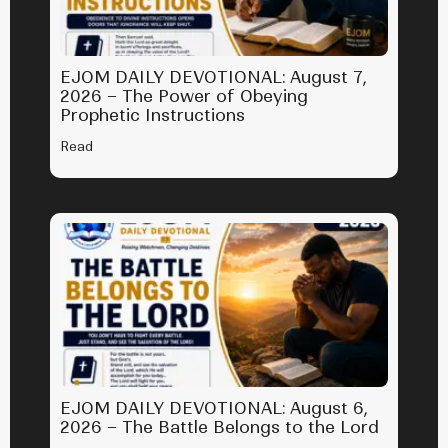
EJOM DAILY DEVOTIONAL: August 7,
2026 – The Power of Obeying
Prophetic Instructions
Read
EJOM DAILY DEVOTIONAL: August 6,
2026 – The Battle Belongs to the Lord