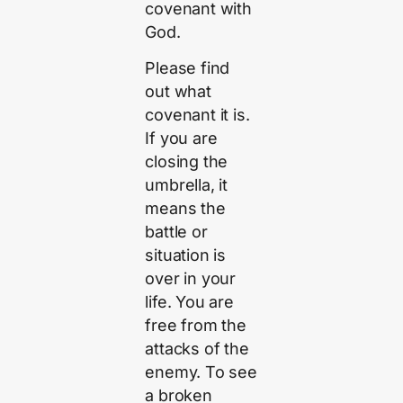
covenant with
God.
Please find
out what
covenant it is.
If you are
closing the
umbrella, it
means the
battle or
situation is
over in your
life. You are
free from the
attacks of the
enemy. To see
a broken