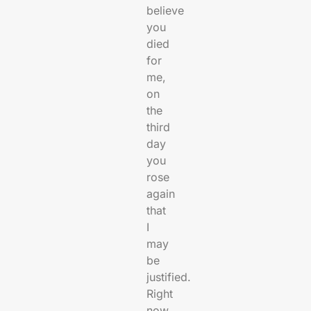
believe
you
died
for
me,
on
the
third
day
you
rose
again
that
I
may
be
justified.
Right
now,