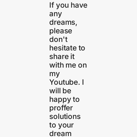
If you have
any
dreams,
please
don't
hesitate to
share it
with me on
my
Youtube. I
will be
happy to
proffer
solutions
to your
dream