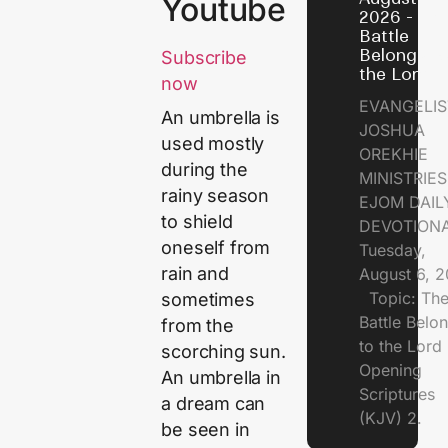
Youtube
2026 - Th
Battle
Belongs t
Subscribe
the Lord
now
EVANGELIS
An umbrella is
JOSHUA
used mostly
OREKHIE
during the
MINISTRI
rainy season
EJOM DAIL
to shield
DEVOTION
oneself from
Tuesday,
rain and
August 6, 
Topic: Th
sometimes
Battle Belo
from the
to the Lor
scorching sun.
Opening
An umbrella in
Scriptures
a dream can
(KJV) 2.
be seen in