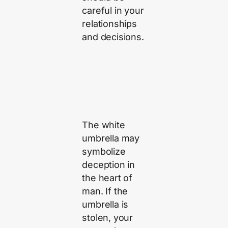
careful in your
relationships
and decisions.
The white
umbrella may
symbolize
deception in
the heart of
man. If the
umbrella is
stolen, your