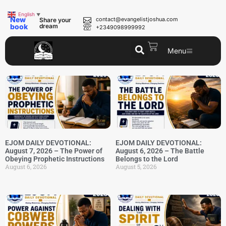
English
▼
New
contact@evangelistjoshua.com
Share your
book
dream
+2349098999992
Menu
EJOM DAILY DEVOTIONAL:
EJOM DAILY DEVOTIONAL:
August 7, 2026 – The Power of
August 6, 2026 – The Battle
Obeying Prophetic Instructions
Belongs to the Lord
August 6, 2026
August 5, 2026