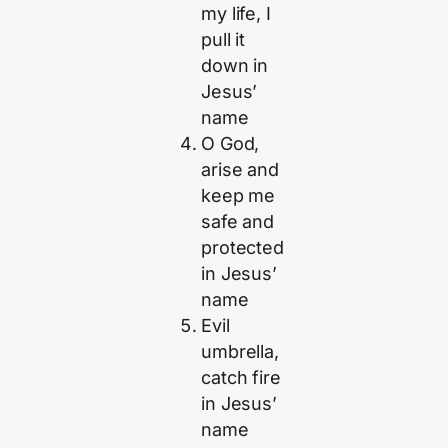
my life, I
pull it
down in
Jesus’
name
O God,
arise and
keep me
safe and
protected
in Jesus’
name
Evil
umbrella,
catch fire
in Jesus’
name