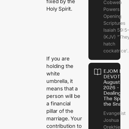
fixed by the
Cobweb
Holy Spirit.
Powers
Opening
Scriptures
Isaiah 59:5
(KJV) "The
hatch
cockatrice'.
If you are
holding the
EJOM DAI
white
DEVOTION
umbrella, it
August 4,
2026 -
means that a
Dealing Wi
person will be
The Spirit 
a financial
the Snail
pillar of the
Evangelist
marriage. Your
Joshua
contribution to
Orekhie