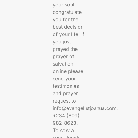
your soul. I
congratulate
you for the
best decision
of your life. If
you just
prayed the
prayer of
salvation
online please
send your
testimonies
and prayer
request to
info@evangelistjoshua.com,
+234 (809)
982-8623.
To sow a
seed, kindly