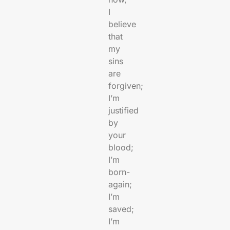
I
believe
that
my
sins
are
forgiven;
I’m
justified
by
your
blood;
I’m
born-
again;
I’m
saved;
I’m