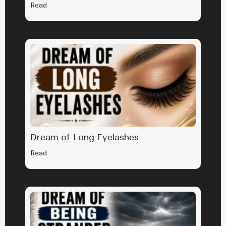
Read
Dream of Long Eyelashes
Read