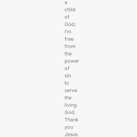
a
child
of
God;
I’m
free
from
the
power
of
sin
to
serve
the
living
God.
Thank
you
Jesus