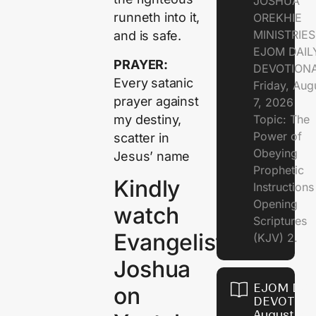
JOSHUA
runneth into it,
OREKHIE
MINISTRIE
and is safe.
EJOM DAIL
PRAYER:
DEVOTION
Every satanic
Friday, Aug
prayer against
7, 2026
my destiny,
Topic: The
Power of
scatter in
Obeying
Jesus’ name
Prophetic
Kindly
Instruction
Opening
watch
Scriptures
Evangelist
(KJV) 2.
Joshua
EJOM DAI
on
DEVOTION
August 6,