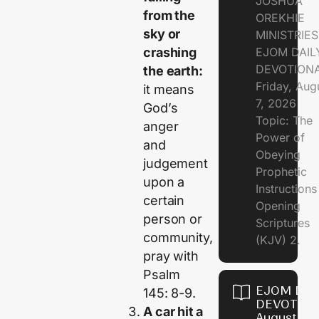
JOSHUA
from the
OREKHIE
sky or
MINISTRIE
EJOM DAIL
crashing
DEVOTION
the earth:
Friday, Aug
it means
7, 2026
God’s
Topic: The
anger
Power of
and
Obeying
judgement
Prophetic
upon a
Instruction
certain
Opening
person or
Scriptures
community,
(KJV) 2.
pray with
Psalm
EJOM DAI
145: 8-9.
DEVOTION
A car hit a
August 6,