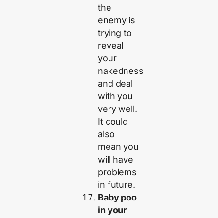
the
enemy is
trying to
reveal
your
nakedness
and deal
with you
very well.
It could
also
mean you
will have
problems
in future.
Baby poo
in your