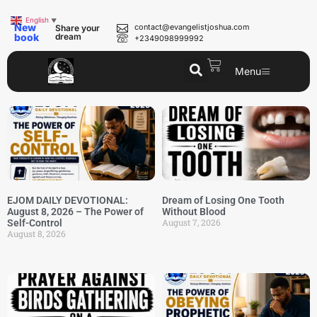
English
▼
New
contact@evangelistjoshua.com
Share your
book
dream
+2349098999992
Menu
EJOM DAILY DEVOTIONAL:
Dream of Losing One Tooth
August 8, 2026 – The Power of
Without Blood
August 7, 2026
Self-Control
August 8, 2026