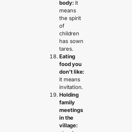
body:
it
means
the spirit
of
children
has sown
tares.
Eating
food you
don’t like:
it means
invitation.
Holding
family
meetings
in the
village: