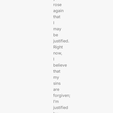
rose
again
that
I
may
be
justified.
Right
now,
I
believe
that
my
sins
are
forgiven;
I’m
justified