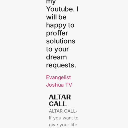
my
Youtube. I
will be
happy to
proffer
solutions
to your
dream
requests.
Evangelist
Joshua TV
ALTAR
CALL​
ALTAR CALL:
If you want to
give your life