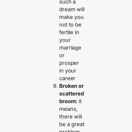
such a
dream will
make you
not to be
fertile in
your
marriage
or
prosper
in your
career
Broken or
scattered
broom:
it
means,
there will
be a great
problem