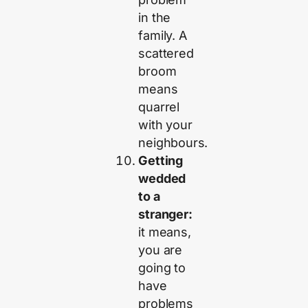
in the
family. A
scattered
broom
means
quarrel
with your
neighbours.
Getting
wedded
to a
stranger:
it means,
you are
going to
have
problems