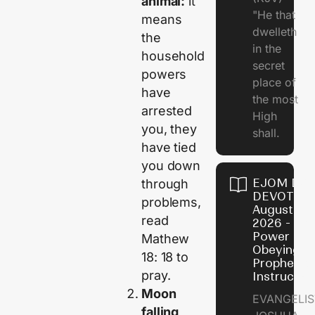
animal:
it
"He that
means
dwelleth
the
in the
household
secret
powers
place of
have
the most
arrested
High
you, they
shall.
have tied
you down
EJOM DAI
through
DEVOTION
problems,
August 7,
read
2026 - Th
Power of
Mathew
Obeying
18: 18 to
Prophetic
pray.
Instructio
Moon
EVANGELIS
falling