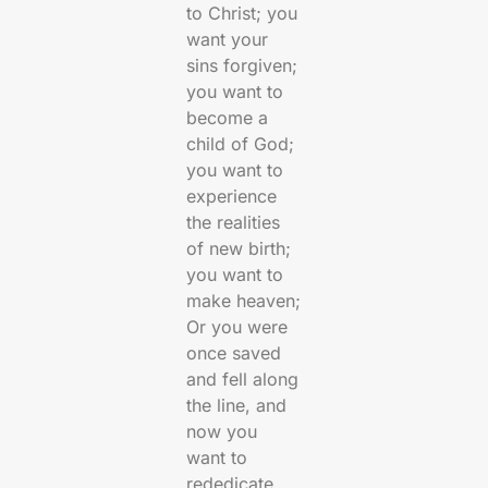
to Christ; you
want your
sins forgiven;
you want to
become a
child of God;
you want to
experience
the realities
of new birth;
you want to
make heaven;
Or you were
once saved
and fell along
the line, and
now you
want to
rededicate