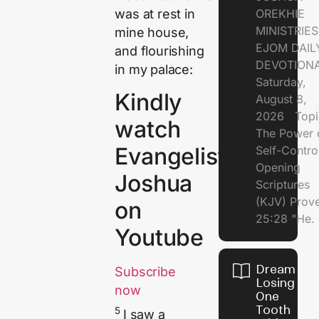
was at rest in
OREKHIE
MINISTRI
mine house,
EJOM DAIL
and flourishing
DEVOTION
in my palace:
Saturday,
Kindly
August 8,
2026 Topi
watch
The Power 
Evangelist
Self-Contr
Opening
Joshua
Scriptures
(KJV) Prov
on
25:28 "He.
Youtube
Dream of
Subscribe
Losing
now
One
Tooth
5
I saw a