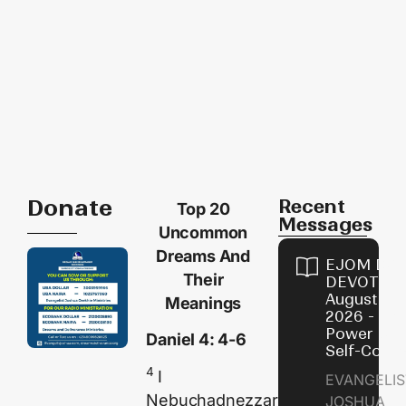
Donate
Recent
Top 20
Messages
Uncommon
Dreams And
EJOM DAI
Their
DEVOTION
August 8,
Meanings
2026 - Th
Power of
Daniel 4: 4-6
Self-Contr
4
I
EVANGELIS
Nebuchadnezzar
JOSHUA