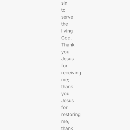
sin
to
serve
the
living
God.
Thank
you
Jesus
for
receiving
me;
thank
you
Jesus
for
restoring
me;
thank