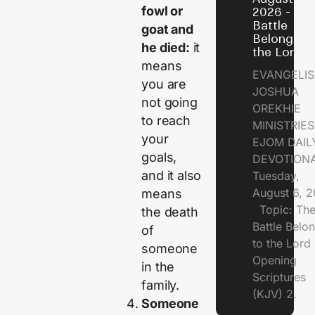
fowl or
2026 - Th
Battle
goat and
Belongs t
he died:
it
the Lord
means
EVANGELIS
you are
JOSHUA
not going
OREKHIE
to reach
MINISTRI
your
EJOM DAIL
goals,
DEVOTION
and it also
Tuesday,
August 6, 
means
Topic: Th
the death
Battle Belo
of
to the Lor
someone
Opening
in the
Scriptures
family.
(KJV) 2.
Someone