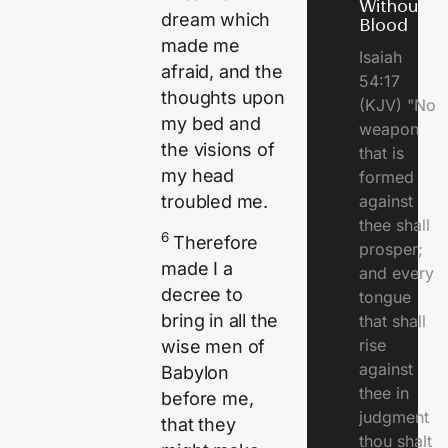
Without
dream which
Blood
made me
Isaiah
afraid, and the
54:17
thoughts upon
(KJV) "No
my bed and
weapon
the visions of
that is
my head
formed
against
troubled me.
thee shall
6
Therefore
prosper;
made I a
and every
decree to
tongue
bring in all the
that shall
rise
wise men of
against
Babylon
thee in
before me,
judgment
that they
thou shalt