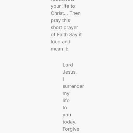
your life to
Christ… Then
pray this
short prayer
of Faith Say it
loud and
mean it:
Lord
Jesus,
I
surrender
my
life
to
you
today.
Forgive