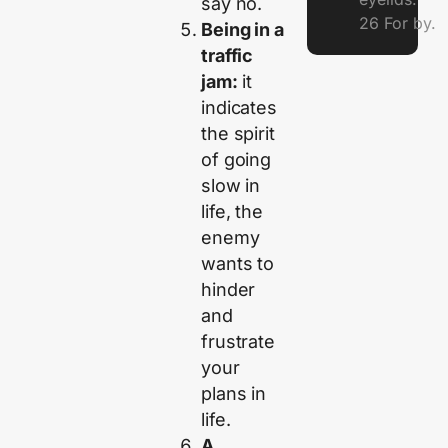
say no.
26 For by.
Being in a
traffic
jam:
it
indicates
the spirit
of going
slow in
life, the
enemy
wants to
hinder
and
frustrate
your
plans in
life.
A