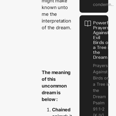
might make
condemn..
known unto
me the
interpretation
Powerful
of the dream.
Prayers
Against
Evil
Birds on
a Tree in
the
Dream
Prayers
Against
The meaning
Birds on
of this
a Tree in
uncommon
the
dream is
Dream
below :
Psalm
91:1-2
Chained
(KJV)