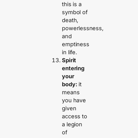
this is a
symbol of
death,
powerlessness,
and
emptiness
in life.
Spirit
entering
your
body:
it
means
you have
given
access to
a legion
of