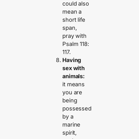
could also
mean a
short life
span,
pray with
Psalm 118:
117.
Having
sex with
animals:
it means
you are
being
possessed
by a
marine
spirit,