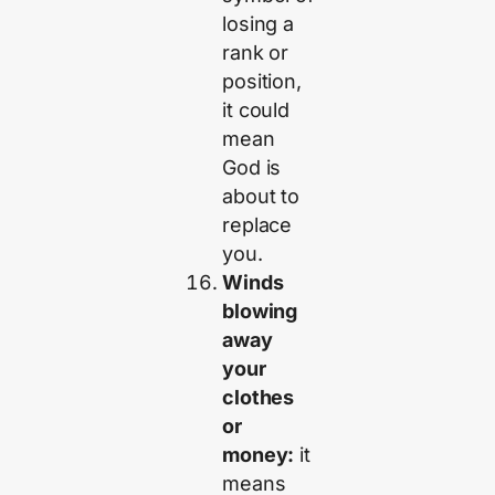
losing a
rank or
position,
it could
mean
God is
about to
replace
you.
Winds
blowing
away
your
clothes
or
money:
it
means