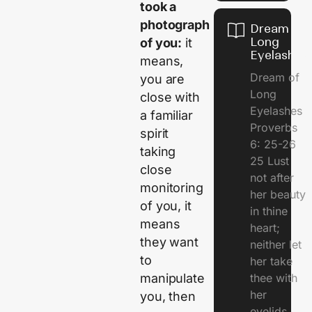
took a
photograph
Dream of
Long
of you:
it
Eyelashes
means,
Dream of
you are
Long
close with
Eyelashes
a familiar
Proverbs
spirit
6: 25-26
taking
25 Lust
close
not after
monitoring
her beauty
of you, it
in thine
means
heart;
they want
neither let
to
her take
thee with
manipulate
her
you, then
eyelids.