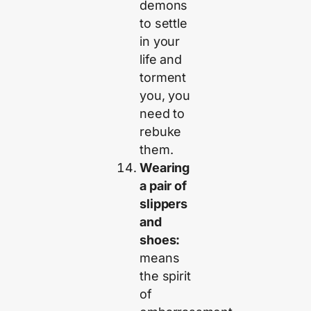
demons
to settle
in your
life and
torment
you, you
need to
rebuke
them.
Wearing
a pair of
slippers
and
shoes:
means
the spirit
of