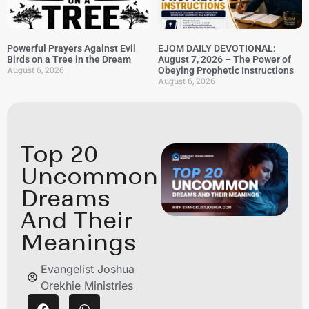
Powerful Prayers Against Evil
EJOM DAILY DEVOTIONAL:
Birds on a Tree in the Dream
August 7, 2026 – The Power of
August 6, 2026
Obeying Prophetic Instructions
August 6, 2026
Top 20
Uncommon
Dreams
And Their
Meanings
Evangelist Joshua
Orekhie Ministries