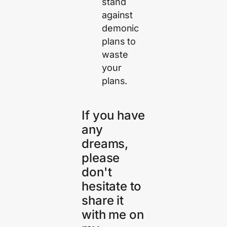
stand
against
demonic
plans to
waste
your
plans.
If you have
any
dreams,
please
don't
hesitate to
share it
with me on