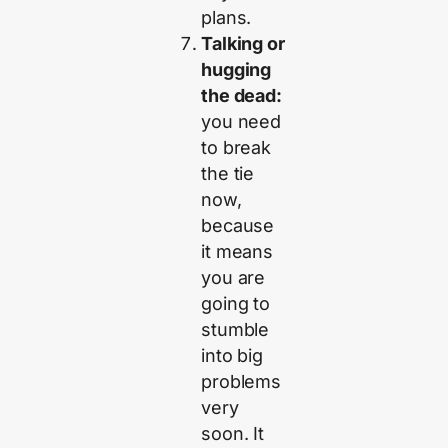
plans.
Talking or
hugging
the dead:
you need
to break
the tie
now,
because
it means
you are
going to
stumble
into big
problems
very
soon. It