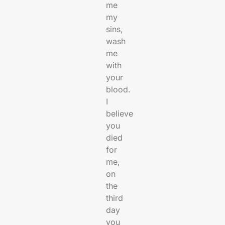
me
my
sins,
wash
me
with
your
blood.
I
believe
you
died
for
me,
on
the
third
day
you