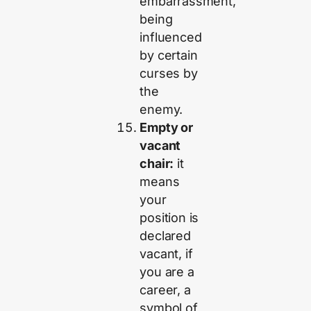
embarrassment,
being
influenced
by certain
curses by
the
enemy.
Empty or
vacant
chair:
it
means
your
position is
declared
vacant, if
you are a
career, a
symbol of