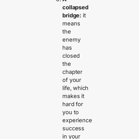
collapsed
bridge:
it
means
the
enemy
has
closed
the
chapter
of your
life, which
makes it
hard for
you to
experience
success
in your