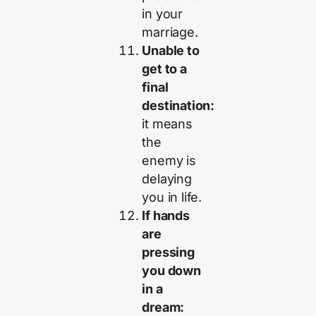
in your
marriage.
Unable to
get to a
final
destination:
it means
the
enemy is
delaying
you in life.
If hands
are
pressing
you down
in a
dream: