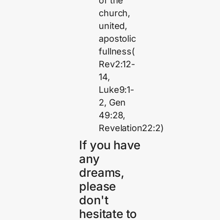
of the
church,
united,
apostolic
fullness(
Rev2:12-
14,
Luke9:1-
2, Gen
49:28,
Revelation22:2)
If you have
any
dreams,
please
don't
hesitate to