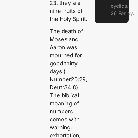
23, they are
eyelids.
nine fruits of
26 For by.
the Holy Spirit.
The death of
Moses and
Aaron was
mourned for
good thirty
days (
Number20:29,
Deutr34:8).
The biblical
meaning of
numbers
comes with
warning,
exhortation,