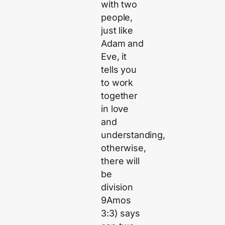
with two
people,
just like
Adam and
Eve, it
tells you
to work
together
in love
and
understanding,
otherwise,
there will
be
division
9Amos
3:3) says