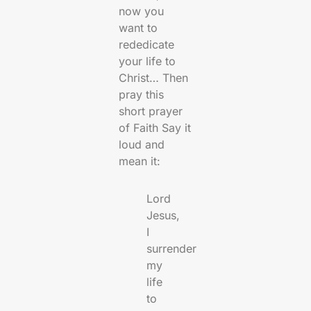
now you
want to
rededicate
your life to
Christ… Then
pray this
short prayer
of Faith Say it
loud and
mean it:
Lord
Jesus,
I
surrender
my
life
to