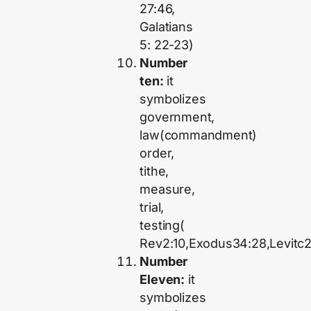
27:46,
Galatians
5: 22-23)
Number
ten:
it
symbolizes
government,
law(commandment)
order,
tithe,
measure,
trial,
testing(
Rev2:10,Exodus34:28,Levitc2
Number
Eleven:
it
symbolizes