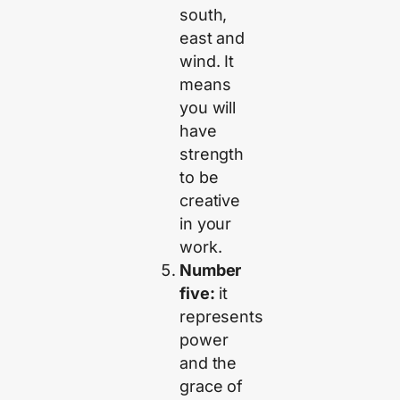
south,
east and
wind. It
means
you will
have
strength
to be
creative
in your
work.
Number
five:
it
represents
power
and the
grace of