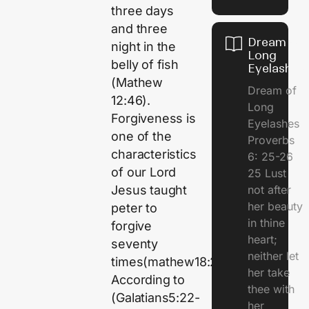
three days
and three
Dream of
night in the
Long
belly of fish
Eyelashes
(Mathew
Dream of
12:46).
Long
Forgiveness is
Eyelashes
one of the
Proverbs
characteristics
6: 25-26
of our Lord
25 Lust
Jesus taught
not after
her beauty
peter to
in thine
forgive
heart;
seventy
neither let
times(mathew18:22).
her take
According to
thee with
(Galatians5:22-
her