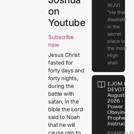
(KJV)
on
"He that
dwelleth
Youtube
in the
secret
Subscribe
place of
now
the most
Jesus Christ
High
shall.
fasted for
forty days and
forty nights,
EJOM DAI
during the
DEVOTION
battle with
August 7,
2026 - Th
satan, in the
Power of
bible the Lord
Obeying
said to Noah
Prophetic
Instructio
that he will
cause rain to
EVANGELIS