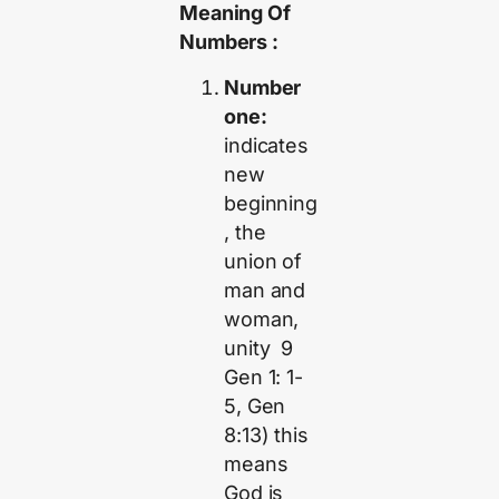
Meaning Of
Numbers :
Number
one:
indicates
new
beginning
, the
union of
man and
woman,
unity 9
Gen 1: 1-
5, Gen
8:13) this
means
God is