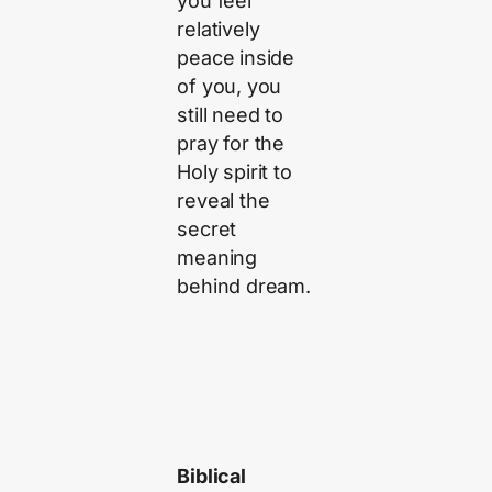
you feel
relatively
peace inside
of you, you
still need to
pray for the
Holy spirit to
reveal the
secret
meaning
behind dream.
Biblical