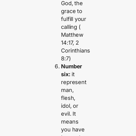
God, the
grace to
fulfill your
calling (
Matthew
14:17, 2
Corinthians
8:7)
Number
six:
it
represent
man,
flesh,
idol, or
evil. It
means
you have