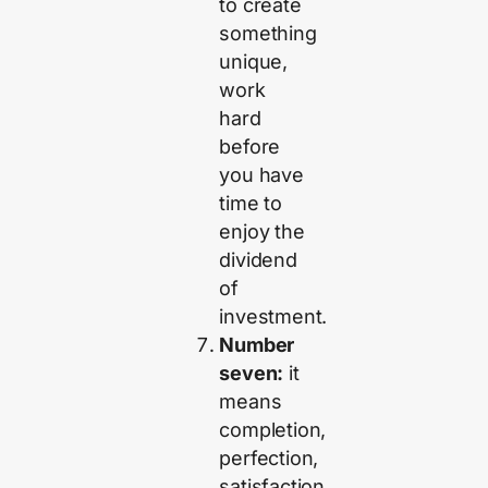
to create
something
unique,
work
hard
before
you have
time to
enjoy the
dividend
of
investment.
Number
seven:
it
means
completion,
perfection,
satisfaction,