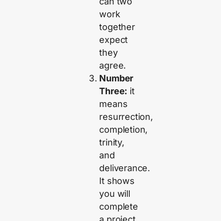
can two
work
together
expect
they
agree.
Number
Three:
it
means
resurrection,
completion,
trinity,
and
deliverance.
It shows
you will
complete
a project