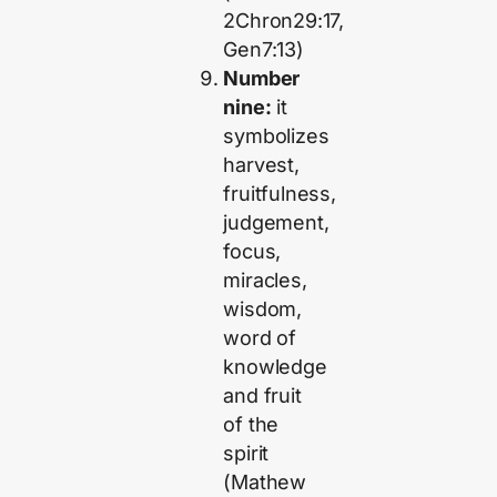
2Chron29:17,
Gen7:13)
Number
nine:
it
symbolizes
harvest,
fruitfulness,
judgement,
focus,
miracles,
wisdom,
word of
knowledge
and fruit
of the
spirit
(Mathew