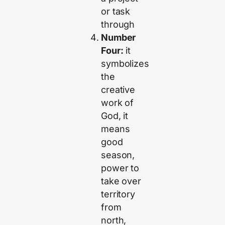
or task
through
Number
Four:
it
symbolizes
the
creative
work of
God, it
means
good
season,
power to
take over
territory
from
north,