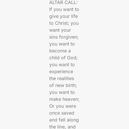
ALTAR CALL:
If you want to
give your life
to Christ; you
want your
sins forgiven;
you want to
become a
child of God;
you want to
experience
the realities
of new birth;
you want to
make heaven;
Or you were
once saved
and fell along
the line, and