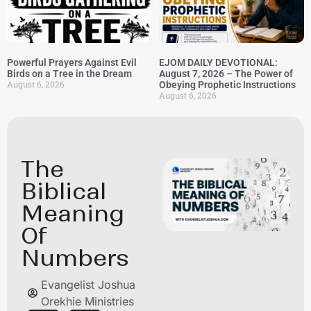
Powerful Prayers Against Evil
EJOM DAILY DEVOTIONAL:
Birds on a Tree in the Dream
August 7, 2026 – The Power of
August 6, 2026
Obeying Prophetic Instructions
August 6, 2026
The
Biblical
Meaning
Of
Numbers
Evangelist Joshua
Orekhie Ministries