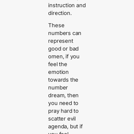
instruction and
direction.
These
numbers can
represent
good or bad
omen, if you
feel the
emotion
towards the
number
dream, then
you need to
pray hard to
scatter evil
agenda, but if