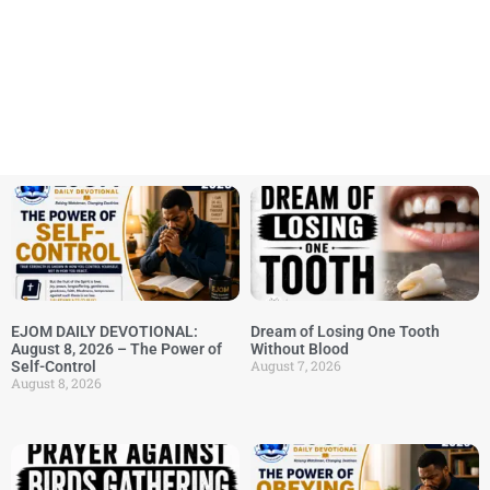
EJOM DAILY DEVOTIONAL:
Dream of Losing One Tooth
August 8, 2026 – The Power of
Without Blood
August 7, 2026
Self-Control
August 8, 2026