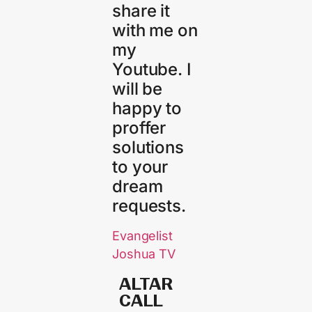
share it
with me on
my
Youtube. I
will be
happy to
proffer
solutions
to your
dream
requests.
Evangelist
Joshua TV
ALTAR
CALL​