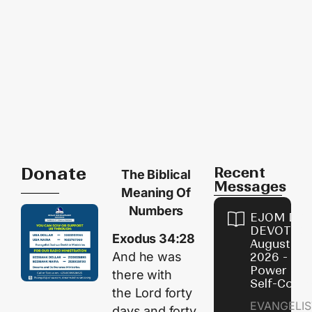
Donate
Recent
The Biblical
Messages
Meaning Of
Numbers
EJOM DAI
DEVOTION
Exodus 34:28
August 8,
And he was
2026 - Th
Power of
there with
Self-Contr
the
Lord
forty
EVANGELIS
days and forty