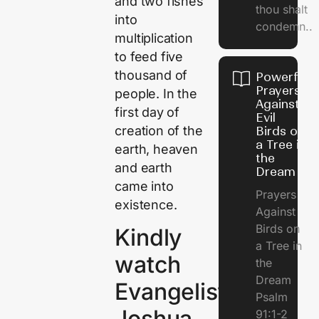
and two fishes
thou shalt
into
condemn..
multiplication
to feed five
thousand of
Powerful
Prayers
people. In the
Against
first day of
Evil
creation of the
Birds on
a Tree in
earth, heaven
the
and earth
Dream
came into
Prayers
existence.
Against
Birds on
Kindly
a Tree in
watch
the
Dream
Evangelist
Psalm
Joshua
91:1-2