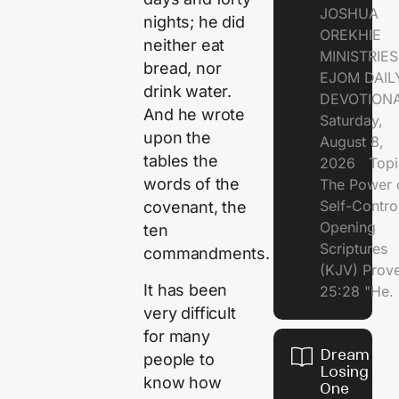
JOSHUA
nights; he did
OREKHIE
neither eat
MINISTRI
bread, nor
EJOM DAIL
drink water.
DEVOTION
And he wrote
Saturday,
upon the
August 8,
tables the
2026 Topi
words of the
The Power 
Self-Contr
covenant, the
Opening
ten
Scriptures
commandments.
(KJV) Prov
It has been
25:28 "He.
very difficult
for many
Dream of
people to
Losing
know how
One