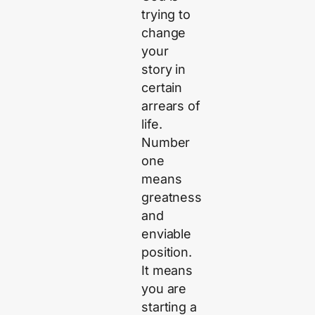
trying to
change
your
story in
certain
arrears of
life.
Number
one
means
greatness
and
enviable
position.
It means
you are
starting a