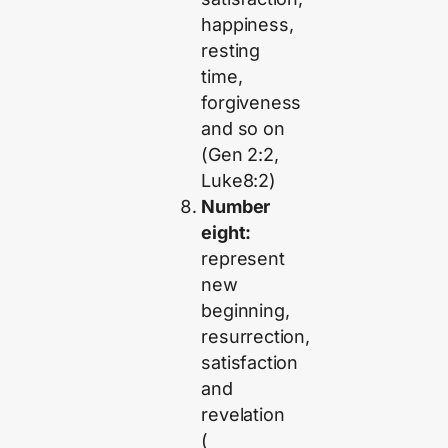
happiness,
resting
time,
forgiveness
and so on
(Gen 2:2,
Luke8:2)
Number
eight:
represent
new
beginning,
resurrection,
satisfaction
and
revelation
(