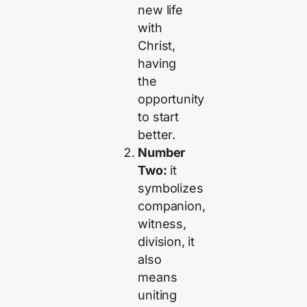
new life
with
Christ,
having
the
opportunity
to start
better.
Number
Two:
it
symbolizes
companion,
witness,
division, it
also
means
uniting