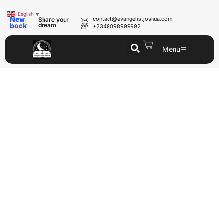
English
▼
New
contact@evangelistjoshua.com
Share your
book
dream
+2349098999992
Menu