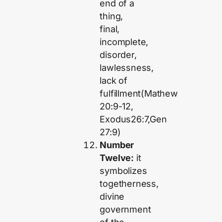
end of a
thing,
final,
incomplete,
disorder,
lawlessness,
lack of
fulfillment(Mathew
20:9-12,
Exodus26:7,Gen
27:9)
Number
Twelve:
it
symbolizes
togetherness,
divine
government