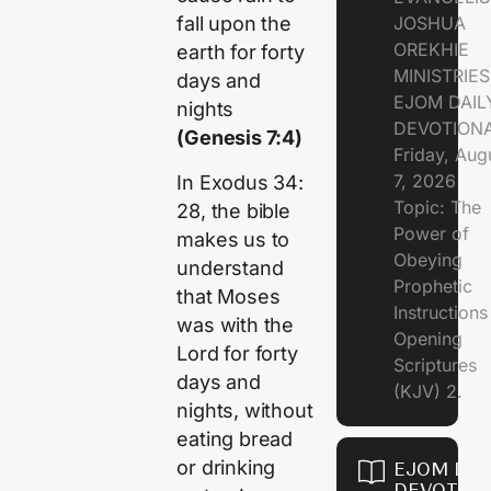
JOSHUA
fall upon the
OREKHIE
earth for forty
MINISTRIE
days and
EJOM DAIL
nights
DEVOTION
(Genesis 7:4)
Friday, Aug
7, 2026
In Exodus 34:
Topic: The
28, the bible
Power of
makes us to
Obeying
understand
Prophetic
that Moses
Instruction
was with the
Opening
Lord for forty
Scriptures
days and
(KJV) 2.
nights, without
eating bread
or drinking
EJOM DAI
DEVOTION