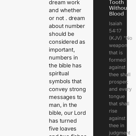
dream work
Tooth
Without
and whether
Blood
or not . dream
Isaiah
about number
54:17
should be
(KJV) "No
considered as
weapon
important,
that is
numbers in
formed
the bible has
against
spiritual
thee shall
symbols that
prosper;
convey strong
and every
tongue
messages to
that shall
man, in the
rise
bible, our Lord
against
has turned
thee in
five loaves
judgment