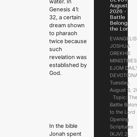
water. In
August 6,
Genesis 41:
2026 - Th
32, a certain
Battle
Belongs t
dream shown
the Lord
to pharaoh
EVANGELIS
twice because
JOSHUA
such
OREKHIE
revelation was
MINISTRI
established by
EJOM DAIL
God.
DEVOTION
Tuesday,
August 6, 
Topic: Th
Battle Belo
to the Lor
Opening
In the bible
Scriptures
Jonah spent
(KJV) 2.