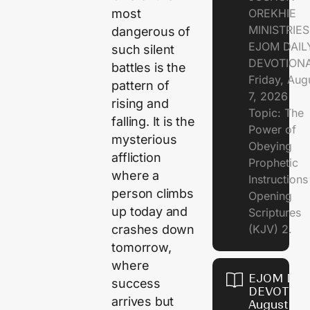
OREKHIE
most
MINISTRIE
dangerous of
EJOM DAIL
such silent
DEVOTION
battles is the
Friday, Aug
pattern of
7, 2026
rising and
Topic: The
falling. It is the
Power of
mysterious
Obeying
affliction
Prophetic
where a
Instruction
person climbs
Opening
up today and
Scriptures
(KJV) 2.
crashes down
tomorrow,
where
EJOM DAI
success
DEVOTION
arrives but
August 6,