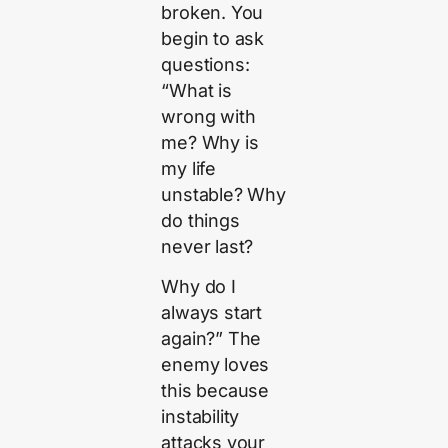
broken. You
begin to ask
questions:
“What is
wrong with
me? Why is
my life
unstable? Why
do things
never last?
Why do I
always start
again?” The
enemy loves
this because
instability
attacks your