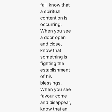
fall, know that
a spiritual
contention is
occurring.
When you see
a door open
and close,
know that
something is
fighting the
establishment
of his
blessings.
When you see
favour come
and disappear,
know that an