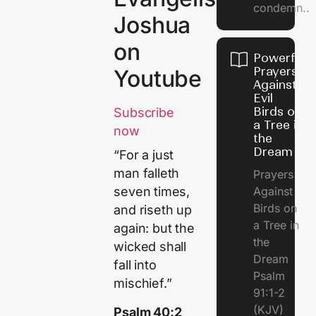
condemn..
Joshua
on
Powerful
Prayers
Youtube
Against
Evil
Birds on
Subscribe
a Tree in
now
the
Dream
“For a just
man falleth
Prayers
Against
seven times,
Birds on
and riseth up
a Tree in
again: but the
the
wicked shall
Dream
fall into
Psalm
mischief.”
91:1-2
(KJV)
Psalm 40:2