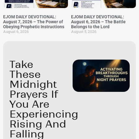
EJOM DAILY DEVOTIONAL:
EJOM DAILY DEVOTIONAL:
August 7, 2026 – The Power of
August 6, 2026 – The Battle
Obeying Prophetic Instructions
Belongs to the Lord
August 6, 2026
August 5, 2026
Take
These
Midnight
Prayers If
You Are
Experiencing
Rising And
Falling