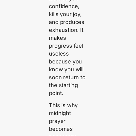
confidence,
kills your joy,
and produces
exhaustion. It
makes
progress feel
useless
because you
know you will
soon return to
the starting
point.
This is why
midnight
prayer
becomes