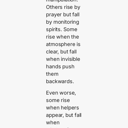
Others rise by
prayer but fall
by monitoring
spirits. Some
rise when the
atmosphere is
clear, but fall
when invisible
hands push
them
backwards.
Even worse,
some rise
when helpers
appear, but fall
when