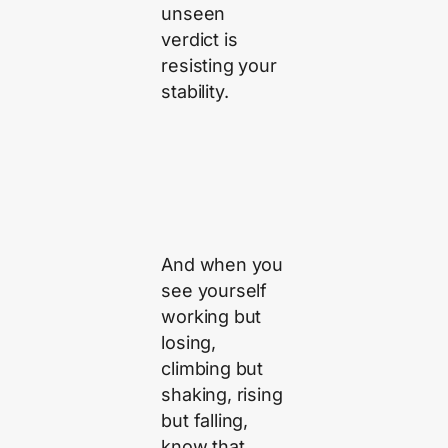
unseen
verdict is
resisting your
stability.
And when you
see yourself
working but
losing,
climbing but
shaking, rising
but falling,
know that