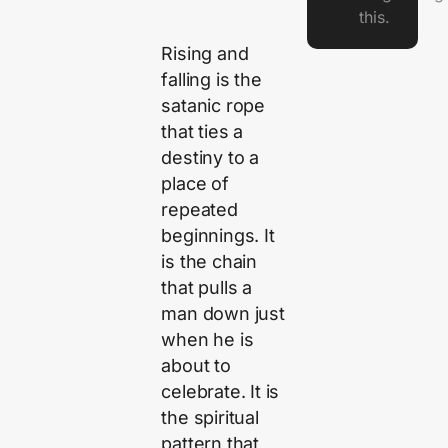
this.
Rising and
falling is the
satanic rope
that ties a
destiny to a
place of
repeated
beginnings. It
is the chain
that pulls a
man down just
when he is
about to
celebrate. It is
the spiritual
pattern that