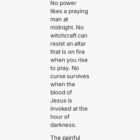
No power
likes a praying
man at
midnight. No
witchcraft can
resist an altar
that is on fire
when you rise
to pray. No
curse survives
when the
blood of
Jesus is
invoked at the
hour of
darkness.
The painful