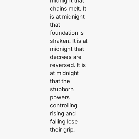
midnight that
chains melt. It
is at midnight
that
foundation is
shaken. It is at
midnight that
decrees are
reversed. It is
at midnight
that the
stubborn
powers
controlling
rising and
falling lose
their grip.