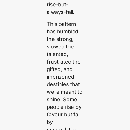
rise-but-
always-fall.
This pattern
has humbled
the strong,
slowed the
talented,
frustrated the
gifted, and
imprisoned
destinies that
were meant to
shine. Some
people rise by
favour but fall
by
manipulation.