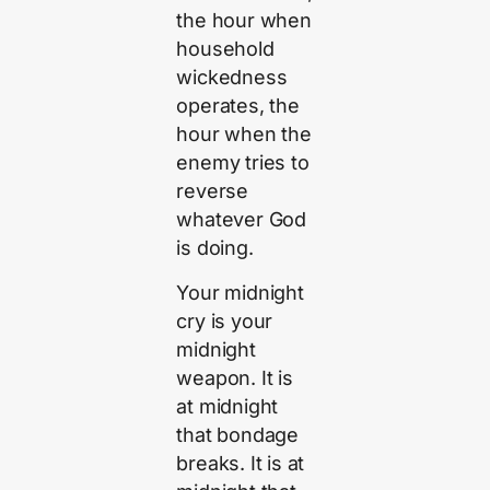
the hour when
household
wickedness
operates, the
hour when the
enemy tries to
reverse
whatever God
is doing.
Your midnight
cry is your
midnight
weapon. It is
at midnight
that bondage
breaks. It is at