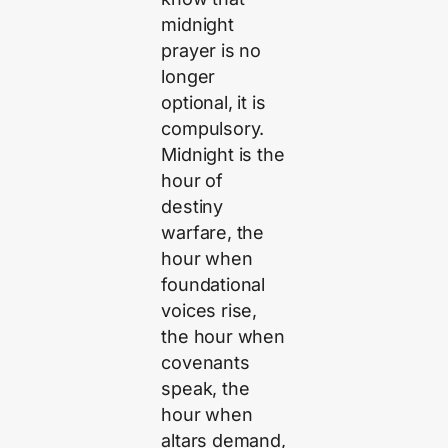
midnight
prayer is no
longer
optional, it is
compulsory.
Midnight is the
hour of
destiny
warfare, the
hour when
foundational
voices rise,
the hour when
covenants
speak, the
hour when
altars demand,