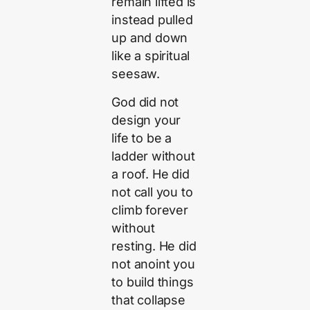
remain lifted is
instead pulled
up and down
like a spiritual
seesaw.
God did not
design your
life to be a
ladder without
a roof. He did
not call you to
climb forever
without
resting. He did
not anoint you
to build things
that collapse