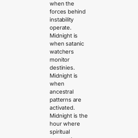
when the
forces behind
instability
operate.
Midnight is
when satanic
watchers
monitor
destinies.
Midnight is
when
ancestral
patterns are
activated.
Midnight is the
hour where
spiritual