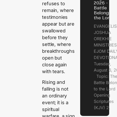
2026 - Th
refuses to
Battle
remain, where
Belongs t
testimonies
the Lord
appear but are
EVANGELIS
swallowed
JOSHUA
before they
OREKHIE
settle, where
MINISTRI
breakthroughs
EJOM DAIL
DEVOTION
open but
Tuesday,
close again
August 6, 
with tears.
Topic: Th
Rising and
Battle Belo
falling is not
to the Lor
Opening
an ordinary
Scriptures
event; it is a
(KJV) 2.
spiritual
warfare, a sign