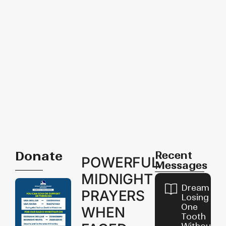
Donate
Recent
POWERFUL
Messages
MIDNIGHT
Dream of
PRAYERS
Losing
One
WHEN
Tooth