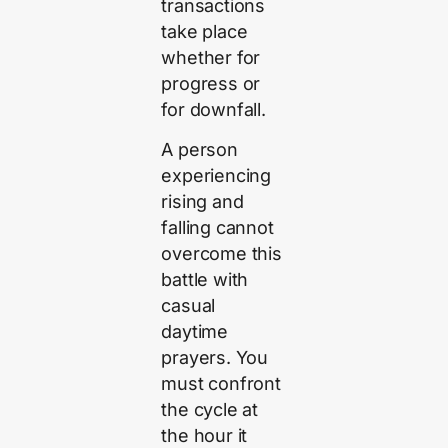
transactions
take place
whether for
progress or
for downfall.
A person
experiencing
rising and
falling cannot
overcome this
battle with
casual
daytime
prayers. You
must confront
the cycle at
the hour it