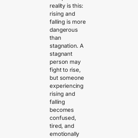
reality is this:
rising and
falling is more
dangerous
than
stagnation. A
stagnant
person may
fight to rise,
but someone
experiencing
rising and
falling
becomes
confused,
tired, and
emotionally