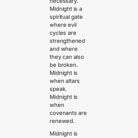
necessary.
Midnight is a
spiritual gate
where evil
cycles are
strengthened
and where
they can also
be broken.
Midnight is
when altars
speak.
Midnight is
when
covenants are
renewed.
Midnight is