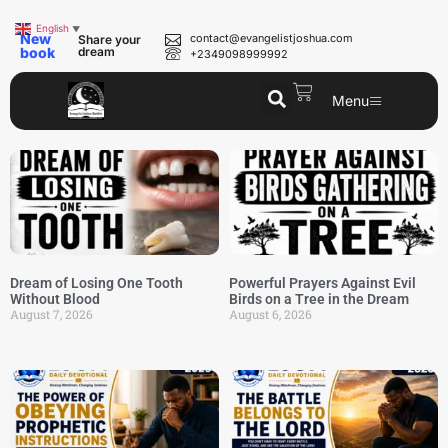
English
▼
New
contact@evangelistjoshua.com
Share your
book
dream
+2349098999992
Menu
Dream of Losing One Tooth
Powerful Prayers Against Evil
Without Blood
Birds on a Tree in the Dream
August 7, 2026
August 6, 2026