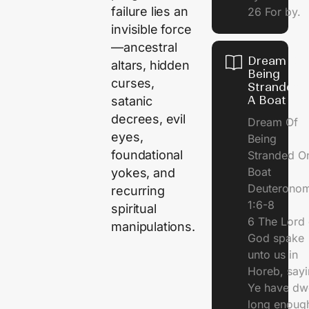
failure lies an
26 For by.
invisible force
—ancestral
Dream Of
altars, hidden
Being
curses,
Stranded 
A Boat
satanic
decrees, evil
Dream Of
eyes,
Being
foundational
Stranded O
Boat
yokes, and
Deuterono
recurring
1:6-8
spiritual
6 The Lord 
manipulations.
God spake
unto us in
Horeb, sayi
Ye have dw
long enough