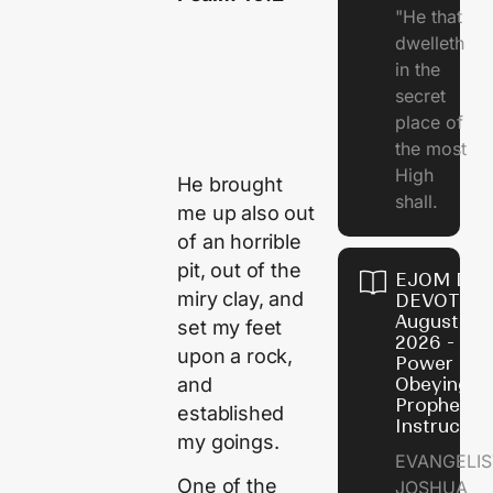
"He that
dwelleth
in the
secret
place of
the most
High
He brought
shall.
me up also out
of an horrible
pit, out of the
EJOM DAI
miry clay, and
DEVOTION
August 7,
set my feet
2026 - Th
upon a rock,
Power of
and
Obeying
Prophetic
established
Instructio
my goings.
EVANGELIS
One of the
JOSHUA