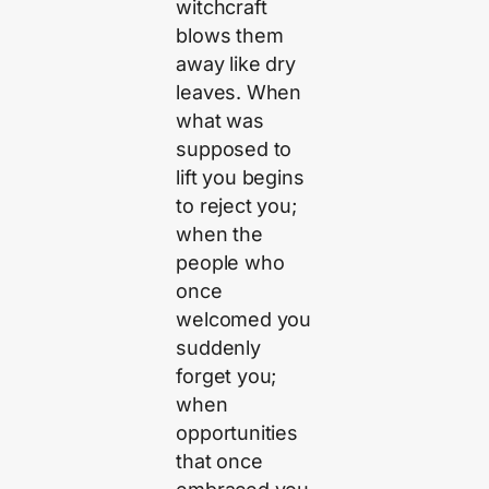
witchcraft
blows them
away like dry
leaves. When
what was
supposed to
lift you begins
to reject you;
when the
people who
once
welcomed you
suddenly
forget you;
when
opportunities
that once