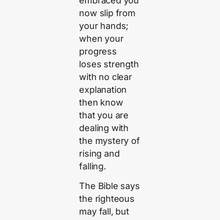
embraced you
now slip from
your hands;
when your
progress
loses strength
with no clear
explanation
then know
that you are
dealing with
the mystery of
rising and
falling.
The Bible says
the righteous
may fall, but