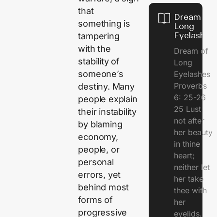
that
Dream of
something is
Long
Eyelashes
tampering
with the
Dream of
stability of
Long
someone’s
Eyelashes
Proverbs
destiny. Many
6: 25-26
people explain
25 Lust
their instability
not after
by blaming
her beauty
economy,
in thine
people, or
heart;
personal
neither let
errors, yet
her take
behind most
thee with
forms of
her
progressive
eyelids.