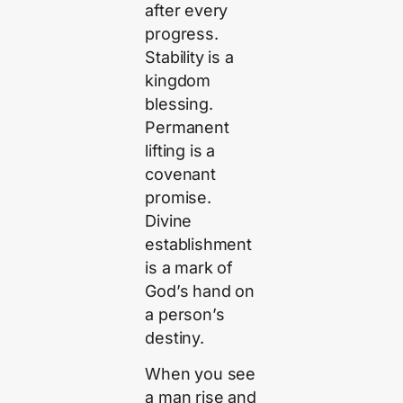
after every
progress.
Stability is a
kingdom
blessing.
Permanent
lifting is a
covenant
promise.
Divine
establishment
is a mark of
God’s hand on
a person’s
destiny.
When you see
a man rise and