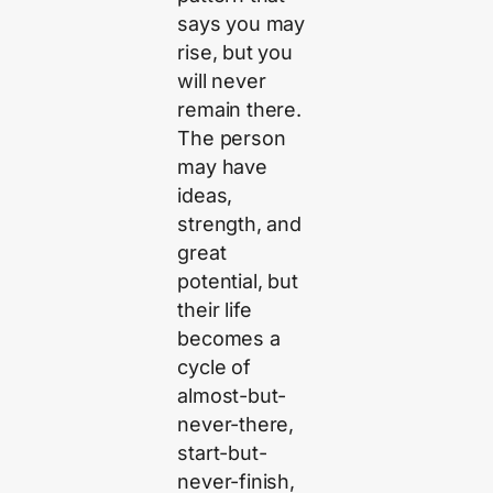
says you may
rise, but you
will never
remain there.
The person
may have
ideas,
strength, and
great
potential, but
their life
becomes a
cycle of
almost-but-
never-there,
start-but-
never-finish,