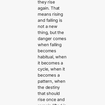
they rise
again. That
means rising
and falling is
not a new
thing, but the
danger comes
when falling
becomes
habitual, when
it becomes a
cycle, when it
becomes a
pattern, when
the destiny
that should
rise once and