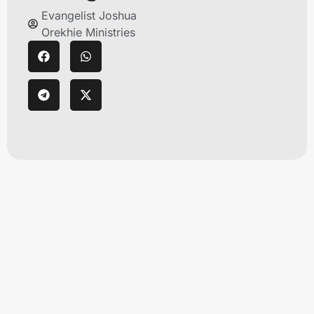
Evangelist Joshua
Orekhie Ministries