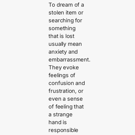
To dream of a
stolen item or
searching for
something
that is lost
usually mean
anxiety and
embarrassment.
They evoke
feelings of
confusion and
frustration, or
even a sense
of feeling that
a strange
hand is
responsible