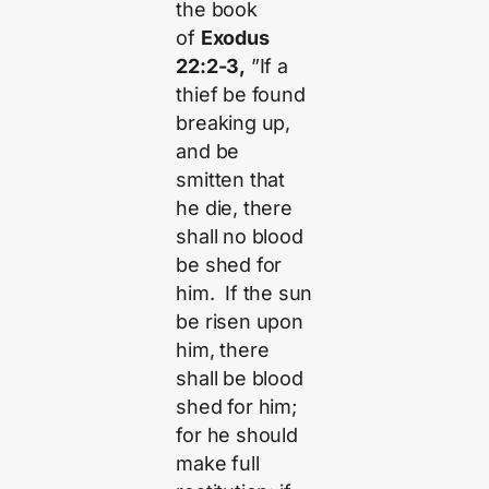
the book
of
Exodus
22:2-3,
”If a
thief be found
breaking up,
and be
smitten that
he die, there
shall no blood
be shed for
him. If the sun
be risen upon
him, there
shall be blood
shed for him;
for he should
make full