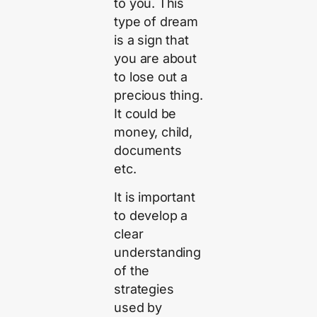
to you. This
type of dream
is a sign that
you are about
to lose out a
precious thing.
It could be
money, child,
documents
etc.
It is important
to develop a
clear
understanding
of the
strategies
used by