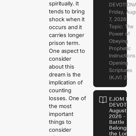
spiritually. It
DEVOTION
tends to bring
Friday, Aug
7, 2026
shock when it
Topic: The
occurs and it
Power of
carries longer
Obeying
prison term.
Prophetic
One aspect to
Instruction
consider
Opening
about this
Scriptures
dream is the
(KJV) 2.
implication of
counting
losses. One of
EJOM DAI
DEVOTION
the most
August 6,
important
2026 - Th
things to
Battle
Belongs t
consider
the Lord