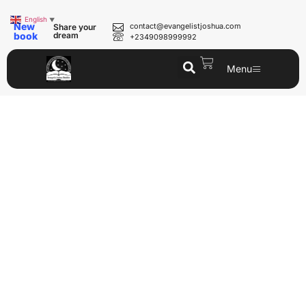
English
▼
New
contact@evangelistjoshua.com
Share your
book
dream
+2349098999992
Menu