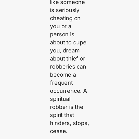
like someone
is seriously
cheating on
you or a
person is
about to dupe
you, dream
about thief or
robberies can
become a
frequent
occurrence. A
spiritual
robber is the
spirit that
hinders, stops,
cease.