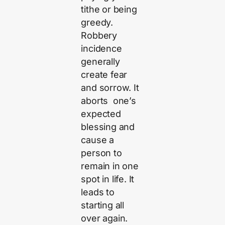
tithe or being
greedy.
Robbery
incidence
generally
create fear
and sorrow. It
aborts one’s
expected
blessing and
cause a
person to
remain in one
spot in life. It
leads to
starting all
over again.