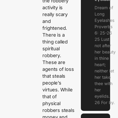
the robbery
activity is
Dream of
Long
really scary
Eyelashes
and
Proverbs
frightened.
6: 25-26
There is a
25 Lust
thing called
not after
spiritual
her beauty
robbery.
in thine
These are
heart;
agents of loss
neither let
that steals
her take
people’s
thee with
virtues. While
her
eyelids.
that of
26 For by.
physical
robbers steals
money and