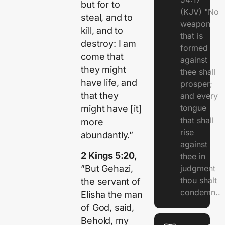
but for to
(KJV) "No
steal, and to
weapon
kill, and to
that is
destroy: I am
formed
come that
against
they might
thee shall
have life, and
prosper;
that they
and every
tongue
might have [it]
that shall
more
rise
abundantly.”
against
2 Kings 5:20,
thee in
”But Gehazi,
judgment
thou shalt
the servant of
condemn..
Elisha the man
of God, said,
Behold, my