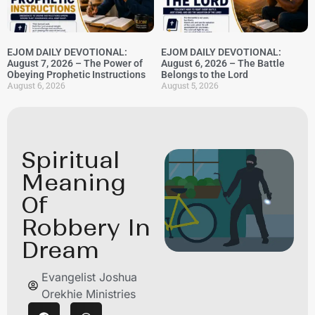
EJOM DAILY DEVOTIONAL:
EJOM DAILY DEVOTIONAL:
August 7, 2026 – The Power of
August 6, 2026 – The Battle
Obeying Prophetic Instructions
Belongs to the Lord
August 6, 2026
August 5, 2026
Spiritual
Meaning
Of
Robbery In
Dream
Evangelist Joshua
Orekhie Ministries