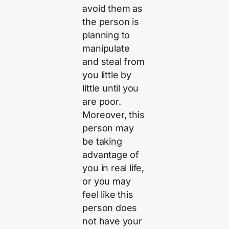
avoid them as
the person is
planning to
manipulate
and steal from
you little by
little until you
are poor.
Moreover, this
person may
be taking
advantage of
you in real life,
or you may
feel like this
person does
not have your