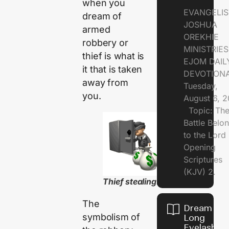
when you
EVANGELIS
dream of
JOSHUA
armed
OREKHIE
robbery or
MINISTRI
thief is what is
EJOM DAIL
it that is taken
DEVOTION
away from
Tuesday,
you.
August 6, 
Topic: Th
Battle Belo
to the Lor
Opening
Scriptures
(KJV) 2.
Thief stealing..
The
Dream of
symbolism of
Long
Eyelashes