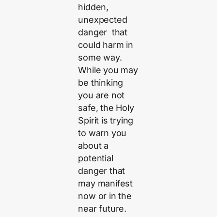
hidden,
unexpected
danger that
could harm in
some way.
While you may
be thinking
you are not
safe, the Holy
Spirit is trying
to warn you
about a
potential
danger that
may manifest
now or in the
near future.