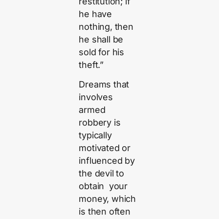
restitution; if
he have
nothing, then
he shall be
sold for his
theft.”
Dreams that
involves
armed
robbery is
typically
motivated or
influenced by
the devil to
obtain your
money, which
is then often