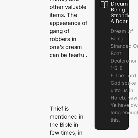
Dream Of
other valuable
Being
items. The
Stranded 
A Boat
appearance of
gang of
Dream Of
Being
robbers in
Stranded O
one’s dream
Boat
can be fearful.
Deuterono
1:6-8
6 The Lord 
God spake
unto us in
Horeb, sayi
Ye have dw
Thief is
long enough
mentioned in
this.
the Bible in
few times, in