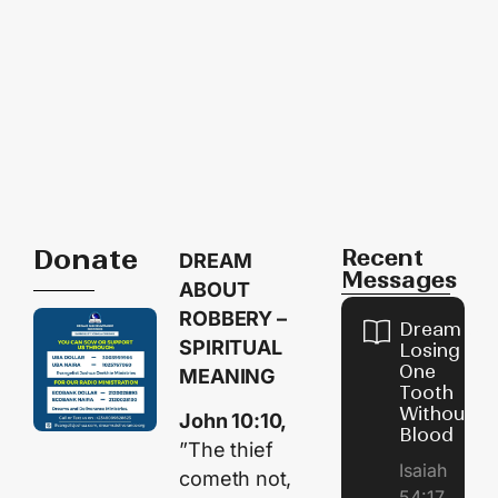
Donate
Recent
DREAM
Messages
ABOUT
ROBBERY –
Dream of
SPIRITUAL
Losing
One
MEANING
Tooth
Without
John 10:10,
Blood
”The thief
Isaiah
cometh not,
54:17