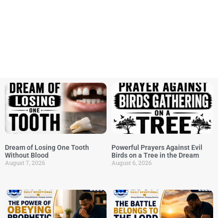
Dream of Losing One Tooth
Powerful Prayers Against Evil
Without Blood
Birds on a Tree in the Dream
August 7, 2026
August 6, 2026