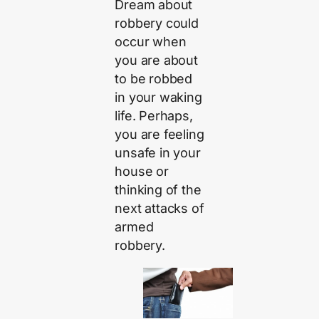
Dream about
robbery could
occur when
you are about
to be robbed
in your waking
life. Perhaps,
you are feeling
unsafe in your
house or
thinking of the
next attacks of
armed
robbery.