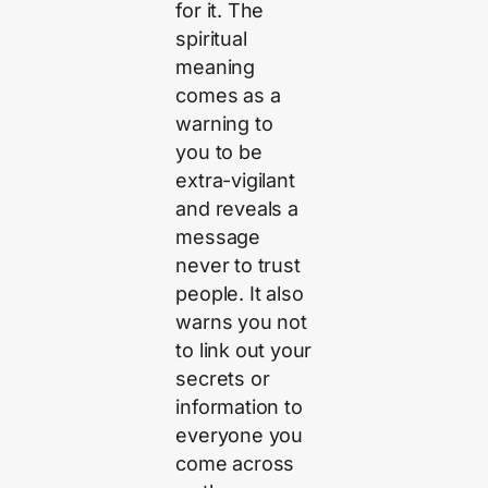
for it. The
spiritual
meaning
comes as a
warning to
you to be
extra-vigilant
and reveals a
message
never to trust
people. It also
warns you not
to link out your
secrets or
information to
everyone you
come across