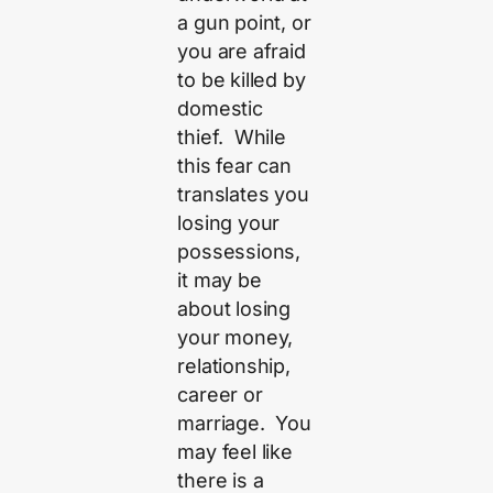
a gun point, or
you are afraid
to be killed by
domestic
thief. While
this fear can
translates you
losing your
possessions,
it may be
about losing
your money,
relationship,
career or
marriage. You
may feel like
there is a