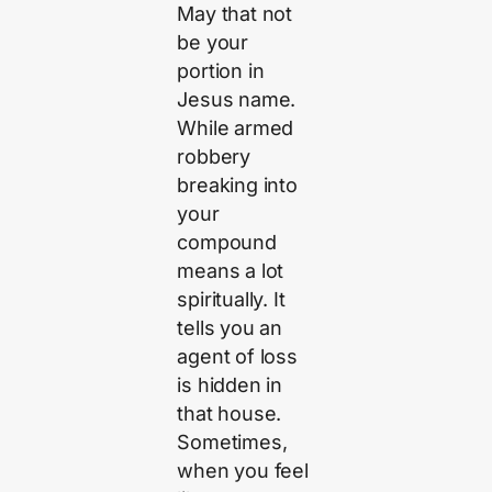
May that not
be your
portion in
Jesus name.
While armed
robbery
breaking into
your
compound
means a lot
spiritually. It
tells you an
agent of loss
is hidden in
that house.
Sometimes,
when you feel