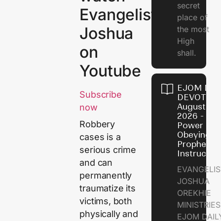
secret
Evangelist
place of
Joshua
the most
High
on
shall.
Youtube
EJOM DAI
Subscribe
DEVOTION
August 7,
now
2026 - Th
Robbery
Power of
Obeying
cases is a
Prophetic
serious crime
Instructio
and can
EVANGELIS
permanently
JOSHUA
traumatize its
OREKHIE
victims, both
MINISTRIE
physically and
EJOM DAIL