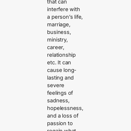
that can
interfere with
a person’s life,
marriage,
business,
ministry,
career,
relationship
etc. It can
cause long-
lasting and
severe
feelings of
sadness,
hopelessness,
and a loss of
passion to
regain what