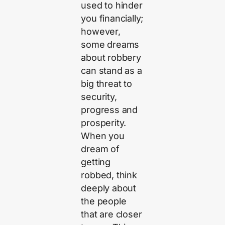
used to hinder
you financially;
however,
some dreams
about robbery
can stand as a
big threat to
security,
progress and
prosperity.
When you
dream of
getting
robbed, think
deeply about
the people
that are closer