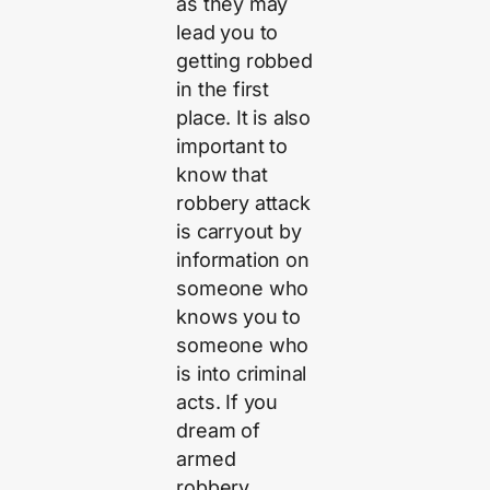
as they may
lead you to
getting robbed
in the first
place. It is also
important to
know that
robbery attack
is carryout by
information on
someone who
knows you to
someone who
is into criminal
acts. If you
dream of
armed
robbery