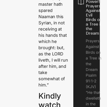
Powerful
master hath
Prayers
spared
Against
Evil
Naaman this
Birds on
Syrian, in not
a Tree in
the
receiving at
Dream
his hands that
Prayers
which he
Against
brought: but,
Birds on
as the LORD
a Tree in
liveth, I will run
the
after him, and
Dream
take
Psalm
somewhat of
91:1-2
him.”
(KJV)
"He that
Kindly
dwelleth
watch
in the