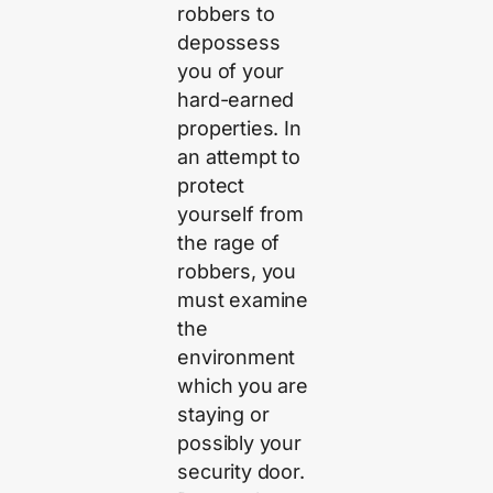
robbers to
depossess
you of your
hard-earned
properties. In
an attempt to
protect
yourself from
the rage of
robbers, you
must examine
the
environment
which you are
staying or
possibly your
security door.