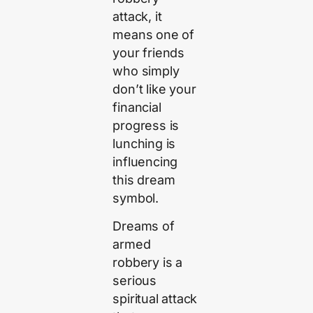
attack, it
means one of
your friends
who simply
don’t like your
financial
progress is
lunching is
influencing
this dream
symbol.
Dreams of
armed
robbery is a
serious
spiritual attack