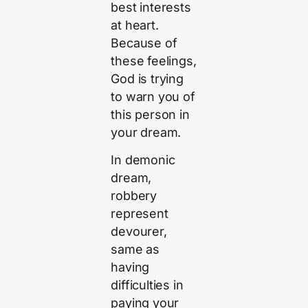
best interests
at heart.
Because of
these feelings,
God is trying
to warn you of
this person in
your dream.
In demonic
dream,
robbery
represent
devourer,
same as
having
difficulties in
paying your