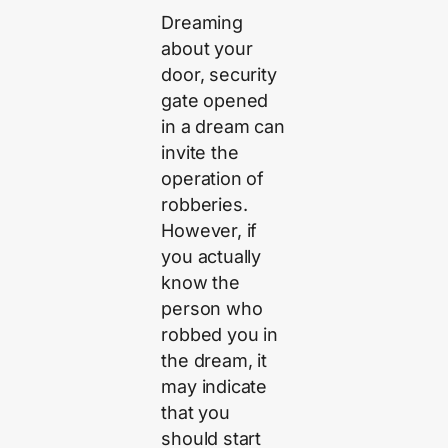
Dreaming
about your
door, security
gate opened
in a dream can
invite the
operation of
robberies.
However, if
you actually
know the
person who
robbed you in
the dream, it
may indicate
that you
should start