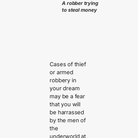
A robber trying
to steal money
Cases of thief
or armed
robbery in
your dream
may be a fear
that you will
be harrassed
by the men of
the
underworld at