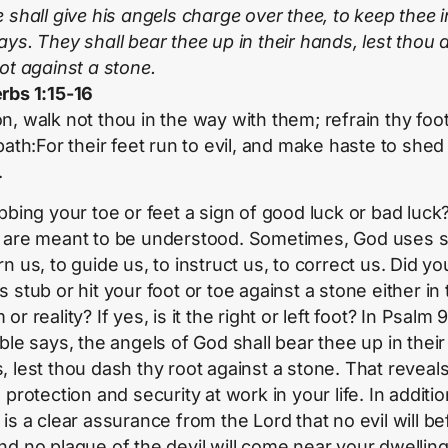
 shall give his angels charge over thee, to keep thee in
ays. They shall bear thee up in their hands, lest thou
oot against a stone.
rbs 1:15-16
n, walk not thou in the way with them; refrain thy foo
path:For their feet run to evil, and make haste to shed
.
ubbing your toe or feet a sign of good luck or bad luck
 are meant to be understood. Sometimes, God uses s
n us, to guide us, to instruct us, to correct us. Did yo
 stub or hit your foot or toe against a stone either in
or reality? If yes, is it the right or left foot? In Psalm 9
ble says, the angels of God shall bear thee up in their
, lest thou dash thy root against a stone. That reveal
 protection and security at work in your life. In additio
is a clear assurance from the Lord that no evil will bef
nd no plague of the devil will come near your dwelling