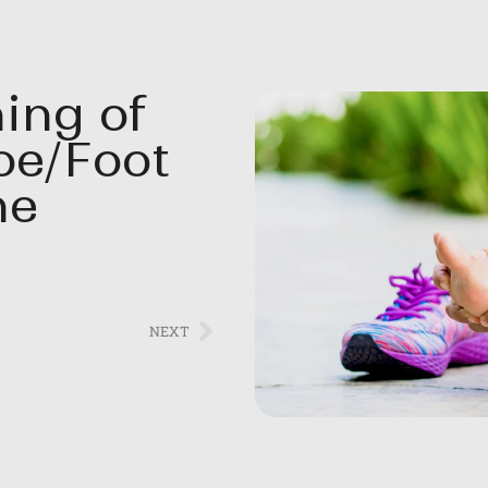
ing of
oe/Foot
ne
NEXT