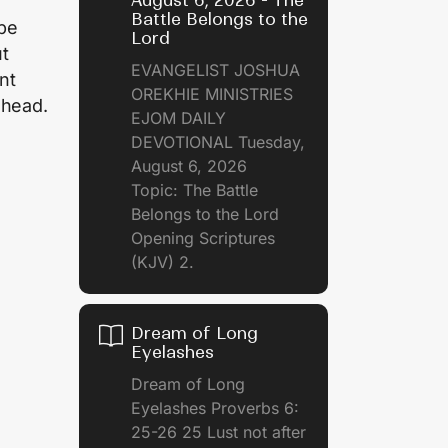
August 6, 2026 - The
Battle Belongs to the
 be
Lord
ut
EVANGELIST JOSHUA
nt
OREKHIE MINISTRIES
ahead.
EJOM DAILY
DEVOTIONAL Tuesday,
August 6, 2026
Topic: The Battle
Belongs to the Lord
Opening Scriptures
(KJV) 2.
Dream of Long
Eyelashes
Dream of Long
Eyelashes Proverbs 6:
25-26 25 Lust not after