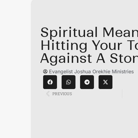
Spiritual Mean
Hitting Your T
Against A Sto
Evangelist Joshua Orekhie Ministries
PREVIOUS