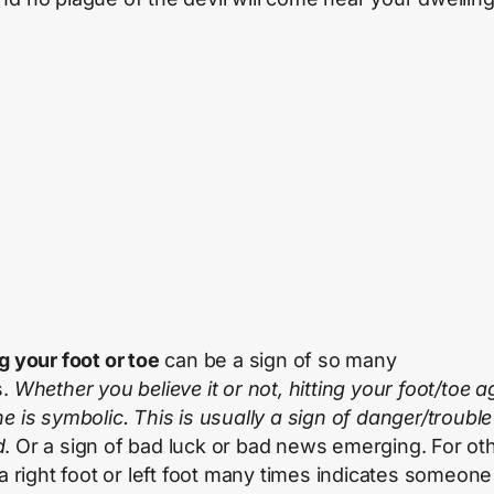
g your foot or toe
can be a sign of so many
s.
Whether you believe it or not, hitting your foot/toe a
ne is symbolic. This is usually a sign of danger/trouble
d
. Or a sign of bad luck or bad news emerging. For ot
 a right foot or left foot many times indicates someone