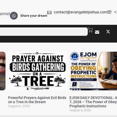
contact@evangelistjoshua.com
+
annel
Share your dream
Powerful Prayers Against Evil Birds
EJOM DAILY DEVOTIONAL: A
on a Tree in the Dream
7, 2026 – The Power of Obey
August 6, 2026
Prophetic Instructions
August 6, 2026