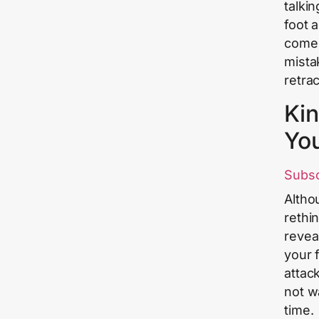
talki
foot 
come.
mista
retra
Kin
Yo
Subs
Altho
rethi
revea
your f
attac
not w
time.