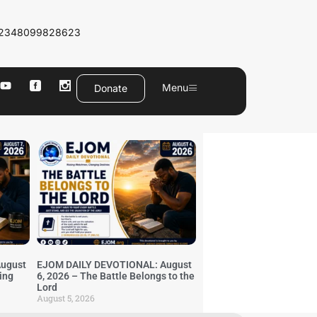
2348099828623
Menu
Donate
ugust
EJOM DAILY DEVOTIONAL: August
ing
6, 2026 – The Battle Belongs to the
Lord
August 5, 2026