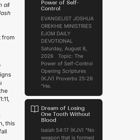
Power of Self-
 all
Control
 dash
EVANGELIST JOSHUA
OREKHIE MINISTRIES
EJOM DAILY
t from
DEVOTIONAL
Saturday, August 8,
2026 Topic: The
Power of Self-Control
?
Opening Scriptures
igns
(KJV) Proverbs 25:28
u
"He.
 the
1:11,
Dream of Losing
One Tooth Without
s
Blood
n, this
Isaiah 54:17 (KJV) "No
all
weapon that is formed
.