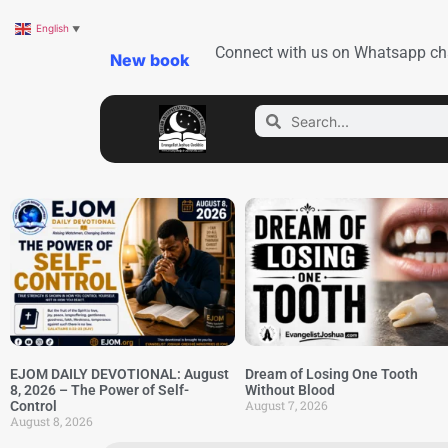
English
▼
Connect with us on Whatsapp ch
New book
EJOM DAILY DEVOTIONAL: August
Dream of Losing One Tooth
8, 2026 – The Power of Self-
Without Blood
August 7, 2026
Control
August 8, 2026