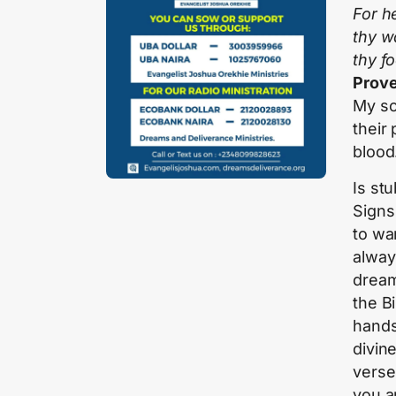
For he
thy w
thy f
Prove
My so
their 
blood
Is st
Signs
to war
always
dream 
the Bi
hands
divine
verse 
you a