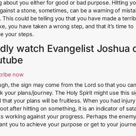
ng about you either for good or bad purpose. Hitting y
against a stone, sometimes, can be a warning of mista
 This could be telling you that you have made a terri
ke, you have taken a wrong step, and that it’s time to
ce your steps.
dly watch Evangelist Joshua 
utube
cribe now
ugh, the sign may come from the Lord so that you ca
nk your plans/journey. The Holy Spirit might use this si
l that your plans will be fruitless. When you had injur
oot after hitting on something, it is an indicator of sat
ks working against your progress. Perhaps the enem
ant you to achieve your purpose or get to your journ