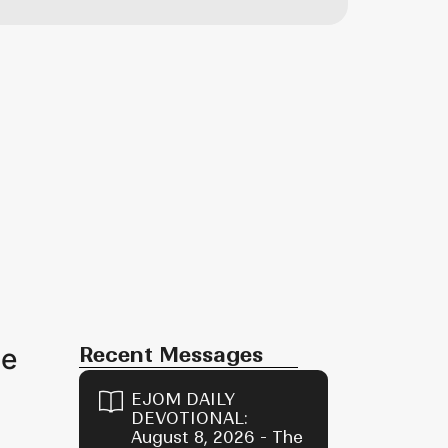
oe
Recent Messages
EJOM DAILY
DEVOTIONAL:
August 8, 2026 - The