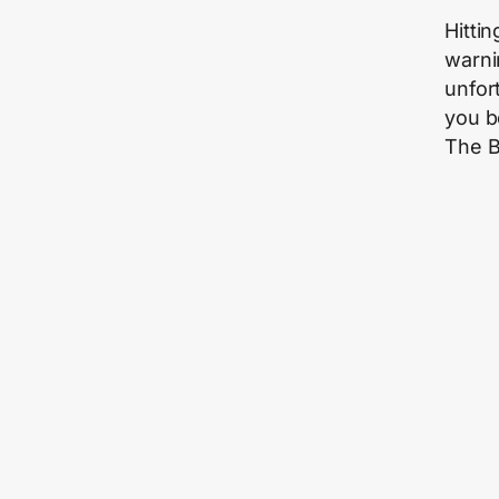
Hitti
warni
unfor
you b
The B