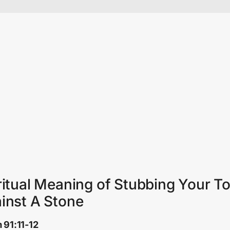
ritual Meaning of Stubbing Your T
inst A Stone
 91:11-12