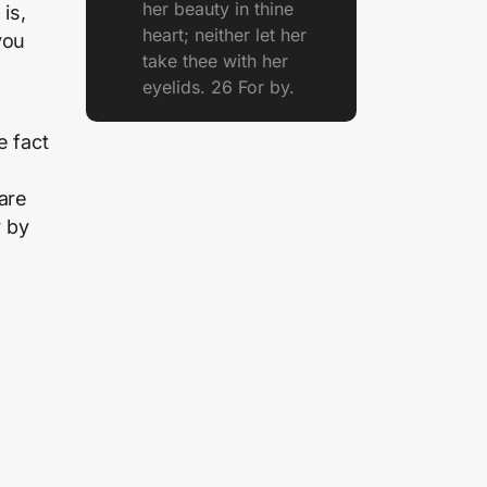
her beauty in thine
is,
heart; neither let her
you
take thee with her
eyelids. 26 For by.
e fact
are
y by