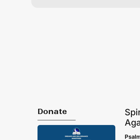
Donate
Spi
Aga
Psalm