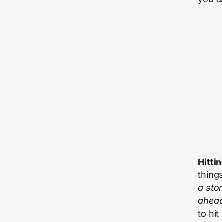
Hittin
thing
a sto
ahea
to hit