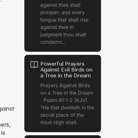
against thee shall
prosper; and every
tongue that shall rise
against thee in
judgment thou shalt
condemn..
Powerful Prayers
Against Evil Birds on
a Tree in the Dream
Prayers Against Birds
on a Tree in the Dream
Psalm 91:1-2 (KJV)
"He that dwelleth in the
gainst
secret place of the
most High shall.
hers,
 is