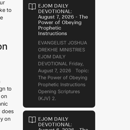
our
EJOM DAILY
ke to
DEVOTIONAL:
August 7, 2026 - The
be
Power of Obeying
Prophetic
Instructions
EVANGELIST JOSHUA
on
OREKHIE MINISTRIES
EJOM DAILY
DEVOTIONAL Friday,
August 7, 2026 Topic:
The Power of Obeying
n
Prophetic Instructions
gn to
Opening Scriptures
y on
(KJV) 2.
anic
y does
ey on
EJOM DAILY
DEVOTIONAL: