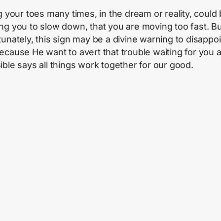
ng your toes many times, in the dream or reality, could
ng you to slow down, that you are moving too fast. B
tunately, this sign may be a divine warning to disappoi
ecause He want to avert that trouble waiting for you 
ible says all things work together for our good.