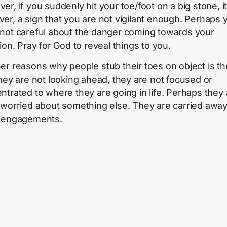
r, if you suddenly hit your toe/foot on a big stone, it 
er, a sign that you are not vigilant enough. Perhaps 
not careful about the danger coming towards your
ion. Pray for God to reveal things to you.
er reasons why people stub their toes on object is th
they are not looking ahead, they are not focused or
ntrated to where they are going in life. Perhaps they 
 worried about something else. They are carried awa
 engagements.