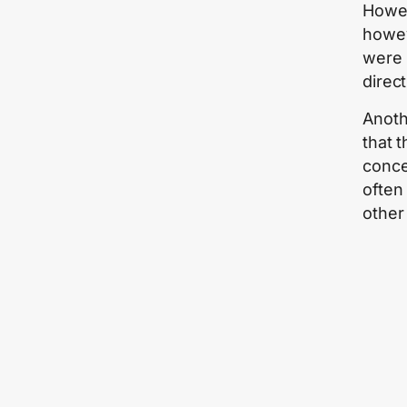
Howeve
howev
were 
direct
Anoth
that 
conce
often
other