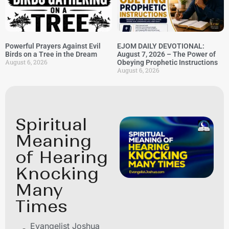
Powerful Prayers Against Evil
EJOM DAILY DEVOTIONAL:
Birds on a Tree in the Dream
August 7, 2026 – The Power of
August 6, 2026
Obeying Prophetic Instructions
August 6, 2026
Spiritual
Meaning
of Hearing
Knocking
Many
Times
Evangelist Joshua