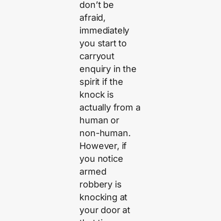
don’t be
afraid,
immediately
you start to
carryout
enquiry in the
spirit if the
knock is
actually from a
human or
non-human.
However, if
you notice
armed
robbery is
knocking at
your door at