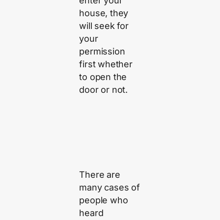
enter your
house, they
will seek for
your
permission
first whether
to open the
door or not.
There are
many cases of
people who
heard