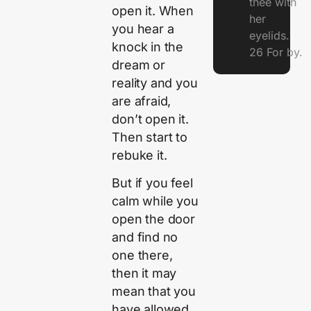
thee with
open it. When
her
you hear a
eyelids.
knock in the
26 For by.
dream or
reality and you
are afraid,
don’t open it.
Then start to
rebuke it.
But if you feel
calm while you
open the door
and find no
one there,
then it may
mean that you
have allowed