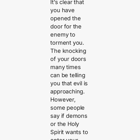
It’s clear that
you have
opened the
door for the
enemy to
torment you.
The knocking
of your doors
many times
can be telling
you that evil is
approaching.
However,
some people
say if demons
or the Holy
Spirit wants to