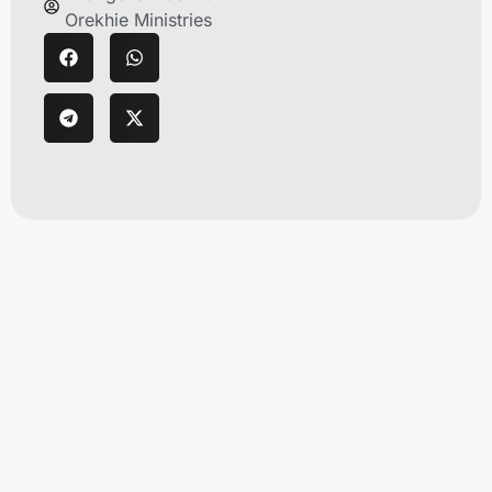
Orekhie Ministries