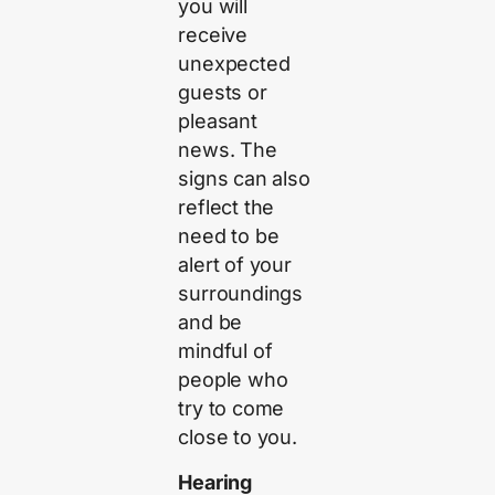
you will
receive
unexpected
guests or
pleasant
news. The
signs can also
reflect the
need to be
alert of your
surroundings
and be
mindful of
people who
try to come
close to you.
Hearing