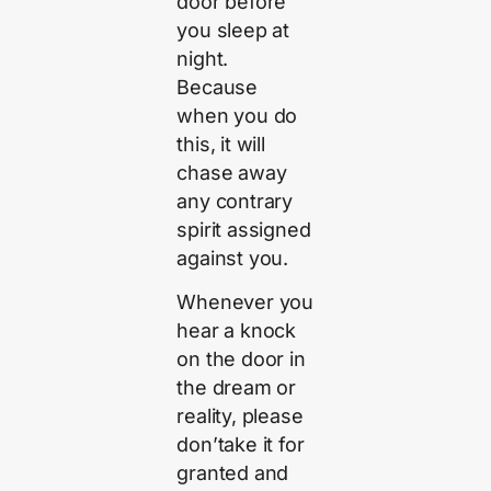
door before
you sleep at
night.
Because
when you do
this, it will
chase away
any contrary
spirit assigned
against you.
Whenever you
hear a knock
on the door in
the dream or
reality, please
don’take it for
granted and