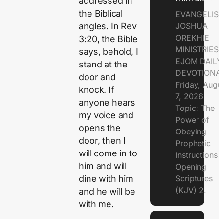
addressed in
the Biblical
EVANGELIS
JOSHUA
angles. In Rev
OREKHIE
3:20, the Bible
MINISTRIE
says, behold, I
EJOM DAIL
stand at the
DEVOTION
door and
Friday, Aug
knock. If
7, 2026
anyone hears
Topic: The
my voice and
Power of
opens the
Obeying
door, then I
Prophetic
will come in to
Instruction
him and will
Opening
Scriptures
dine with him
(KJV) 2.
and he will be
with me.