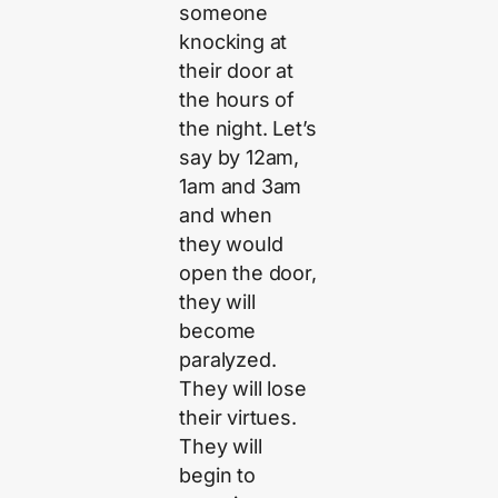
someone
knocking at
their door at
the hours of
the night. Let’s
say by 12am,
1am and 3am
and when
they would
open the door,
they will
become
paralyzed.
They will lose
their virtues.
They will
begin to