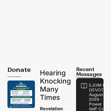
Donate
Recent
Hearing
Messages
Knocking
EJOM DAI
Many
DEVOTION
August 8,
Times
2026 - Th
Power of
Revelation
Self-Contr