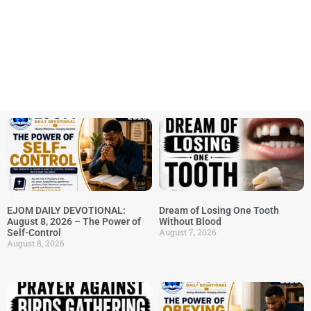
EJOM DAILY DEVOTIONAL:
Dream of Losing One Tooth
August 8, 2026 – The Power of
Without Blood
August 7, 2026
Self-Control
August 8, 2026