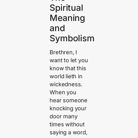
Spiritual
Meaning
and
Symbolism
Brethren, I
want to let you
know that this
world lieth in
wickedness.
When you
hear someone
knocking your
door many
times without
saying a word,