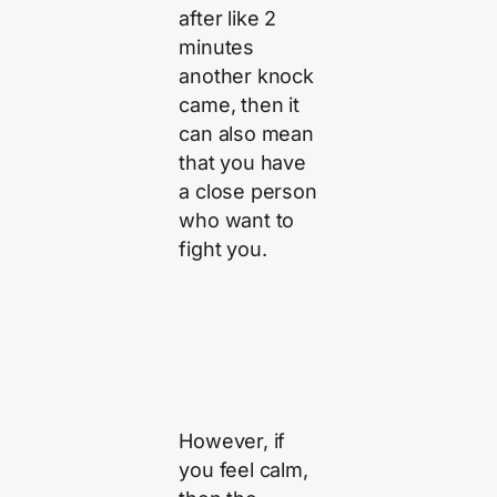
after like 2
minutes
another knock
came, then it
can also mean
that you have
a close person
who want to
fight you.
However, if
you feel calm,