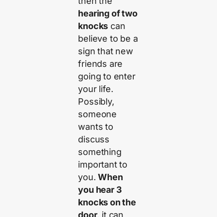
then the
hearing of two
knocks
can
believe to be a
sign that new
friends are
going to enter
your life.
Possibly,
someone
wants to
discuss
something
important to
you.
When
you hear 3
knocks on the
door,
it can