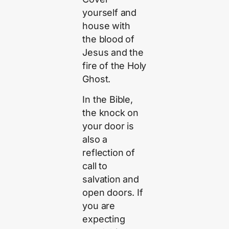
yourself and
house with
the blood of
Jesus and the
fire of the Holy
Ghost.
In the Bible,
the knock on
your door is
also a
reflection of
call to
salvation and
open doors. If
you are
expecting