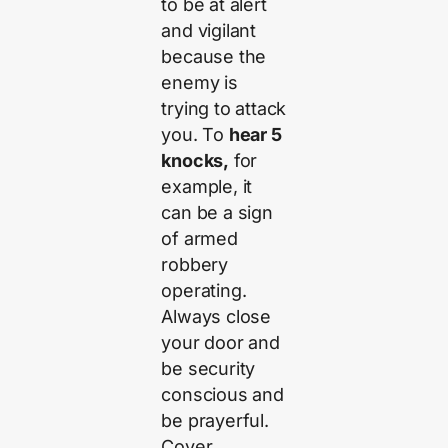
to be at alert
and vigilant
because the
enemy is
trying to attack
you. To
hear 5
knocks,
for
example, it
can be a sign
of armed
robbery
operating.
Always close
your door and
be security
conscious and
be prayerful.
Cover