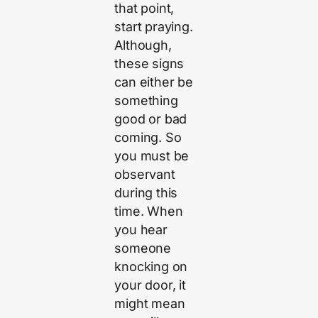
that point,
start praying.
Although,
these signs
can either be
something
good or bad
coming. So
you must be
observant
during this
time. When
you hear
someone
knocking on
your door, it
might mean