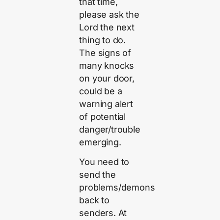
that time,
please ask the
Lord the next
thing to do.
The signs of
many knocks
on your door,
could be a
warning alert
of potential
danger/trouble
emerging.
You need to
send the
problems/demons
back to
senders. At