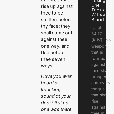
Losing
One
rise up against
Tooth
thee to be
Without
smitten before
Blood
thy face: they
Isaiah
shall come out
54:17
against thee
(KJV) "No
one way, and
weapon
that is
flee before
formed
thee seven
against
ways.
thee shall
Have you ever
prosper;
heard a
and every
tongue
knocking
that shall
sound at your
rise
door? But no
against
one was there
thee in