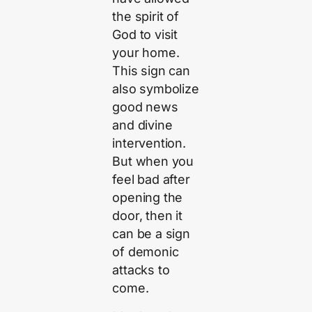
the spirit of
God to visit
your home.
This sign can
also symbolize
good news
and divine
intervention.
But when you
feel bad after
opening the
door, then it
can be a sign
of demonic
attacks to
come.