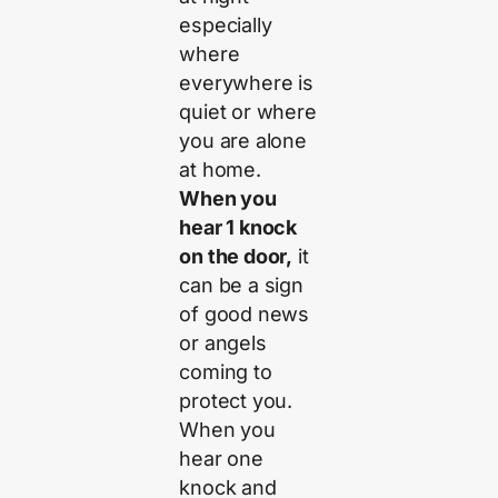
especially
where
everywhere is
quiet or where
you are alone
at home.
When you
hear 1 knock
on the door,
it
can be a sign
of good news
or angels
coming to
protect you.
When you
hear one
knock and