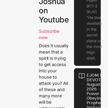
Joshua
Psalm
91:1-2
on
(KJV)
Youtube
"He that
dwelleth
in the
Subscribe
secret
now
place of
Does it usually
the most
mean that a
High
shall.
spirit is trying
to get access
into your
EJOM DAI
house to
DEVOTION
attack you? All
August 7,
2026 - Th
of these and
Power of
many more
Obeying
will be
Prophetic
Instructio