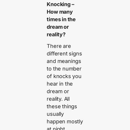
Knocking –
How many
times in the
dream or
reality?
There are
different signs
and meanings
to the number
of knocks you
hear in the
dream or
reality. All
these things
usually
happen mostly
at night