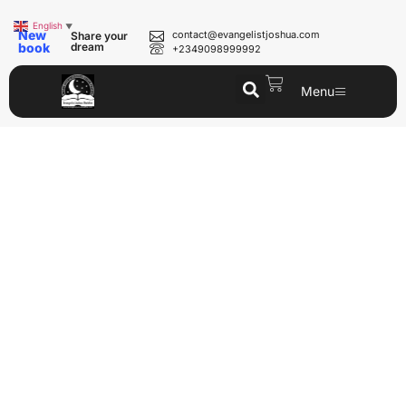
English
▼
New
contact@evangelistjoshua.com
Share your
book
dream
+2349098999992
Menu