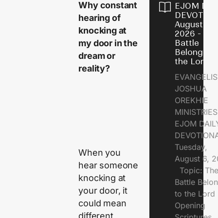
Why constant
EJOM DAI
DEVOTION
hearing of
August 6,
knocking at
2026 - Th
my door in the
Battle
Belongs t
dream or
the Lord
reality?
EVANGELIS
JOSHUA
OREKHIE
MINISTRI
EJOM DAIL
DEVOTION
Tuesday,
When you
August 6, 
hear someone
Topic: Th
knocking at
Battle Belo
your door, it
to the Lor
could mean
Opening
different
Scriptures