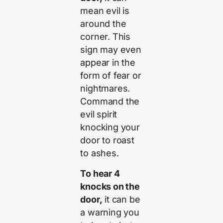
mean evil is
around the
corner. This
sign may even
appear in the
form of fear or
nightmares.
Command the
evil spirit
knocking your
door to roast
to ashes.
To hear 4
knocks on the
door,
it can be
a warning you