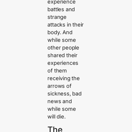
experience
battles and
strange
attacks in their
body. And
while some
other people
shared their
experiences
of them
receiving the
arrows of
sickness, bad
news and
while some
will die.
The