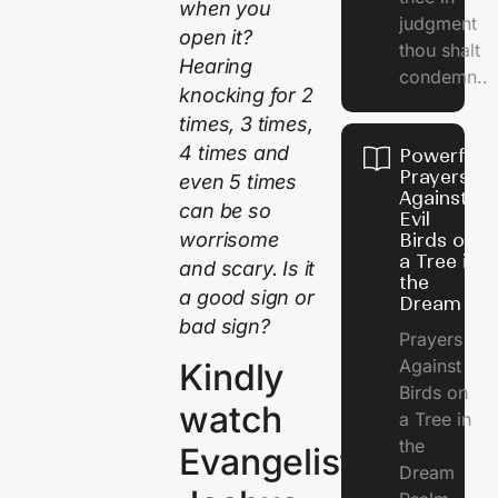
when you
judgment
open it?
thou shalt
Hearing
condemn..
knocking for 2
times, 3 times,
4 times and
Powerful
Prayers
even 5 times
Against
can be so
Evil
worrisome
Birds on
a Tree in
and scary. Is it
the
a good sign or
Dream
bad sign?
Prayers
Against
Kindly
Birds on
watch
a Tree in
the
Evangelist
Dream