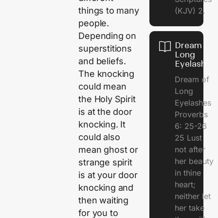
things to many
(KJV) 2.
people.
Depending on
Dream of
superstitions
Long
and beliefs.
Eyelashes
The knocking
Dream of
could mean
Long
the Holy Spirit
Eyelashes
is at the door
Proverbs
knocking. It
6: 25-26
could also
25 Lust
mean ghost or
not after
her beauty
strange spirit
in thine
is at your door
heart;
knocking and
neither let
then waiting
her take
for you to