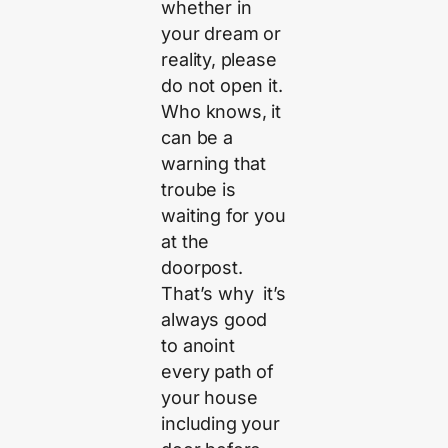
whether in
your dream or
reality, please
do not open it.
Who knows, it
can be a
warning that
troube is
waiting for you
at the
doorpost.
That’s why it’s
always good
to anoint
every path of
your house
including your