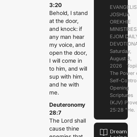
3:20
EVANGELIS
Behold, I stand
JOSHUA
at the door,
OREKHIE
and knock: if
MINISTRI
EJOM DAIL
any man hear
DEVOTION
my voice, and
Saturday,
open the door,
August 8,
I will come in
2026 Topi
to him, and will
The Power 
sup with him,
Self-Contr
and he with
Opening
me.
Scriptures
(KJV) Prov
Deuteronomy
25:28 "He.
28:7
The Lord shall
cause thine
Dream of
enemies that