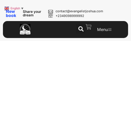
English
▼
New
contact@evangelistjoshua.com
Share your
book
dream
+2349098999992
Menu