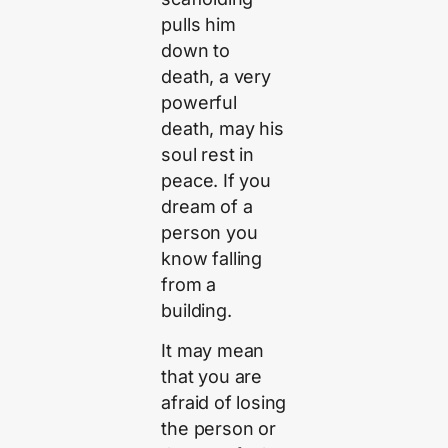
pulls him
down to
death, a very
powerful
death, may his
soul rest in
peace. If you
dream of a
person you
know falling
from a
building.
It may mean
that you are
afraid of losing
the person or