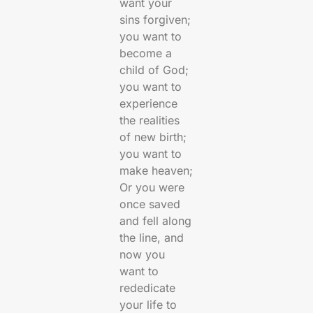
want your
sins forgiven;
you want to
become a
child of God;
you want to
experience
the realities
of new birth;
you want to
make heaven;
Or you were
once saved
and fell along
the line, and
now you
want to
rededicate
your life to