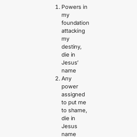
Powers in
my
foundation
attacking
my
destiny,
die in
Jesus’
name
Any
power
assigned
to put me
to shame,
die in
Jesus
name