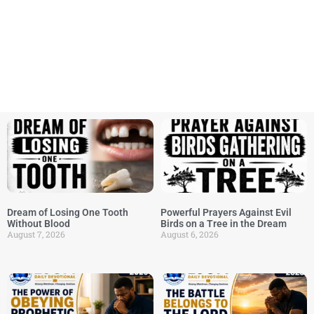
Dream of Losing One Tooth
Powerful Prayers Against Evil
Without Blood
Birds on a Tree in the Dream
August 7, 2026
August 6, 2026