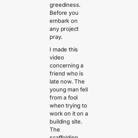
greediness.
Before you
embark on
any project
pray.
I made this
video
concerning a
friend who is
late now. The
young man fell
from a fool
when trying to
work on it on a
building site.
The
scaffolding