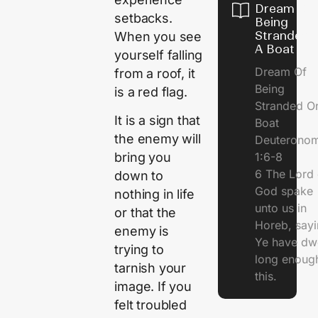
Dream Of
setbacks.
Being
Stranded 
When you see
A Boat
yourself falling
Dream Of
from a roof, it
Being
is a red flag.
Stranded O
It is a sign that
Boat
the enemy will
Deuterono
1:6-8
bring you
6 The Lord 
down to
God spake
nothing in life
unto us in
or that the
Horeb, sayi
enemy is
Ye have dw
trying to
long enough
tarnish your
this.
image. If you
felt troubled