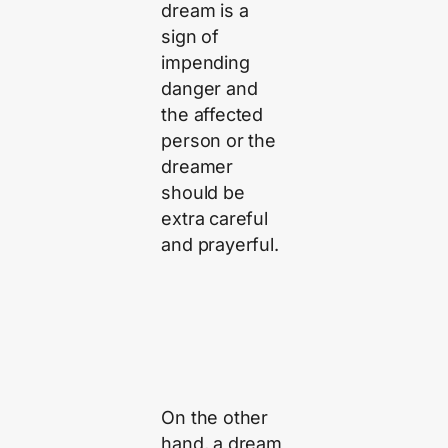
dream is a
sign of
impending
danger and
the affected
person or the
dreamer
should be
extra careful
and prayerful.
On the other
hand, a dream