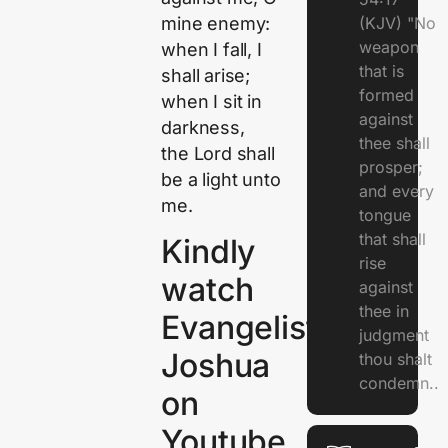
mine enemy:
(KJV) "No
weapon
when I fall, I
that is
shall arise;
formed
when I sit in
against
darkness,
thee shall
the
Lord
shall
prosper;
be a light unto
and every
me.
tongue
that shall
Kindly
rise
watch
against
thee in
Evangelist
judgment
Joshua
thou shalt
condemn..
on
Youtube