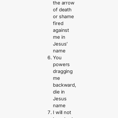
the arrow
of death
or shame
fired
against
me in
Jesus’
name
You
powers
dragging
me
backward,
die in
Jesus
name
I will not