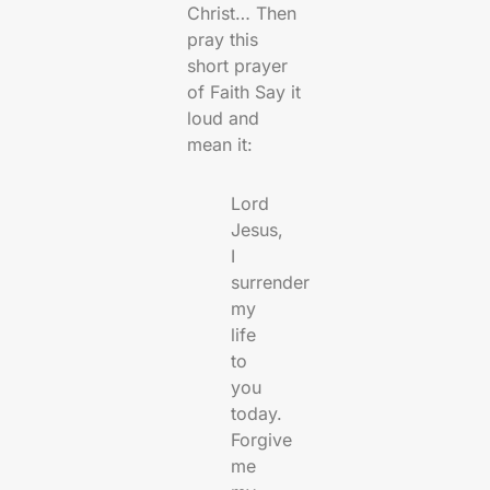
Christ… Then
pray this
short prayer
of Faith Say it
loud and
mean it:
Lord
Jesus,
I
surrender
my
life
to
you
today.
Forgive
me