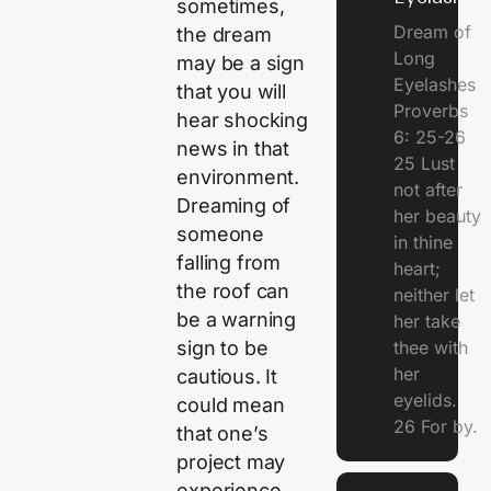
sometimes,
Dream of
the dream
Long
may be a sign
Eyelashes
that you will
Proverbs
hear shocking
6: 25-26
news in that
25 Lust
environment.
not after
Dreaming of
her beauty
someone
in thine
falling from
heart;
the roof can
neither let
be a warning
her take
sign to be
thee with
her
cautious. It
eyelids.
could mean
26 For by.
that one’s
project may
experience