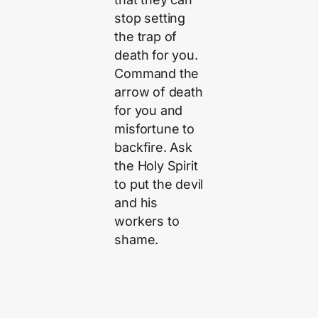
stop setting
the trap of
death for you.
Command the
arrow of death
for you and
misfortune to
backfire. Ask
the Holy Spirit
to put the devil
and his
workers to
shame.