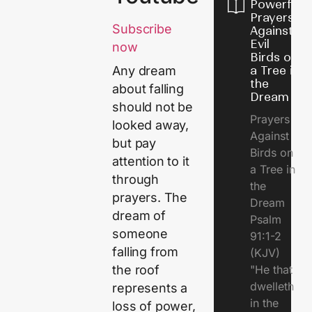
Powerful
Prayers
Subscribe
Against
Evil
now
Birds on
a Tree in
Any dream
the
about falling
Dream
should not be
Prayers
looked away,
Against
but pay
Birds on
attention to it
a Tree in
through
the
prayers. The
Dream
dream of
Psalm
someone
91:1-2
falling from
(KJV)
"He that
the roof
dwelleth
represents a
in the
loss of power,