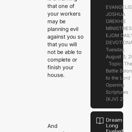
that one of
EVANGELIS
your workers
JOSHUA
may be
OREKHIE
MINISTRI
planning evil
EJOM DAIL
against you so
DEVOTION
that you will
Tuesday,
not be able to
August 6, 
complete or
Topic: Th
finish your
Battle Belo
house.
to the Lor
Opening
Scriptures
(KJV) 2.
Dream of
Long
And
Eyelashes