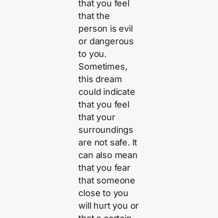
that you feel
that the
person is evil
or dangerous
to you.
Sometimes,
this dream
could indicate
that you feel
that your
surroundings
are not safe. It
can also mean
that you fear
that someone
close to you
will hurt you or