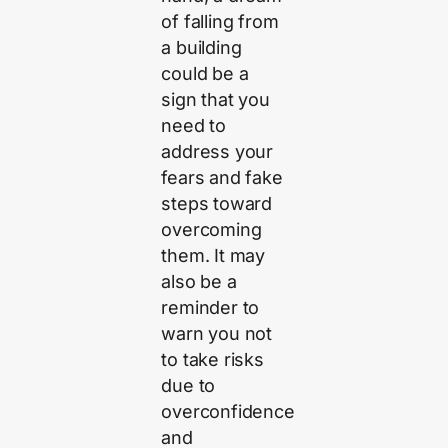
of falling from
a building
could be a
sign that you
need to
address your
fears and fake
steps toward
overcoming
them. It may
also be a
reminder to
warn you not
to take risks
due to
overconfidence
and