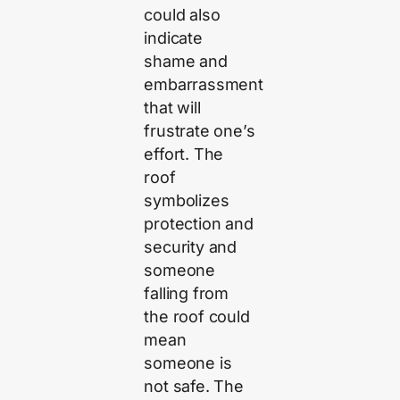
could also
indicate
shame and
embarrassment
that will
frustrate one’s
effort. The
roof
symbolizes
protection and
security and
someone
falling from
the roof could
mean
someone is
not safe. The