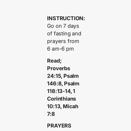
INSTRUCTION:
Go on 7 days
of fasting and
prayers from
6 am-6 pm
Read;
Proverbs
24:15, Psalm
146:8, Psalm
118:13-14, 1
Corinthians
10:13, Micah
7:8
PRAYERS