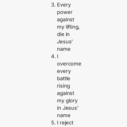
Every
power
against
my lifting,
die in
Jesus’
name
I
overcome
every
battle
rising
against
my glory
in Jesus’
name
I reject