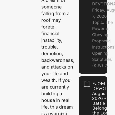
A dream of
DEVOTION
someone
Friday, Aug
falling from a
7, 2026
roof may
Topic: The
foretell
Power of
financial
Obeying
instability,
Prophetic
trouble,
Instruction
Opening
demotion,
Scriptures
backwardness,
(KJV) 2.
and attacks on
your life and
wealth. If you
EJOM DAI
are currently
DEVOTION
building a
August 6,
2026 - Th
house in real
Battle
life, this dream
Belongs t
the Lord
is a warning