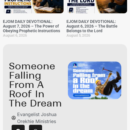
EJOM DAILY DEVOTIONAL:
EJOM DAILY DEVOTIONAL:
August 7, 2026 – The Power of
August 6, 2026 – The Battle
Obeying Prophetic Instructions
Belongs to the Lord
August 6, 2026
August 5, 2026
Someone
Falling
From A
Roof In
The Dream
Evangelist Joshua
Orekhie Ministries