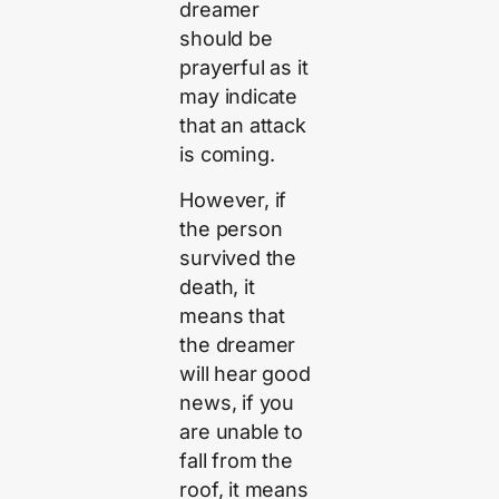
dreamer
should be
prayerful as it
may indicate
that an attack
is coming.
However, if
the person
survived the
death, it
means that
the dreamer
will hear good
news, if you
are unable to
fall from the
roof, it means