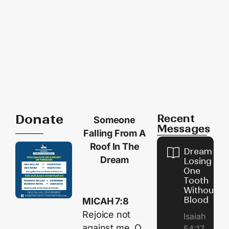
Donate
Recent
Someone
Messages
Falling From A
Roof In The
Dream of
Dream
Losing
One
Tooth
Without
Blood
MICAH 7:8
Rejoice not
Isaiah
against me, O
54:17