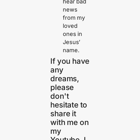
hear bad
news
from my
loved
ones in
Jesus’
name.
If you have
any
dreams,
please
don't
hesitate to
share it
with me on
my
Youtube. I