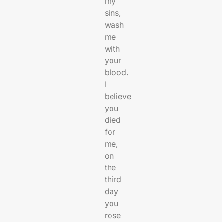
my
sins,
wash
me
with
your
blood.
I
believe
you
died
for
me,
on
the
third
day
you
rose