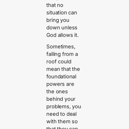
that no
situation can
bring you
down unless
God allows it.
Sometimes,
falling from a
roof could
mean that the
foundational
powers are
the ones
behind your
problems, you
need to deal
with them so
that they can