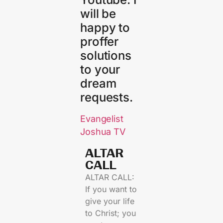
will be
happy to
proffer
solutions
to your
dream
requests.
Evangelist
Joshua TV
ALTAR
CALL​
ALTAR CALL:
If you want to
give your life
to Christ; you