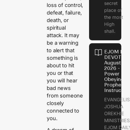
secret
loss of control,
place of
defeat, failure,
the most
death, or
High
spiritual
shall.
attack. It may
be a warning
to alert that
EJOM DAI
DEVOTION
something is
August 7,
about to hit
2026 - Th
you or that
Power of
Obeying
you will hear
Prophetic
bad news
Instructio
from someone
EVANGELIS
closely
JOSHUA
connected to
OREKHIE
you.
MINISTRIE
EJOM DAIL