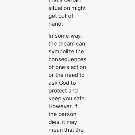
that a certain
situation might
get out of
hand.
In some way,
the dream can
symbolize the
consequences
of one’s action
or the need to
ask God to
protect and
keep you safe.
However, if
the person
dies, it may
mean that the