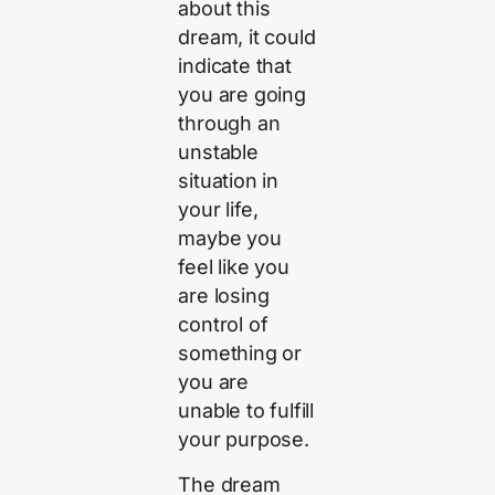
about this
dream, it could
indicate that
you are going
through an
unstable
situation in
your life,
maybe you
feel like you
are losing
control of
something or
you are
unable to fulfill
your purpose.
The dream