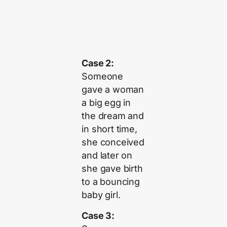
Case 2:
Someone
gave a woman
a big egg in
the dream and
in short time,
she conceived
and later on
she gave birth
to a bouncing
baby girl.
Case 3: