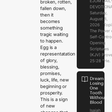
EJOM DAIL
broken, rotten,
DEVOTION
fallen down,
Saturday,
then it
August 8,
becomes
2026 Topi
something
The Power 
tragic waiting
Self-Contr
to happen.
Opening
Egg is a
Scriptures
representatation
(KJV) Prov
of glory,
25:28 "He.
blessing,
promises,
Dream of
luck, life, new
Losing
beginning or
One
prosperity.
Tooth
Without
This is a sign
Blood
of new
Isaiah