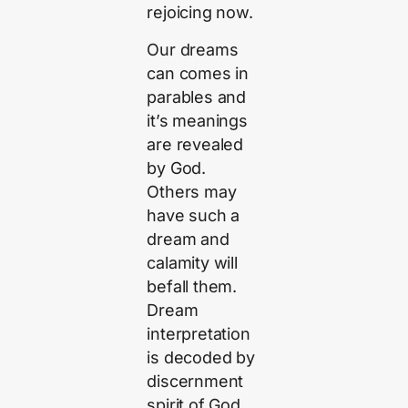
rejoicing now.
Our dreams
can comes in
parables and
it’s meanings
are revealed
by God.
Others may
have such a
dream and
calamity will
befall them.
Dream
interpretation
is decoded by
discernment
spirit of God.