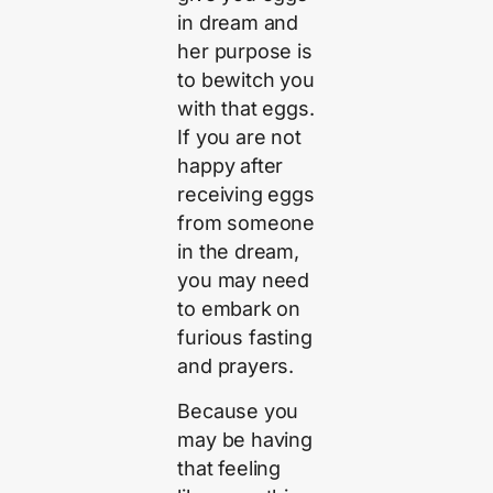
in dream and
her purpose is
to bewitch you
with that eggs.
If you are not
happy after
receiving eggs
from someone
in the dream,
you may need
to embark on
furious fasting
and prayers.
Because you
may be having
that feeling