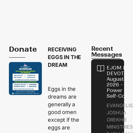
Donate
Recent
RECEIVING
Messages
EGGS IN THE
DREAM
EJOM DAI
DEVOTION
August 8,
2026 - Th
Eggs in the
Power of
Self-Contr
dreams are
generally a
EVANGELIS
good omen
JOSHUA
except if the
OREKHIE
MINISTRI
eggs are