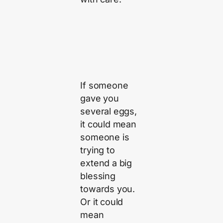
If someone
gave you
several eggs,
it could mean
someone is
trying to
extend a big
blessing
towards you.
Or it could
mean