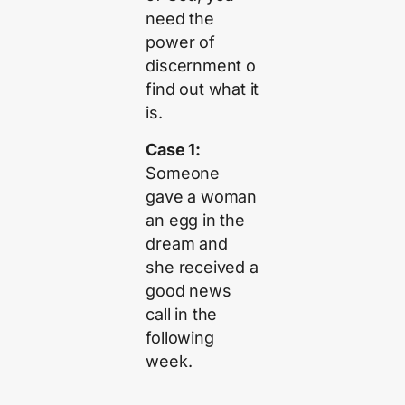
need the
power of
discernment o
find out what it
is.
Case 1:
Someone
gave a woman
an egg in the
dream and
she received a
good news
call in the
following
week.