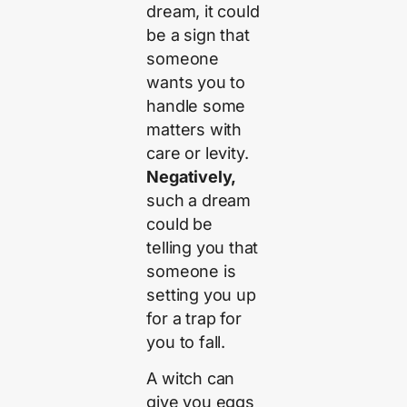
dream, it could
be a sign that
someone
wants you to
handle some
matters with
care or levity.
Negatively,
such a dream
could be
telling you that
someone is
setting you up
for a trap for
you to fall.
A witch can
give you eggs