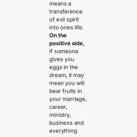
means a
transference
of evil spirit
into ones life.
On the
positive side,
if someone
gives you
eggs in the
dream, it may
mean you will
bear fruits in
your marriage,
career,
ministry,
business and
everything