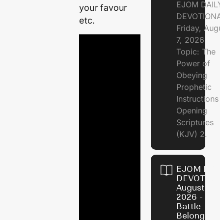
EJOM DAIL
your favour
DEVOTION
etc.
Friday, Aug
7, 2026
Topic: The
Power of
Obeying
Prophetic
Instruction
Opening
Scriptures
(KJV) 2.
EJOM DAI
DEVOTION
August 6,
2026 - Th
Battle
Belongs t