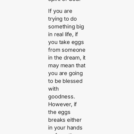
If you are
trying to do
something big
in real life, if
you take eggs
from someone
in the dream, it
may mean that
you are going
to be blessed
with
goodness.
However, if
the eggs
breaks either
in your hands