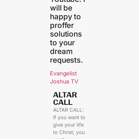
will be
happy to
proffer
solutions
to your
dream
requests.
Evangelist
Joshua TV
ALTAR
CALL​
ALTAR CALL:
If you want to
give your life
to Christ; you