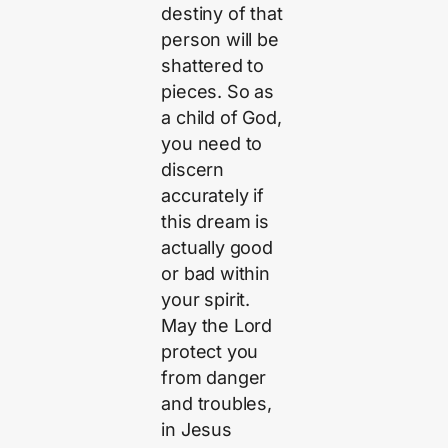
destiny of that
person will be
shattered to
pieces. So as
a child of God,
you need to
discern
accurately if
this dream is
actually good
or bad within
your spirit.
May the Lord
protect you
from danger
and troubles,
in Jesus