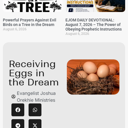
Powerful Prayers Against Evil
EJOM DAILY DEVOTIONAL:
Birds on a Tree in the Dream
August 7, 2026 – The Power of
August 6, 2026
Obeying Prophetic Instructions
August 6, 2026
Receiving
Eggs in
the Dream
Evangelist Joshua
Orekhie Ministries