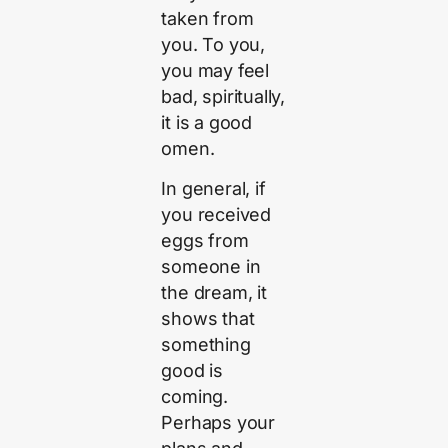
taken from
you. To you,
you may feel
bad, spiritually,
it is a good
omen.
In general, if
you received
eggs from
someone in
the dream, it
shows that
something
good is
coming.
Perhaps your