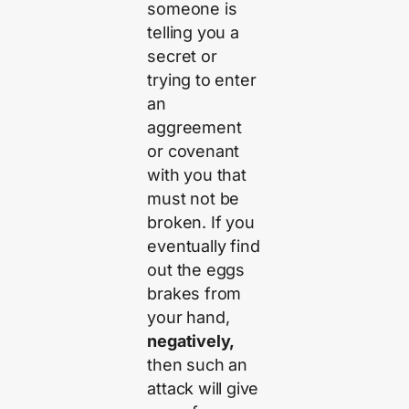
someone is
telling you a
secret or
trying to enter
an
aggreement
or covenant
with you that
must not be
broken. If you
eventually find
out the eggs
brakes from
your hand,
negatively,
then such an
attack will give