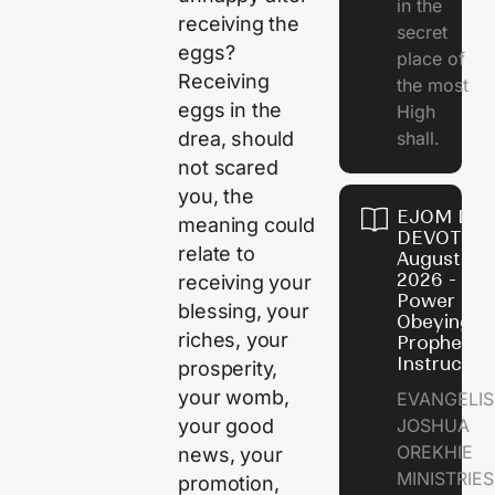
in the
receiving the
secret
eggs?
place of
Receiving
the most
eggs in the
High
shall.
drea, should
not scared
you, the
EJOM DAI
meaning could
DEVOTION
relate to
August 7,
2026 - Th
receiving your
Power of
blessing, your
Obeying
riches, your
Prophetic
Instructio
prosperity,
your womb,
EVANGELIS
JOSHUA
your good
OREKHIE
news, your
MINISTRIE
promotion,