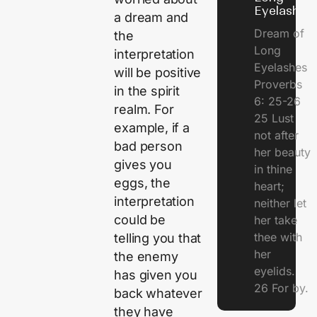
Eyelashes
a dream and
Dream of
the
Long
interpretation
Eyelashes
will be positive
Proverbs
in the spirit
6: 25-26
realm. For
25 Lust
example, if a
not after
bad person
her beauty
gives you
in thine
eggs, the
heart;
interpretation
neither let
could be
her take
thee with
telling you that
her
the enemy
eyelids.
has given you
26 For by.
back whatever
they have