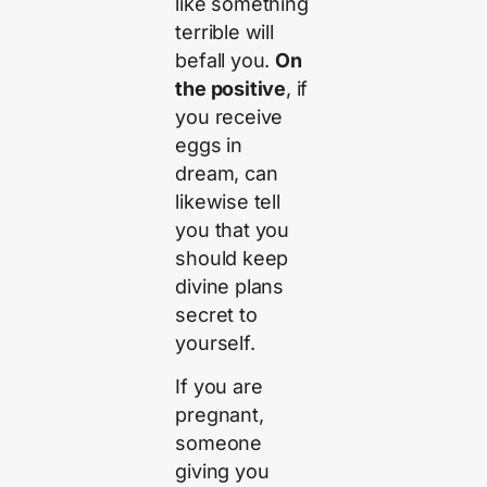
like something
terrible will
befall you.
On
the positive
, if
you receive
eggs in
dream, can
likewise tell
you that you
should keep
divine plans
secret to
yourself.
If you are
pregnant,
someone
giving you