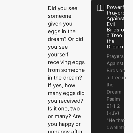
Powerful
Did you see
Prayers
someone
Against
given you
Evil
Birds on
eggs in the
a Tree in
dream? Or did
the
Dream
you see
yourself
Prayers
receiving eggs
Against
from someone
Birds on
a Tree in
in the dream?
the
If yes, how
Dream
many eggs did
Psalm
you received?
91:1-2
Is it one, two
(KJV)
or many? Are
"He that
you happy or
dwelleth
unhappy after