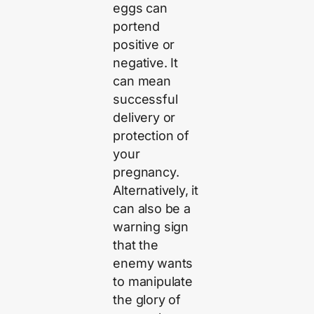
eggs can
portend
positive or
negative. It
can mean
successful
delivery or
protection of
your
pregnancy.
Alternatively, it
can also be a
warning sign
that the
enemy wants
to manipulate
the glory of