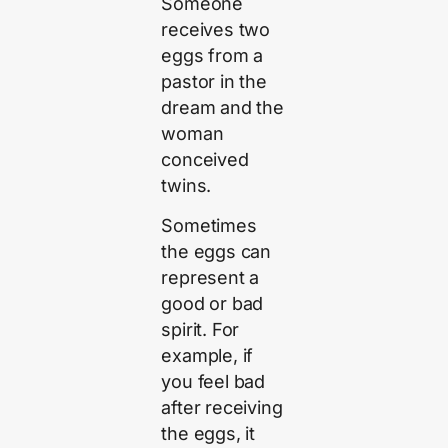
Someone
receives two
eggs from a
pastor in the
dream and the
woman
conceived
twins.
Sometimes
the eggs can
represent a
good or bad
spirit. For
example, if
you feel bad
after receiving
the eggs, it