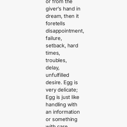
or from the
giver’s hand in
dream, then it
foretells
disappointment,
failure,
setback, hard
times,
troubles,
delay,
unfulfilled
desire. Egg is
very delicate;
Egg is just like
handling with
an information
or something
with care.