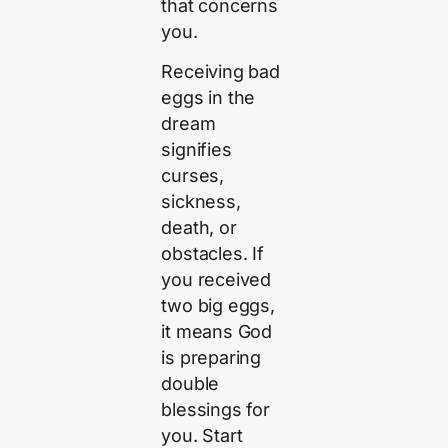
that concerns
you.
Receiving bad
eggs in the
dream
signifies
curses,
sickness,
death, or
obstacles. If
you received
two big eggs,
it means God
is preparing
double
blessings for
you. Start