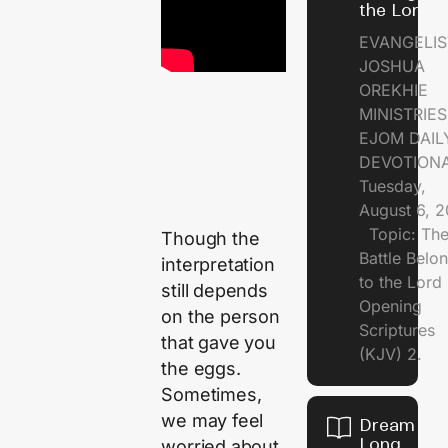
the Lord
EVANGELIS
JOSHUA
OREKHIE
MINISTRI
EJOM DAIL
DEVOTION
Tuesday,
August 6, 
Topic: Th
Though the
Battle Belo
interpretation
to the Lor
still depends
Opening
on the person
Scriptures
that gave you
(KJV) 2.
the eggs.
Sometimes,
we may feel
Dream of
Long
worried about