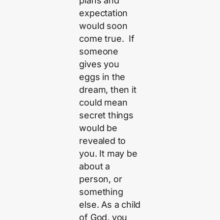
plans and
expectation
would soon
come true. If
someone
gives you
eggs in the
dream, then it
could mean
secret things
would be
revealed to
you. It may be
about a
person, or
something
else. As a child
of God, you