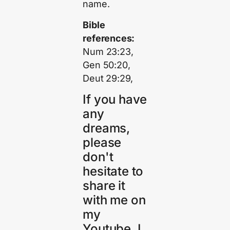
name.
Bible
references:
Num 23:23,
Gen 50:20,
Deut 29:29,
If you have
any
dreams,
please
don't
hesitate to
share it
with me on
my
Youtube. I