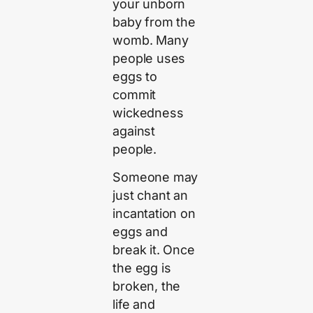
your unborn
baby from the
womb. Many
people uses
eggs to
commit
wickedness
against
people.
Someone may
just chant an
incantation on
eggs and
break it. Once
the egg is
broken, the
life and