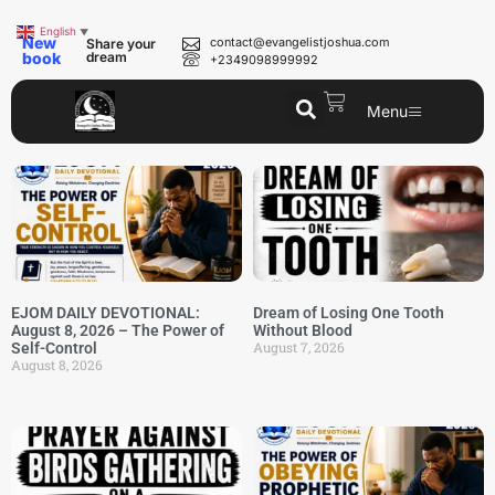
English
▼
New
contact@evangelistjoshua.com
Share your
book
dream
+2349098999992
Menu
EJOM DAILY DEVOTIONAL:
Dream of Losing One Tooth
August 8, 2026 – The Power of
Without Blood
August 7, 2026
Self-Control
August 8, 2026