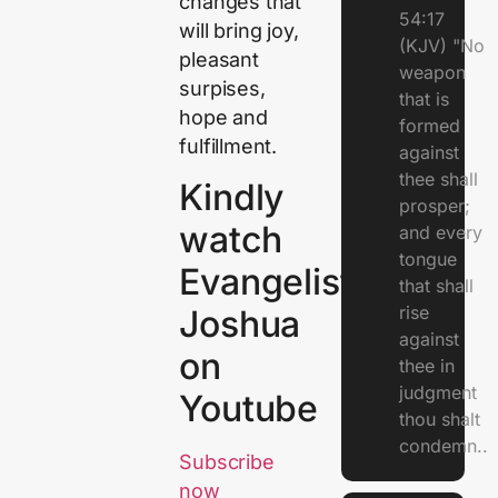
changes that
54:17
will bring joy,
(KJV) "No
pleasant
weapon
surpises,
that is
hope and
formed
fulfillment.
against
thee shall
Kindly
prosper;
watch
and every
tongue
Evangelist
that shall
rise
Joshua
against
on
thee in
judgment
Youtube
thou shalt
condemn..
Subscribe
now