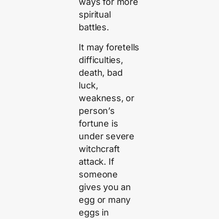
ways for more
spiritual
battles.
It may foretells
difficulties,
death, bad
luck,
weakness, or
person’s
fortune is
under severe
witchcraft
attack. If
someone
gives you an
egg or many
eggs in