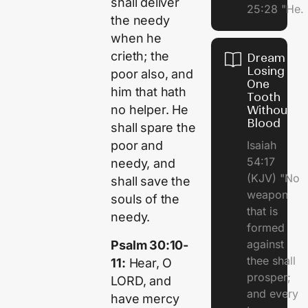
shall deliver
25:28 "He.
the needy
when he
crieth; the
Dream of
Losing
poor also, and
One
him that hath
Tooth
no helper. He
Without
Blood
shall spare the
Isaiah
poor and
54:17
needy, and
(KJV) "No
shall save the
weapon
souls of the
that is
needy.
formed
against
Psalm 30:10-
thee shall
11:
Hear, O
prosper;
LORD, and
and every
have mercy