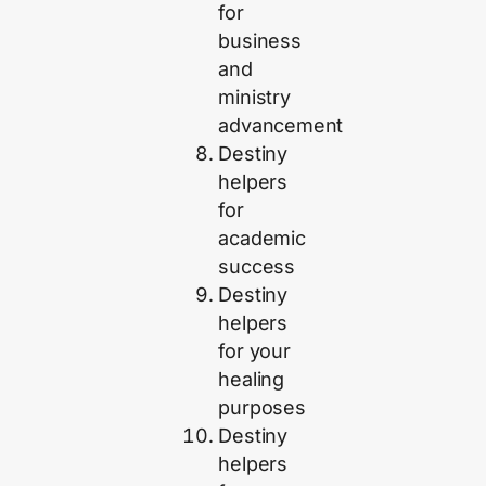
for
business
and
ministry
advancement
Destiny
helpers
for
academic
success
Destiny
helpers
for your
healing
purposes
Destiny
helpers