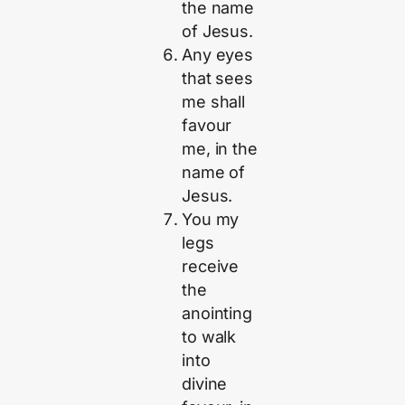
the name
of Jesus.
Any eyes
that sees
me shall
favour
me, in the
name of
Jesus.
You my
legs
receive
the
anointing
to walk
into
divine