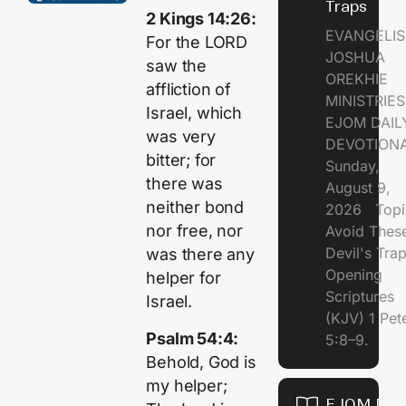
Traps
2 Kings 14:26:
EVANGELIS
For the LORD
JOSHUA
saw the
OREKHIE
affliction of
MINISTRI
Israel, which
EJOM DAIL
was very
DEVOTION
bitter; for
Sunday,
there was
August 9,
neither bond
2026 Topi
nor free, nor
Avoid Thes
Devil's Tr
was there any
Opening
helper for
Scriptures
Israel.
(KJV) 1 Pet
Psalm 54:4:
5:8–9.
Behold, God is
my helper;
EJOM DAI