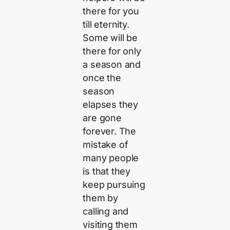
there for you
till eternity.
Some will be
there for only
a season and
once the
season
elapses they
are gone
forever. The
mistake of
many people
is that they
keep pursuing
them by
calling and
visiting them