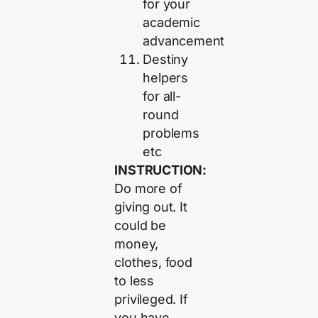
for your
academic
advancement
Destiny
helpers
for all-
round
problems
etc
INSTRUCTION:
Do more of
giving out. It
could be
money,
clothes, food
to less
privileged. If
you have