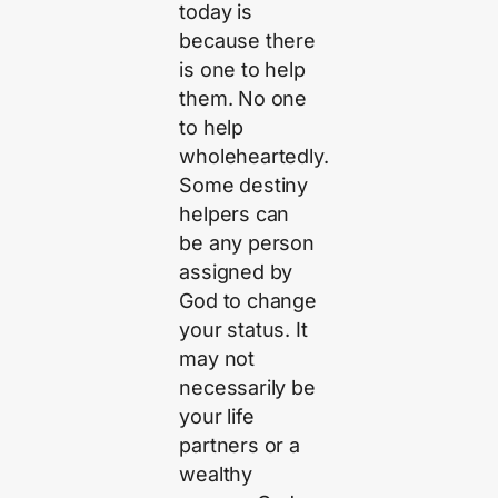
today is
because there
is one to help
them. No one
to help
wholeheartedly.
Some destiny
helpers can
be any person
assigned by
God to change
your status. It
may not
necessarily be
your life
partners or a
wealthy