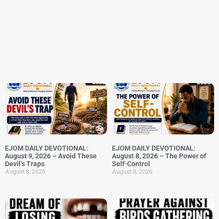
EJOM DAILY DEVOTIONAL:
EJOM DAILY DEVOTIONAL:
August 9, 2026 – Avoid These
August 8, 2026 – The Power of
Devil’s Traps
Self-Control
August 8, 2026
August 8, 2026