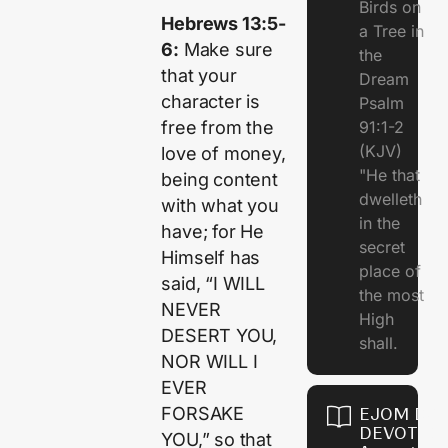
Birds on
Hebrews 13:5-
a Tree in
6:
Make sure
the
that your
Dream
character is
Psalm
free from the
91:1-2
(KJV)
love of money,
"He that
being content
dwelleth
with what you
in the
have; for He
secret
Himself has
place of
said, “I WILL
the most
NEVER
High
DESERT YOU,
shall.
NOR WILL I
EVER
FORSAKE
EJOM DAI
DEVOTION
YOU,” so that