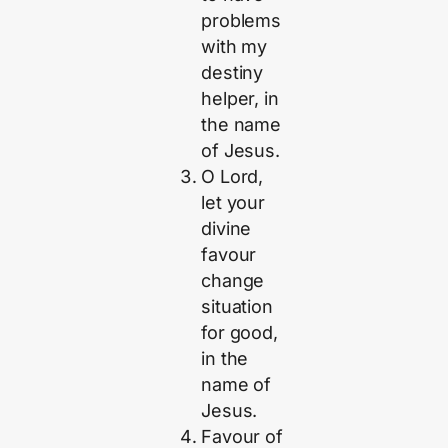
problems
with my
destiny
helper, in
the name
of Jesus.
O Lord,
let your
divine
favour
change
situation
for good,
in the
name of
Jesus.
Favour of