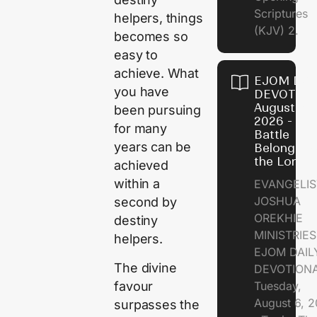
Scriptures
helpers, things
(KJV) 2.
becomes so
easy to
achieve. What
EJOM DAI
you have
DEVOTION
August 6,
been pursuing
2026 - Th
for many
Battle
years can be
Belongs t
the Lord
achieved
within a
EVANGELIS
JOSHUA
second by
OREKHIE
destiny
MINISTRI
helpers.
EJOM DAIL
The divine
DEVOTION
favour
Tuesday,
August 6, 
surpasses the