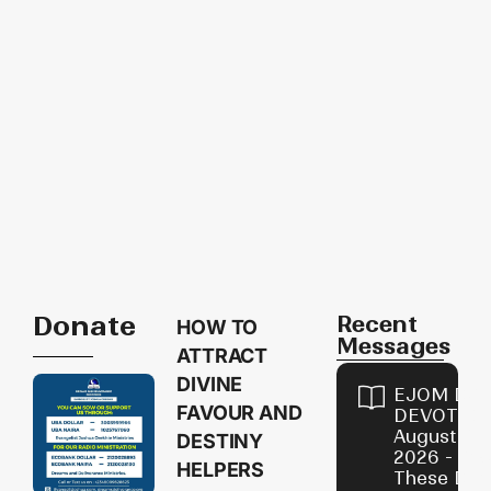
Donate
Recent
HOW TO
Messages
ATTRACT
DIVINE
EJOM DAI
FAVOUR AND
DEVOTION
August 9,
DESTINY
2026 - Avo
HELPERS
These Devi