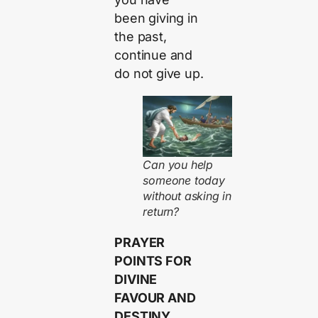
been giving in
the past,
continue and
do not give up.
Can you help
someone today
without asking in
return?
PRAYER
POINTS FOR
DIVINE
FAVOUR AND
DESTINY