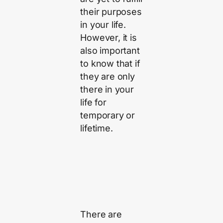
their purposes
in your life.
However, it is
also important
to know that if
they are only
there in your
life for
temporary or
lifetime.
There are