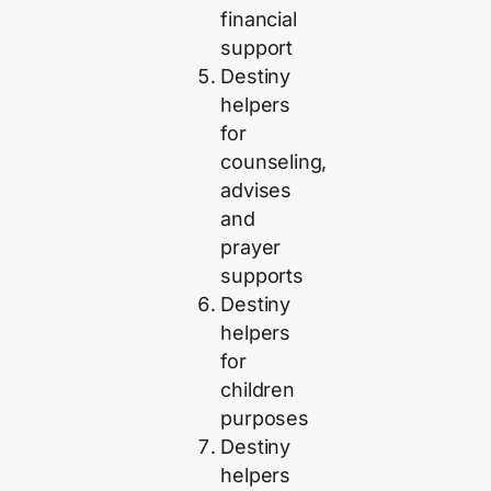
financial
support
Destiny
helpers
for
counseling,
advises
and
prayer
supports
Destiny
helpers
for
children
purposes
Destiny
helpers