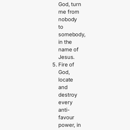
God, turn
me from
nobody
to
somebody,
in the
name of
Jesus.
Fire of
God,
locate
and
destroy
every
anti-
favour
power, in