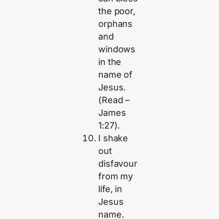
the poor,
orphans
and
windows
in the
name of
Jesus.
(Read –
James
1:27).
I shake
out
disfavour
from my
life, in
Jesus
name.