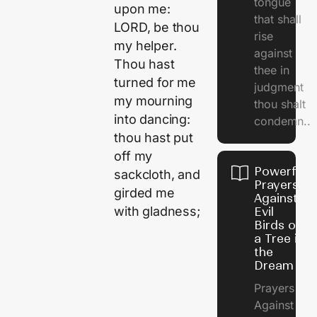
tongue
upon me:
that shall
LORD, be thou
rise
my helper.
against
Thou hast
thee in
turned for me
judgment
my mourning
thou shalt
into dancing:
condemn..
thou hast put
off my
Powerful
sackcloth, and
Prayers
girded me
Against
with gladness;
Evil
Birds on
a Tree in
the
Dream
Prayers
Against