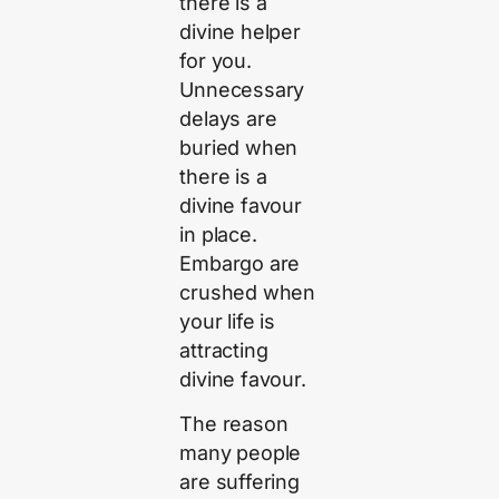
there is a
divine helper
for you.
Unnecessary
delays are
buried when
there is a
divine favour
in place.
Embargo are
crushed when
your life is
attracting
divine favour.
The reason
many people
are suffering