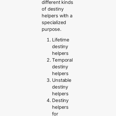
different kinds
of destiny
helpers with a
specialized
purpose.
Lifetime
destiny
helpers
Temporal
destiny
helpers
Unstable
destiny
helpers
Destiny
helpers
for