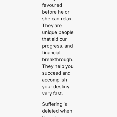
favoured
before he or
she can relax.
They are
unique people
that aid our
progress, and
financial
breakthrough.
They help you
succeed and
accomplish
your destiny
very fast.
Suffering is
deleted when