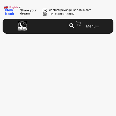
English
▼
New
contact@evangelistjoshua.com
Share your
book
dream
+2349098999992
Menu