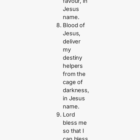
favour, in
Jesus
name.
Blood of
Jesus,
deliver
my
destiny
helpers
from the
cage of
darkness,
in Jesus
name.
Lord
bless me
so that I
can bless