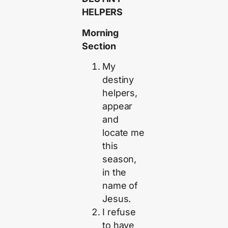
HELPERS
Morning
Section
My
destiny
helpers,
appear
and
locate me
this
season,
in the
name of
Jesus.
I refuse
to have