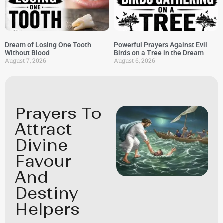
Dream of Losing One Tooth
Powerful Prayers Against Evil
Without Blood
Birds on a Tree in the Dream
August 7, 2026
August 6, 2026
Prayers To
Attract
Divine
Favour
And
Destiny
Helpers