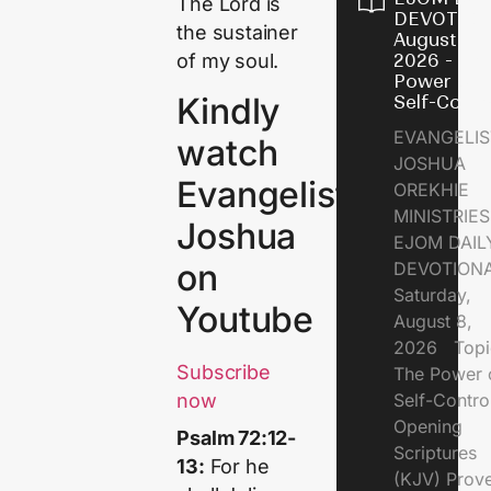
The Lord is
DEVOTION
the sustainer
August 8,
of my soul.
2026 - Th
Power of
Kindly
Self-Contr
EVANGELIS
watch
JOSHUA
Evangelist
OREKHIE
MINISTRI
Joshua
EJOM DAIL
on
DEVOTION
Saturday,
Youtube
August 8,
2026 Topi
Subscribe
The Power 
Self-Contr
now
Opening
Psalm 72:12-
Scriptures
13:
For he
(KJV) Prov