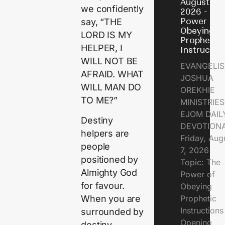
August 7,
we confidently
2026 - Th
Power of
say, “THE
Obeying
LORD IS MY
Prophetic
HELPER, I
Instructio
WILL NOT BE
EVANGELIS
AFRAID. WHAT
JOSHUA
WILL MAN DO
OREKHIE
TO ME?”
MINISTRIE
EJOM DAIL
Destiny
DEVOTION
helpers are
Friday, Aug
people
7, 2026
positioned by
Topic: The
Almighty God
Power of
for favour.
Obeying
Prophetic
When you are
Instruction
surrounded by
Opening
destiny