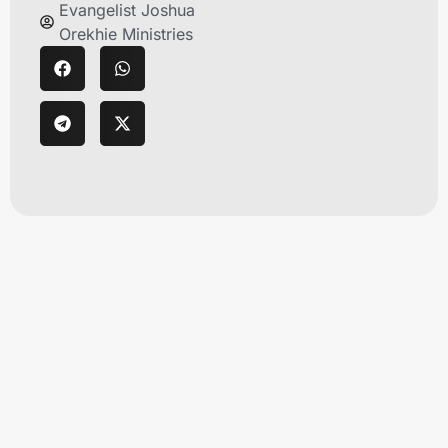
Evangelist Joshua
Orekhie Ministries