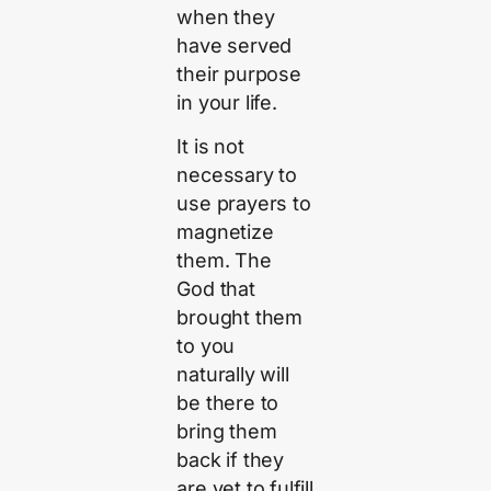
when they
have served
their purpose
in your life.
It is not
necessary to
use prayers to
magnetize
them. The
God that
brought them
to you
naturally will
be there to
bring them
back if they
are yet to fulfill