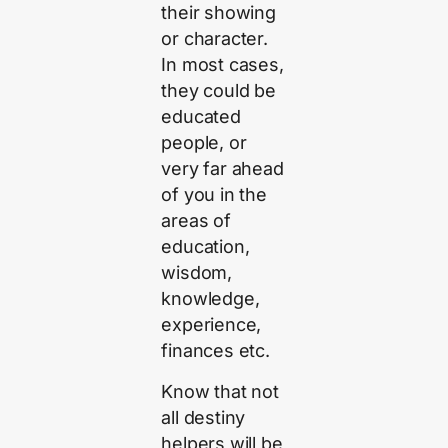
their showing
or character.
In most cases,
they could be
educated
people, or
very far ahead
of you in the
areas of
education,
wisdom,
knowledge,
experience,
finances etc.
Know that not
all destiny
helpers will be