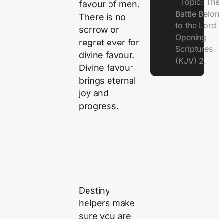
Topic: Th
favour of men.
Battle Belo
There is no
to the Lor
sorrow or
Opening
regret ever for
Scriptures
divine favour.
(KJV) 2.
Divine favour
brings eternal
joy and
progress.
Destiny
helpers make
sure you are