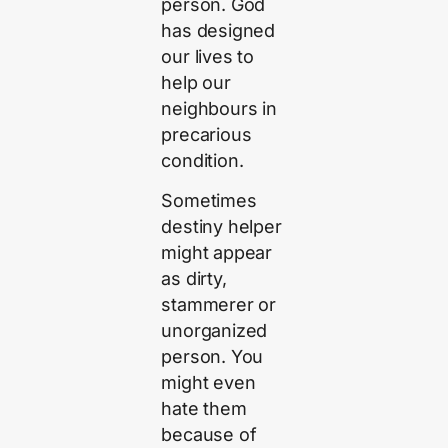
person. God
has designed
our lives to
help our
neighbours in
precarious
condition.
Sometimes
destiny helper
might appear
as dirty,
stammerer or
unorganized
person. You
might even
hate them
because of