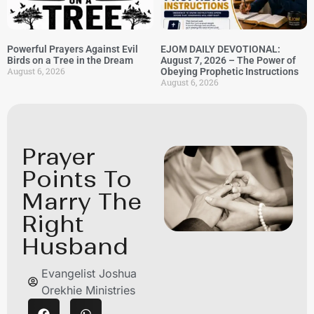
Powerful Prayers Against Evil
EJOM DAILY DEVOTIONAL:
Birds on a Tree in the Dream
August 7, 2026 – The Power of
August 6, 2026
Obeying Prophetic Instructions
August 6, 2026
Prayer
Points To
Marry The
Right
Husband
Evangelist Joshua
Orekhie Ministries