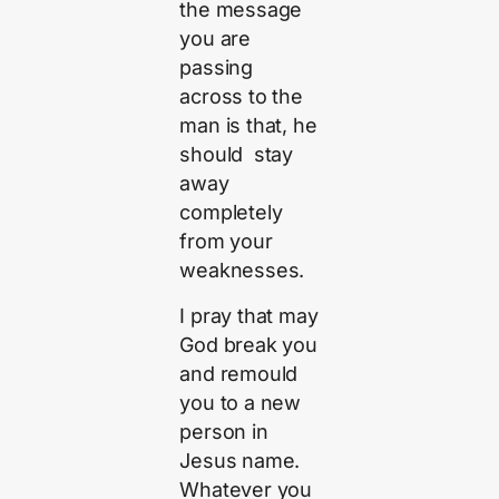
the message
you are
passing
across to the
man is that, he
should stay
away
completely
from your
weaknesses.
I pray that may
God break you
and remould
you to a new
person in
Jesus name.
Whatever you