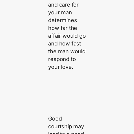
and care for
your man
determines
how far the
affair would go
and how fast
the man would
respond to
your love.
Good
courtship may