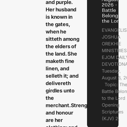
and purple.
2026 - Th
Her husband
Battle
Belongs t
is known in
the Lord
the gates,
EVANGELIS
when he
JOSHUA
sitteth among
OREKHIE
the elders of
MINISTRI
the land. She
EJOM DAIL
maketh fine
DEVOTION
linen, and
Tuesday,
selleth it; and
August 6, 
delivereth
Topic: Th
girdles unto
Battle Belo
the
to the Lor
Opening
merchant.Strength
Scriptures
and honour
(KJV) 2.
are her