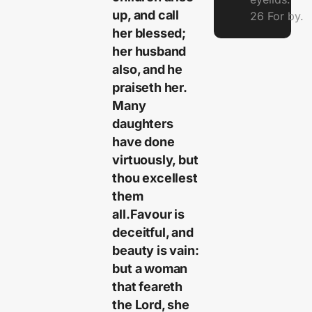
up, and call
26 For by.
her blessed;
her husband
also, and he
praiseth her.
Many
daughters
have done
virtuously, but
thou excellest
them
all.Favour is
deceitful, and
beauty is vain:
but a woman
that feareth
the Lord, she