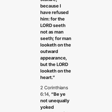
because I
have refused
him: for the
LORD seeth
not as man
seeth; for man
looketh on the
outward
appearance,
but the LORD
looketh on the
heart.”
2 Corinthians
6:14,
“Be ye
not unequally
yoked