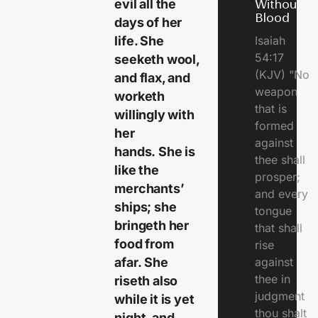
evil all the
Without
Blood
days of her
life. She
Isaiah
54:17
seeketh wool,
(KJV) "No
and flax, and
weapon
worketh
that is
willingly with
formed
her
against
hands. She is
thee shall
like the
prosper;
merchants’
and every
ships; she
tongue
bringeth her
that shall
food from
rise
afar. She
against
thee in
riseth also
judgment
while it is yet
thou shalt
night, and