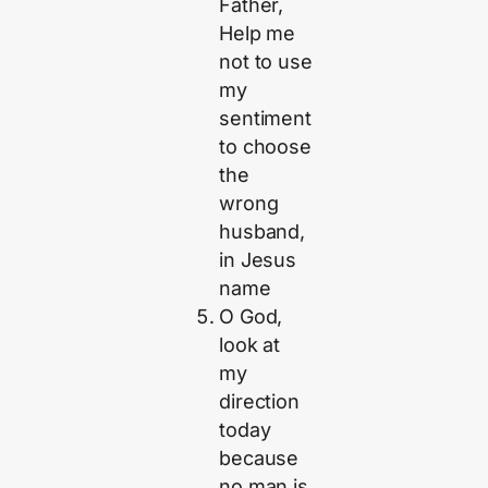
Father,
Help me
not to use
my
sentiment
to choose
the
wrong
husband,
in Jesus
name
O God,
look at
my
direction
today
because
no man is