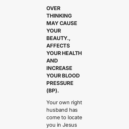
OVER
THINKING
MAY CAUSE
YOUR
BEAUTY.,
AFFECTS
YOUR HEALTH
AND
INCREASE
YOUR BLOOD
PRESSURE
(BP).
Your own right
husband has
come to locate
you in Jesus