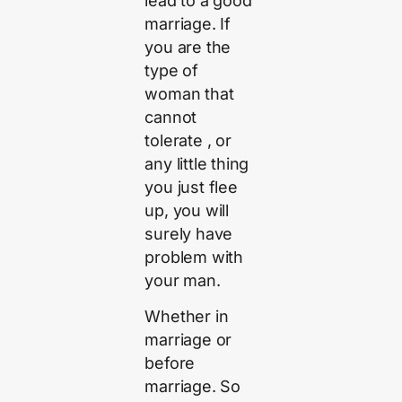
lead to a good
marriage. If
you are the
type of
woman that
cannot
tolerate , or
any little thing
you just flee
up, you will
surely have
problem with
your man.
Whether in
marriage or
before
marriage. So