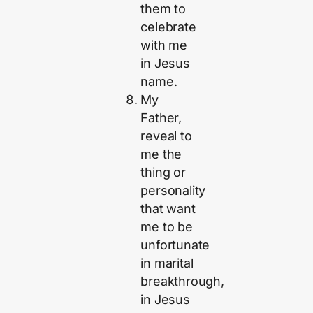
them to
celebrate
with me
in Jesus
name.
My
Father,
reveal to
me the
thing or
personality
that want
me to be
unfortunate
in marital
breakthrough,
in Jesus