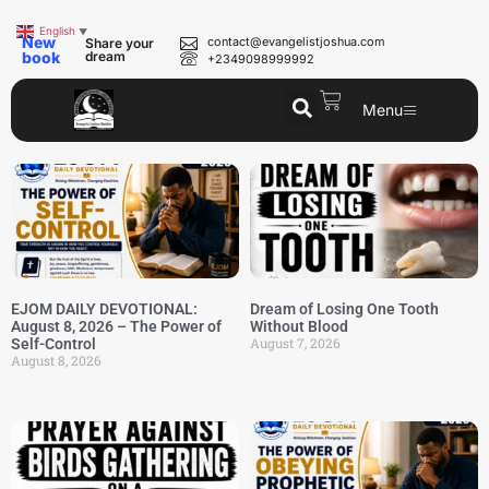
English
▼
New
contact@evangelistjoshua.com
Share your
book
dream
+2349098999992
Menu
EJOM DAILY DEVOTIONAL:
Dream of Losing One Tooth
August 8, 2026 – The Power of
Without Blood
August 7, 2026
Self-Control
August 8, 2026