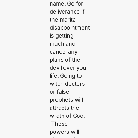
name. Go for
deliverance if
the marital
disappointment
is getting
much and
cancel any
plans of the
devil over your
life. Going to
witch doctors
or false
prophets will
attracts the
wrath of God.
These
powers will