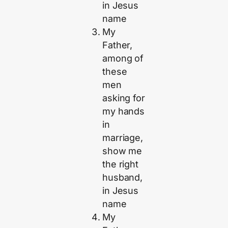
in Jesus
name
My
Father,
among of
these
men
asking for
my hands
in
marriage,
show me
the right
husband,
in Jesus
name
My