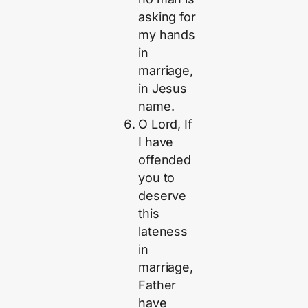
asking for
my hands
in
marriage,
in Jesus
name.
O Lord, If
I have
offended
you to
deserve
this
lateness
in
marriage,
Father
have