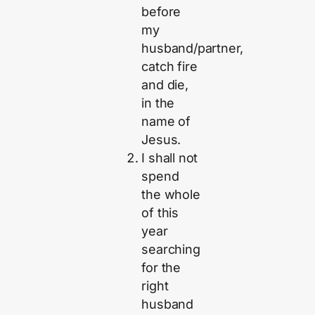
before
my
husband/partner,
catch fire
and die,
in the
name of
Jesus.
I shall not
spend
the whole
of this
year
searching
for the
right
husband