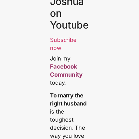
Joshua
on
Youtube
Subscribe
now
Join my
Facebook
Community
today.
To marry the
right husband
is the
toughest
decision. The
way you love