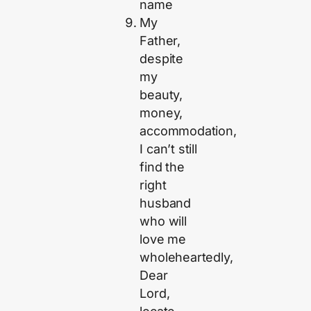
name
My
Father,
despite
my
beauty,
money,
accommodation,
I can’t still
find the
right
husband
who will
love me
wholeheartedly,
Dear
Lord,