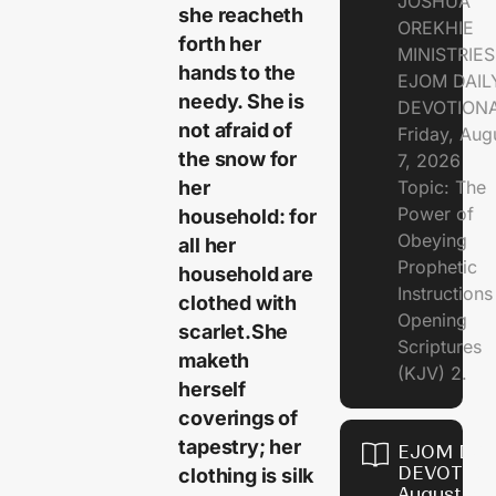
JOSHUA
she reacheth
OREKHIE
forth her
MINISTRIE
hands to the
EJOM DAIL
needy. She is
DEVOTION
not afraid of
Friday, Aug
the snow for
7, 2026
her
Topic: The
Power of
household: for
Obeying
all her
Prophetic
household are
Instruction
clothed with
Opening
scarlet.She
Scriptures
maketh
(KJV) 2.
herself
coverings of
tapestry; her
EJOM DAI
DEVOTION
clothing is silk
August 6,