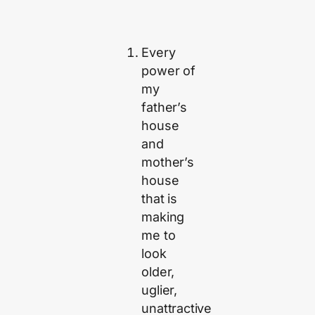
Every
power of
my
father’s
house
and
mother’s
house
that is
making
me to
look
older,
uglier,
unattractive