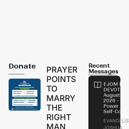
Donate
Recent
PRAYER
Messages
POINTS
EJOM DAI
TO
DEVOTION
August 8,
MARRY
2026 - Th
THE
Power of
Self-Contr
RIGHT
EVANGELIS
MAN
JOSHUA