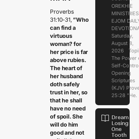
OREKHIE
Proverbs
MINISTRI
31:10-31,
”Who
EJOM DAIL
can find a
DEVOTION
virtuous
Saturday,
August 8,
woman? for
2026 Topi
her price is far
The Power 
above rubies.
Self-Contr
The heart of
Opening
her husband
Scriptures
doth safely
(KJV) Prov
trust in her, so
25:28 "He.
that he shall
have no need
of spoil. She
Dream of
Losing
will do him
One
good and not
Tooth