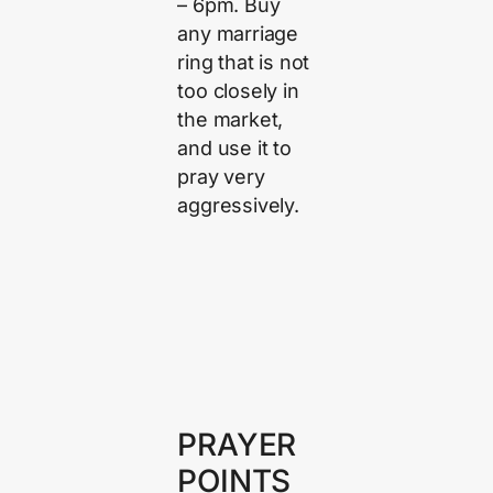
– 6pm. Buy
any marriage
ring that is not
too closely in
the market,
and use it to
pray very
aggressively.
PRAYER
POINTS