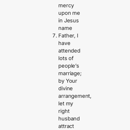
mercy
upon me
in Jesus
name
Father, I
have
attended
lots of
people’s
marriage;
by Your
divine
arrangement,
let my
right
husband
attract