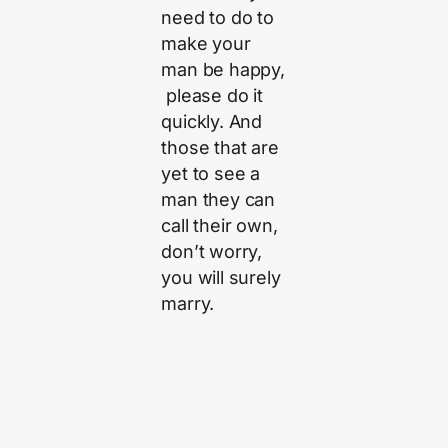
need to do to
make your
man be happy,
please do it
quickly. And
those that are
yet to see a
man they can
call their own,
don’t worry,
you will surely
marry.