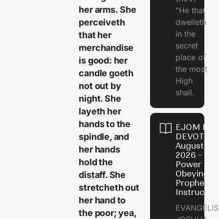
her arms. She
"He that
perceiveth
dwelleth
in the
that her
secret
merchandise
place of
is good: her
the most
candle goeth
High
not out by
shall.
night. She
layeth her
hands to the
EJOM DAI
spindle, and
DEVOTION
August 7,
her hands
2026 - Th
hold the
Power of
Obeying
distaff. She
Prophetic
stretcheth out
Instructio
her hand to
EVANGELIS
the poor; yea,