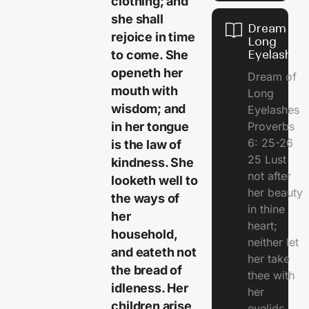
clothing; and
she shall
Dream of
rejoice in time
Long
to come. She
Eyelashes
openeth her
Dream of
mouth with
Long
wisdom; and
Eyelashes
in her tongue
Proverbs
6: 25-26
is the law of
25 Lust
kindness. She
not after
looketh well to
her beauty
the ways of
in thine
her
heart;
household,
neither let
and eateth not
her take
the bread of
thee with
idleness. Her
her
children arise
eyelids.