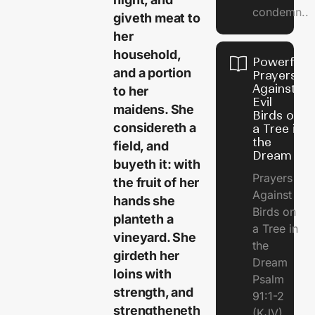
condemn..
giveth meat to
her
household,
Powerful
and a portion
Prayers
Against
to her
Evil
maidens. She
Birds on
considereth a
a Tree in
the
field, and
Dream
buyeth it: with
Prayers
the fruit of her
Against
hands she
Birds on
planteth a
a Tree in
vineyard. She
the
girdeth her
Dream
loins with
Psalm
strength, and
91:1-2
strengtheneth
(KJV)