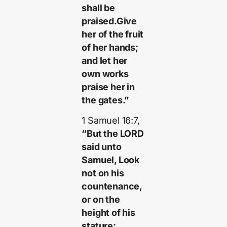
shall be
praised.Give
her of the fruit
of her hands;
and let her
own works
praise her in
the gates.”
1 Samuel 16:7,
“But the LORD
said unto
Samuel, Look
not on his
countenance,
or on the
height of his
stature;