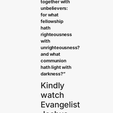
together with
unbelievers:
for what
fellowship
hath
righteousness
with
unrighteousness?
and what
communion
hath light with
darkness?”
Kindly
watch
Evangelist