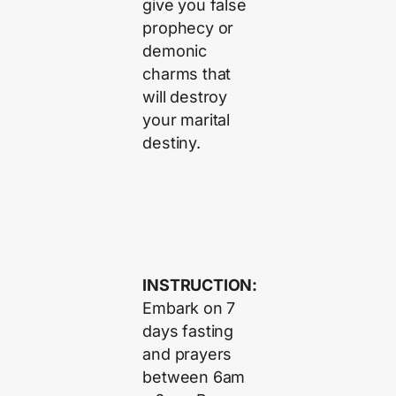
give you false
prophecy or
demonic
charms that
will destroy
your marital
destiny.
INSTRUCTION:
Embark on 7
days fasting
and prayers
between 6am