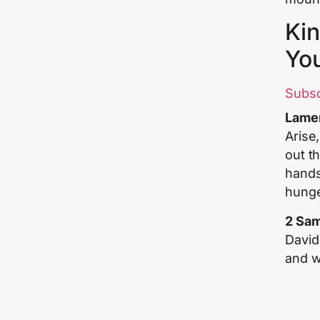
Kin
Yo
Subs
Lamen
Arise
out th
hands 
hunge
2 Sam
David
and we