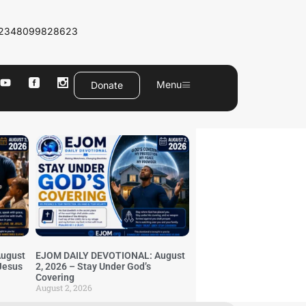
2348099828623
Menu
Donate
ugust
EJOM DAILY DEVOTIONAL: August
 Jesus
2, 2026 – Stay Under God’s
Covering
August 2, 2026