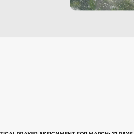
TICAL PRAYER ASSIGNMENT FOR MARCH: 31 DAYS