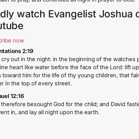
dly watch Evangelist Joshua 
utube
cribe now
tations 2:19
, cry out in the night: in the beginning of the watches 
ine heart like water before the face of the Lord: lift up
toward him for the life of thy young children, that fain
r in the top of every street.
uel 12:16
 therefore besought God for the child; and David fast
nt in, and lay all night upon the earth.