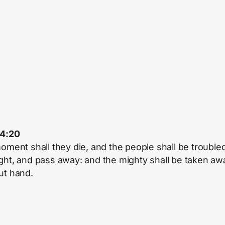
34:20
moment shall they die, and the people shall be troubled
ght, and pass away: and the mighty shall be taken aw
ut hand.