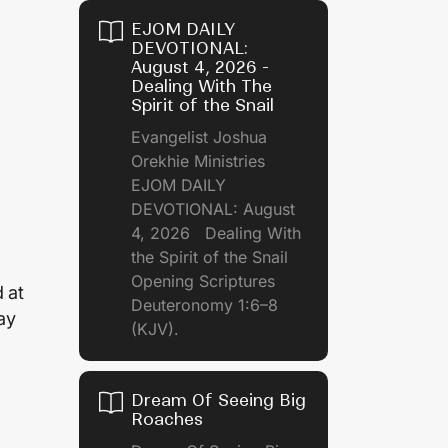
EJOM DAILY
DEVOTIONAL:
August 4, 2026 -
Dealing With The
Spirit of the Snail
Evangelist Joshua
Orekhie Ministries
EJOM DAILY
DEVOTIONAL: August
4, 2026 Dealing With
the Spirit of the Snail
Opening Scriptures
 at
Deuteronomy 1:6–8
ay
(KJV).
Dream Of Seeing Big
Roaches