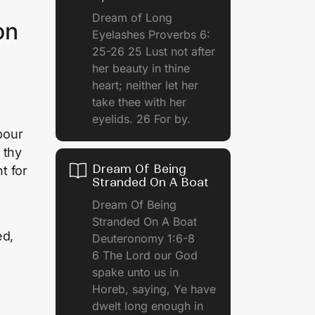
Dream of Long
on
Eyelashes Proverbs 6:
25-26 25 Lust not after
her beauty in thine
heart; neither let her
take thee with her
eyelids. 26 For by.
pour
 thy
Dream Of Being
t for
Stranded On A Boat
Dream Of Being
Stranded On A Boat
ed,
Deuteronomy 1:6-8
6 The Lord our God
spake unto us in
Horeb, saying, Ye have
dwelt long enough in