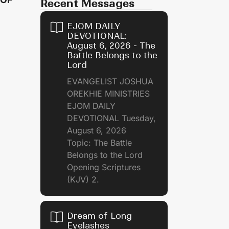
Recent Messages
EJOM DAILY
DEVOTIONAL:
August 6, 2026 - The
Battle Belongs to the
Lord
EVANGELIST JOSHUA
OREKHIE MINISTRIES
EJOM DAILY
DEVOTIONAL Tuesday,
August 6, 2026
Topic: The Battle
Belongs to the Lord
Opening Scriptures
(KJV) 2.
Dream of Long
Eyelashes