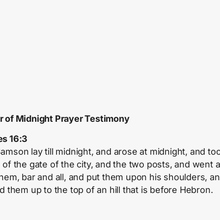
 of Midnight Prayer Testimony
s 16:3
amson lay till midnight, and arose at midnight, and to
 of the gate of the city, and the two posts, and went
them, bar and all, and put them upon his shoulders, a
d them up to the top of an hill that is before Hebron.