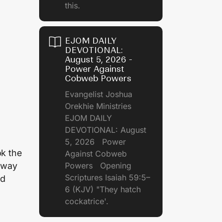
this.
EJOM DAILY
DEVOTIONAL:
August 5, 2026 -
Power Against
Cobweb Powers
Evangelist Joshua
Orekhie Ministries
EJOM DAILY
DEVOTIONAL: August
5, 2026 Power
ok the
Against Cobweb
 away
Powers Opening
Scriptures Isaiah 59:5–
nd
6 (KJV) "They hatch
cockatrice'.