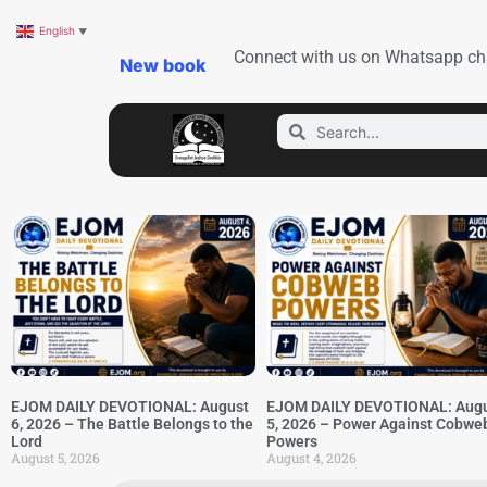
English
▼
Connect with us on Whatsapp ch
New book
EJOM DAILY DEVOTIONAL: August
EJOM DAILY DEVOTIONAL: Aug
6, 2026 – The Battle Belongs to the
5, 2026 – Power Against Cobwe
Lord
Powers
August 5, 2026
August 4, 2026