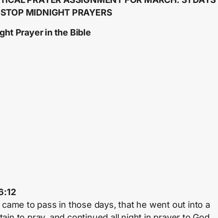
STOP MIDNIGHT PRAYERS
ght Prayer in the Bible
6:12
t came to pass in those days, that he went out into a
ain to pray, and continued all night in prayer to God.