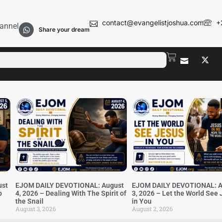
contact@evangelistjoshua.com
+
annel
Share your dream
ust
EJOM DAILY DEVOTIONAL: August
EJOM DAILY DEVOTIONAL: A
b
4, 2026 – Dealing With The Spirit of
3, 2026 – Let the World See
the Snail
in You
August 3, 2026
August 2, 2026