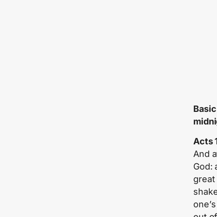
Basic
midni
Acts 
And a
God: 
great
shake
one’s
out o