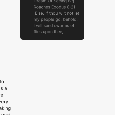
Dream Of Seeing Big
Roaches Exodus 8:21
Else, if thou wilt not let
my people go, behold,
I will send swarms of
flies upon thee,.
to
s a
re
very
aking
w out