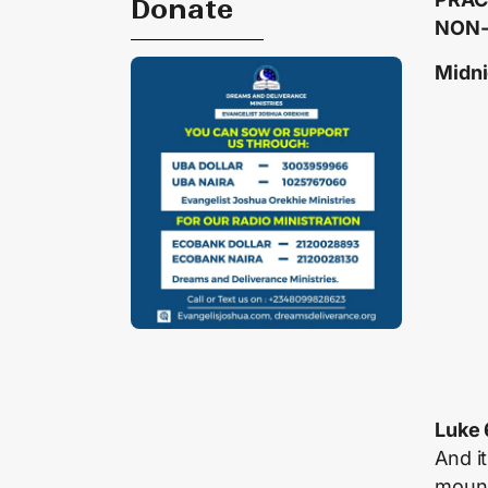
Donate
NON-
Midni
Luke 
And i
mount