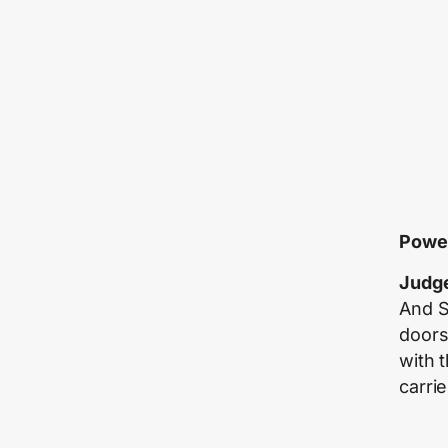
Power
Judge
And S
doors
with 
carrie