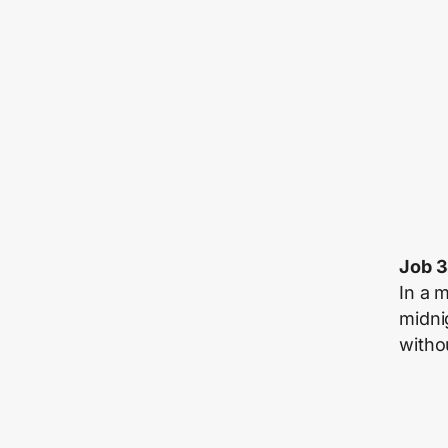
Job 
In a 
midni
witho