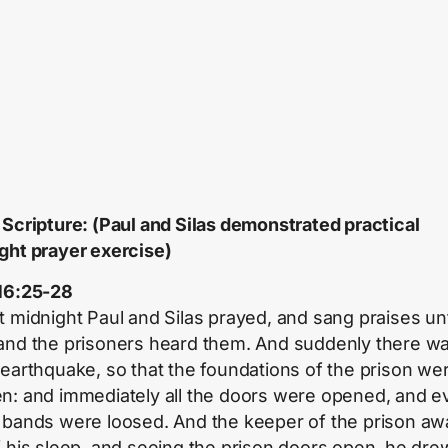
 Scripture: (Paul and Silas demonstrated practical
ght prayer exercise)
16:25-28
t midnight Paul and Silas prayed, and sang praises un
and the prisoners heard them. And suddenly there wa
 earthquake, so that the foundations of the prison we
n: and immediately all the doors were opened, and e
 bands were loosed. And the keeper of the prison aw
f his sleep, and seeing the prison doors open, he dre