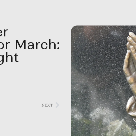
er
or March:
ght
NEXT