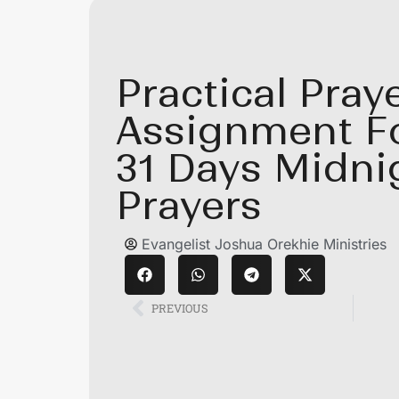
Practical Pray
Assignment F
31 Days Midni
Prayers
Evangelist Joshua Orekhie Ministries
PREVIOUS