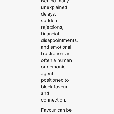
Behind many
unexplained
delays,
sudden
rejections,
financial
disappointments,
and emotional
frustrations is
often a human
or demonic
agent
positioned to
block favour
and
connection.
Favour can be