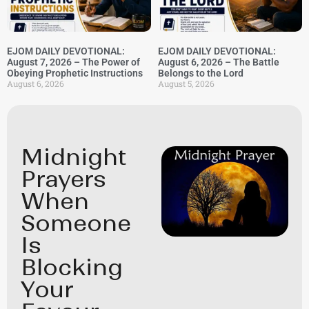
EJOM DAILY DEVOTIONAL:
EJOM DAILY DEVOTIONAL:
August 7, 2026 – The Power of
August 6, 2026 – The Battle
Obeying Prophetic Instructions
Belongs to the Lord
August 6, 2026
August 5, 2026
Midnight
Prayers
When
Someone
Is
Blocking
Your