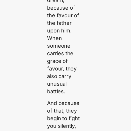
dream,
because of
the favour of
the father
upon him.
When
someone
carries the
grace of
favour, they
also carry
unusual
battles.
And because
of that, they
begin to fight
you silently,