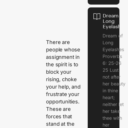
Dream of
Long
Eyelashes
Dream of
There are
Long
Eyelashes
people whose
Proverbs
assignment in
6: 25-26
the spirit is to
25 Lust
block your
not after
rising, choke
her beauty
your help, and
in thine
frustrate your
heart;
opportunities.
neither let
These are
her take
forces that
thee with
stand at the
her