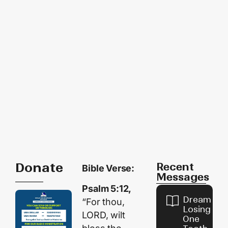
Donate
Recent
Bible Verse:
Messages
Psalm 5:12,
Dream of
“For thou,
Losing
LORD, wilt
One