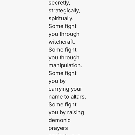
secretly,
strategically,
spiritually.
Some fight
you through
witchcraft.
Some fight
you through
manipulation.
Some fight
you by
carrying your
name to altars.
Some fight
you by raising
demonic
prayers