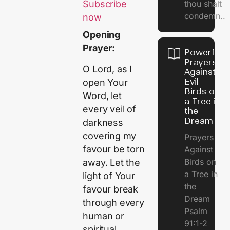
thou shalt
Subscribe
condemn..
now
Opening
Prayer:
Powerful
Prayers
O Lord, as I
Against
Evil
open Your
Birds on
Word, let
a Tree in
every veil of
the
Dream
darkness
covering my
Prayers
favour be torn
Against
Birds on
away. Let the
a Tree in
light of Your
the
favour break
Dream
through every
Psalm
human or
91:1-2
spiritual