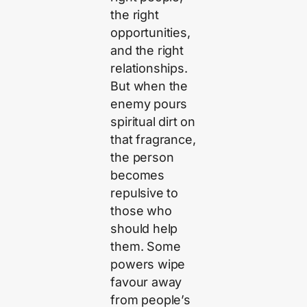
the right
opportunities,
and the right
relationships.
But when the
enemy pours
spiritual dirt on
that fragrance,
the person
becomes
repulsive to
those who
should help
them. Some
powers wipe
favour away
from people’s