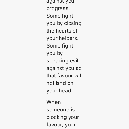
against your
progress.
Some fight
you by closing
the hearts of
your helpers.
Some fight
you by
speaking evil
against you so
that favour will
not land on
your head.
When
someone is
blocking your
favour, your