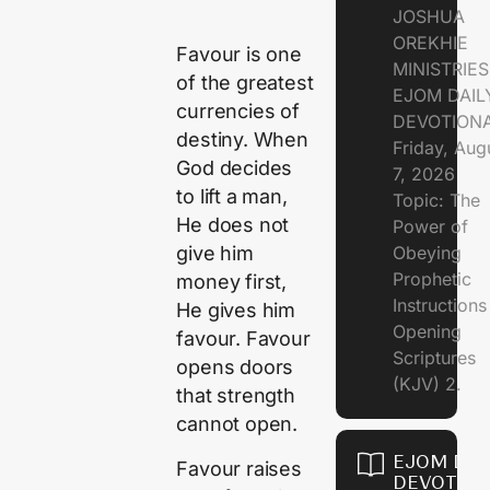
JOSHUA
OREKHIE
Favour is one
MINISTRIE
of the greatest
EJOM DAIL
currencies of
DEVOTION
destiny. When
Friday, Aug
God decides
7, 2026
to lift a man,
Topic: The
He does not
Power of
Obeying
give him
Prophetic
money first,
Instruction
He gives him
Opening
favour. Favour
Scriptures
opens doors
(KJV) 2.
that strength
cannot open.
EJOM DAI
Favour raises
DEVOTION