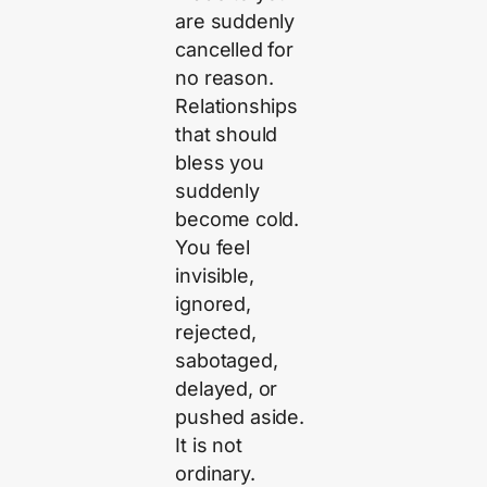
are suddenly
cancelled for
no reason.
Relationships
that should
bless you
suddenly
become cold.
You feel
invisible,
ignored,
rejected,
sabotaged,
delayed, or
pushed aside.
It is not
ordinary.