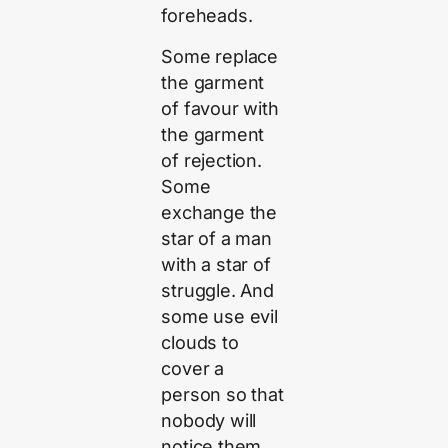
foreheads.
Some replace
the garment
of favour with
the garment
of rejection.
Some
exchange the
star of a man
with a star of
struggle. And
some use evil
clouds to
cover a
person so that
nobody will
notice them.