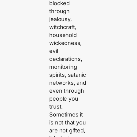
blocked
through
jealousy,
witchcraft,
household
wickedness,
evil
declarations,
monitoring
spirits, satanic
networks, and
even through
people you
trust.
Sometimes it
is not that you
are not gifted,