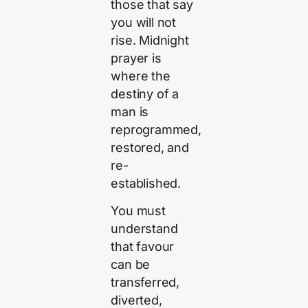
those that say
you will not
rise. Midnight
prayer is
where the
destiny of a
man is
reprogrammed,
restored, and
re-
established.
You must
understand
that favour
can be
transferred,
diverted,