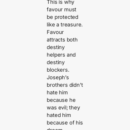
This is why
favour must
be protected
like a treasure.
Favour
attracts both
destiny
helpers and
destiny
blockers.
Joseph’s
brothers didn’t
hate him
because he
was evil; they
hated him
because of his