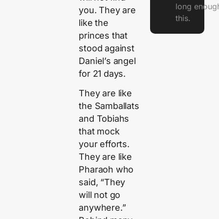
long enough
you. They are
this.
like the
princes that
stood against
Daniel’s angel
for 21 days.
They are like
the Samballats
and Tobiahs
that mock
your efforts.
They are like
Pharaoh who
said, “They
will not go
anywhere.”