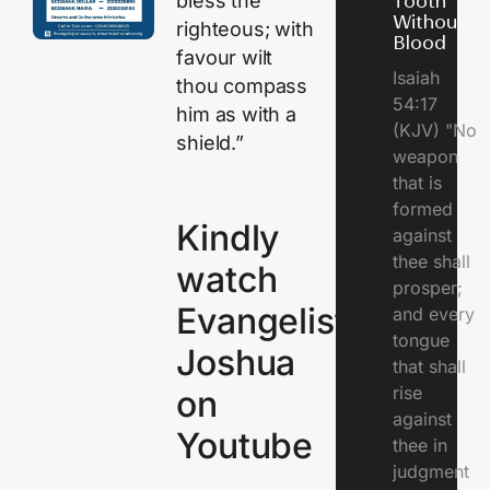
bless the
Tooth
Without
righteous; with
Blood
favour wilt
Isaiah
thou compass
54:17
him as with a
(KJV) "No
shield.”
weapon
that is
formed
Kindly
against
thee shall
watch
prosper;
Evangelist
and every
tongue
Joshua
that shall
rise
on
against
Youtube
thee in
judgment