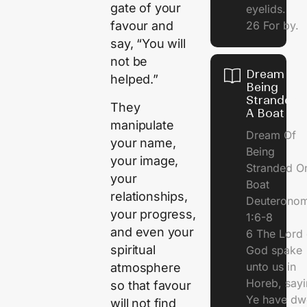
gate of your
eyelids.
26 For by.
favour and
say, “You will
not be
Dream Of
helped.”
Being
Stranded 
They
A Boat
manipulate
Dream Of
your name,
Being
your image,
Stranded O
your
Boat
relationships,
Deuterono
your progress,
1:6-8
and even your
6 The Lord 
spiritual
God spake
unto us in
atmosphere
Horeb, sayi
so that favour
Ye have dw
will not find