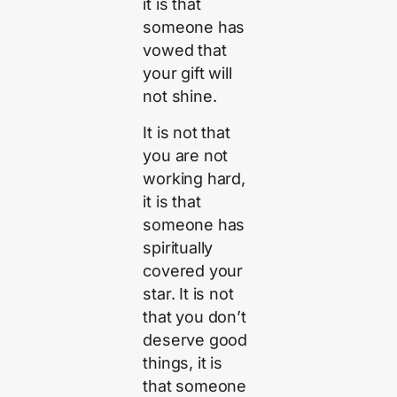
it is that
someone has
vowed that
your gift will
not shine.
It is not that
you are not
working hard,
it is that
someone has
spiritually
covered your
star. It is not
that you don’t
deserve good
things, it is
that someone