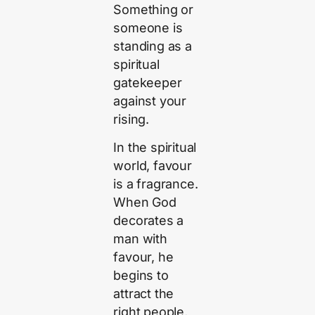
Something or
someone is
standing as a
spiritual
gatekeeper
against your
rising.
In the spiritual
world, favour
is a fragrance.
When God
decorates a
man with
favour, he
begins to
attract the
right people,