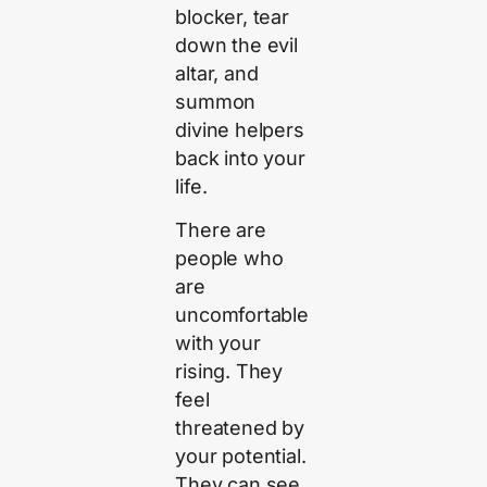
blocker, tear
down the evil
altar, and
summon
divine helpers
back into your
life.
There are
people who
are
uncomfortable
with your
rising. They
feel
threatened by
your potential.
They can see