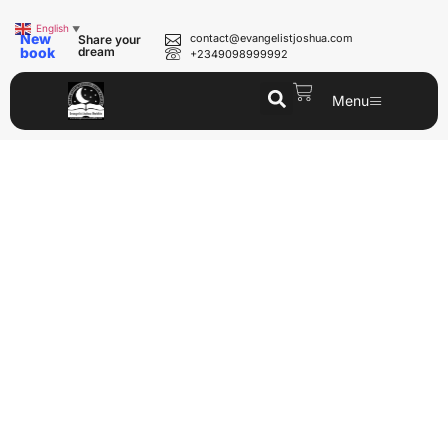
English
▼
New
contact@evangelistjoshua.com
Share your
book
dream
+2349098999992
Menu