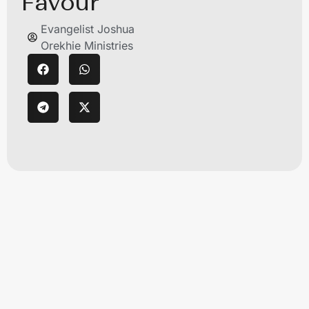
Favour
Evangelist Joshua
Orekhie Ministries