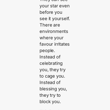
your star even
before you
see it yourself.
There are
environments
where your
favour irritates
people.
Instead of
celebrating
you, they try
to cage you.
Instead of
blessing you,
they try to
block you.