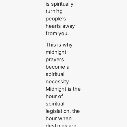
is spiritually
turning
people’s
hearts away
from you.
This is why
midnight
prayers
become a
spiritual
necessity.
Midnight is the
hour of
spiritual
legislation, the
hour when
destinies are