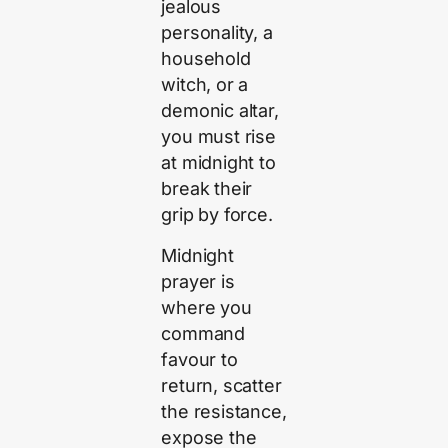
jealous
personality, a
household
witch, or a
demonic altar,
you must rise
at midnight to
break their
grip by force.
Midnight
prayer is
where you
command
favour to
return, scatter
the resistance,
expose the