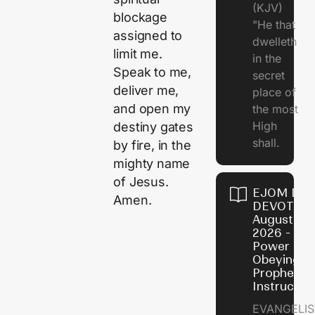
(KJV)
blockage
"He that
assigned to
dwelleth
limit me.
in the
Speak to me,
secret
deliver me,
place of
and open my
the most
High
destiny gates
shall.
by fire, in the
mighty name
of Jesus.
EJOM DAI
Amen.
DEVOTION
August 7,
2026 - Th
Power of
Obeying
Prophetic
Instructio
EVANGELIS