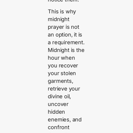
This is why
midnight
prayer is not
an option, it is
a requirement.
Midnight is the
hour when
you recover
your stolen
garments,
retrieve your
divine oil,
uncover
hidden
enemies, and
confront