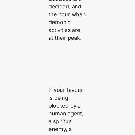
decided, and
the hour when
demonic
activities are
at their peak.
If your favour
is being
blocked by a
human agent,
a spiritual
enemy, a