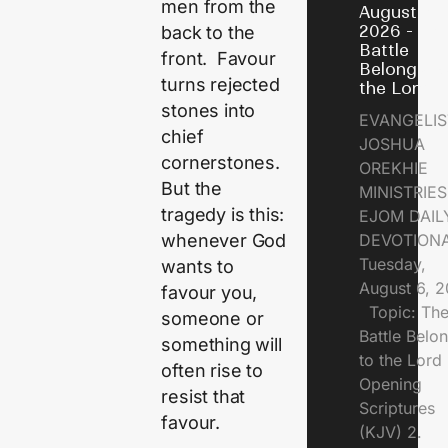
men from the
August 6,
2026 - Th
back to the
Battle
front. Favour
Belongs t
turns rejected
the Lord
stones into
EVANGELIS
chief
JOSHUA
cornerstones.
OREKHIE
But the
MINISTRI
tragedy is this:
EJOM DAIL
whenever God
DEVOTION
Tuesday,
wants to
August 6, 
favour you,
Topic: Th
someone or
Battle Belo
something will
to the Lor
often rise to
Opening
resist that
Scriptures
favour.
(KJV) 2.