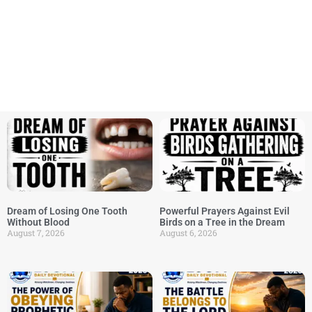
Dream of Losing One Tooth
Powerful Prayers Against Evil
Without Blood
Birds on a Tree in the Dream
August 7, 2026
August 6, 2026