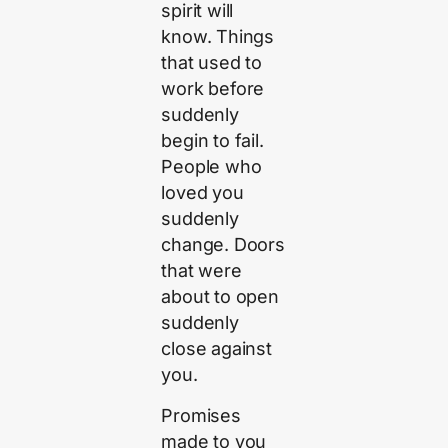
spirit will
know. Things
that used to
work before
suddenly
begin to fail.
People who
loved you
suddenly
change. Doors
that were
about to open
suddenly
close against
you.
Promises
made to you