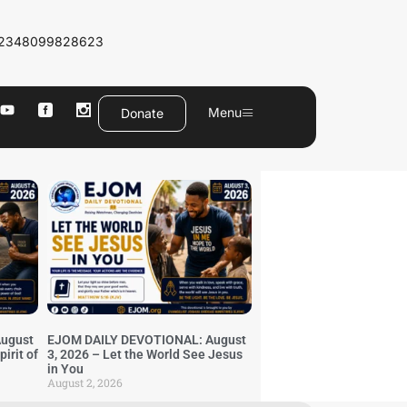
2348099828623
Menu
Donate
ugust
EJOM DAILY DEVOTIONAL: August
irit of
3, 2026 – Let the World See Jesus
in You
August 2, 2026