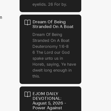
eyelids. 26 For by.
am
Dream Of Being
Stranded On A Boat
Dream Of Being
Stranded On A Boat
Deuteronomy 1:6-8
6 The Lord our God
spake unto us in
Horeb, saying, Ye have
dwelt long enough in
this.
EJOM DAILY
DEVOTIONAL:
August 5, 2026 -
Power Against