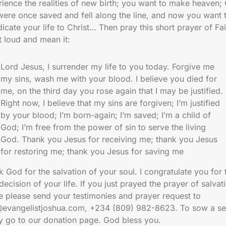
ience the realities of new birth; you want to make heaven;
were once saved and fell along the line, and now you want 
icate your life to Christ… Then pray this short prayer of Fai
t loud and mean it:
Lord Jesus, I surrender my life to you today. Forgive me
my sins, wash me with your blood. I believe you died for
me, on the third day you rose again that I may be justified.
Right now, I believe that my sins are forgiven; I’m justified
by your blood; I’m born-again; I’m saved; I’m a child of
God; I’m free from the power of sin to serve the living
God. Thank you Jesus for receiving me; thank you Jesus
for restoring me; thank you Jesus for saving me
 God for the salvation of your soul. I congratulate you for 
decision of your life. If you just prayed the prayer of salvat
e please send your testimonies and prayer request to
@evangelistjoshua.com, +234 (809) 982-8623. To sow a se
ly go to our donation page. God bless you.