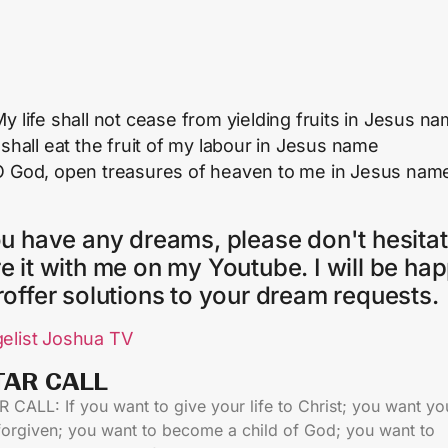
y life shall not cease from yielding fruits in Jesus n
 shall eat the fruit of my labour in Jesus name
O God, open treasures of heaven to me in Jesus nam
ou have any dreams, please don't hesitat
e it with me on my Youtube. I will be ha
roffer solutions to your dream requests.
elist Joshua TV
TAR CALL​
 CALL: If you want to give your life to Christ; you want yo
 forgiven; you want to become a child of God; you want to