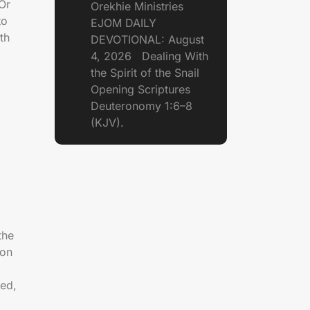
 Or
Orekhie Ministries
to
EJOM DAILY
th
DEVOTIONAL: August
4, 2026 Dealing With
the Spirit of the Snail
Opening Scriptures
Deuteronomy 1:6–8
(KJV).
the
ion
ed,