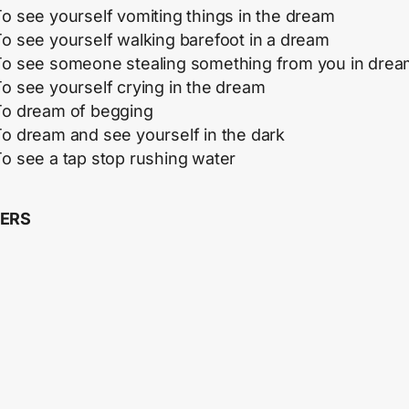
o see yourself vomiting things in the dream
o see yourself walking barefoot in a dream
To see someone stealing something from you in dre
o see yourself crying in the dream
To dream of begging
To dream and see yourself in the dark
o see a tap stop rushing water
ERS