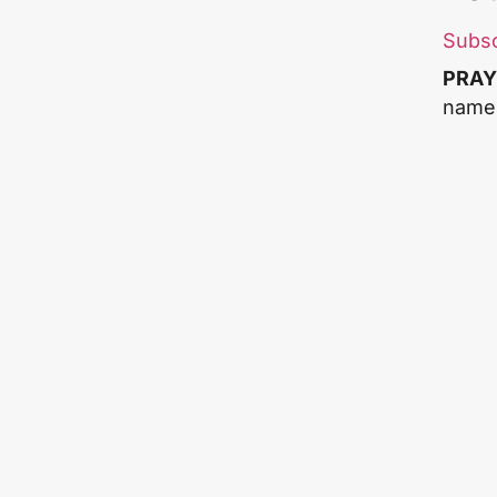
Subs
PRAY
name