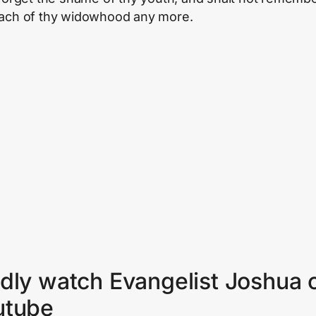
ach of thy widowhood any more.
dly watch Evangelist Joshua 
utube