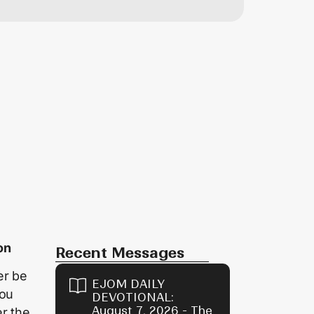
on
Recent Messages
er be
EJOM DAILY
hou
DEVOTIONAL:
August 7, 2026 - The
r the