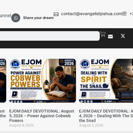
contact@evangelistjoshua.com
+
annel
Share your dream
ust
EJOM DAILY DEVOTIONAL: August
EJOM DAILY DEVOTIONAL: A
 the
5, 2026 – Power Against Cobweb
4, 2026 – Dealing With The Sp
Powers
the Snail
August 4, 2026
August 3, 2026