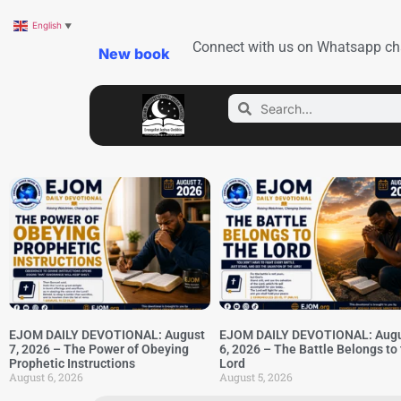
English
▼
Connect with us on Whatsapp ch
New book
EJOM DAILY DEVOTIONAL: August
EJOM DAILY DEVOTIONAL: Aug
7, 2026 – The Power of Obeying
6, 2026 – The Battle Belongs to
Prophetic Instructions
Lord
August 6, 2026
August 5, 2026