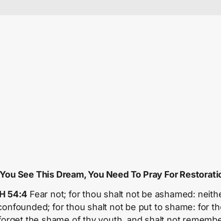
f You See This Dream, You Need To Pray For Restorati
H 54:4
Fear not; for thou shalt not be ashamed: neith
confounded; for thou shalt not be put to shame: for t
 forget the shame of thy youth, and shalt not remembe