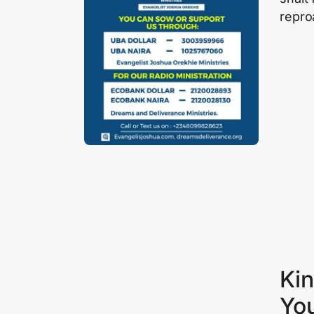
repro
Kin
Yo