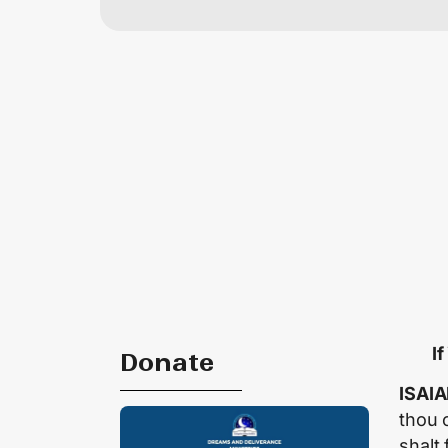
I
Donate
ISAIA
thou 
shalt