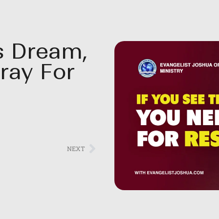
s Dream,
ray For
NEXT