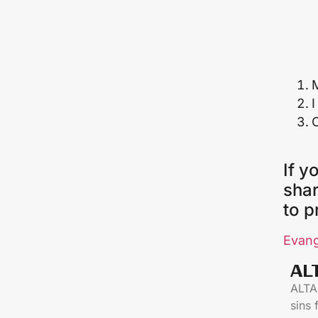
M
I
If y
shar
to p
Evang
AL
ALTAR
sins