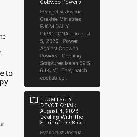
Cobweb Powers
Evangelist Joshua
Orekhie Ministries
EJOM DAILY
DEVOTIONAL: August
ame
5, 2026 Power
Against Cobweb
e
Powers Opening
Scriptures Isaiah 59:5–
6 (KJV) "They hatch
e to
cockatrice'.
ppy
EJOM DAILY
DEVOTIONAL:
August 4, 2026 -
Dealing With The
Spirit of the Snail
ur
Evangelist Joshua