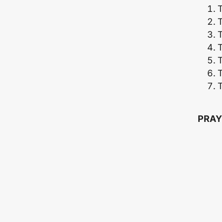
T
T
T
T
PRAY