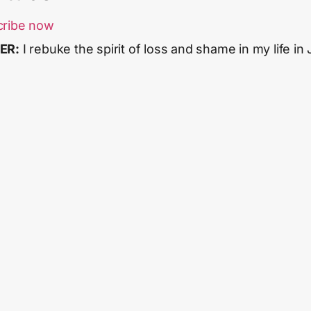
cribe now
ER:
I rebuke the spirit of loss and shame in my life in