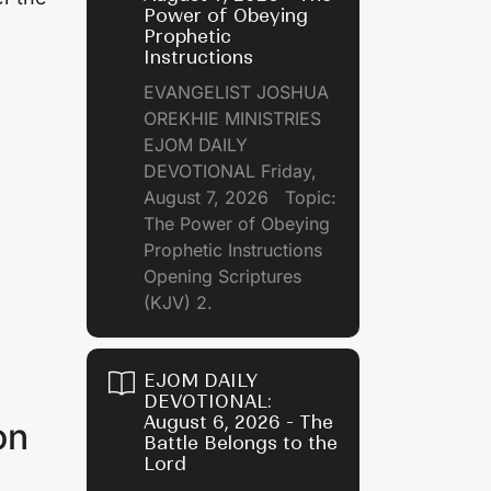
Power of Obeying
Prophetic
Instructions
EVANGELIST JOSHUA
OREKHIE MINISTRIES
EJOM DAILY
DEVOTIONAL Friday,
August 7, 2026 Topic:
The Power of Obeying
Prophetic Instructions
Opening Scriptures
(KJV) 2.
EJOM DAILY
DEVOTIONAL:
August 6, 2026 - The
on
Battle Belongs to the
Lord