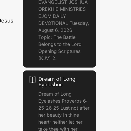
EVANGELIST JOSHUA
OREKHIE MINISTRIES
EJOM DAILY
 Jesus
DEVOTIONAL Tuesday,
August 6, 2026
Topic: The Battle
Belongs to the Lord
Opening Scriptures
(KJV) 2.
Dream of Long
Eyelashes
Dream of Long
Eyelashes Proverbs 6:
25-26 25 Lust not after
her beauty in thine
heart; neither let her
take thee with her