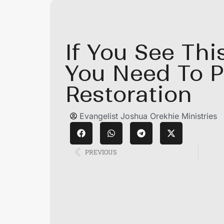
If You See Thi
You Need To P
Restoration
Evangelist Joshua Orekhie Ministries
PREVIOUS