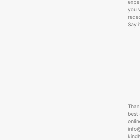
exper
you 
reded
Say i
Thank
best 
onlin
info
kind