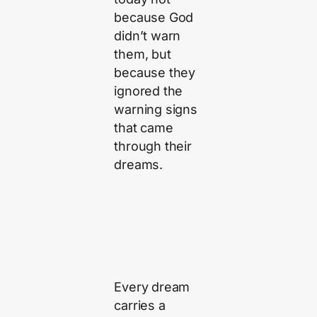
because God
didn’t warn
them, but
because they
ignored the
warning signs
that came
through their
dreams.
Every dream
carries a