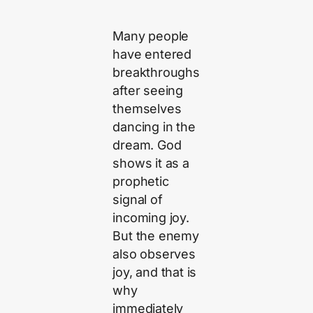
Many people
have entered
breakthroughs
after seeing
themselves
dancing in the
dream. God
shows it as a
prophetic
signal of
incoming joy.
But the enemy
also observes
joy, and that is
why
immediately