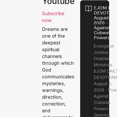
Youtube
EJOM DAI
DEVOTION
Subscribe
August 5,
now
2026 - Po
Against
Dreams are
Cobweb
one of the
Powers
deepest
Evangelist
spiritual
Joshua
channels
Orekhie
through which
Ministries
God
EJOM DAIL
communicates
DEVOTIONA
mysteries,
August 5,
2026 Pow
warnings,
Against
direction,
Cobweb
correction,
Powers
and
Opening