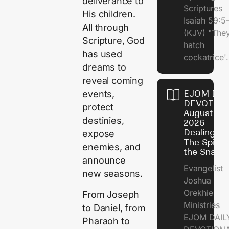
deliverance to
Scriptures
His children.
Isaiah 59:5
All through
(KJV) "The
Scripture, God
hatch
has used
cockatrice'.
dreams to
reveal coming
EJOM DAI
events,
DEVOTION
protect
August 4,
destinies,
2026 -
Dealing Wi
expose
The Spirit 
enemies, and
the Snail
announce
Evangelist
new seasons.
Joshua
Orekhie
From Joseph
Ministries
to Daniel, from
EJOM DAIL
Pharaoh to