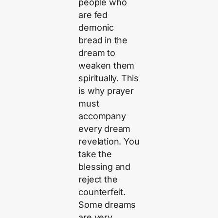
people who
are fed
demonic
bread in the
dream to
weaken them
spiritually. This
is why prayer
must
accompany
every dream
revelation. You
take the
blessing and
reject the
counterfeit.
Some dreams
are very