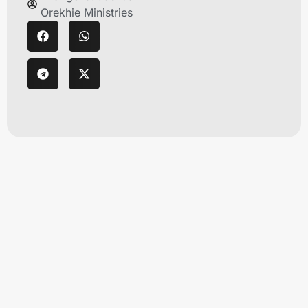
Orekhie Ministries