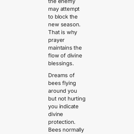
the enemy
may attempt
to block the
new season.
That is why
prayer
maintains the
flow of divine
blessings.
Dreams of
bees flying
around you
but not hurting
you indicate
divine
protection.
Bees normally