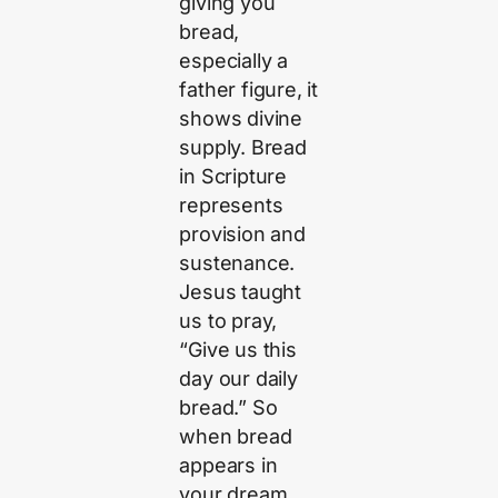
giving you
bread,
especially a
father figure, it
shows divine
supply. Bread
in Scripture
represents
provision and
sustenance.
Jesus taught
us to pray,
“Give us this
day our daily
bread.” So
when bread
appears in
your dream,