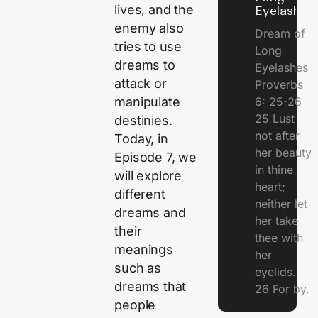
lives, and the
Eyelashes
enemy also
Dream of
tries to use
Long
dreams to
Eyelashes
attack or
Proverbs
manipulate
6: 25-26
25 Lust
destinies.
not after
Today, in
her beauty
Episode 7, we
in thine
will explore
heart;
different
neither let
dreams and
her take
their
thee with
meanings
her
such as
eyelids.
dreams that
26 For by.
people