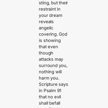
sting, but their
restraint in
your dream
reveals
angelic
covering. God
is showing
that even
though
attacks may
surround you,
nothing will
harm you.
Scripture says
in Psalm 91
that no evil
shall befall