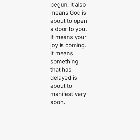
begun. It also
means God is
about to open
a door to you.
It means your
joy is coming.
It means
something
that has
delayed is
about to
manifest very
soon.