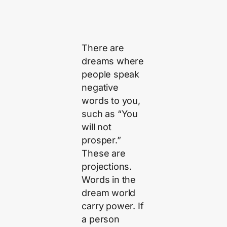
There are
dreams where
people speak
negative
words to you,
such as “You
will not
prosper.”
These are
projections.
Words in the
dream world
carry power. If
a person