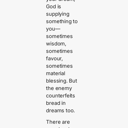
God is
supplying
something to
you—
sometimes
wisdom,
sometimes
favour,
sometimes
material
blessing. But
the enemy
counterfeits
bread in
dreams too.
There are