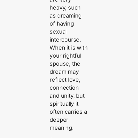
heavy, such
as dreaming
of having
sexual
intercourse.
When it is with
your rightful
spouse, the
dream may
reflect love,
connection
and unity, but
spiritually it
often carries a
deeper
meaning.