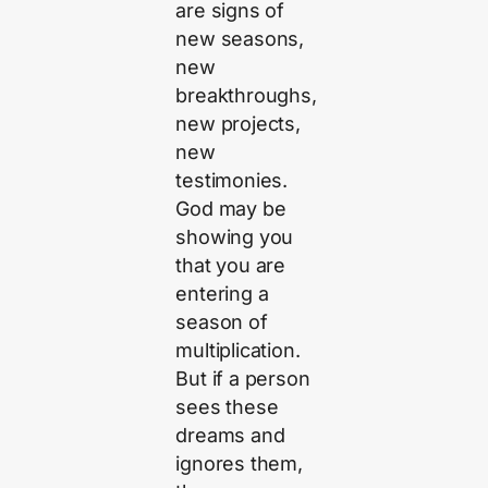
are signs of
new seasons,
new
breakthroughs,
new projects,
new
testimonies.
God may be
showing you
that you are
entering a
season of
multiplication.
But if a person
sees these
dreams and
ignores them,