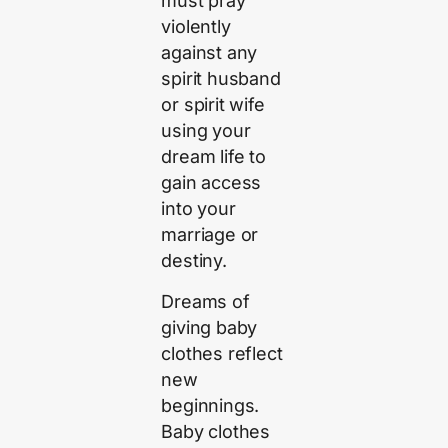
must pray
violently
against any
spirit husband
or spirit wife
using your
dream life to
gain access
into your
marriage or
destiny.
Dreams of
giving baby
clothes reflect
new
beginnings.
Baby clothes