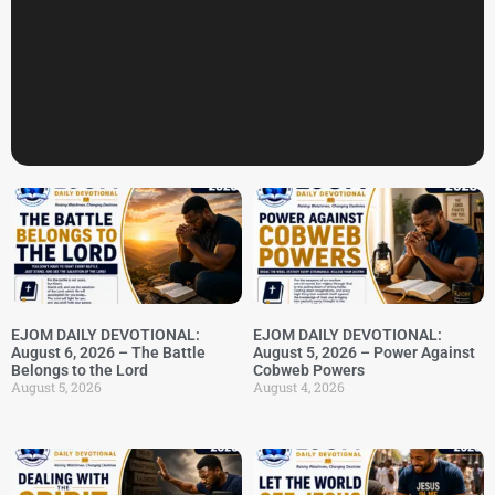
EJOM DAILY DEVOTIONAL:
EJOM DAILY DEVOTIONAL:
August 6, 2026 – The Battle
August 5, 2026 – Power Against
Belongs to the Lord
Cobweb Powers
August 5, 2026
August 4, 2026