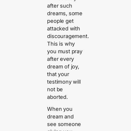
after such
dreams, some
people get
attacked with
discouragement.
This is why
you must pray
after every
dream of joy,
that your
testimony will
not be
aborted.
When you
dream and
see someone