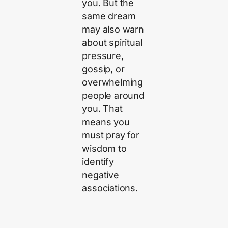
you. But the
same dream
may also warn
about spiritual
pressure,
gossip, or
overwhelming
people around
you. That
means you
must pray for
wisdom to
identify
negative
associations.