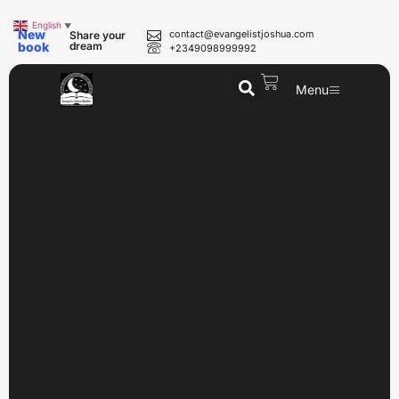
English
▼
New
contact@evangelistjoshua.com
Share your
book
dream
+2349098999992
Menu