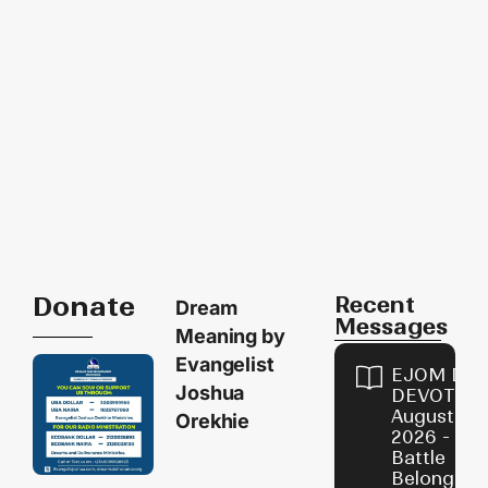
Donate
Recent
Dream
Messages
Meaning by
Evangelist
EJOM DAI
Joshua
DEVOTION
August 6,
Orekhie
2026 - Th
Battle
Belongs t