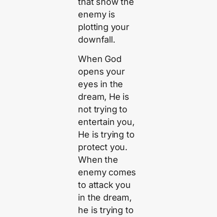
that show the
enemy is
plotting your
downfall.
When God
opens your
eyes in the
dream, He is
not trying to
entertain you,
He is trying to
protect you.
When the
enemy comes
to attack you
in the dream,
he is trying to