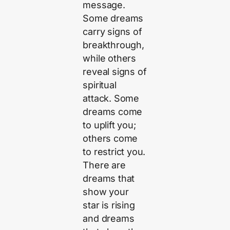
message.
Some dreams
carry signs of
breakthrough,
while others
reveal signs of
spiritual
attack. Some
dreams come
to uplift you;
others come
to restrict you.
There are
dreams that
show your
star is rising
and dreams