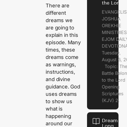
the Lord
There are
EVANGELIS
different
JOSHUA
dreams we
OREKHIE
are going to
MINISTRI
explain in this
EJOM DAIL
episode. Many
DEVOTION
times, these
Tuesday,
dreams come
August 6, 
as warnings,
Topic: Th
instructions,
Battle Belo
and divine
to the Lor
guidance. God
Opening
Scriptures
uses dreams
(KJV) 2.
to show us
what is
happening
Dream of
around our
Long