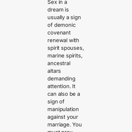
Sex in a
dream is
usually a sign
of demonic
covenant
renewal with
spirit spouses,
marine spirits,
ancestral
altars
demanding
attention. It
can also be a
sign of
manipulation
against your
marriage. You