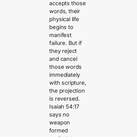
accepts those
words, their
physical life
begins to
manifest
failure. But if
they reject
and cancel
those words
immediately
with scripture,
the projection
is reversed.
Isaiah 54:17
says no
weapon
formed