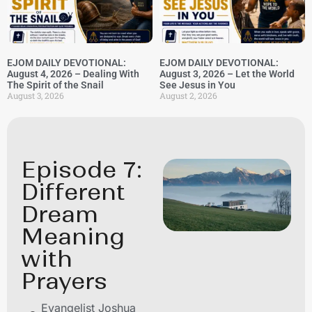
EJOM DAILY DEVOTIONAL:
EJOM DAILY DEVOTIONAL:
August 4, 2026 – Dealing With
August 3, 2026 – Let the World
The Spirit of the Snail
See Jesus in You
August 3, 2026
August 2, 2026
Episode 7:
Different
Dream
Meaning
with
Prayers
Evangelist Joshua