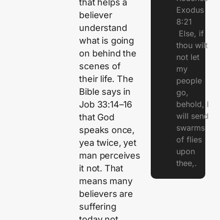
that helps a
Exodus
believer
8:21
understand
Else, if
what is going
thou wilt
on behind the
not let
scenes of
my
their life. The
people
Bible says in
go,
Job 33:14–16
behold, I
will send
that God
swarms
speaks once,
of flies
yea twice, yet
upon
man perceives
thee,.
it not. That
means many
believers are
suffering
today not