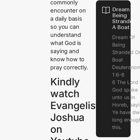
commonly
Dream Of
encounter on
Being
a daily basis
Stranded 
so you can
A Boat
understand
Dream Of
what God is
Being
saying and
Stranded O
know how to
Boat
pray correctly.
Deuterono
1:6-8
Kindly
6 The Lord 
God spake
watch
unto us in
Evangelist
Horeb, sayi
Ye have dw
Joshua
long enough
on
this.