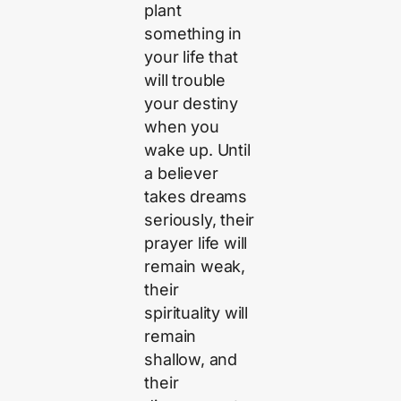
plant
something in
your life that
will trouble
your destiny
when you
wake up. Until
a believer
takes dreams
seriously, their
prayer life will
remain weak,
their
spirituality will
remain
shallow, and
their