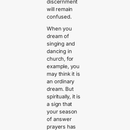
discernment
will remain
confused.
When you
dream of
singing and
dancing in
church, for
example, you
may think it is
an ordinary
dream. But
spiritually, it is
a sign that
your season
of answer
prayers has