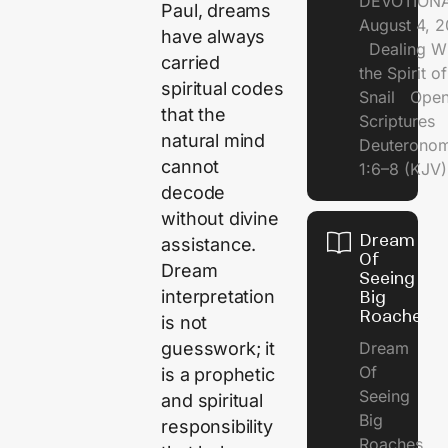
DEVOTIONA
Paul, dreams
August 4, 
have always
Dealing Wi
carried
the Spirit of
spiritual codes
Snail Open
that the
Scriptures
natural mind
Deuterono
cannot
1:6–8 (KJV)
decode
without divine
Dream
assistance.
Of
Dream
Seeing
interpretation
Big
Roaches
is not
guesswork; it
Dream
Of
is a prophetic
Seeing
and spiritual
Big
responsibility
Roaches