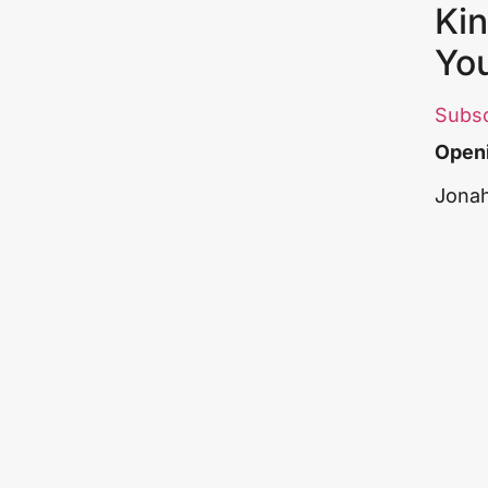
Kin
Yo
Subs
Openi
Jonah