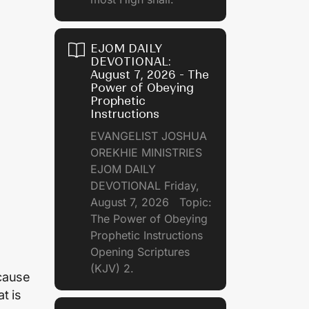
EJOM DAILY
DEVOTIONAL:
August 7, 2026 - The
Power of Obeying
Prophetic
Instructions
EVANGELIST JOSHUA
OREKHIE MINISTRIES
EJOM DAILY
DEVOTIONAL Friday,
August 7, 2026 Topic:
The Power of Obeying
Prophetic Instructions
Opening Scriptures
(KJV) 2.
ecause
t is