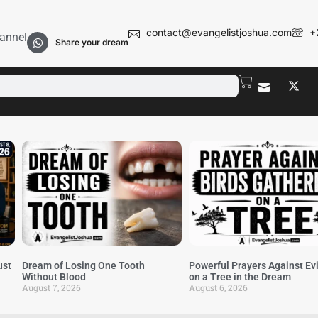
contact@evangelistjoshua.com
+
annel
Share your dream
ust
Dream of Losing One Tooth
Powerful Prayers Against Evi
Without Blood
on a Tree in the Dream
August 7, 2026
August 6, 2026