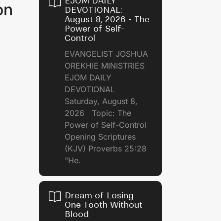
EJOM DAILY
on
DEVOTIONAL:
August 8, 2026 - The
Power of Self-
Control
EVANGELIST JOSHUA
OREKHIE MINISTRIES
EJOM DAILY
DEVOTIONAL
Saturday, August 8,
2026 Topic: The
Power of Self-Control
Opening Scriptures
(KJV) Proverbs 25:28
"He.
Dream of Losing
One Tooth Without
Blood