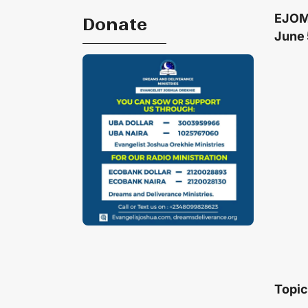
EJOM
Donate
June 
Topic