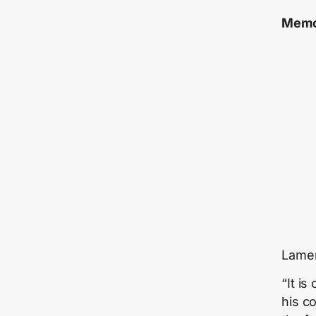
Memo
Lamen
“It i
his c