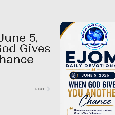
June 5,
God Gives
Chance
NEXT