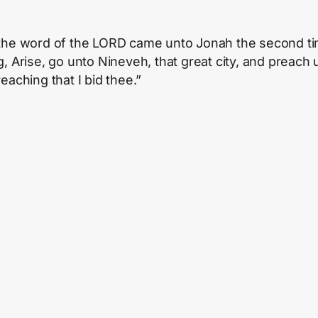
the word of the LORD came unto Jonah the second ti
, Arise, go unto Nineveh, that great city, and preach u
eaching that I bid thee.”