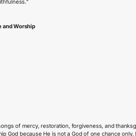
ithfulness.”
e and Worship
songs of mercy, restoration, forgiveness, and thanksg
ip God because He is not a God of one chance only. 