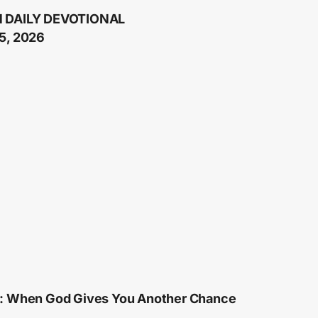
 DAILY DEVOTIONAL
5, 2026
: When God Gives You Another Chance