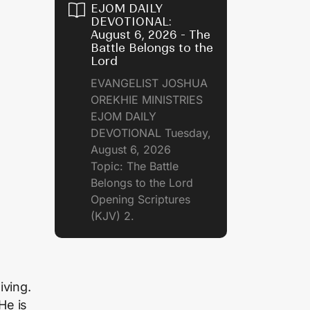
EJOM DAILY
DEVOTIONAL:
August 6, 2026 - The
Battle Belongs to the
Lord
EVANGELIST JOSHUA
OREKHIE MINISTRIES
EJOM DAILY
DEVOTIONAL Tuesday,
August 6, 2026
Topic: The Battle
Belongs to the Lord
Opening Scriptures
(KJV) 2.
iving.
He is