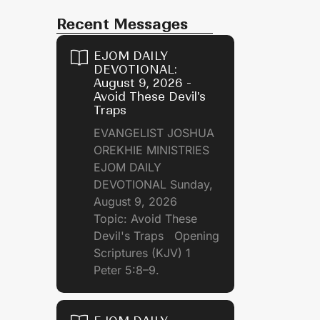
Recent Messages
EJOM DAILY
DEVOTIONAL:
August 9, 2026 -
Avoid These Devil's
Traps
EVANGELIST JOSHUA
OREKHIE MINISTRIES
EJOM DAILY
DEVOTIONAL Sunday,
August 9, 2026
Topic: Avoid These
Devil's Traps Opening
Scriptures (KJV) 1
Peter 5:8–9.