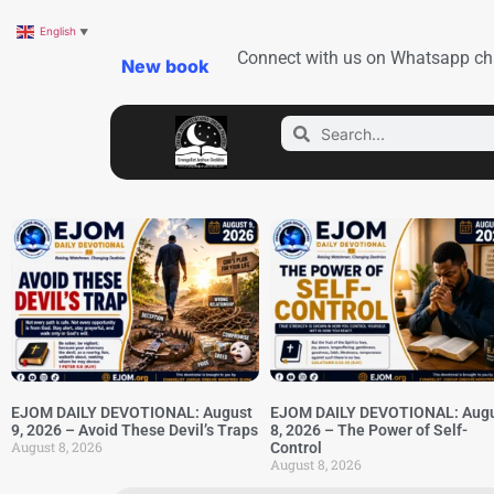
English
▼
Connect with us on Whatsapp ch
New book
EJOM DAILY DEVOTIONAL: August
EJOM DAILY DEVOTIONAL: Aug
9, 2026 – Avoid These Devil’s Traps
8, 2026 – The Power of Self-
August 8, 2026
Control
August 8, 2026