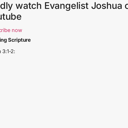
dly watch Evangelist Joshua 
utube
cribe now
ng Scripture
 3:1-2: