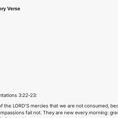
ry Verse
tations 3:22-23:
s of the LORD’S mercies that we are not consumed, b
ompassions fail not. They are new every morning: grea