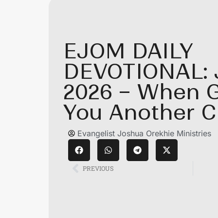
EJOM DAILY
DEVOTIONAL: 
2026 – When 
You Another 
Evangelist Joshua Orekhie Ministries
PREVIOUS