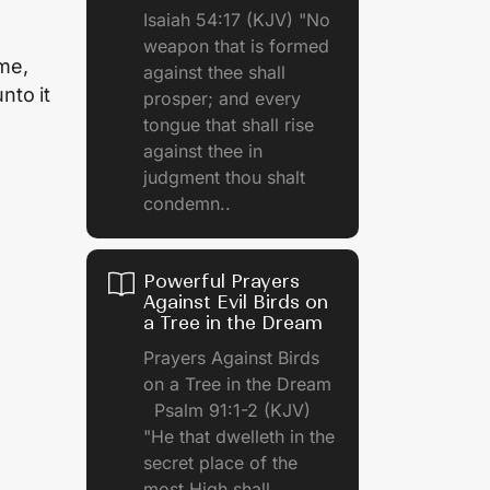
Isaiah 54:17 (KJV) "No
weapon that is formed
me,
against thee shall
nto it
prosper; and every
tongue that shall rise
against thee in
judgment thou shalt
condemn..
Powerful Prayers
Against Evil Birds on
a Tree in the Dream
Prayers Against Birds
on a Tree in the Dream
Psalm 91:1-2 (KJV)
"He that dwelleth in the
secret place of the
most High shall.