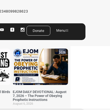
2348099828623
Menu
Donate
l Birds
EJOM DAILY DEVOTIONAL: August
7, 2026 – The Power of Obeying
Prophetic Instructions
August 6, 2026