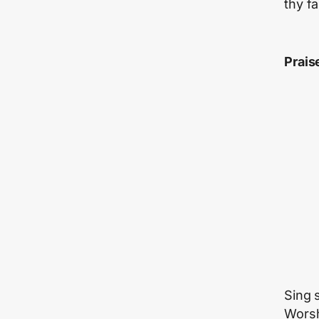
thy fa
Prais
Sing 
Worsh