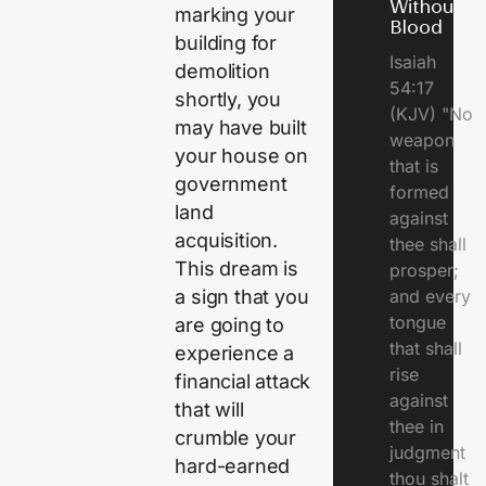
Without
marking your
Blood
building for
Isaiah
demolition
54:17
shortly, you
(KJV) "No
may have built
weapon
your house on
that is
government
formed
land
against
acquisition.
thee shall
This dream is
prosper;
a sign that you
and every
tongue
are going to
that shall
experience a
rise
financial attack
against
that will
thee in
crumble your
judgment
hard-earned
thou shalt