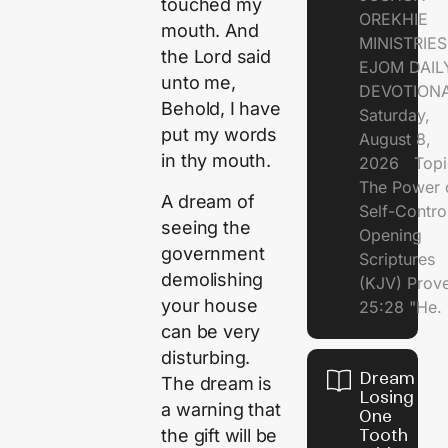
touched my
OREKHIE
mouth. And
MINISTRI
the
Lord
said
EJOM DAIL
unto me,
DEVOTION
Behold, I have
Saturday,
put my words
August 8,
in thy mouth.
2026 Topi
The Power 
A dream of
Self-Contr
seeing the
Opening
government
Scriptures
demolishing
(KJV) Prov
your house
25:28 "He.
can be very
disturbing.
Dream of
The dream is
Losing
a warning that
One
the gift will be
Tooth