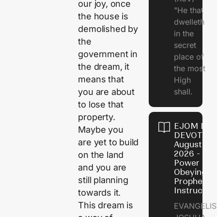
our joy, once
"He that
the house is
dwelleth
demolished by
in the
the
secret
government in
place of
the dream, it
the most
means that
High
shall.
you are about
to lose that
property.
EJOM DAI
Maybe you
DEVOTION
are yet to build
August 7,
2026 - Th
on the land
Power of
and you are
Obeying
still planning
Prophetic
Instructio
towards it.
This dream is
EVANGELIS