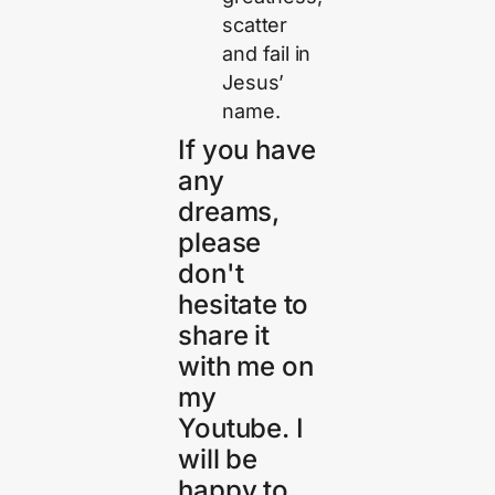
scatter
and fail in
Jesus’
name.
If you have
any
dreams,
please
don't
hesitate to
share it
with me on
my
Youtube. I
will be
happy to