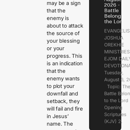
may be a sign
2026 - Th
that the
Battle
Belongs t
enemy is
the Lord
about to attack
EVANGELIS
the source of
JOSHUA
your blessing
OREKHIE
or your
MINISTRI
progress. This
EJOM DAIL
is an indication
DEVOTION
that the
Tuesday,
enemy wants
August 6, 
to plot your
Topic: Th
downfall and
Battle Belo
to the Lor
setback, they
Opening
will fail and fire
Scriptures
in Jesus’
(KJV) 2.
name. The