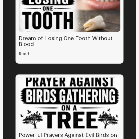
Dream of Losing One Tooth Without
Blood
Read
Powerful Prayers Against Evil Birds on