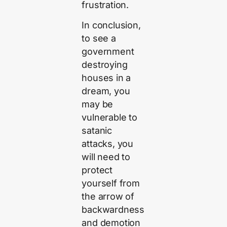
frustration.
In conclusion,
to see a
government
destroying
houses in a
dream, you
may be
vulnerable to
satanic
attacks, you
will need to
protect
yourself from
the arrow of
backwardness
and demotion