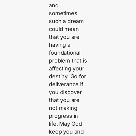
and
sometimes
such a dream
could mean
that you are
having a
foundational
problem that is
affecting your
destiny. Go for
deliverance if
you discover
that you are
not making
progress in
life. May God
keep you and