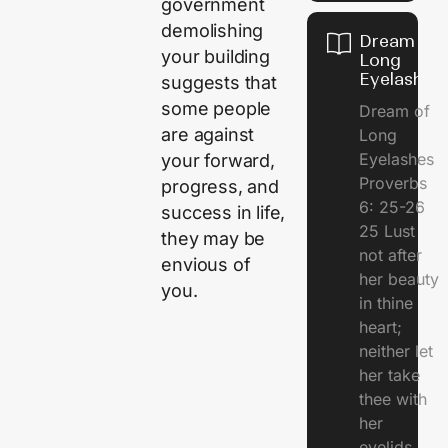
government
demolishing
Dream of
your building
Long
Eyelashes
suggests that
some people
Dream of
are against
Long
Eyelashes
your forward,
Proverbs
progress, and
6: 25-26
success in life,
25 Lust
they may be
not after
envious of
her beauty
you.
in thine
heart;
neither let
her take
thee with
her
eyelids.