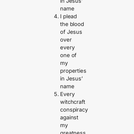
in Jesus’
name
I plead
the blood
of Jesus
over
every
one of
my
properties
in Jesus’
name
Every
witchcraft
conspiracy
against
my
greatness,