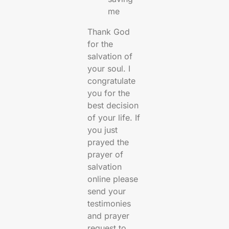
me
Thank God
for the
salvation of
your soul. I
congratulate
you for the
best decision
of your life. If
you just
prayed the
prayer of
salvation
online please
send your
testimonies
and prayer
request to