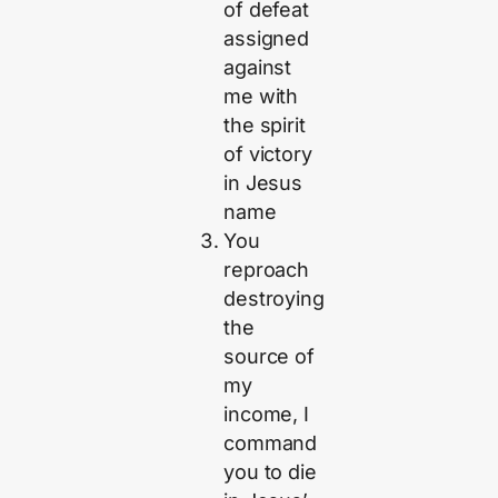
of defeat
assigned
against
me with
the spirit
of victory
in Jesus
name
You
reproach
destroying
the
source of
my
income, I
command
you to die