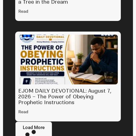
a Tree in the Dream
Read
EJOM DAILY DEVOTIONAL: August 7,
2026 – The Power of Obeying
Prophetic Instructions
Read
Load More