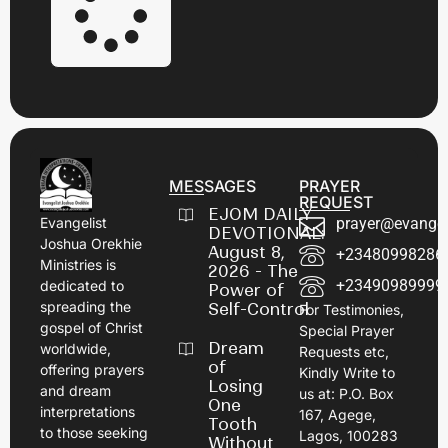
MESSAGES
PRAYER
REQUEST
EJOM DAILY
prayer@evangel
Evangelist
DEVOTIONAL:
Joshua Orekhie
August 8,
+23480998286
Ministries is
2026 - The
+23490989999
dedicated to
Power of
spreading the
Self-Control
For Testimonies,
gospel of Christ
Special Prayer
Dream
worldwide,
Requests etc,
of
offering prayers
Kindly Write to
Losing
and dream
us at: P.O. Box
One
interpretations
167, Agege,
Tooth
to those seeking
Lagos, 100283
Without