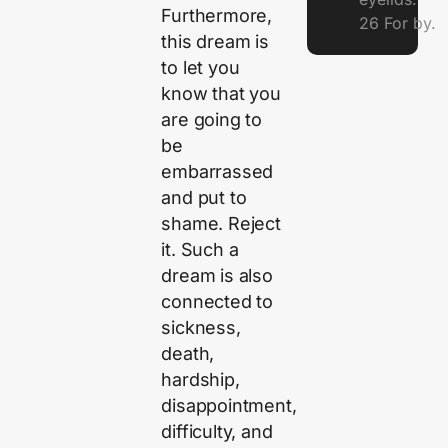
Furthermore,
26 For by.
this dream is
to let you
know that you
are going to
be
embarrassed
and put to
shame. Reject
it. Such a
dream is also
connected to
sickness,
death,
hardship,
disappointment,
difficulty, and