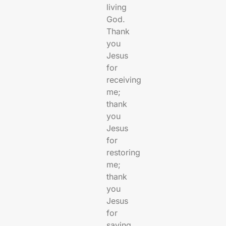
living
God.
Thank
you
Jesus
for
receiving
me;
thank
you
Jesus
for
restoring
me;
thank
you
Jesus
for
saving