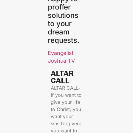
proffer
solutions
to your
dream
requests.
Evangelist
Joshua TV
ALTAR
CALL​
ALTAR CALL:
If you want to
give your life
to Christ; you
want your
sins forgiven;
you want to