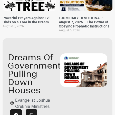
Powerful Prayers Against Evil
EJOM DAILY DEVOTIONAL:
Birds on a Tree in the Dream
August 7, 2026 – The Power of
August 6, 2026
Obeying Prophetic Instructions
August 6, 2026
Dreams Of
Government
Pulling
Down
Houses
Evangelist Joshua
Orekhie Ministries