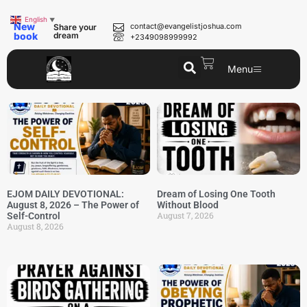
English
▼
New
contact@evangelistjoshua.com
Share your
book
dream
+2349098999992
Menu
EJOM DAILY DEVOTIONAL:
Dream of Losing One Tooth
August 8, 2026 – The Power of
Without Blood
August 7, 2026
Self-Control
August 8, 2026