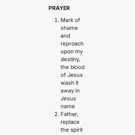
PRAYER
Mark of
shame
and
reproach
upon my
destiny,
the blood
of Jesus
wash it
away in
Jesus
name
Father,
replace
the spirit