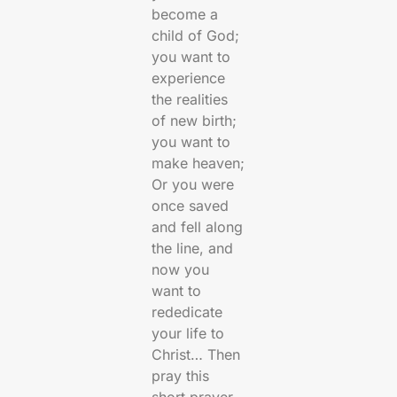
become a
child of God;
you want to
experience
the realities
of new birth;
you want to
make heaven;
Or you were
once saved
and fell along
the line, and
now you
want to
rededicate
your life to
Christ… Then
pray this
short prayer