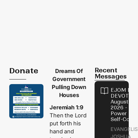
Donate
Recent
Dreams Of
Messages
Government
Pulling Down
EJOM DAI
Houses
DEVOTION
August 8,
Jeremiah 1:9
2026 - Th
Power of
Then the
Lord
Self-Contr
put forth his
EVANGELIS
hand and
JOSHUA