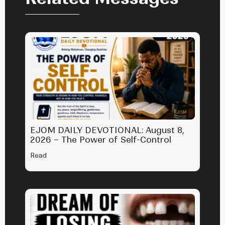
EJOM DAILY DEVOTIONAL: August 8,
2026 – The Power of Self-Control
Read