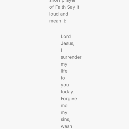
of Faith Say it
loud and
mean it:
Lord
Jesus,
I
surrender
my
life
to
you
today.
Forgive
me
my
sins,
wash