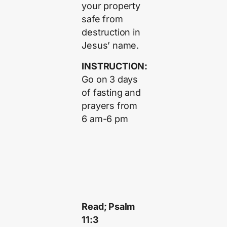
your property
safe from
destruction in
Jesus’ name.
INSTRUCTION:
Go on 3 days
of fasting and
prayers from
6 am-6 pm
Read; Psalm
11:3