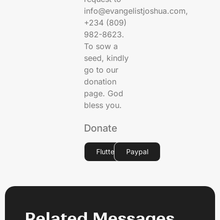
info@evangelistjoshua.com,
+234 (809)
982-8623.
To sow a
seed, kindly
go to our
donation
page. God
bless you.
Donate
Flutterwave
Paypal
Related Messages