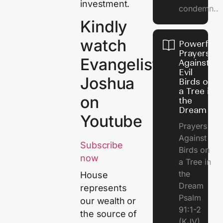
investment.
condemn..
Kindly
watch
Powerful
Prayers
Evangelist
Against
Evil
Joshua
Birds on
a Tree in
on
the
Dream
Youtube
Prayers
Against
Subscribe
Birds on
now
a Tree in
the
House
Dream
represents
Psalm
our wealth or
91:1-2
the source of
(KJV)