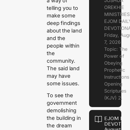
JOSHUA
a way of
OREKHIE
telling you to
MINISTRIE
make some
EJOM DAIL
deep findings
DEVOTION
about the land
Friday, Aug
and the
7, 2026
people within
Topic: The
the
Power of
community.
Obeying
The said land
Prophetic
may have
Instruction
some issues.
Opening
Scriptures
To see the
(KJV) 2.
government
demolishing
the building in
EJOM DAI
DEVOTION
the dream
August 6,