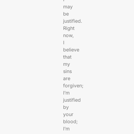
may
be
justified.
Right
now,
I
believe
that
my
sins
are
forgiven;
I’m
justified
by
your
blood;
I’m