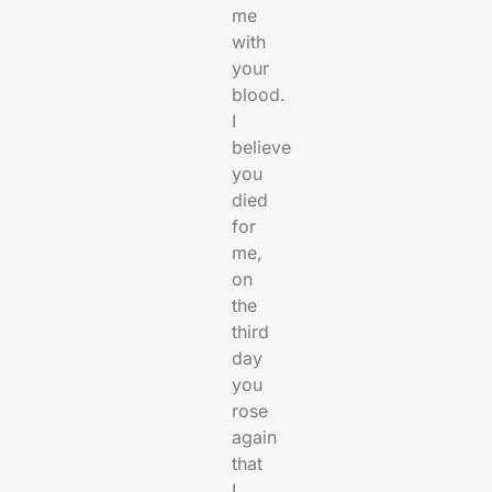
me
with
your
blood.
I
believe
you
died
for
me,
on
the
third
day
you
rose
again
that
I