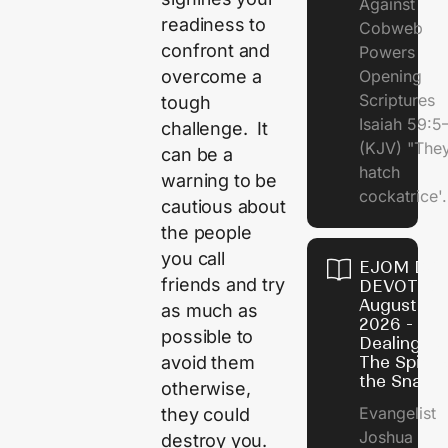
Against
readiness to
Cobweb
confront and
Powers
overcome a
Opening
Scriptures
tough
Isaiah 59:5
challenge. It
(KJV) "The
can be a
hatch
warning to be
cockatrice'.
cautious about
the people
you call
EJOM DAI
friends and try
DEVOTION
August 4,
as much as
2026 -
possible to
Dealing Wi
avoid them
The Spirit 
the Snail
otherwise,
Evangelist
they could
Joshua
destroy you.