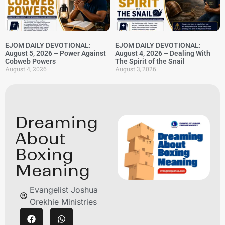
EJOM DAILY DEVOTIONAL:
EJOM DAILY DEVOTIONAL:
August 5, 2026 – Power Against
August 4, 2026 – Dealing With
Cobweb Powers
The Spirit of the Snail
August 4, 2026
August 3, 2026
Dreaming
About
Boxing
Meaning
Evangelist Joshua
Orekhie Ministries