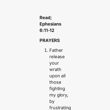
Read;
Ephesians
6:11-12
PRAYERS
Father
release
your
wrath
upon all
those
fighting
my glory,
by
frustrating