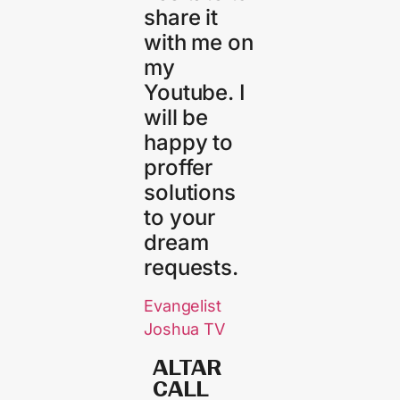
share it
with me on
my
Youtube. I
will be
happy to
proffer
solutions
to your
dream
requests.
Evangelist
Joshua TV
ALTAR
CALL​