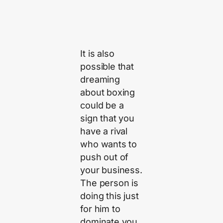
It is also
possible that
dreaming
about boxing
could be a
sign that you
have a rival
who wants to
push out of
your business.
The person is
doing this just
for him to
dominate you