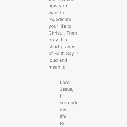
now you
want to
rededicate
your life to
Christ… Then
pray this
short prayer
of Faith Say it
loud and
mean it:
Lord
Jesus,
I
surrender
my
life
to