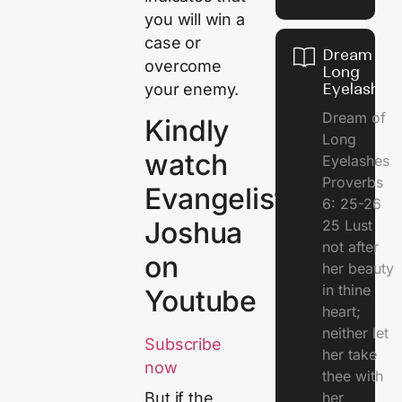
you will win a
case or
Dream of
overcome
Long
your enemy.
Eyelashes
Dream of
Kindly
Long
watch
Eyelashes
Proverbs
Evangelist
6: 25-26
Joshua
25 Lust
not after
on
her beauty
in thine
Youtube
heart;
neither let
Subscribe
her take
now
thee with
her
But if the