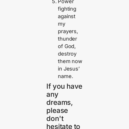
Power
fighting
against
my
prayers,
thunder
of God,
destroy
them now
in Jesus’
name.
If you have
any
dreams,
please
don't
hesitate to