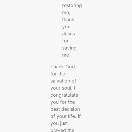
restoring
me;
thank
you
Jesus
for
saving
me
Thank God
for the
salvation of
your soul. I
congratulate
you for the
best decision
of your life. If
you just
prayed the