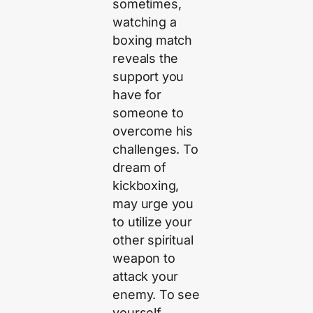
sometimes,
watching a
boxing match
reveals the
support you
have for
someone to
overcome his
challenges. To
dream of
kickboxing,
may urge you
to utilize your
other spiritual
weapon to
attack your
enemy. To see
yourself