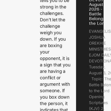
tells you to be
August 6,
strong in the
2026 - Th
challenges.
Battle
Belongs t
Don’t let the
the Lord
challenge
EVANGELIS
weigh you
JOSHUA
down. If you
OREKHIE
are boxing
MINISTRI
your
EJOM DAIL
opponent, it is
DEVOTION
a sign that you
Tuesday,
are having a
August 6, 
conflict or
Topic: Th
argument with
Battle Belo
someone. If
to the Lor
Opening
you box down
Scriptures
the person, it
(KJV) 2.
indicates that