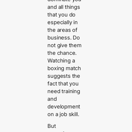
and all things
that you do
especially in
the areas of
business. Do
not give them
the chance.
Watching a
boxing match
suggests the
fact that you
need training
and
development
on a job skill.
But