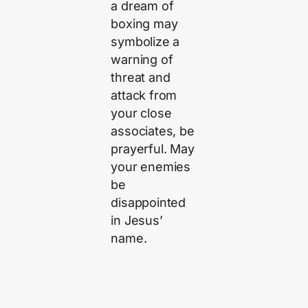
a dream of
boxing may
symbolize a
warning of
threat and
attack from
your close
associates, be
prayerful. May
your enemies
be
disappointed
in Jesus’
name.