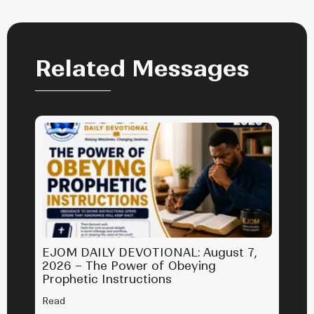
Related Messages
EJOM DAILY DEVOTIONAL: August 7,
2026 – The Power of Obeying
Prophetic Instructions
Read