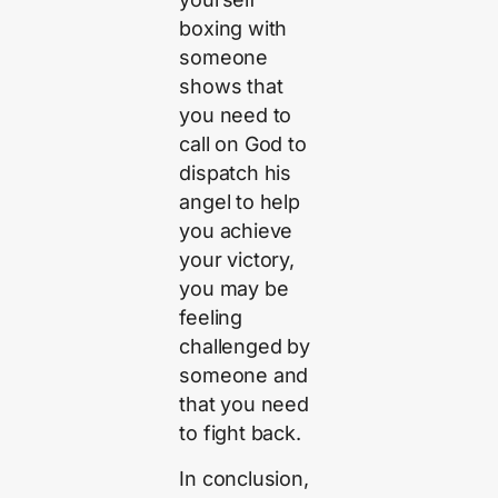
boxing with
someone
shows that
you need to
call on God to
dispatch his
angel to help
you achieve
your victory,
you may be
feeling
challenged by
someone and
that you need
to fight back.
In conclusion,