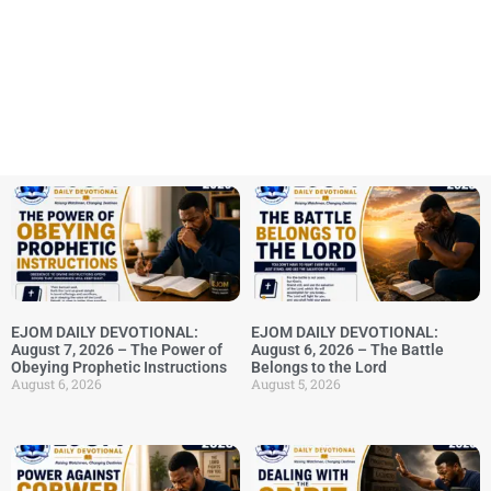
EJOM DAILY DEVOTIONAL:
EJOM DAILY DEVOTIONAL:
August 7, 2026 – The Power of
August 6, 2026 – The Battle
Obeying Prophetic Instructions
Belongs to the Lord
August 6, 2026
August 5, 2026