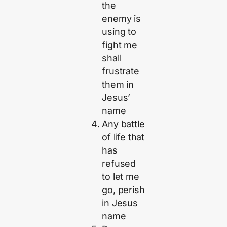
the
enemy is
using to
fight me
shall
frustrate
them in
Jesus’
name
Any battle
of life that
has
refused
to let me
go, perish
in Jesus
name