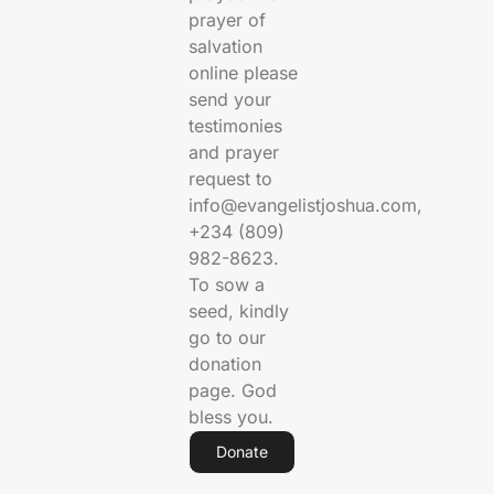
prayer of
salvation
online please
send your
testimonies
and prayer
request to
info@evangelistjoshua.com,
+234 (809)
982-8623.
To sow a
seed, kindly
go to our
donation
page. God
bless you.
Donate