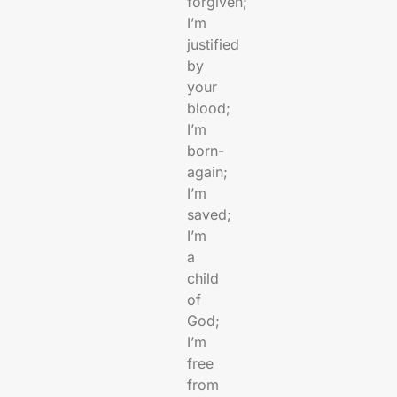
forgiven;
I’m
justified
by
your
blood;
I’m
born-
again;
I’m
saved;
I’m
a
child
of
God;
I’m
free
from