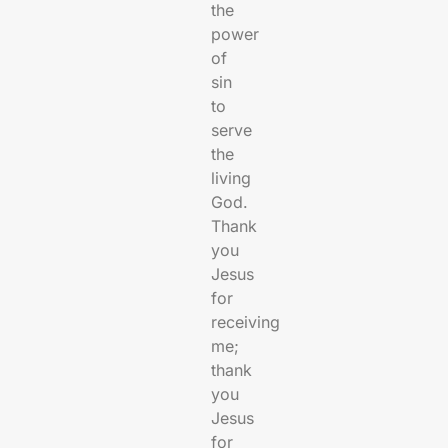
the
power
of
sin
to
serve
the
living
God.
Thank
you
Jesus
for
receiving
me;
thank
you
Jesus
for