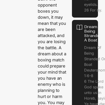
eyelids.
opponent
26 For by.
boxes you
down, it may
mean that you
Dream Of
are been
Being
attacked, and
Stranded 
A Boat
you are losing
Dream Of
the battle. A
Being
dream about a
Stranded O
boxing match
Boat
could prepare
Deuterono
your mind that
1:6-8
you have an
6 The Lord 
enemy who is
God spake
planning to
unto us in
hurt or harm
Horeb, sayi
you. You may
Ye have dw