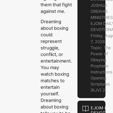
them that fight
JOSHUA
against me.
OREKHIE
MINISTRIE
Dreaming
EJOM DAIL
about boxing
DEVOTION
could
Friday, Aug
represent
7, 2026
struggle,
Topic: The
Power of
conflict, or
Obeying
entertainment.
Prophetic
You may
Instruction
watch boxing
Opening
matches to
Scriptures
entertain
(KJV) 2.
yourself.
Dreaming
about boxing
EJOM DAI
DEVOTION