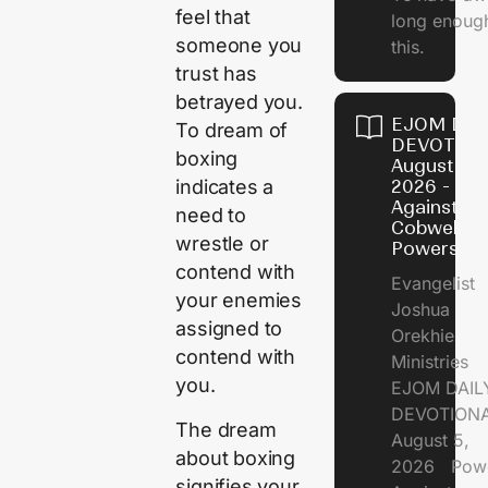
feel that
long enough
someone you
this.
trust has
betrayed you.
EJOM DAI
To dream of
DEVOTION
boxing
August 5,
2026 - Po
indicates a
Against
need to
Cobweb
wrestle or
Powers
contend with
Evangelist
your enemies
Joshua
assigned to
Orekhie
contend with
Ministries
you.
EJOM DAIL
DEVOTIONA
The dream
August 5,
about boxing
2026 Pow
signifies your