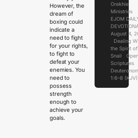
Orekhie
However, the
Ministries
dream of
EJOM DAIL
boxing could
DEVOTIONA
indicate a
August 4, 
need to fight
Dealing Wi
for your rights,
the Spirit of
to fight to
Snail Open
defeat your
Scriptures
enemies. You
Deuterono
need to
1:6–8 (KJV)
possess
strength
enough to
achieve your
goals.