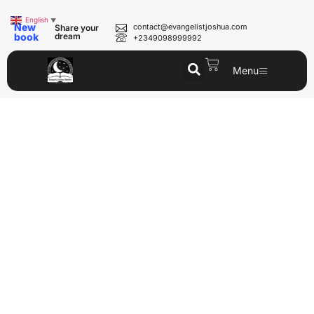
English
▼
New
contact@evangelistjoshua.com
Share your
book
dream
+2349098999992
Menu