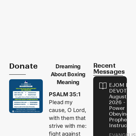
Donate
Recent
Dreaming
Messages
About Boxing
Meaning
EJOM DAI
DEVOTION
PSALM 35:1
August 7,
Plead my
2026 - Th
Power of
cause, O
Lord
,
Obeying
with them that
Prophetic
Instructio
strive with me:
fight against
EVANGELIS