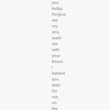
you
today.
Forgive
me
my
sins,
wash
me
with
your
blood.
I
believe
you
died
for
me,
on
the