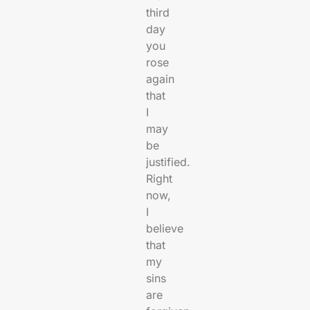
third
day
you
rose
again
that
I
may
be
justified.
Right
now,
I
believe
that
my
sins
are