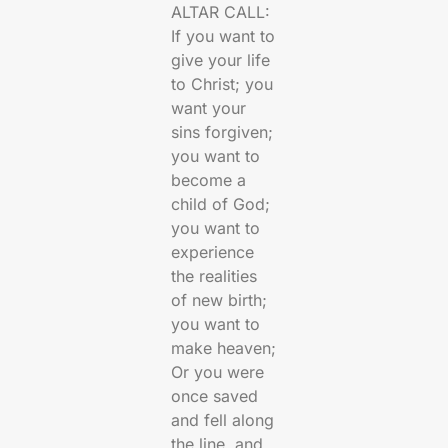
ALTAR CALL:
If you want to
give your life
to Christ; you
want your
sins forgiven;
you want to
become a
child of God;
you want to
experience
the realities
of new birth;
you want to
make heaven;
Or you were
once saved
and fell along
the line, and