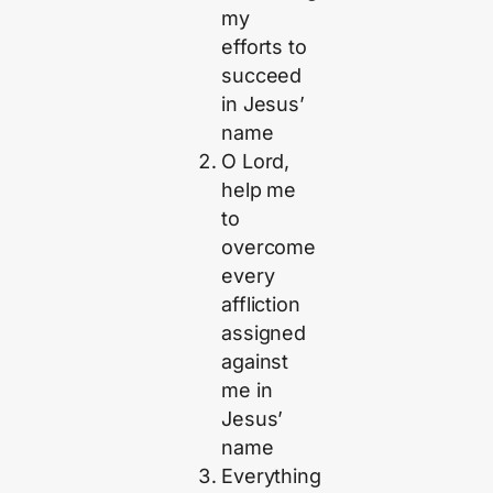
my
efforts to
succeed
in Jesus’
name
O Lord,
help me
to
overcome
every
affliction
assigned
against
me in
Jesus’
name
Everything