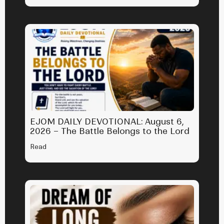
EJOM DAILY DEVOTIONAL: August 6,
2026 – The Battle Belongs to the Lord
Read