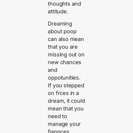
thoughts and
attitude.
Dreaming
about poop
can also mean
that you are
missing out on
new chances
and
oppotunities.
If you stepped
on frces in a
dream, it could
mean that you
need to
manage your
fiannces