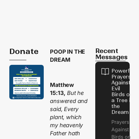
Donate
Recent
POOP IN THE
Messages
DREAM
Powerful
Prayers
Against
Matthew
Evil
15:13,
But he
Birds on
a Tree in
answered and
the
said, Every
Dream
plant, which
Prayers
my heavenly
Against
Father hath
Birds on