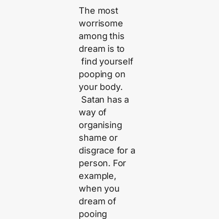
The most
worrisome
among this
dream is to
find yourself
pooping on
your body.
Satan has a
way of
organising
shame or
disgrace for a
person. For
example,
when you
dream of
pooing