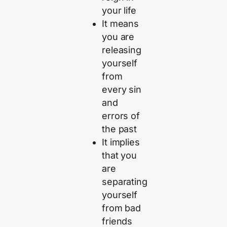
your life
It means
you are
releasing
yourself
from
every sin
and
errors of
the past
It implies
that you
are
separating
yourself
from bad
friends