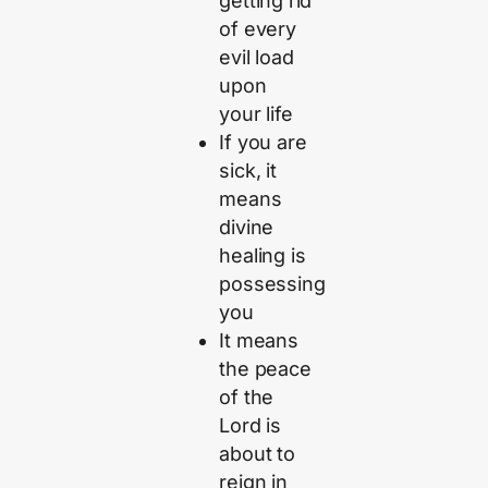
getting rid
of every
evil load
upon
your life
If you are
sick, it
means
divine
healing is
possessing
you
It means
the peace
of the
Lord is
about to
reign in