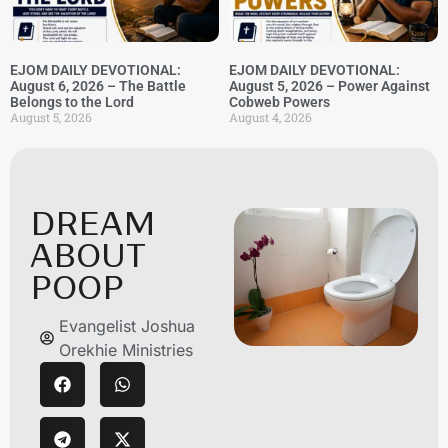
EJOM DAILY DEVOTIONAL:
EJOM DAILY DEVOTIONAL:
August 6, 2026 – The Battle
August 5, 2026 – Power Against
Belongs to the Lord
Cobweb Powers
August 5, 2026
August 4, 2026
DREAM
ABOUT
POOP
Evangelist Joshua
Orekhie Ministries