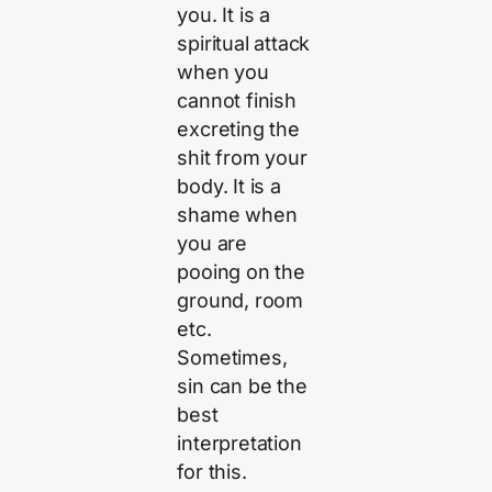
you. It is a
spiritual attack
when you
cannot finish
excreting the
shit from your
body. It is a
shame when
you are
pooing on the
ground, room
etc.
Sometimes,
sin can be the
best
interpretation
for this.