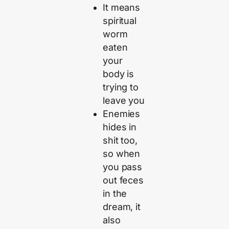
It means
spiritual
worm
eaten
your
body is
trying to
leave you
Enemies
hides in
shit too,
so when
you pass
out feces
in the
dream, it
also