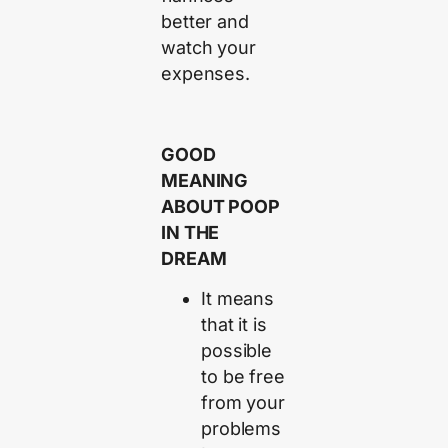
better and
watch your
expenses.
GOOD
MEANING
ABOUT POOP
IN THE
DREAM
It means
that it is
possible
to be free
from your
problems