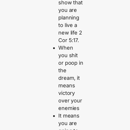
show that
you are
planning
to live a
new life 2
Cor 5:17.
When
you shit
or poop in
the
dream, it
means
victory
over your
enemies
It means
you are