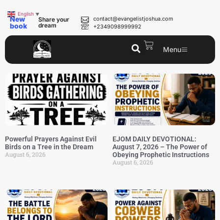
English
▼
New
contact@evangelistjoshua.com
Share your
book
dream
+2349098999992
Menu
Powerful Prayers Against Evil
EJOM DAILY DEVOTIONAL:
Birds on a Tree in the Dream
August 7, 2026 – The Power of
August 6, 2026
Obeying Prophetic Instructions
August 6, 2026