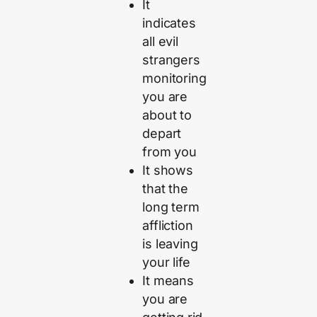
It
indicates
all evil
strangers
monitoring
you are
about to
depart
from you
It shows
that the
long term
affliction
is leaving
your life
It means
you are