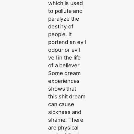
which is used
to pollute and
paralyze the
destiny of
people. It
portend an evil
odour or evil
veil in the life
of a believer.
Some dream
experiences
shows that
this shit dream
can cause
sickness and
shame. There
are physical