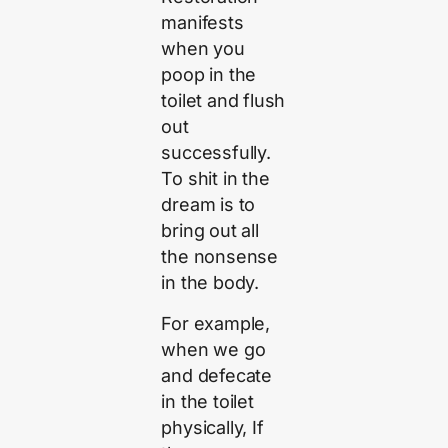
manifests
when you
poop in the
toilet and flush
out
successfully.
To shit in the
dream is to
bring out all
the nonsense
in the body.
For example,
when we go
and defecate
in the toilet
physically, If