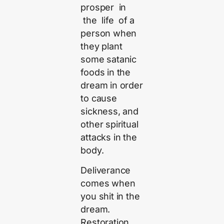
prosper in
the life of a
person when
they plant
some satanic
foods in the
dream in order
to cause
sickness, and
other spiritual
attacks in the
body.
Deliverance
comes when
you shit in the
dream.
Restoration