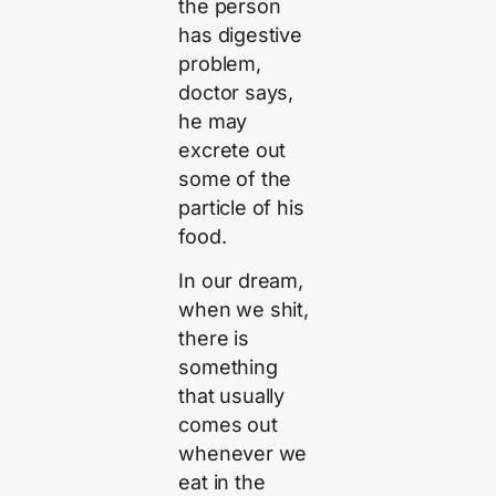
the person
has digestive
problem,
doctor says,
he may
excrete out
some of the
particle of his
food.
In our dream,
when we shit,
there is
something
that usually
comes out
whenever we
eat in the