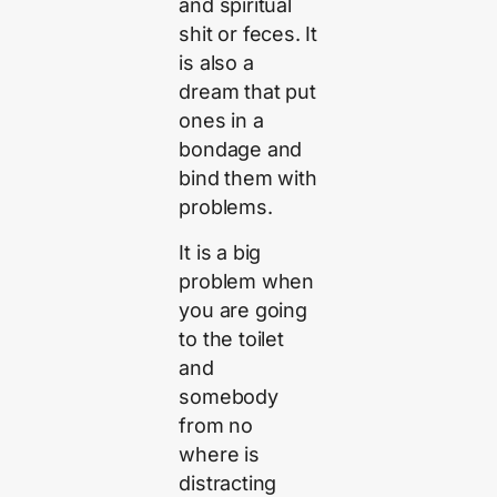
and spiritual
shit or feces. It
is also a
dream that put
ones in a
bondage and
bind them with
problems.
It is a big
problem when
you are going
to the toilet
and
somebody
from no
where is
distracting