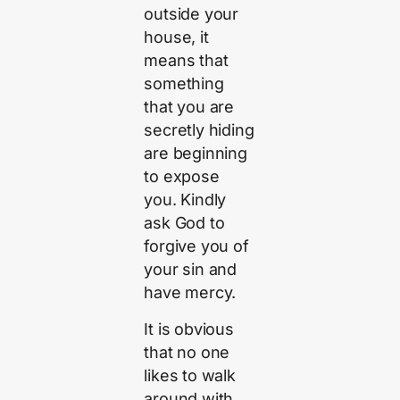
outside your
house, it
means that
something
that you are
secretly hiding
are beginning
to expose
you. Kindly
ask God to
forgive you of
your sin and
have mercy.
It is obvious
that no one
likes to walk
around with