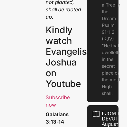
not planted,
a Tree in
shall be rooted
the
up.
Dream
Psalm
Kindly
91:1-2
watch
(KJV)
"He that
Evangelist
dwelleth
in the
Joshua
secret
on
place of
the most
Youtube
High
shall.
Subscribe
now
EJOM DAI
Galatians
DEVOTION
3:13-14
August 7,