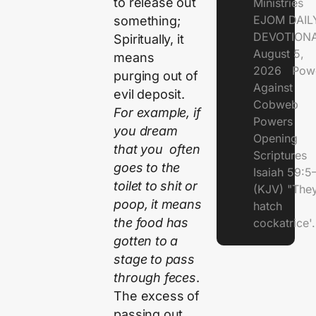
to release out
Ministries
EJOM DAIL
something;
DEVOTIONA
Spiritually, it
August 5,
means
2026 Pow
purging out of
Against
evil deposit.
Cobweb
For example, if
Powers
you dream
Opening
that you often
Scriptures
goes to the
Isaiah 59:5
toilet to shit or
(KJV) "The
poop, it means
hatch
the food has
cockatrice'.
gotten to a
stage to pass
through feces
.
The excess of
passing out