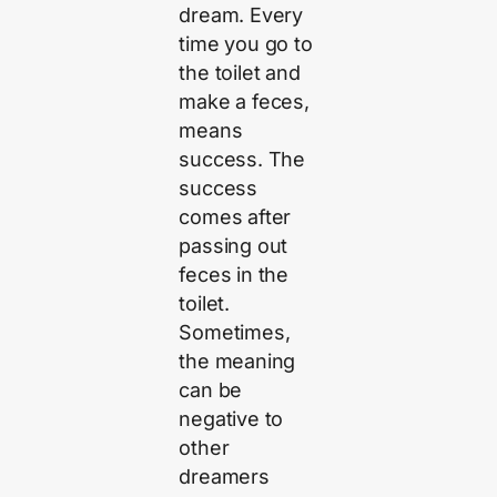
dream. Every
time you go to
the toilet and
make a feces,
means
success. The
success
comes after
passing out
feces in the
toilet.
Sometimes,
the meaning
can be
negative to
other
dreamers