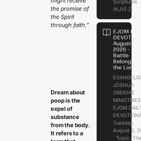
might receive
Scriptures
the promise of
(KJV) 2.
the Spirit
through faith.”
EJOM DAI
DEVOTION
August 6,
2026 - Th
Battle
Belongs t
the Lord
EVANGELIS
JOSHUA
Dream about
OREKHIE
MINISTRI
poop is the
EJOM DAIL
expel of
DEVOTION
substance
Tuesday,
from the body.
August 6, 
It refers to a
Topic: Th