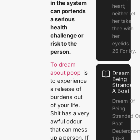
in the system
heart;
can portends
neither let
a serious
her take
health
thee with
challenge or
her
eyelids.
risk to the
26 For by.
person.
To dream
about poop
is
Dream Of
Being
to experience
Stranded 
a release of
A Boat
burdens out
Dream Of
of your life.
Being
Shit has a very
Stranded O
awful odour
Boat
that can mess
Deuterono
up a person. If
1:6-8