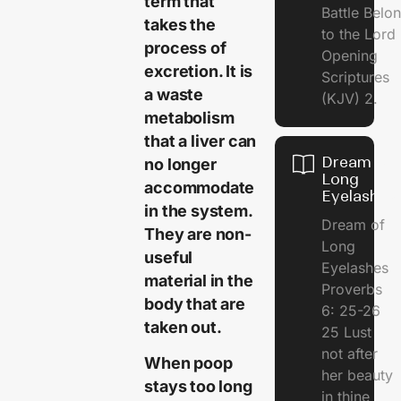
term that
Battle Belo
takes the
to the Lor
process of
Opening
excretion. It is
Scriptures
a waste
(KJV) 2.
metabolism
that a liver can
Dream of
no longer
Long
accommodate
Eyelashes
in the system.
Dream of
They are non-
Long
useful
Eyelashes
material in the
Proverbs
body that are
6: 25-26
taken out.
25 Lust
not after
When poop
her beauty
stays too long
in thine