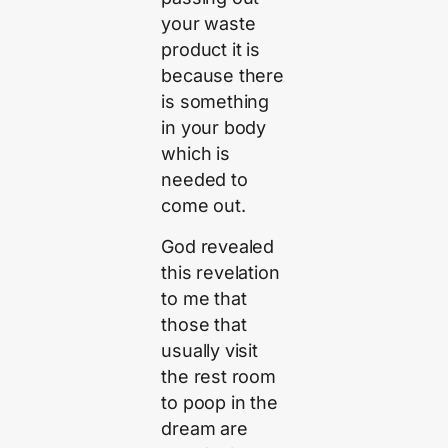
your waste
product it is
because there
is something
in your body
which is
needed to
come out.
God revealed
this revelation
to me that
those that
usually visit
the rest room
to poop in the
dream are