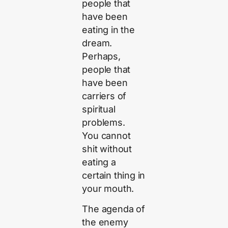
people that
have been
eating in the
dream.
Perhaps,
people that
have been
carriers of
spiritual
problems.
You cannot
shit without
eating a
certain thing in
your mouth.
The agenda of
the enemy