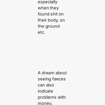
especially
when they
found shit on
their body, on
the ground
etc.
A dream about
seeing faeces
can also
indicate
problems with
money,