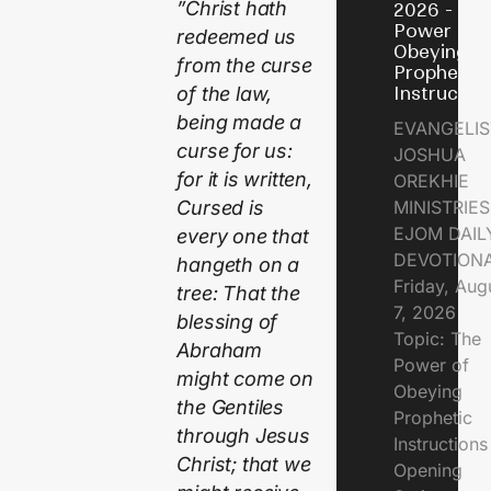
”Christ hath
2026 - Th
Power of
redeemed us
Obeying
from the curse
Prophetic
Instructio
of the law,
being made a
EVANGELIS
curse for us:
JOSHUA
for it is written,
OREKHIE
MINISTRIE
Cursed is
EJOM DAIL
every one that
DEVOTION
hangeth on a
Friday, Aug
tree: That the
7, 2026
blessing of
Topic: The
Abraham
Power of
might come on
Obeying
the Gentiles
Prophetic
through Jesus
Instruction
Christ; that we
Opening