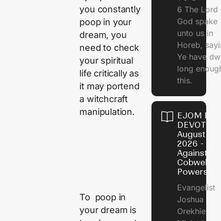
you constantly
6 The Lord 
God spake
poop in your
unto us in
dream, you
Horeb, sayi
need to check
Ye have dw
your spiritual
long enough
life critically as
this.
it may portend
a witchcraft
manipulation.
EJOM DAI
DEVOTION
August 5,
2026 - Po
Against
Cobweb
Powers
Evangelist
To poop in
Joshua
your dream is
Orekhie