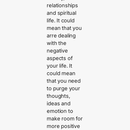
relationships
and spiritual
life. It could
mean that you
arre dealing
with the
negative
aspects of
your life. It
could mean
that you need
to purge your
thoughts,
ideas and
emotion to
make room for
more positive