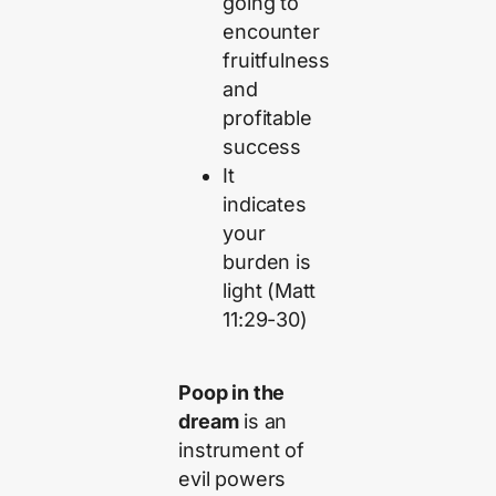
going to
encounter
fruitfulness
and
profitable
success
It
indicates
your
burden is
light (Matt
11:29-30)
Poop in the
dream
is an
instrument of
evil powers