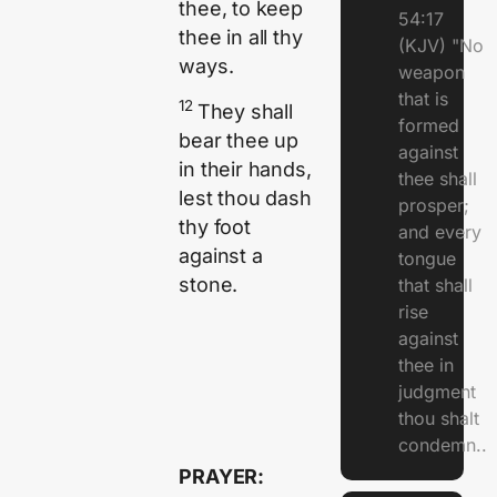
thee, to keep
54:17
thee in all thy
(KJV) "No
ways.
weapon
that is
12
They shall
formed
bear thee up
against
in their hands,
thee shall
lest thou dash
prosper;
thy foot
and every
against a
tongue
stone.
that shall
rise
against
thee in
judgment
thou shalt
condemn..
PRAYER: