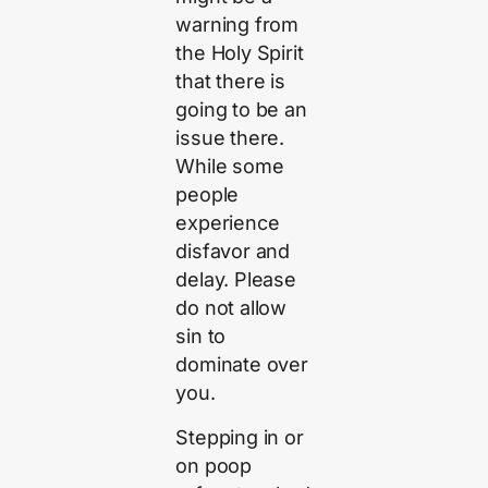
warning from
the Holy Spirit
that there is
going to be an
issue there.
While some
people
experience
disfavor and
delay. Please
do not allow
sin to
dominate over
you.
Stepping in or
on poop