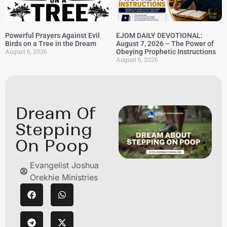
Powerful Prayers Against Evil
EJOM DAILY DEVOTIONAL:
Birds on a Tree in the Dream
August 7, 2026 – The Power of
August 6, 2026
Obeying Prophetic Instructions
August 6, 2026
Dream Of
Stepping
On Poop
Evangelist Joshua
Orekhie Ministries