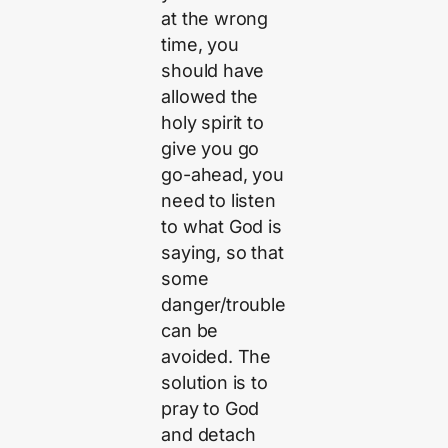
at the wrong
time, you
should have
allowed the
holy spirit to
give you go
go-ahead, you
need to listen
to what God is
saying, so that
some
danger/trouble
can be
avoided. The
solution is to
pray to God
and detach