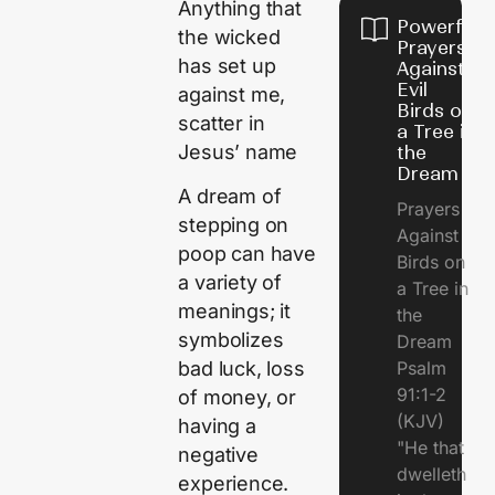
Anything that
Powerful
the wicked
Prayers
has set up
Against
Evil
against me,
Birds on
scatter in
a Tree in
Jesus’ name
the
Dream
A dream of
Prayers
stepping on
Against
poop can have
Birds on
a variety of
a Tree in
meanings; it
the
symbolizes
Dream
Psalm
bad luck, loss
91:1-2
of money, or
(KJV)
having a
"He that
negative
dwelleth
experience.