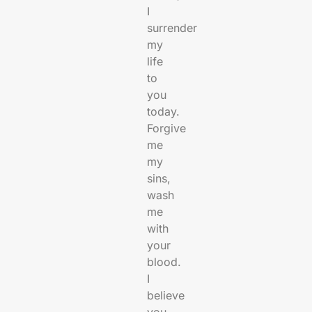
I
surrender
my
life
to
you
today.
Forgive
me
my
sins,
wash
me
with
your
blood.
I
believe
you