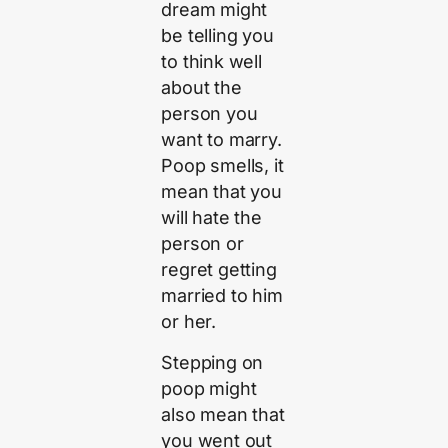
dream might
be telling you
to think well
about the
person you
want to marry.
Poop smells, it
mean that you
will hate the
person or
regret getting
married to him
or her.
Stepping on
poop might
also mean that
you went out