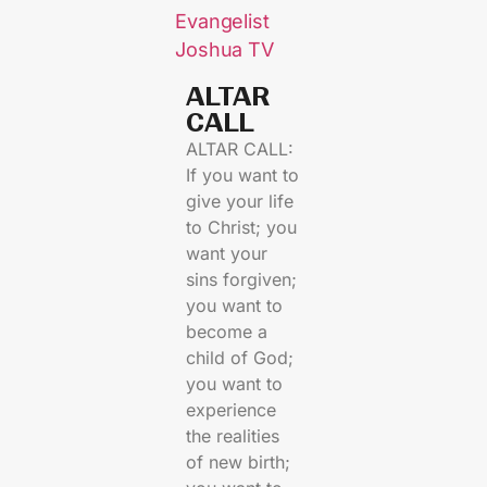
Evangelist
Joshua TV
ALTAR
CALL​
ALTAR CALL:
If you want to
give your life
to Christ; you
want your
sins forgiven;
you want to
become a
child of God;
you want to
experience
the realities
of new birth;