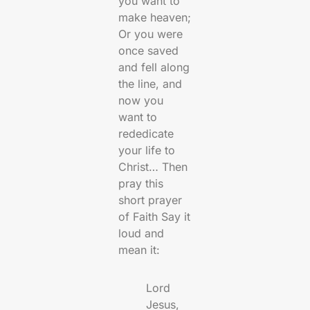
you want to
make heaven;
Or you were
once saved
and fell along
the line, and
now you
want to
rededicate
your life to
Christ… Then
pray this
short prayer
of Faith Say it
loud and
mean it:
Lord
Jesus,