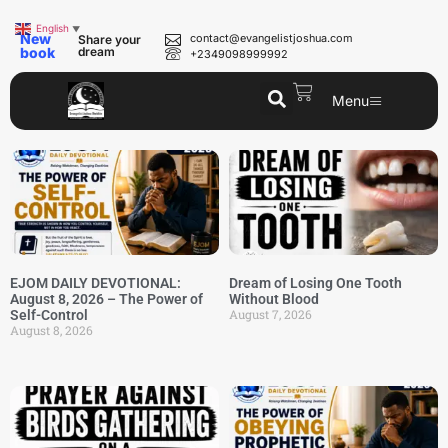
English
▼
New
contact@evangelistjoshua.com
Share your
book
dream
+2349098999992
Menu
EJOM DAILY DEVOTIONAL:
Dream of Losing One Tooth
August 8, 2026 – The Power of
Without Blood
August 7, 2026
Self-Control
August 8, 2026