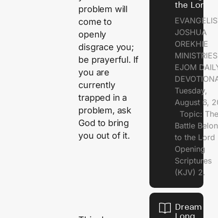
the Lord
problem will
EVANGELIS
come to
JOSHUA
openly
OREKHIE
disgrace you;
MINISTRI
be prayerful. If
EJOM DAIL
you are
DEVOTION
currently
Tuesday,
trapped in a
August 6, 
problem, ask
Topic: Th
God to bring
Battle Belo
you out of it.
to the Lor
Opening
Scriptures
(KJV) 2.
Dream of
Long