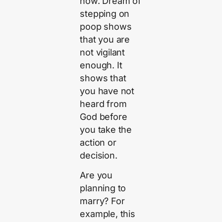
now. Dream of
stepping on
poop shows
that you are
not vigilant
enough. It
shows that
you have not
heard from
God before
you take the
action or
decision.
Are you
planning to
marry? For
example, this