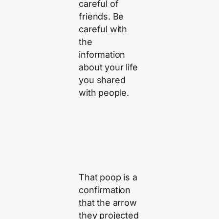
careful of
friends. Be
careful with
the
information
about your life
you shared
with people.
That poop is a
confirmation
that the arrow
they projected