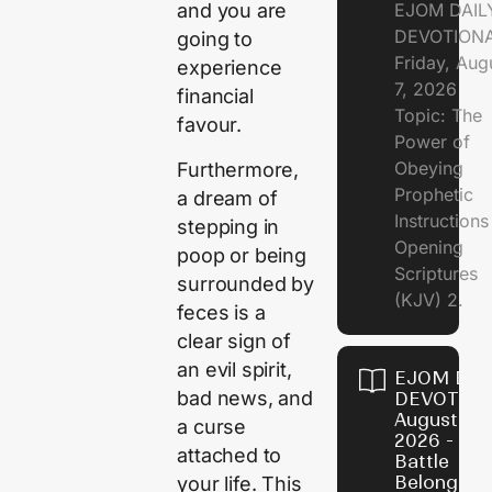
EJOM DAIL
and you are
DEVOTION
going to
Friday, Aug
experience
7, 2026
financial
Topic: The
favour.
Power of
Obeying
Furthermore,
Prophetic
a dream of
Instruction
stepping in
Opening
poop or being
Scriptures
surrounded by
(KJV) 2.
feces is a
clear sign of
an evil spirit,
EJOM DAI
bad news, and
DEVOTION
August 6,
a curse
2026 - Th
attached to
Battle
Belongs t
your life. This