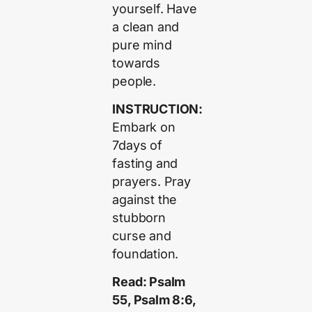
yourself. Have
a clean and
pure mind
towards
people.
INSTRUCTION:
Embark on
7days of
fasting and
prayers. Pray
against the
stubborn
curse and
foundation.
Read: Psalm
55, Psalm 8:6,