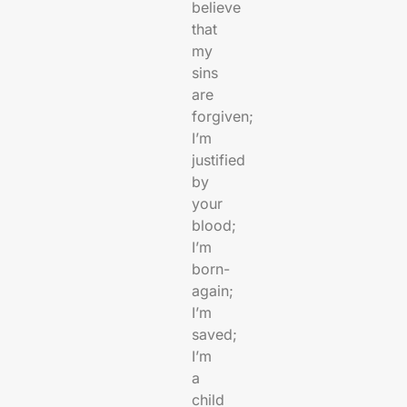
believe
that
my
sins
are
forgiven;
I’m
justified
by
your
blood;
I’m
born-
again;
I’m
saved;
I’m
a
child