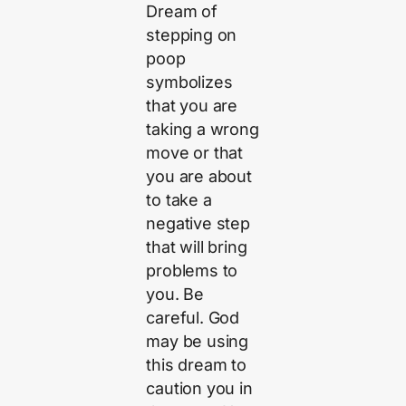
Dream of
stepping on
poop
symbolizes
that you are
taking a wrong
move or that
you are about
to take a
negative step
that will bring
problems to
you. Be
careful. God
may be using
this dream to
caution you in