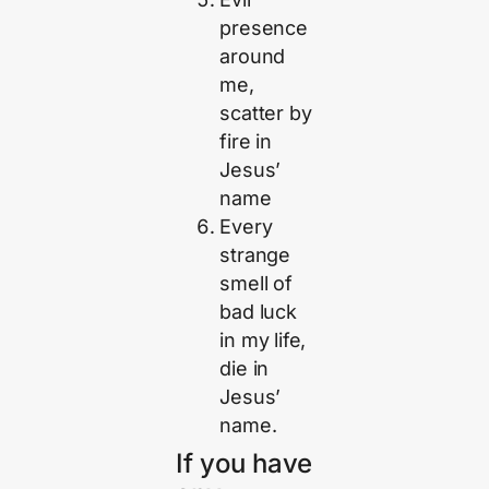
presence
around
me,
scatter by
fire in
Jesus’
name
Every
strange
smell of
bad luck
in my life,
die in
Jesus’
name.
If you have