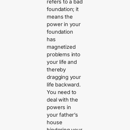
refers to a bad
foundation; it
means the
power in your
foundation
has
magnetized
problems into
your life and
thereby
dragging your
life backward.
You need to
deal with the
powers in
your father’s
house
hindering your