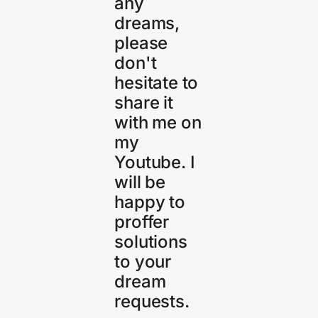
any
dreams,
please
don't
hesitate to
share it
with me on
my
Youtube. I
will be
happy to
proffer
solutions
to your
dream
requests.