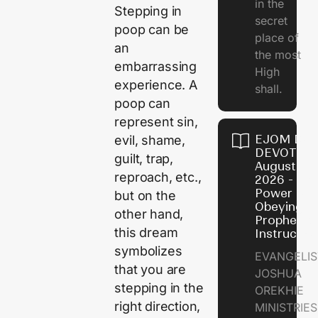
in the
Stepping in
secret
poop can be
place of
an
the most
embarrassing
High
experience. A
shall.
poop can
represent sin,
EJOM DAI
evil, shame,
DEVOTION
guilt, trap,
August 7,
reproach, etc.,
2026 - Th
Power of
but on the
Obeying
other hand,
Prophetic
this dream
Instructio
symbolizes
EVANGELIS
that you are
JOSHUA
stepping in the
OREKHIE
right direction,
MINISTRIE