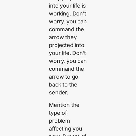
into your life is
working. Don’t
worry, you can
command the
arrow they
projected into
your life. Don’t
worry, you can
command the
arrow to go
back to the
sender.
Mention the
type of
problem
affecting you