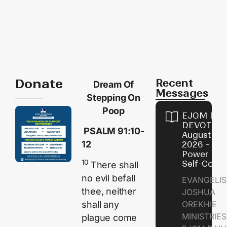
Donate
Recent
Dream Of
Messages
Stepping On
Poop
EJOM DAI
DEVOTION
PSALM 91:10-
August 8,
12
2026 - Th
Power of
10
Self-Contr
There shall
no evil befall
EVANGELIS
thee, neither
JOSHUA
shall any
OREKHIE
MINISTRI
plague come