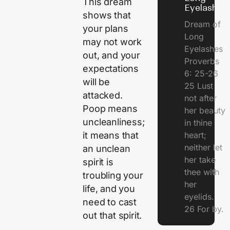
This dream
Eyelashes
shows that
Dream of
your plans
Long
may not work
Eyelashes
out, and your
Proverbs
expectations
6: 25-26
will be
25 Lust
attacked.
not after
Poop means
her beauty
uncleanliness;
in thine
heart;
it means that
neither let
an unclean
her take
spirit is
thee with
troubling your
her
life, and you
eyelids.
need to cast
26 For by.
out that spirit.