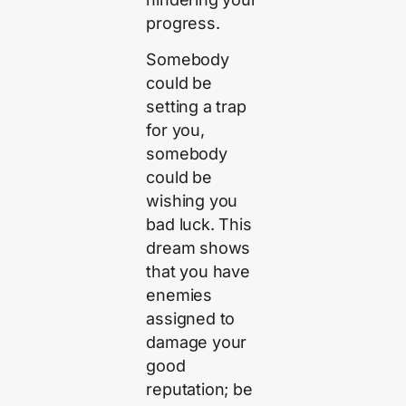
progress.
Somebody
could be
setting a trap
for you,
somebody
could be
wishing you
bad luck. This
dream shows
that you have
enemies
assigned to
damage your
good
reputation; be