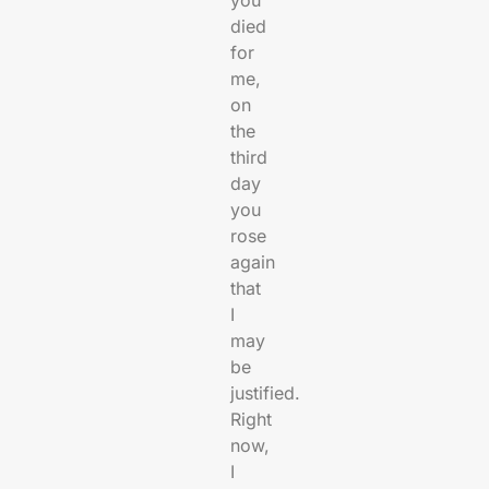
died
for
me,
on
the
third
day
you
rose
again
that
I
may
be
justified.
Right
now,
I