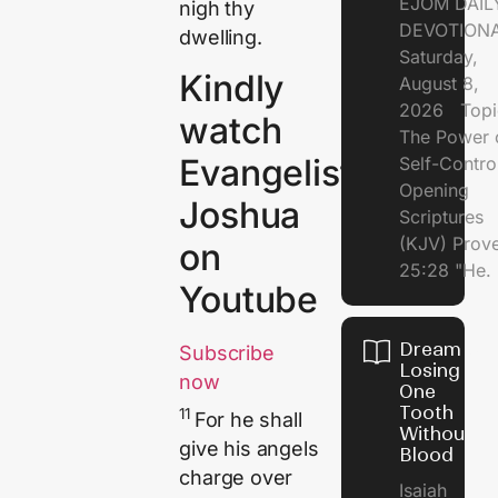
EJOM DAIL
nigh thy
DEVOTION
dwelling.
Saturday,
Kindly
August 8,
2026 Topi
watch
The Power 
Evangelist
Self-Contr
Opening
Joshua
Scriptures
(KJV) Prov
on
25:28 "He.
Youtube
Dream of
Subscribe
Losing
now
One
Tooth
11
For he shall
Without
give his angels
Blood
charge over
Isaiah