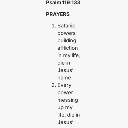
Psalm 119:133
PRAYERS
Satanic
powers
building
affliction
in my life,
die in
Jesus’
name.
Every
power
messing
up my
life, die in
Jesus’