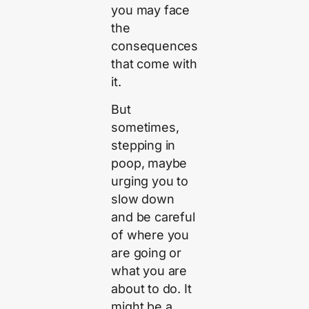
you may face
the
consequences
that come with
it.
But
sometimes,
stepping in
poop, maybe
urging you to
slow down
and be careful
of where you
are going or
what you are
about to do. It
might be a