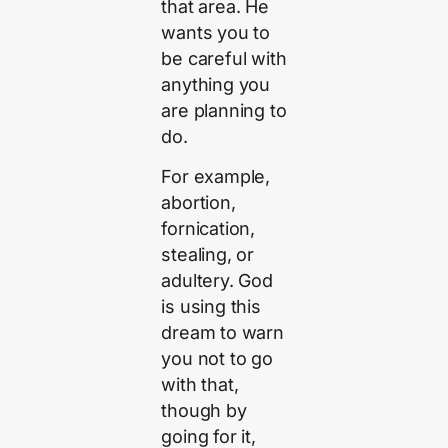
that area. He
wants you to
be careful with
anything you
are planning to
do.
For example,
abortion,
fornication,
stealing, or
adultery. God
is using this
dream to warn
you not to go
with that,
though by
going for it,