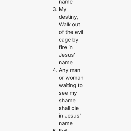
name
My
destiny,
Walk out
of the evil
cage by
fire in
Jesus’
name
Any man
or woman
waiting to
see my
shame
shall die
in Jesus’
name
Evil