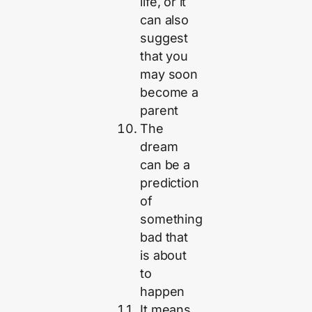
life, or it
can also
suggest
that you
may soon
become a
parent
The
dream
can be a
prediction
of
something
bad that
is about
to
happen
It means