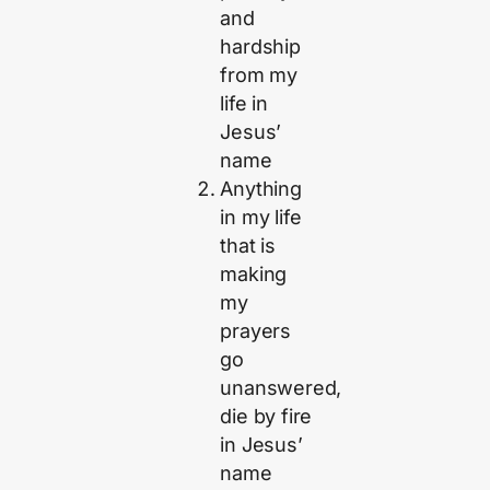
and
hardship
from my
life in
Jesus’
name
Anything
in my life
that is
making
my
prayers
go
unanswered,
die by fire
in Jesus’
name