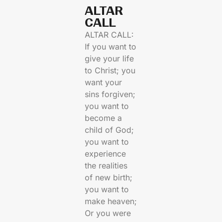
ALTAR
CALL​
ALTAR CALL:
If you want to
give your life
to Christ; you
want your
sins forgiven;
you want to
become a
child of God;
you want to
experience
the realities
of new birth;
you want to
make heaven;
Or you were