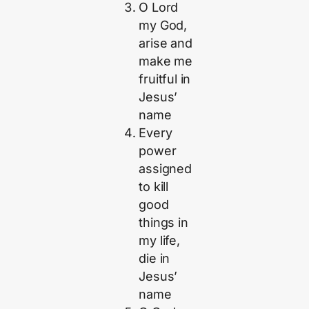
O Lord
my God,
arise and
make me
fruitful in
Jesus’
name
Every
power
assigned
to kill
good
things in
my life,
die in
Jesus’
name