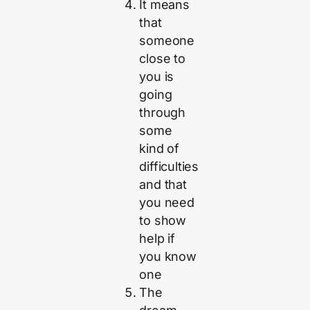
It means
that
someone
close to
you is
going
through
some
kind of
difficulties
and that
you need
to show
help if
you know
one
The