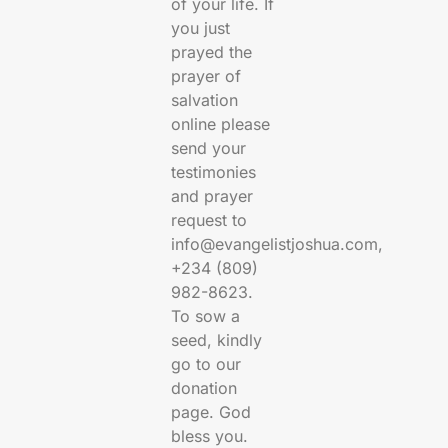
of your life. If
you just
prayed the
prayer of
salvation
online please
send your
testimonies
and prayer
request to
info@evangelistjoshua.com,
+234 (809)
982-8623.
To sow a
seed, kindly
go to our
donation
page. God
bless you.