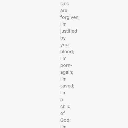
sins
are
forgiven;
I’m
justified
by
your
blood;
I’m
born-
again;
I’m
saved;
I’m
a
child
of
God;
I’m