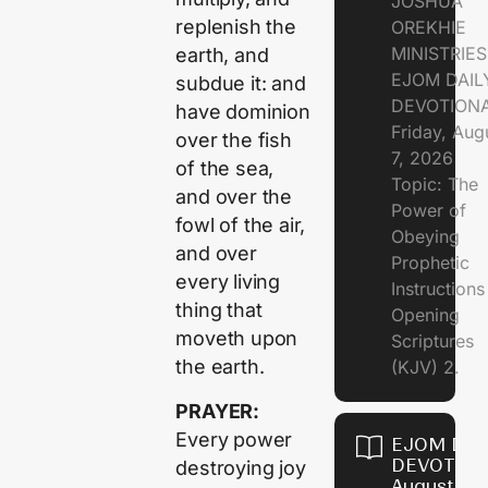
JOSHUA
replenish the
OREKHIE
MINISTRIE
earth, and
EJOM DAIL
subdue it: and
DEVOTION
have dominion
Friday, Aug
over the fish
7, 2026
of the sea,
Topic: The
and over the
Power of
fowl of the air,
Obeying
and over
Prophetic
every living
Instruction
thing that
Opening
moveth upon
Scriptures
the earth.
(KJV) 2.
PRAYER:
Every power
EJOM DAI
DEVOTION
destroying joy
August 6,