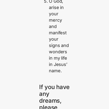
O God,
arise in
your
mercy
and
manifest
your
signs and
wonders
in my life
in Jesus’
name.
If you have
any
dreams,
please