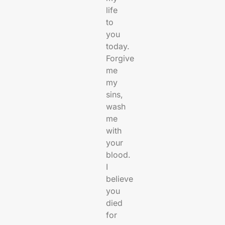
life
to
you
today.
Forgive
me
my
sins,
wash
me
with
your
blood.
I
believe
you
died
for