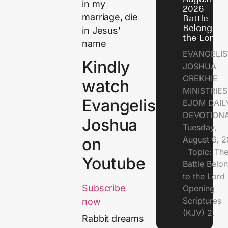
in my
2026 - Th
marriage, die
Battle
Belongs t
in Jesus’
the Lord
name
EVANGELIS
Kindly
JOSHUA
OREKHIE
watch
MINISTRI
Evangelist
EJOM DAIL
DEVOTION
Joshua
Tuesday,
August 6, 
on
Topic: Th
Youtube
Battle Belo
to the Lor
Subscribe
Opening
Scriptures
now
(KJV) 2.
Rabbit dreams