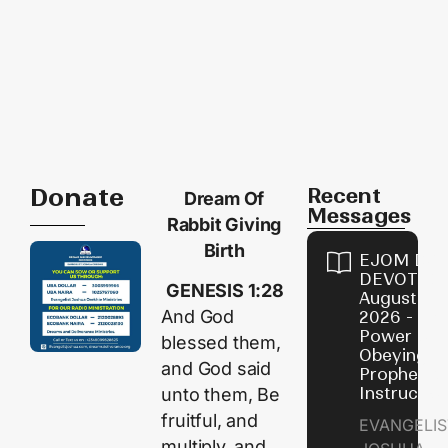
Donate
Recent
Dream Of
Messages
Rabbit Giving
Birth
EJOM DAI
DEVOTION
GENESIS 1:28
August 7,
And God
2026 - Th
Power of
blessed them,
Obeying
and God said
Prophetic
Instructio
unto them, Be
fruitful, and
EVANGELIS
multiply, and