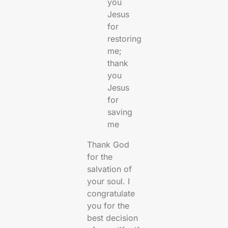
you
Jesus
for
restoring
me;
thank
you
Jesus
for
saving
me
Thank God
for the
salvation of
your soul. I
congratulate
you for the
best decision