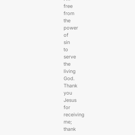
free
from
the
power
of
sin
to
serve
the
living
God.
Thank
you
Jesus
for
receiving
me;
thank