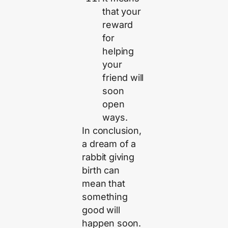
that your
reward
for
helping
your
friend will
soon
open
ways.
In conclusion,
a dream of a
rabbit giving
birth can
mean that
something
good will
happen soon.