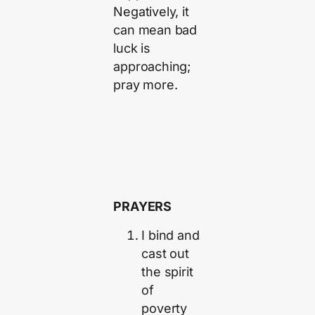
Negatively, it
can mean bad
luck is
approaching;
pray more.
PRAYERS
I bind and
cast out
the spirit
of
poverty