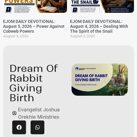
EJOM DAILY DEVOTIONAL:
EJOM DAILY DEVOTIONAL:
August 5, 2026 – Power Against
August 4, 2026 – Dealing With
Cobweb Powers
The Spirit of the Snail
August 4, 2026
August 3, 2026
Dream Of
Rabbit
Giving
Birth
Evangelist Joshua
Orekhie Ministries