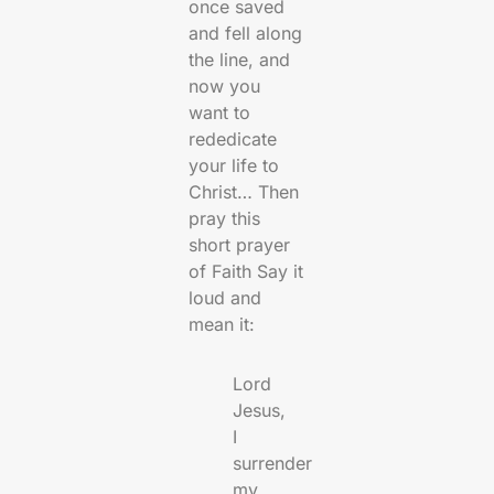
once saved
and fell along
the line, and
now you
want to
rededicate
your life to
Christ… Then
pray this
short prayer
of Faith Say it
loud and
mean it:
Lord
Jesus,
I
surrender
my