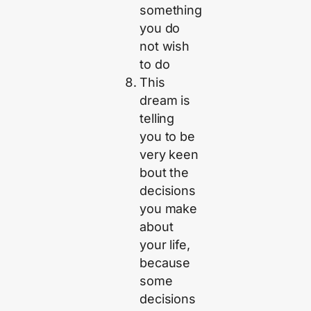
something
you do
not wish
to do
This
dream is
telling
you to be
very keen
bout the
decisions
you make
about
your life,
because
some
decisions