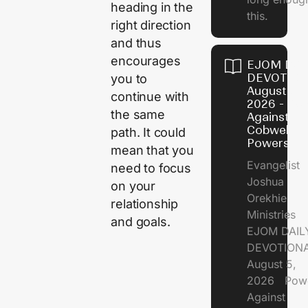
heading in the
this.
right direction
and thus
encourages
EJOM DAI
DEVOTION
you to
August 5,
continue with
2026 - Po
the same
Against
Cobweb
path. It could
Powers
mean that you
Evangelist
need to focus
Joshua
on your
Orekhie
relationship
Ministries
and goals.
EJOM DAIL
DEVOTIONA
August 5,
2026 Pow
Against