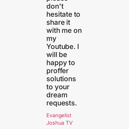
don't
hesitate to
share it
with me on
my
Youtube. I
will be
happy to
proffer
solutions
to your
dream
requests.
Evangelist
Joshua TV