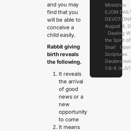
and you may
Ministries
find that you
EJOM DAIL
DEVOTIONA
will be able to
August 4, 
conceive a
Dealing Wi
child easily.
the Spirit of
Rabbit giving
Snail Open
Scriptures
birth reveals
Deuterono
the following.
1:6–8 (KJV)
It reveals
the arrival
of good
news or a
new
opportunity
to come
It means