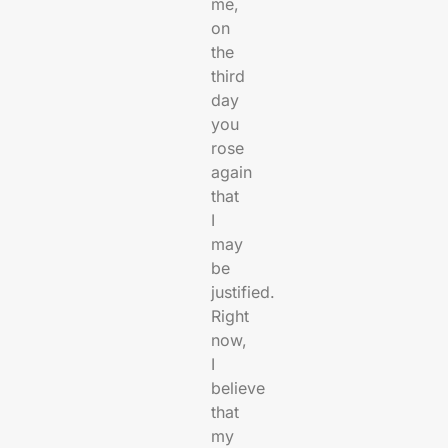
me,
on
the
third
day
you
rose
again
that
I
may
be
justified.
Right
now,
I
believe
that
my