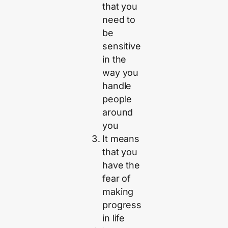
that you
need to
be
sensitive
in the
way you
handle
people
around
you
It means
that you
have the
fear of
making
progress
in life