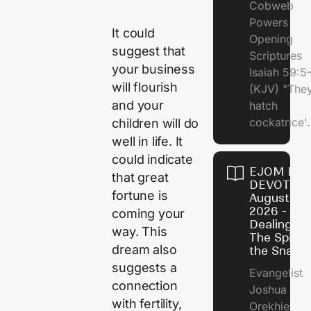
Cobweb
Powers
It could
Opening
suggest that
Scriptures
your business
Isaiah 59:5
will flourish
(KJV) "The
and your
hatch
cockatrice'.
children will do
well in life. It
could indicate
EJOM DAI
that great
DEVOTION
fortune is
August 4,
2026 -
coming your
Dealing Wi
way. This
The Spirit 
dream also
the Snail
suggests a
Evangelist
connection
Joshua
with fertility,
Orekhie