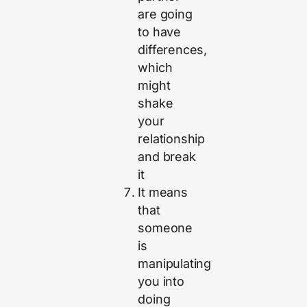
are going
to have
differences,
which
might
shake
your
relationship
and break
it
It means
that
someone
is
manipulating
you into
doing