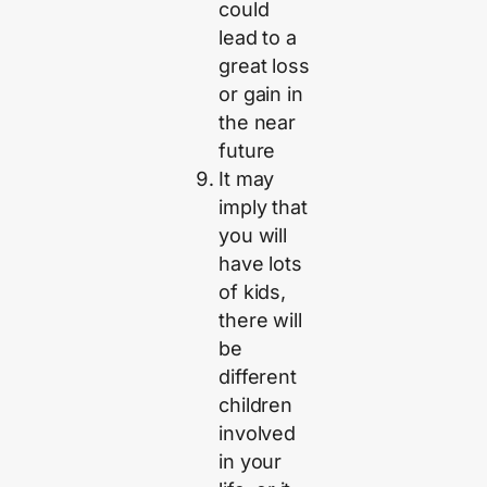
could
lead to a
great loss
or gain in
the near
future
It may
imply that
you will
have lots
of kids,
there will
be
different
children
involved
in your