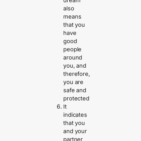
dream
also
means
that you
have
good
people
around
you, and
therefore,
you are
safe and
protected
It
indicates
that you
and your
partner