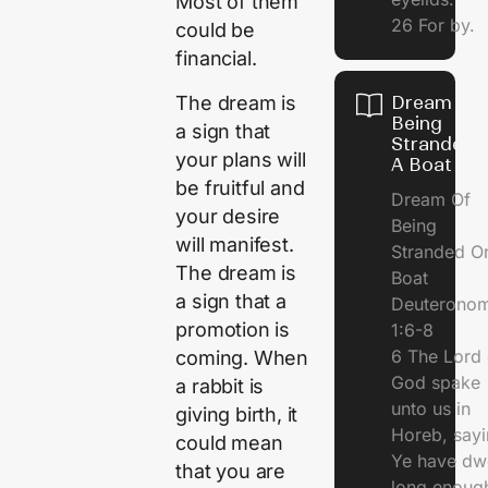
Most of them
26 For by.
could be
financial.
The dream is
Dream Of
Being
a sign that
Stranded 
your plans will
A Boat
be fruitful and
Dream Of
your desire
Being
will manifest.
Stranded O
The dream is
Boat
a sign that a
Deuterono
promotion is
1:6-8
6 The Lord 
coming. When
God spake
a rabbit is
unto us in
giving birth, it
Horeb, sayi
could mean
Ye have dw
that you are
long enough