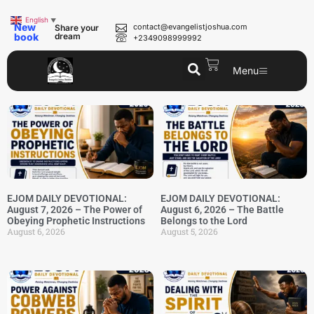
English
▼
New
contact@evangelistjoshua.com
Share your
book
dream
+2349098999992
Menu
EJOM DAILY DEVOTIONAL:
EJOM DAILY DEVOTIONAL:
August 7, 2026 – The Power of
August 6, 2026 – The Battle
Obeying Prophetic Instructions
Belongs to the Lord
August 6, 2026
August 5, 2026