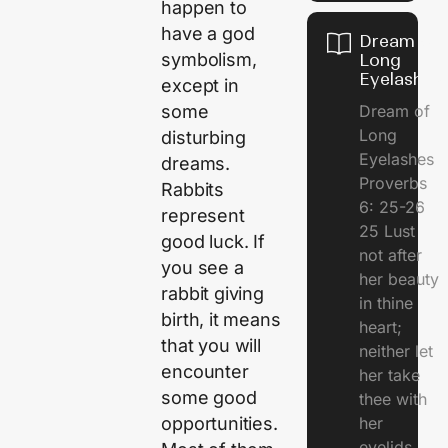
happen to
have a god
Dream of
symbolism,
Long
Eyelashes
except in
Dream of
some
Long
disturbing
Eyelashes
dreams.
Proverbs
Rabbits
6: 25-26
represent
25 Lust
good luck. If
not after
you see a
her beauty
rabbit giving
in thine
birth, it means
heart;
that you will
neither let
encounter
her take
some good
thee with
her
opportunities.
eyelids.