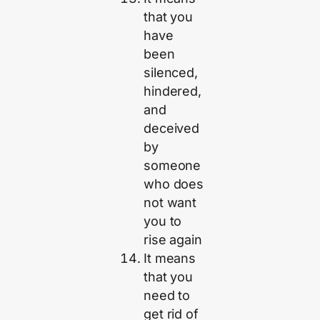
that you
have
been
silenced,
hindered,
and
deceived
by
someone
who does
not want
you to
rise again
It means
that you
need to
get rid of