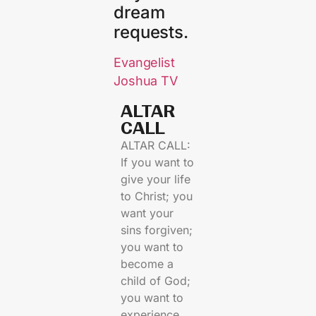
dream
requests.
Evangelist
Joshua TV
ALTAR
CALL​
ALTAR CALL:
If you want to
give your life
to Christ; you
want your
sins forgiven;
you want to
become a
child of God;
you want to
experience