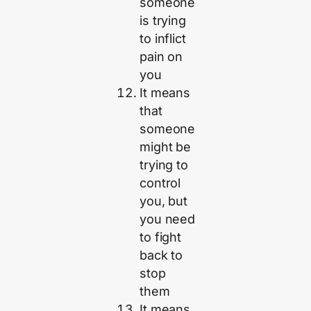
someone
is trying
to inflict
pain on
you
It means
that
someone
might be
trying to
control
you, but
you need
to fight
back to
stop
them
It means