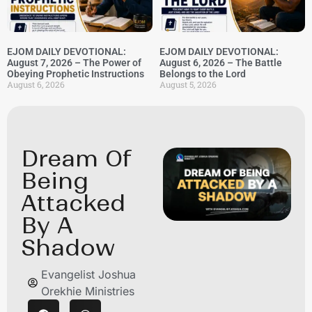
EJOM DAILY DEVOTIONAL:
EJOM DAILY DEVOTIONAL:
August 7, 2026 – The Power of
August 6, 2026 – The Battle
Obeying Prophetic Instructions
Belongs to the Lord
August 6, 2026
August 5, 2026
Dream Of
Being
Attacked
By A
Shadow
Evangelist Joshua
Orekhie Ministries