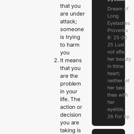
that you
Dream of
are under
Long
attack;
Eyelashes
someone
Proverbs
is trying
6: 25-26
25 Lust
to harm
not after
you
her beauty
It means
in thine
that you
heart;
are the
neither let
problem
her take
in your
thee with
life. The
her
action or
eyelids.
decision
26 For by.
you are
taking is