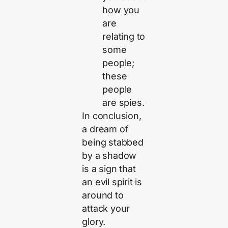
how you
are
relating to
some
people;
these
people
are spies.
In conclusion,
a dream of
being stabbed
by a shadow
is a sign that
an evil spirit is
around to
attack your
glory.