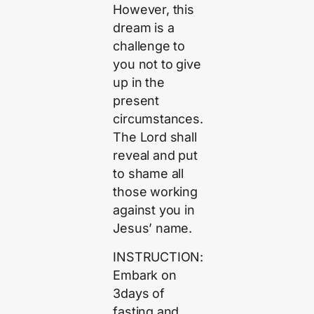
However, this
dream is a
challenge to
you not to give
up in the
present
circumstances.
The Lord shall
reveal and put
to shame all
those working
against you in
Jesus’ name.
INSTRUCTION:
Embark on
3days of
fasting and