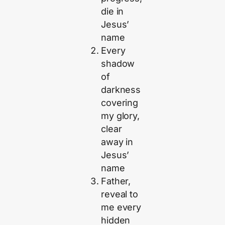
die in
Jesus’
name
Every
shadow
of
darkness
covering
my glory,
clear
away in
Jesus’
name
Father,
reveal to
me every
hidden