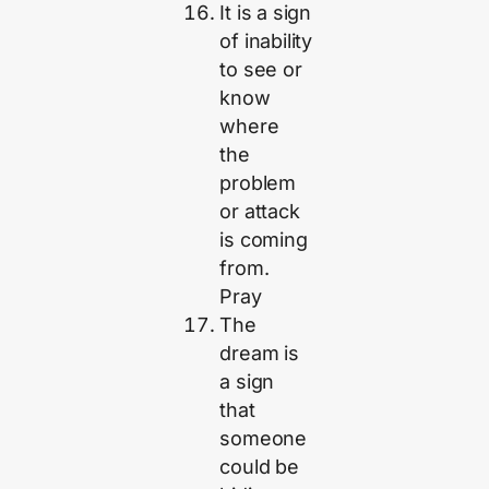
It is a sign
of inability
to see or
know
where
the
problem
or attack
is coming
from.
Pray
The
dream is
a sign
that
someone
could be