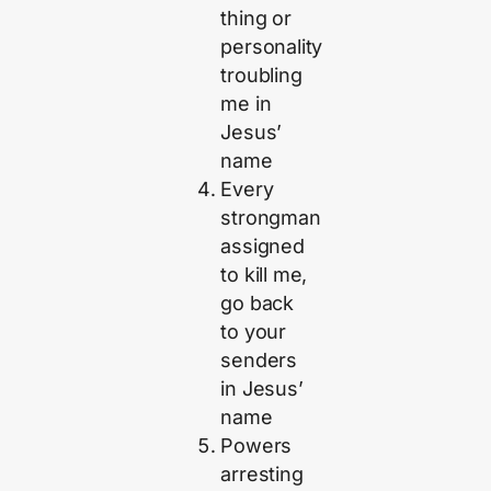
thing or
personality
troubling
me in
Jesus’
name
Every
strongman
assigned
to kill me,
go back
to your
senders
in Jesus’
name
Powers
arresting