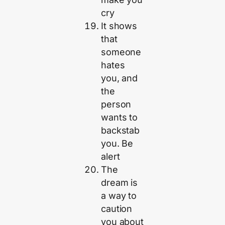
cry
It shows
that
someone
hates
you, and
the
person
wants to
backstab
you. Be
alert
The
dream is
a way to
caution
you about