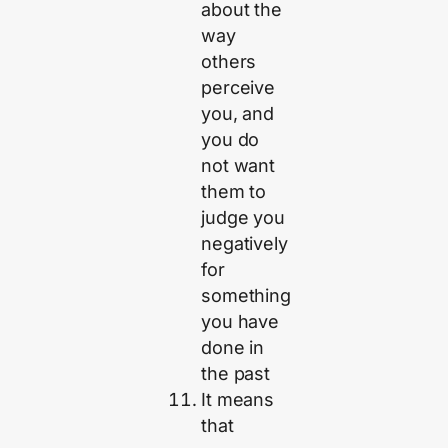
about the
way
others
perceive
you, and
you do
not want
them to
judge you
negatively
for
something
you have
done in
the past
It means
that