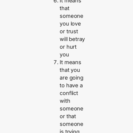
It means
that
someone
you love
or trust
will betray
or hurt
you
It means
that you
are going
to have a
conflict
with
someone
or that
someone
is trying