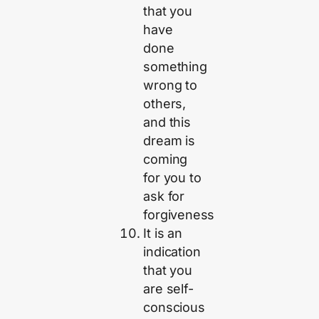
that you
have
done
something
wrong to
others,
and this
dream is
coming
for you to
ask for
forgiveness
It is an
indication
that you
are self-
conscious