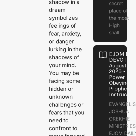
shadow in a
secret
dream
place of
symbolizes
the most
High
feelings of
shall.
fear, anxiety,
or danger
lurking in the
EJOM DAI
shadows of
DEVOTION
your mind.
August 7,
2026 - Th
You may be
Power of
facing some
Obeying
hidden or
Prophetic
Instructio
unknown
EVANGELIS
challenges or
JOSHUA
fears that you
OREKHIE
need to
MINISTRIE
confront to
EJOM DAIL