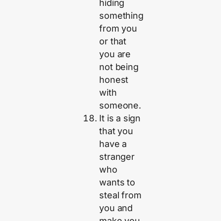
hiding
something
from you
or that
you are
not being
honest
with
someone.
It is a sign
that you
have a
stranger
who
wants to
steal from
you and
make you