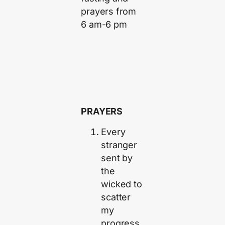
prayers from
6 am-6 pm
PRAYERS
Every
stranger
sent by
the
wicked to
scatter
my
progress,