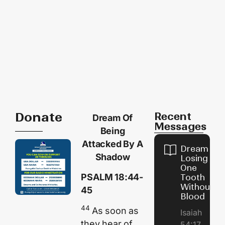
Donate
Recent
Dream Of
Messages
Being
Attacked By A
Dream of
Shadow
Losing
One
PSALM 18:44-
Tooth
Without
45
Blood
44
As soon as
Isaiah
they hear of
54:17