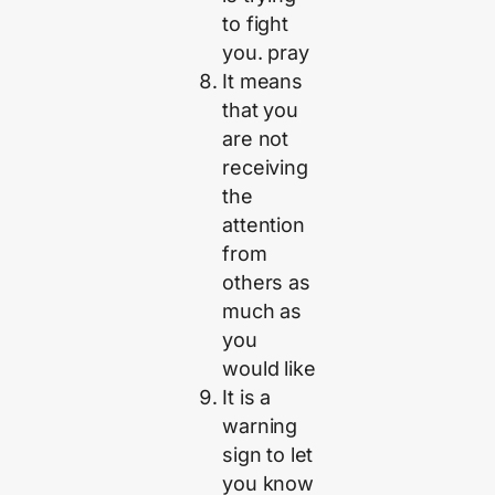
to fight
you. pray
It means
that you
are not
receiving
the
attention
from
others as
much as
you
would like
It is a
warning
sign to let
you know