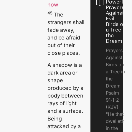
Powerful
now
Prayers
Against
45
The
Evil
strangers shall
Birds on
a Tree in
fade away,
the
and be afraid
Dream
out of their
Prayers
close places.
Against
Birds on
A shadow is a
a Tree in
dark area or
the
shape
Dream
produced by a
Psalm
body between
91:1-2
rays of light
(KJV)
and a surface.
"He that
Being
dwelleth
attacked by a
in the