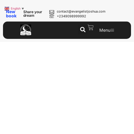
English
▼
New
contact@evangelistjoshua.com
Share your
book
dream
+2349098999992
Menu