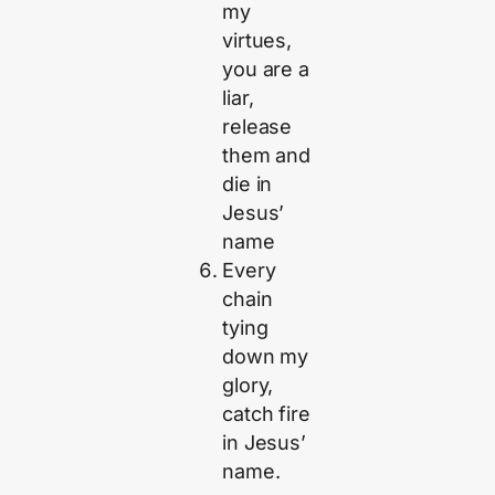
my
virtues,
you are a
liar,
release
them and
die in
Jesus’
name
Every
chain
tying
down my
glory,
catch fire
in Jesus’
name.