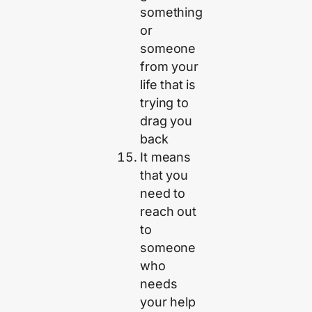
something
or
someone
from your
life that is
trying to
drag you
back
It means
that you
need to
reach out
to
someone
who
needs
your help