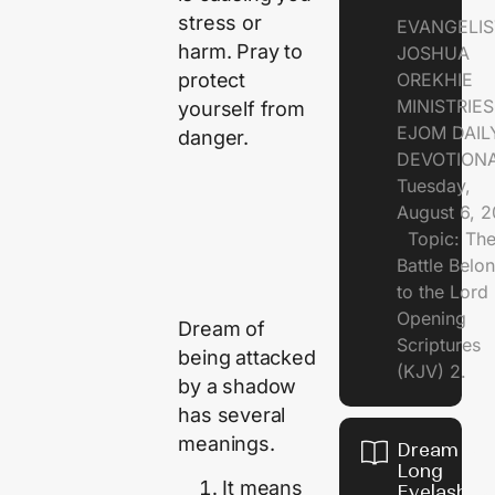
stress or
EVANGELIS
harm. Pray to
JOSHUA
protect
OREKHIE
MINISTRI
yourself from
EJOM DAIL
danger.
DEVOTION
Tuesday,
August 6, 
Topic: Th
Battle Belo
to the Lor
Opening
Dream of
Scriptures
being attacked
(KJV) 2.
by a shadow
has several
meanings.
Dream of
Long
It means
Eyelashes