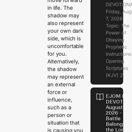
move forward
DEVOTION
in life. The
Friday, Aug
shadow may
7, 2026
also represent
Topic: The
your own dark
Power of
side, which is
Obeying
uncomfortable
Prophetic
for you.
Instruction
Opening
Alternatively,
Scriptures
the shadow
(KJV) 2.
may represent
an external
force or
EJOM DAI
influence,
DEVOTION
such as a
August 6,
2026 - Th
person or
Battle
situation that
Belongs t
the Lord
is causing you