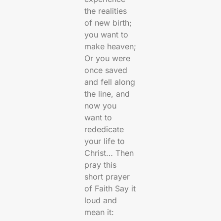
the realities
of new birth;
you want to
make heaven;
Or you were
once saved
and fell along
the line, and
now you
want to
rededicate
your life to
Christ… Then
pray this
short prayer
of Faith Say it
loud and
mean it: