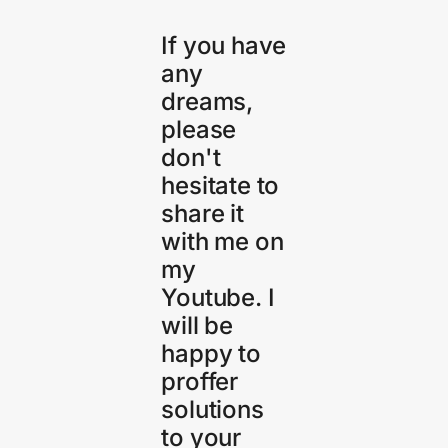
If you have
any
dreams,
please
don't
hesitate to
share it
with me on
my
Youtube. I
will be
happy to
proffer
solutions
to your