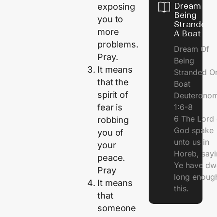
Dream Of
exposing
Being
you to
Stranded 
more
A Boat
problems.
Dream Of
Pray.
Being
It means
Stranded O
that the
Boat
spirit of
Deuterono
1:6-8
fear is
6 The Lord 
robbing
God spake
you of
unto us in
your
Horeb, sayi
peace.
Ye have dw
Pray
long enough
It means
this.
that
someone