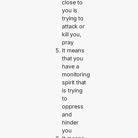
close to
you is
trying to
attack or
kill you,
pray
It means
that you
have a
monitoring
spirit that
is trying
to
oppress
and
hinder
you