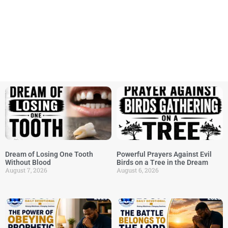
Dream of Losing One Tooth
Powerful Prayers Against Evil
Without Blood
Birds on a Tree in the Dream
August 7, 2026
August 6, 2026