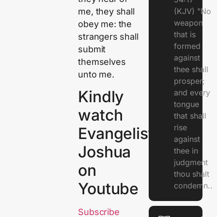
me, they shall
(KJV) "No
weapon
obey me: the
that is
strangers shall
formed
submit
against
themselves
thee shall
unto me.
prosper;
Kindly
and every
tongue
watch
that shall
rise
Evangelist
against
Joshua
thee in
judgment
on
thou shalt
Youtube
condemn..
Subscribe