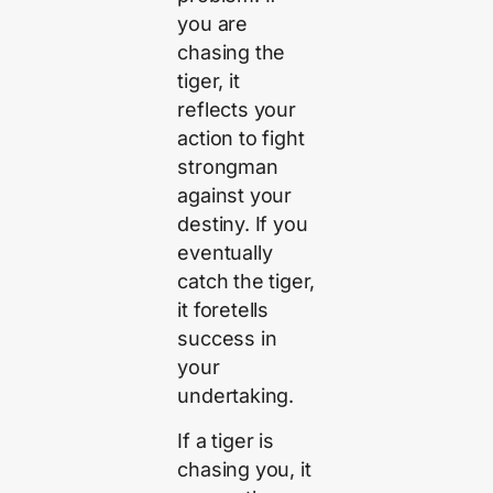
you are
chasing the
tiger, it
reflects your
action to fight
strongman
against your
destiny. If you
eventually
catch the tiger,
it foretells
success in
your
undertaking.
If a tiger is
chasing you, it