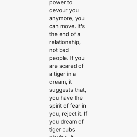
power to
devour you
anymore, you
can move. It’s
the end of a
relationship,
not bad
people. If you
are scared of
a tiger in a
dream, it
suggests that,
you have the
spirit of fear in
you, reject it. If
you dream of
tiger cubs