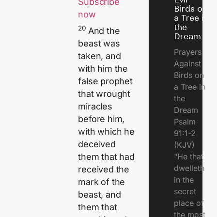
Subscribe
Birds on
now
a Tree in
the
20
And the
Dream
beast was
Prayers
taken, and
Against
with him the
Birds on
false prophet
a Tree in
that wrought
the
miracles
Dream
before him,
Psalm
with which he
91:1-2
deceived
(KJV)
"He that
them that had
dwelleth
received the
in the
mark of the
secret
beast, and
place of
them that
the most