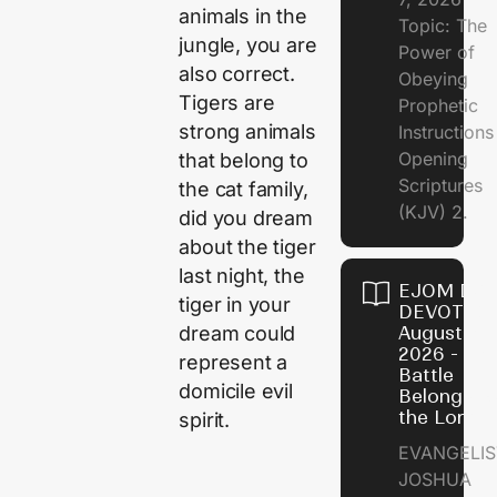
animals in the
Topic: The
jungle, you are
Power of
also correct.
Obeying
Tigers are
Prophetic
strong animals
Instruction
Opening
that belong to
Scriptures
the cat family,
(KJV) 2.
did you dream
about the tiger
last night, the
EJOM DAI
tiger in your
DEVOTION
dream could
August 6,
2026 - Th
represent a
Battle
domicile evil
Belongs t
the Lord
spirit.
EVANGELIS
JOSHUA