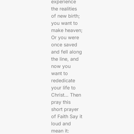
experience
the realities
of new birth;
you want to
make heaven;
Or you were
once saved
and fell along
the line, and
now you
want to
rededicate
your life to
Christ… Then
pray this
short prayer
of Faith Say it
loud and
mean it: