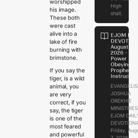
worshipped
High
his image.
shall.
These both
were cast
alive into a
EJOM DAI
DEVOTION
lake of fire
August 7,
burning with
2026 - Th
brimstone.
Power of
Obeying
If you say the
Prophetic
Instructio
tiger, is a wild
EVANGELIS
animal, you
JOSHUA
are very
OREKHIE
correct, if you
MINISTRIE
say, the tiger
EJOM DAIL
is one of the
DEVOTION
most feared
Friday, Aug
and powerful
7, 2026