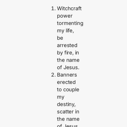
Witchcraft
power
tormenting
my life,
be
arrested
by fire, in
the name
of Jesus.
Banners
erected
to couple
my
destiny,
scatter in
the name
of Jesus.