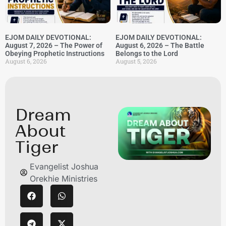
EJOM DAILY DEVOTIONAL:
EJOM DAILY DEVOTIONAL:
August 7, 2026 – The Power of
August 6, 2026 – The Battle
Obeying Prophetic Instructions
Belongs to the Lord
August 6, 2026
August 5, 2026
Dream
About
Tiger
Evangelist Joshua
Orekhie Ministries