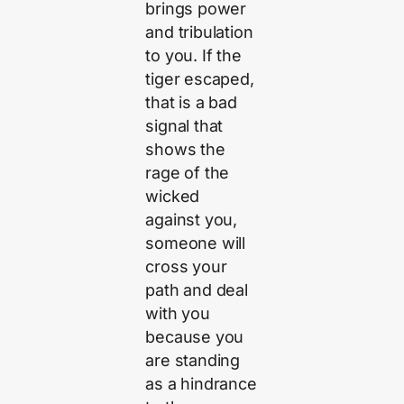
brings power
and tribulation
to you. If the
tiger escaped,
that is a bad
signal that
shows the
rage of the
wicked
against you,
someone will
cross your
path and deal
with you
because you
are standing
as a hindrance