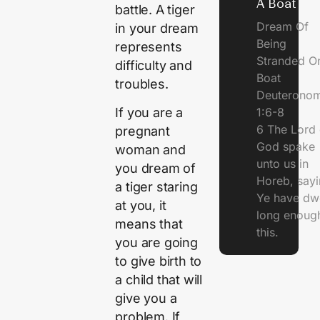
A Boat
battle. A tiger
Dream Of
in your dream
Being
represents
Stranded O
difficulty and
Boat
troubles.
Deuterono
1:6-8
If you are a
6 The Lord 
pregnant
God spake
woman and
unto us in
you dream of
Horeb, sayi
a tiger staring
Ye have dw
at you, it
long enough
means that
this.
you are going
to give birth to
a child that will
give you a
problem. If