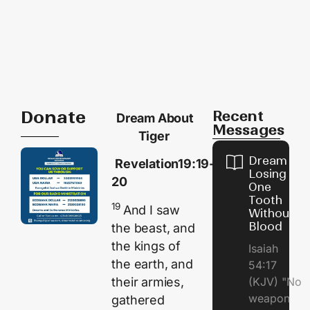
Donate
Recent
Dream About
Messages
Tiger
Dream of
Revelation19:19-
Losing
20
One
Tooth
19
And I saw
Without
Blood
the beast, and
the kings of
Isaiah
the earth, and
54:17
their armies,
(KJV) "No
weapon
gathered