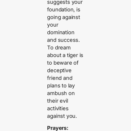
suggests your
foundation, is
going against
your
domination
and success.
To dream
about a tiger is
to beware of
deceptive
friend and
plans to lay
ambush on
their evil
activities
against you.
Prayers: