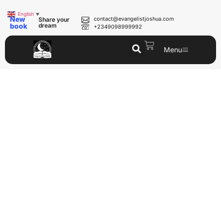
English
▼
New
contact@evangelistjoshua.com
Share your
book
dream
+2349098999992
Menu