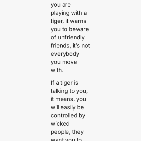
you are
playing with a
tiger, it warns
you to beware
of unfriendly
friends, it’s not
everybody
you move
with.
If a tiger is
talking to you,
it means, you
will easily be
controlled by
wicked
people, they
want you to