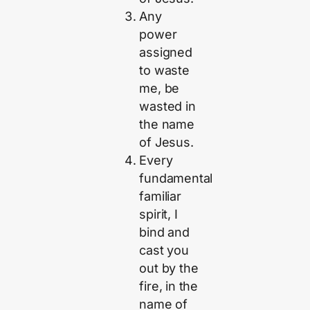
Any
power
assigned
to waste
me, be
wasted in
the name
of Jesus.
Every
fundamental
familiar
spirit, I
bind and
cast you
out by the
fire, in the
name of