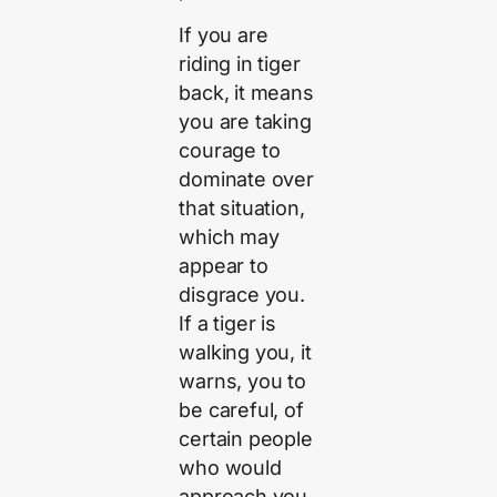
If you are
riding in tiger
back, it means
you are taking
courage to
dominate over
that situation,
which may
appear to
disgrace you.
If a tiger is
walking you, it
warns, you to
be careful, of
certain people
who would
approach you