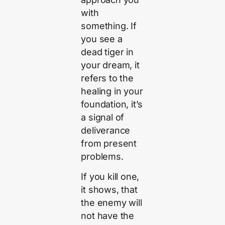
with
something. If
you see a
dead tiger in
your dream, it
refers to the
healing in your
foundation, it’s
a signal of
deliverance
from present
problems.
If you kill one,
it shows, that
the enemy will
not have the