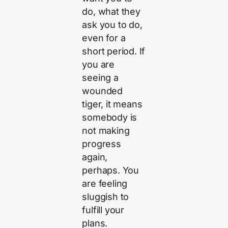
do, what they
ask you to do,
even for a
short period. If
you are
seeing a
wounded
tiger, it means
somebody is
not making
progress
again,
perhaps. You
are feeling
sluggish to
fulfill your
plans.