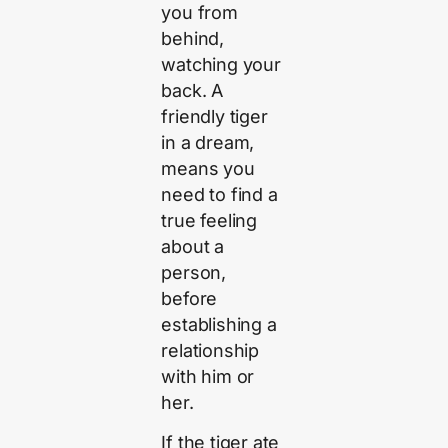
you from
behind,
watching your
back. A
friendly tiger
in a dream,
means you
need to find a
true feeling
about a
person,
before
establishing a
relationship
with him or
her.
If the tiger ate