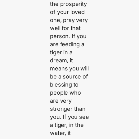
the prosperity
of your loved
one, pray very
well for that
person. If you
are feeding a
tiger in a
dream, it
means you will
be a source of
blessing to
people who
are very
stronger than
you. If you see
a tiger, in the
water, it