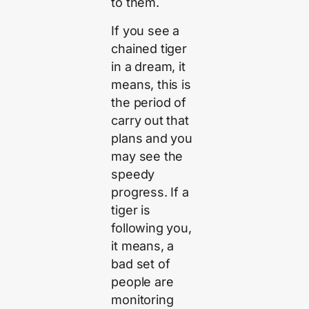
to them.
If you see a
chained tiger
in a dream, it
means, this is
the period of
carry out that
plans and you
may see the
speedy
progress. If a
tiger is
following you,
it means, a
bad set of
people are
monitoring