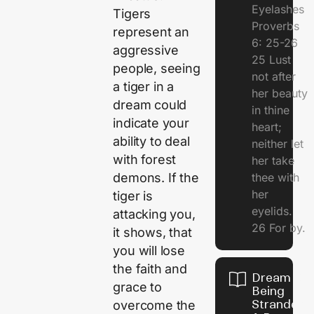
Eyelashes
Tigers
Proverbs
represent an
6: 25-26
aggressive
25 Lust
people, seeing
not after
a tiger in a
her beauty
dream could
in thine
indicate your
heart;
ability to deal
neither let
with forest
her take
demons. If the
thee with
her
tiger is
eyelids.
attacking you,
26 For by.
it shows, that
you will lose
the faith and
Dream Of
grace to
Being
Stranded 
overcome the