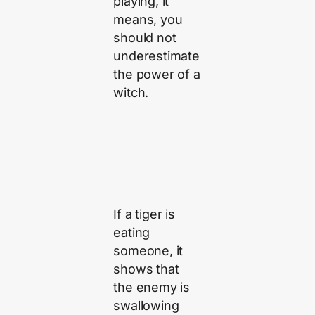
playing, it
means, you
should not
underestimate
the power of a
witch.
If a tiger is
eating
someone, it
shows that
the enemy is
swallowing