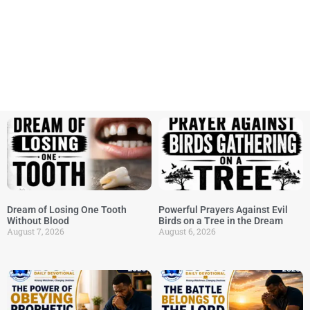
Dream of Losing One Tooth
Powerful Prayers Against Evil
Without Blood
Birds on a Tree in the Dream
August 7, 2026
August 6, 2026