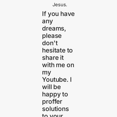
Jesus.
If you have
any
dreams,
please
don't
hesitate to
share it
with me on
my
Youtube. I
will be
happy to
proffer
solutions
to your