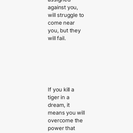
against you,
will struggle to
come near
you, but they
will fail.
If you kill a
tiger in a
dream, it
means you will
overcome the
power that