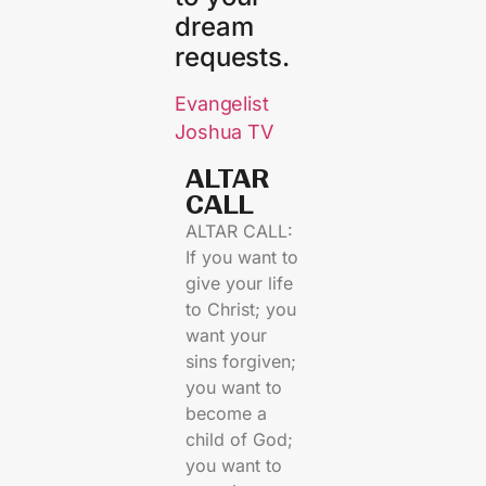
dream
requests.
Evangelist
Joshua TV
ALTAR
CALL​
ALTAR CALL:
If you want to
give your life
to Christ; you
want your
sins forgiven;
you want to
become a
child of God;
you want to