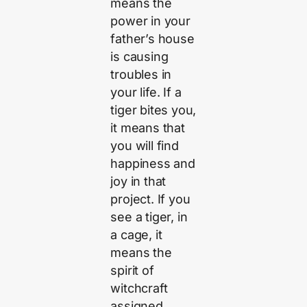
means the
power in your
father’s house
is causing
troubles in
your life. If a
tiger bites you,
it means that
you will find
happiness and
joy in that
project. If you
see a tiger, in
a cage, it
means the
spirit of
witchcraft
assigned