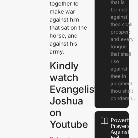
that is
together to
formed
make war
against
against him
thee shall
that sat on the
prosper;
horse, and
and every
against his
tongue
army.
that shall
rise
Kindly
against
watch
thee in
judgment
Evangelist
thou shalt
Joshua
condemn..
on
Powerful
Youtube
Prayers
Against
Evil