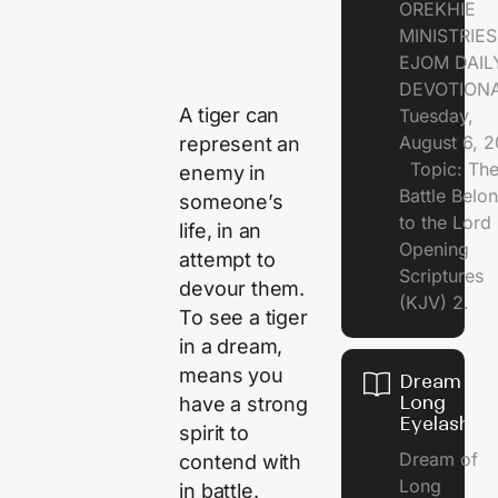
OREKHIE
MINISTRI
EJOM DAIL
DEVOTION
A tiger can
Tuesday,
August 6, 
represent an
Topic: Th
enemy in
Battle Belo
someone’s
to the Lor
life, in an
Opening
attempt to
Scriptures
devour them.
(KJV) 2.
To see a tiger
in a dream,
means you
Dream of
Long
have a strong
Eyelashes
spirit to
Dream of
contend with
Long
in battle.