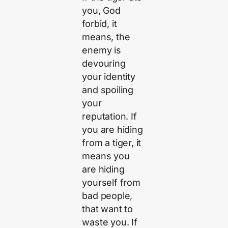
you, God
forbid, it
means, the
enemy is
devouring
your identity
and spoiling
your
reputation. If
you are hiding
from a tiger, it
means you
are hiding
yourself from
bad people,
that want to
waste you. If