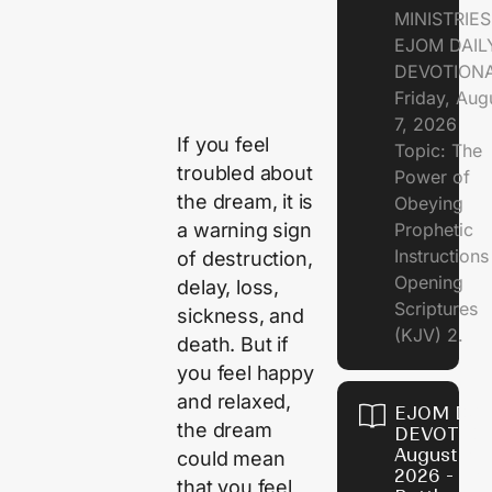
MINISTRIE
EJOM DAIL
DEVOTION
Friday, Aug
7, 2026
If you feel
Topic: The
troubled about
Power of
the dream, it is
Obeying
a warning sign
Prophetic
Instruction
of destruction,
Opening
delay, loss,
Scriptures
sickness, and
(KJV) 2.
death. But if
you feel happy
and relaxed,
EJOM DAI
the dream
DEVOTION
August 6,
could mean
2026 - Th
that you feel