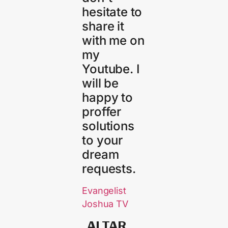
hesitate to
share it
with me on
my
Youtube. I
will be
happy to
proffer
solutions
to your
dream
requests.
Evangelist
Joshua TV
ALTAR