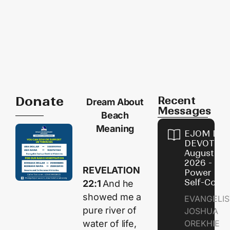
Donate
Recent
Dream About
Messages
Beach
Meaning
EJOM DAI
DEVOTION
August 8,
2026 - Th
REVELATION
Power of
Self-Contr
22:1
And he
showed me a
EVANGELIS
pure river of
JOSHUA
water of life,
OREKHIE