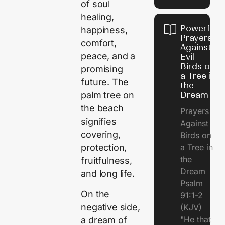
of soul
healing,
Powerful
happiness,
Prayers
comfort,
Against
peace, and a
Evil
Birds on
promising
a Tree in
future. The
the
Dream
palm tree on
the beach
Prayers
signifies
Against
covering,
Birds on
a Tree in
protection,
the
fruitfulness,
Dream
and long life.
Psalm
On the
91:1-2
negative side,
(KJV)
"He that
a dream of