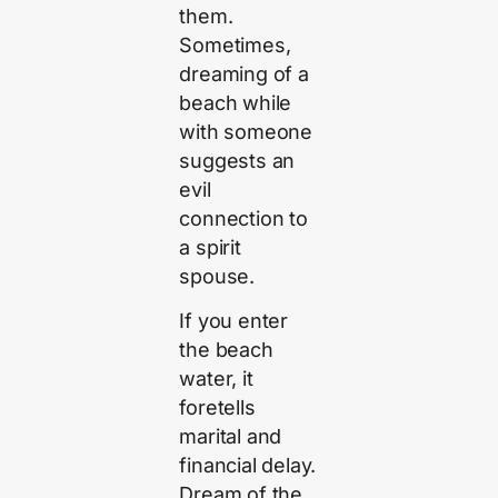
them.
Sometimes,
dreaming of a
beach while
with someone
suggests an
evil
connection to
a spirit
spouse.
If you enter
the beach
water, it
foretells
marital and
financial delay.
Dream of the