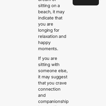
sitting on a
beach, it may
indicate that
you are
longing for
relaxation and
happy
moments.
If you are
sitting with
someone else,
it may suggest
that you crave
connection
and
companionship