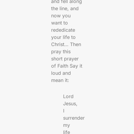
and fell along
the line, and
now you
want to
rededicate
your life to
Christ… Then
pray this
short prayer
of Faith Say it
loud and
mean it:
Lord
Jesus,
I
surrender
my
life