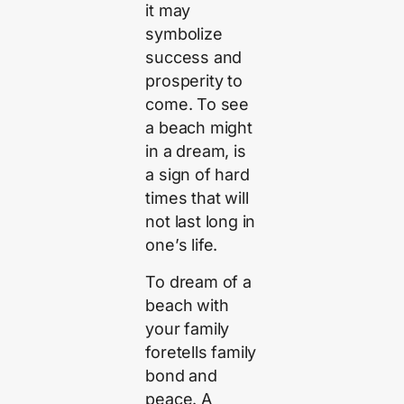
it may
symbolize
success and
prosperity to
come. To see
a beach might
in a dream, is
a sign of hard
times that will
not last long in
one’s life.
To dream of a
beach with
your family
foretells family
bond and
peace. A