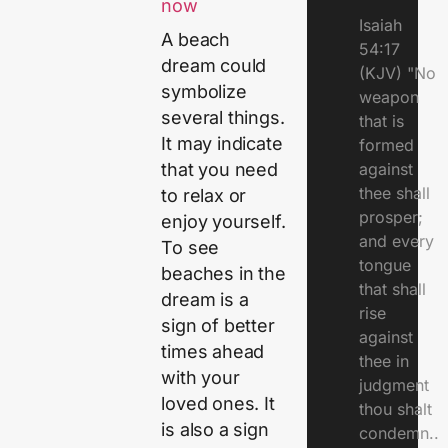
now
Isaiah
A beach
54:17
dream could
(KJV) "No
symbolize
weapon
several things.
that is
It may indicate
formed
against
that you need
thee shall
to relax or
prosper;
enjoy yourself.
and every
To see
tongue
beaches in the
that shall
dream is a
rise
sign of better
against
times ahead
thee in
with your
judgment
loved ones. It
thou shalt
is also a sign
condemn..