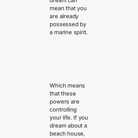
dream can
mean that you
are already
possessed by
a marine spirit.
Which means
that these
powers are
controlling
your life. If you
dream about a
beach house,