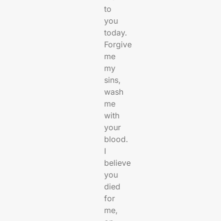
to
you
today.
Forgive
me
my
sins,
wash
me
with
your
blood.
I
believe
you
died
for
me,