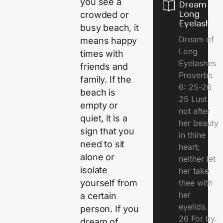
you see a
Dream of
Long
crowded or
Eyelashes
busy beach, it
Dream of
means happy
Long
times with
Eyelashes
friends and
Proverbs
family. If the
6: 25-26
beach is
25 Lust
empty or
not after
quiet, it is a
her beauty
sign that you
in thine
need to sit
heart;
alone or
neither let
isolate
her take
thee with
yourself from
her
a certain
eyelids.
person. If you
26 For by.
dream of