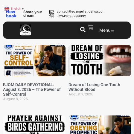
English
▼
New
contact@evangelistjoshua.com
Share your
book
dream
+2349098999992
Menu
EJOM DAILY DEVOTIONAL:
Dream of Losing One Tooth
August 8, 2026 – The Power of
Without Blood
August 7, 2026
Self-Control
August 8, 2026