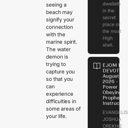
dwelleth
seeing a
in the
beach may
secret
signify your
place of
connection
the most
with the
High
marine spirit.
shall.
The water
demon is
trying to
EJOM DAI
DEVOTION
capture you
August 7,
so that you
2026 - Th
can
Power of
Obeying
experience
Prophetic
difficulties in
Instructio
some areas of
EVANGELIS
your life.
JOSHUA
OREKHIE