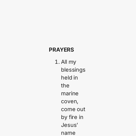
PRAYERS
All my
blessings
held in
the
marine
coven,
come out
by fire in
Jesus’
name