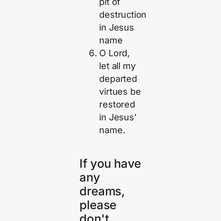
pit of
destruction
in Jesus
name
O Lord,
let all my
departed
virtues be
restored
in Jesus’
name.
If you have
any
dreams,
please
don't