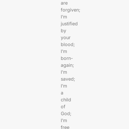
are
forgiven;
I’m
justified
by
your
blood;
I’m
born-
again;
I’m
saved;
I’m
a
child
of
God;
I’m
free