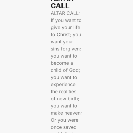
CALL​
ALTAR CALL:
If you want to
give your life
to Christ; you
want your
sins forgiven;
you want to
become a
child of God;
you want to
experience
the realities
of new birth;
you want to
make heaven;
Or you were
once saved