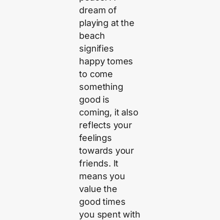
dream of
playing at the
beach
signifies
happy tomes
to come
something
good is
coming, it also
reflects your
feelings
towards your
friends. It
means you
value the
good times
you spent with