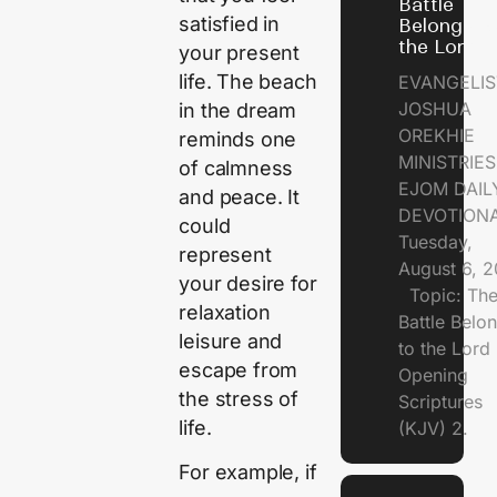
Battle
satisfied in
Belongs t
the Lord
your present
life. The beach
EVANGELIS
JOSHUA
in the dream
OREKHIE
reminds one
MINISTRI
of calmness
EJOM DAIL
and peace. It
DEVOTION
could
Tuesday,
represent
August 6, 
your desire for
Topic: Th
relaxation
Battle Belo
leisure and
to the Lor
escape from
Opening
the stress of
Scriptures
life.
(KJV) 2.
For example, if