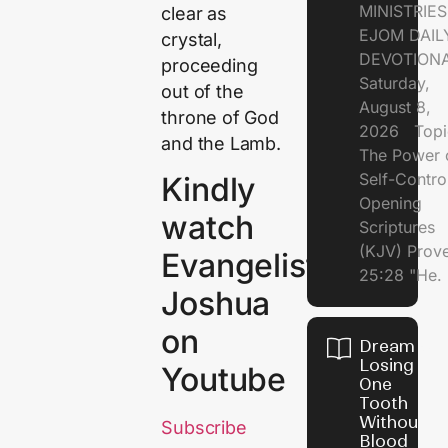
MINISTRI
clear as
EJOM DAIL
crystal,
DEVOTION
proceeding
Saturday,
out of the
August 8,
throne of God
2026 Topi
and the Lamb.
The Power 
Self-Contr
Kindly
Opening
watch
Scriptures
(KJV) Prov
Evangelist
25:28 "He.
Joshua
on
Dream of
Losing
Youtube
One
Tooth
Without
Subscribe
Blood