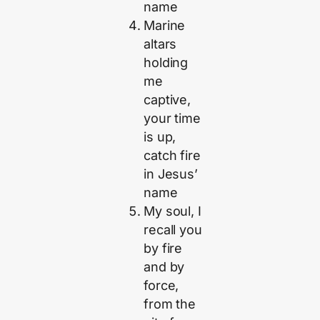
name
Marine
altars
holding
me
captive,
your time
is up,
catch fire
in Jesus’
name
My soul, I
recall you
by fire
and by
force,
from the