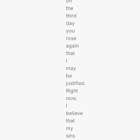
on
the
third
day
you
rose
again
that
I
may
be
justified.
Right
now,
I
believe
that
my
sins