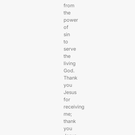
from
the
power
of
sin
to
serve
the
living
God.
Thank
you
Jesus
for
receiving
me;
thank
you