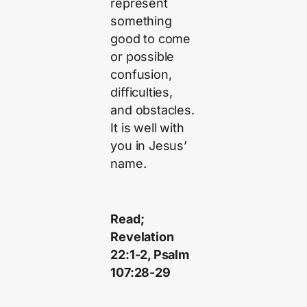
represent
something
good to come
or possible
confusion,
difficulties,
and obstacles.
It is well with
you in Jesus’
name.
Read;
Revelation
22:1-2, Psalm
107:28-29