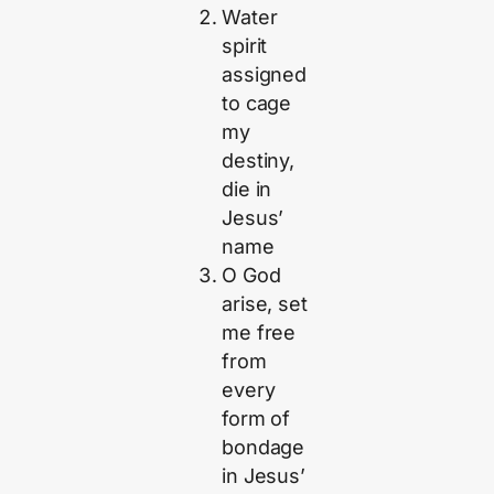
Water
spirit
assigned
to cage
my
destiny,
die in
Jesus’
name
O God
arise, set
me free
from
every
form of
bondage
in Jesus’