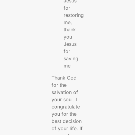
Jesus
for
restoring
me;
thank
you
Jesus
for
saving
me
Thank God
for the
salvation of
your soul. I
congratulate
you for the
best decision
of your life. If