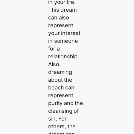
in your life.
This dream
can also
represent
your interest
in someone
for a
relationship.
Also,
dreaming
about the
beach can
represent
purity and the
cleansing of
sin. For
others, the