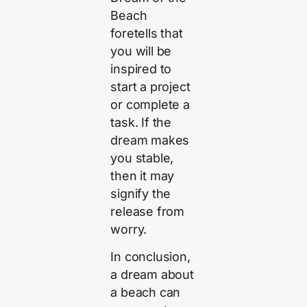
Beach
foretells that
you will be
inspired to
start a project
or complete a
task. If the
dream makes
you stable,
then it may
signify the
release from
worry.
In conclusion,
a dream about
a beach can