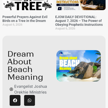
Powerful Prayers Against Evil
EJOM DAILY DEVOTIONAL:
Birds on a Tree in the Dream
August 7, 2026 – The Power of
August 6, 2026
Obeying Prophetic Instructions
August 6, 2026
Dream
About
Beach
Meaning
Evangelist Joshua
Orekhie Ministries