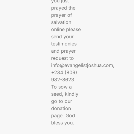
you just
prayed the
prayer of
salvation
online please
send your
testimonies
and prayer
request to
info@evangelistjoshua.com,
+234 (809)
982-8623.
To sow a
seed, kindly
go to our
donation
page. God
bless you.