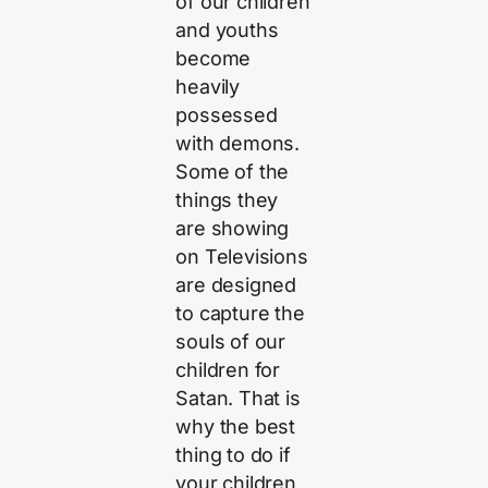
of our children
and youths
become
heavily
possessed
with demons.
Some of the
things they
are showing
on Televisions
are designed
to capture the
souls of our
children for
Satan. That is
why the best
thing to do if
your children