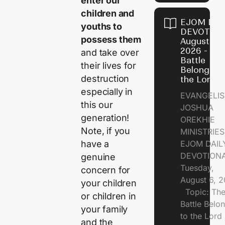
enter our
children and
EJOM DAI
youths to
DEVOTION
possess them
August 6,
2026 - Th
and take over
Battle
their lives for
Belongs t
destruction
the Lord
especially in
EVANGELIS
this our
JOSHUA
generation!
OREKHIE
Note, if you
MINISTRI
EJOM DAIL
have a
DEVOTION
genuine
Tuesday,
concern for
August 6, 
your children
Topic: Th
or children in
Battle Belo
your family
to the Lor
and the