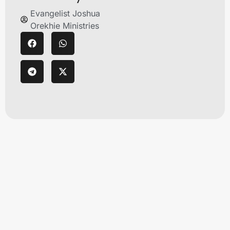
Evangelist Joshua
Orekhie Ministries