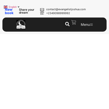
English
▼
New
contact@evangelistjoshua.com
Share your
book
dream
+2349098999992
Menu