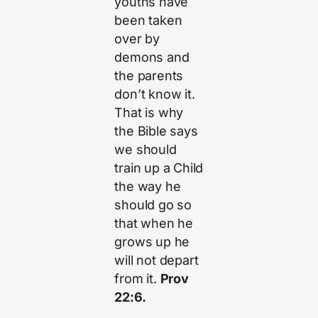
youths have
been taken
over by
demons and
the parents
don’t know it.
That is why
the Bible says
we should
train up a Child
the way he
should go so
that when he
grows up he
will not depart
from it.
Prov
22:6.