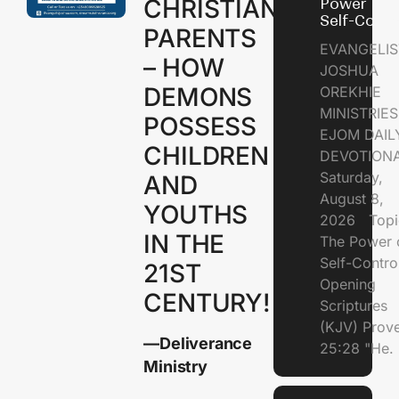
CHRISTIAN
Power of
Self-Contr
PARENTS
EVANGELIS
– HOW
JOSHUA
DEMONS
OREKHIE
MINISTRI
POSSESS
EJOM DAIL
CHILDREN
DEVOTION
Saturday,
AND
August 8,
YOUTHS
2026 Topi
IN THE
The Power 
Self-Contr
21ST
Opening
CENTURY!
Scriptures
(KJV) Prov
—Deliverance
25:28 "He.
Ministry