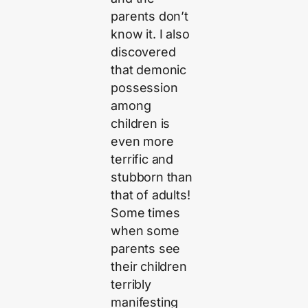
parents don’t
know it. I also
discovered
that demonic
possession
among
children is
even more
terrific and
stubborn than
that of adults!
Some times
when some
parents see
their children
terribly
manifesting