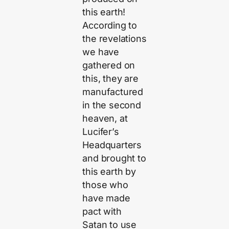
this earth!
According to
the revelations
we have
gathered on
this, they are
manufactured
in the second
heaven, at
Lucifer’s
Headquarters
and brought to
this earth by
those who
have made
pact with
Satan to use