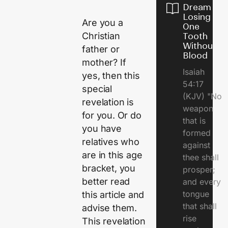
Dream of
Losing
Are you a
One
Christian
Tooth
Without
father or
Blood
mother? If
Isaiah
yes, then this
54:17
special
(KJV) "No
revelation is
weapon
for you. Or do
that is
you have
formed
relatives who
against
are in this age
thee shall
bracket, you
prosper;
better read
and every
tongue
this article and
that shall
advise them.
rise
This revelation