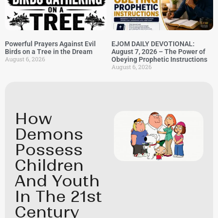
Powerful Prayers Against Evil
EJOM DAILY DEVOTIONAL:
Birds on a Tree in the Dream
August 7, 2026 – The Power of
August 6, 2026
Obeying Prophetic Instructions
August 6, 2026
How
Demons
Possess
Children
And Youth
In The 21st
Century