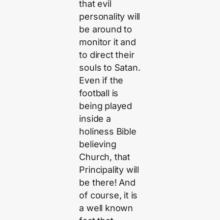
that evil
personality will
be around to
monitor it and
to direct their
souls to Satan.
Even if the
football is
being played
inside a
holiness Bible
believing
Church, that
Principality will
be there! And
of course, it is
a well known