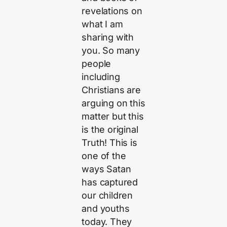
revelations on
what I am
sharing with
you. So many
people
including
Christians are
arguing on this
matter but this
is the original
Truth! This is
one of the
ways Satan
has captured
our children
and youths
today. They