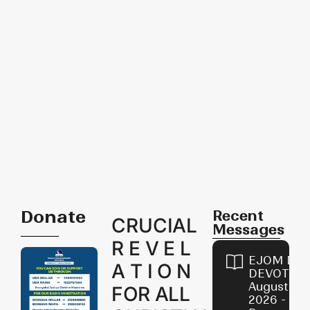
Donate
Recent
CRUCIAL
Messages
R E V E L
EJOM DAI
A T I O N
DEVOTION
August 8,
FOR ALL
2026 - Th