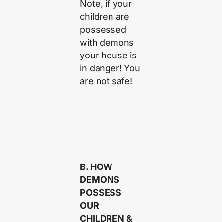
Note, if your
children are
possessed
with demons
your house is
in danger! You
are not safe!
B. HOW
DEMONS
POSSESS
OUR
CHILDREN &