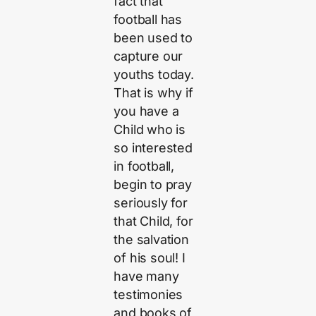
fact that
football has
been used to
capture our
youths today.
That is why if
you have a
Child who is
so interested
in football,
begin to pray
seriously for
that Child, for
the salvation
of his soul! I
have many
testimonies
and books of