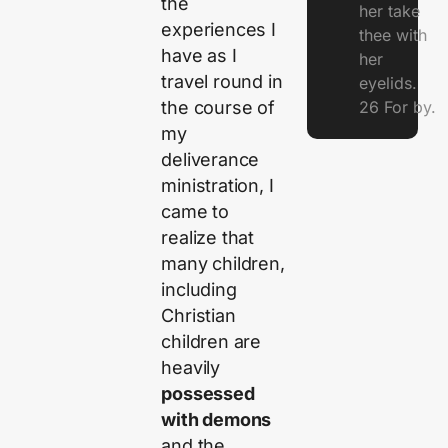
the
her take
experiences I
thee with
have as I
her
travel round in
eyelids.
the course of
26 For by.
my
deliverance
ministration, I
came to
realize that
many children,
including
Christian
children are
heavily
possessed
with demons
and the