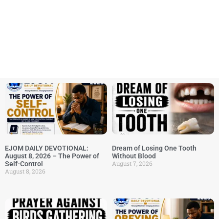
EJOM DAILY DEVOTIONAL:
Dream of Losing One Tooth
August 8, 2026 – The Power of
Without Blood
August 7, 2026
Self-Control
August 8, 2026