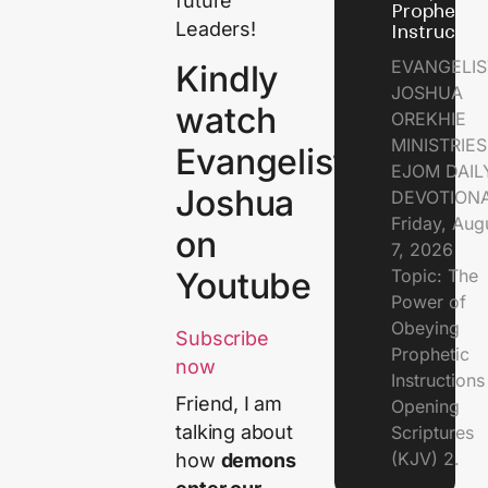
future
Prophetic
Leaders!
Instructio
EVANGELIS
Kindly
JOSHUA
watch
OREKHIE
MINISTRIE
Evangelist
EJOM DAIL
Joshua
DEVOTION
Friday, Aug
on
7, 2026
Topic: The
Youtube
Power of
Obeying
Subscribe
Prophetic
now
Instruction
Friend, I am
Opening
talking about
Scriptures
(KJV) 2.
how
demons