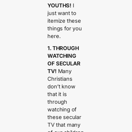
YOUTHS!
I
just want to
itemize these
things for you
here.
1. THROUGH
WATCHING
OF SECULAR
TV!
Many
Christians
don’t know
that it is
through
watching of
these secular
TV that many