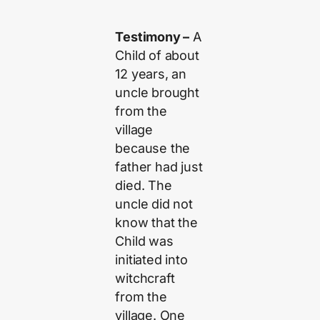
Testimony –
A
Child of about
12 years, an
uncle brought
from the
village
because the
father had just
died. The
uncle did not
know that the
Child was
initiated into
witchcraft
from the
village. One