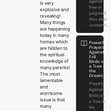
against
is very
thee in
explosive and
judgment
revealing!
thou shalt
Many things
condemn..
are happening
today in many
homes which
Powerful
Prayers
are hidden to
Against
the spiritual
Evil
knowledge of
Birds on
a Tree in
many parents!
the
The most
Dream
lamentable
Prayers
and
Against
worrisome
Birds on
issue is that
a Tree in
many
the