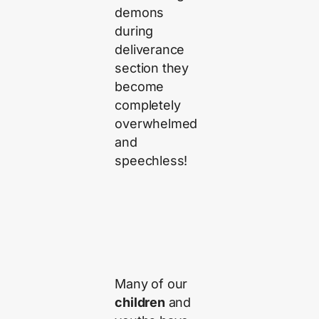
demons
during
deliverance
section they
become
completely
overwhelmed
and
speechless!
Many of our
children
and