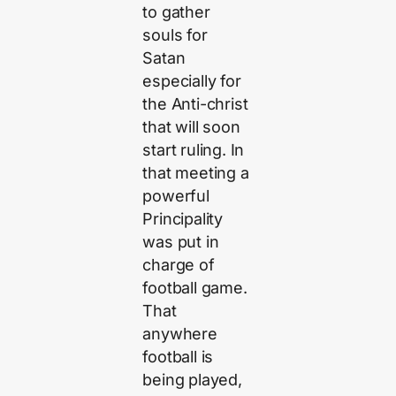
to gather
souls for
Satan
especially for
the Anti-christ
that will soon
start ruling. In
that meeting a
powerful
Principality
was put in
charge of
football game.
That
anywhere
football is
being played,