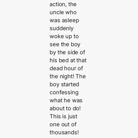
action, the
uncle who
was asleep
suddenly
woke up to
see the boy
by the side of
his bed at that
dead hour of
the night! The
boy started
confessing
what he was
about to do!
This is just
one out of
thousands!