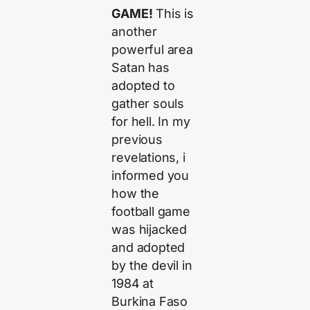
GAME!
This is
another
powerful area
Satan has
adopted to
gather souls
for hell. In my
previous
revelations, i
informed you
how the
football game
was hijacked
and adopted
by the devil in
1984 at
Burkina Faso