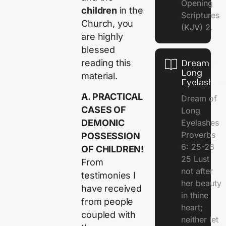
Opening
children
in the
Scriptures
Church, you
(KJV) 2.
are highly
blessed
reading this
Dream of
Long
material.
Eyelashes
A. PRACTICAL
Dream of
CASES OF
Long
DEMONIC
Eyelashes
Proverbs
POSSESSION
6: 25-26
OF CHILDREN!
25 Lust
From
not after
testimonies I
her beauty
have received
in thine
from people
heart;
coupled with
neither let