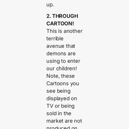
up.
2. THROUGH
CARTOON!
This is another
terrible
avenue that
demons are
using to enter
our children!
Note, these
Cartoons you
see being
displayed on
TV or being
sold in the
market are not
produced on