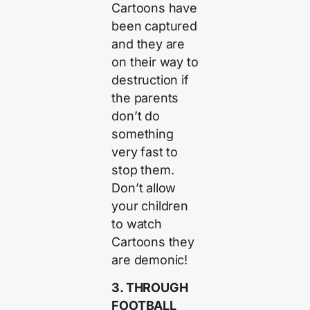
Cartoons have
been captured
and they are
on their way to
destruction if
the parents
don’t do
something
very fast to
stop them.
Don’t allow
your children
to watch
Cartoons they
are demonic!
3. THROUGH
FOOTBALL