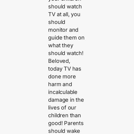
should watch
TV at all, you
should
monitor and
guide them on
what they
should watch!
Beloved,
today TV has
done more
harm and
incalculable
damage in the
lives of our
children than
good! Parents
should wake