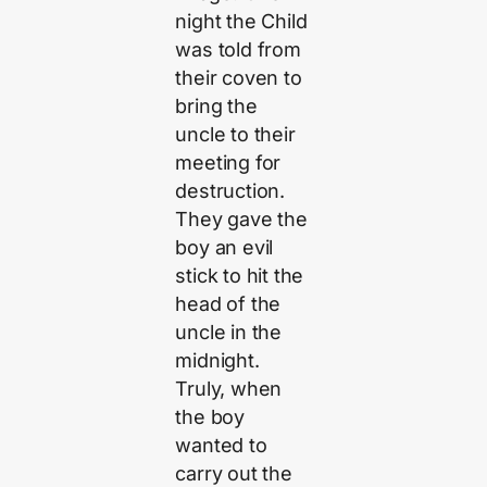
night the Child
was told from
their coven to
bring the
uncle to their
meeting for
destruction.
They gave the
boy an evil
stick to hit the
head of the
uncle in the
midnight.
Truly, when
the boy
wanted to
carry out the