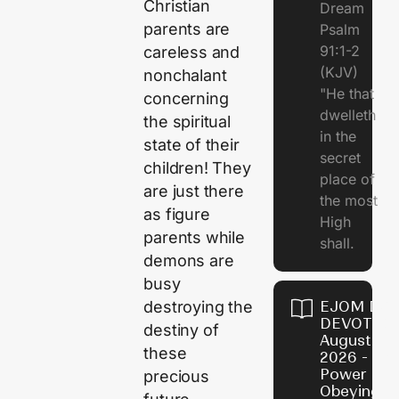
Christian
Dream
parents are
Psalm
91:1-2
careless and
(KJV)
nonchalant
"He that
concerning
dwelleth
the spiritual
in the
state of their
secret
children! They
place of
are just there
the most
as figure
High
parents while
shall.
demons are
busy
destroying the
EJOM DAI
DEVOTION
destiny of
August 7,
these
2026 - Th
Power of
precious
Obeying