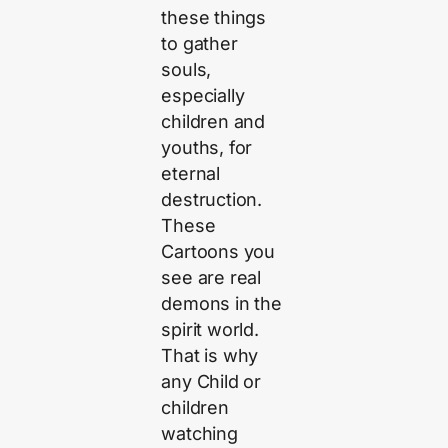
these things
to gather
souls,
especially
children and
youths, for
eternal
destruction.
These
Cartoons you
see are real
demons in the
spirit world.
That is why
any Child or
children
watching