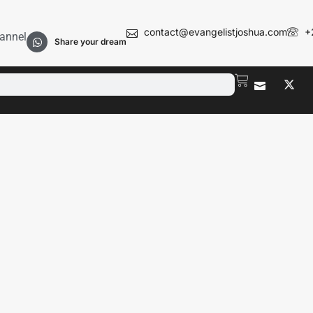
contact@evangelistjoshua.com
+
annel
Share your dream