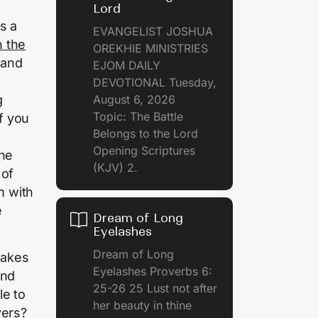
Lord
s a
EVANGELIST JOSHUA
 the
OREKHIE MINISTRIES
 and
EJOM DAILY
DEVOTIONAL Tuesday,
g
August 6, 2026
Topic: The Battle
If you
Belongs to the Lord
Opening Scriptures
the
(KJV) 2.
 of
m with
e
Dream of Long
Eyelashes
Dream of Long
makes
Eyelashes Proverbs 6:
and
25-26 25 Lust not after
le to
her beauty in thine
yers?