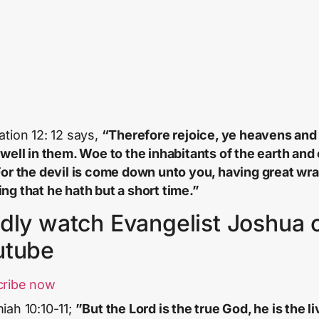
ation 12: 12 says,
“Therefore rejoice, ye heavens and
dwell in them. Woe to the inhabitants of the earth and 
For the devil is come down unto you, having great wra
ng that he hath but a short time.”
dly watch Evangelist Joshua 
utube
cribe now
iah 10:10-11;
”But the Lord is the true God, he is the li