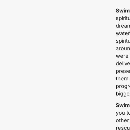
Swimm
spirit
drea
water
spiri
aroun
were 
deliv
prese
them 
progr
bigge
Swimm
you t
other
rescu