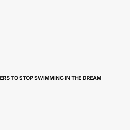
ERS TO STOP SWIMMING IN THE DREAM