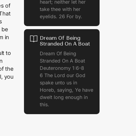
heart; neither let her
es of
take thee with her
That
eyelids. 26 For by.
s
o be
m in
Dream Of Being
Stranded On A Boat
lt to
Dream Of Being
Stranded On A Boat
an
Deuteronomy 1:6-8
of the
6 The Lord our God
l, you
spake unto us in
Horeb, saying, Ye have
dwelt long enough in
this.