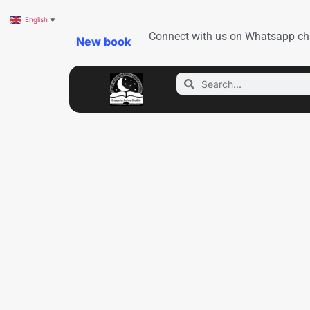
English
▼
Connect with us on Whatsapp ch
New book