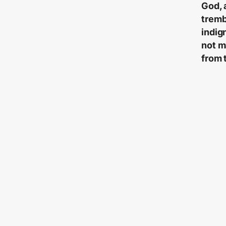
God, 
tremb
indig
not m
from 