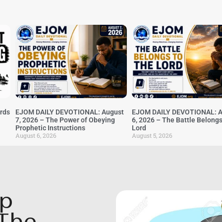
irds
EJOM DAILY DEVOTIONAL: August
EJOM DAILY DEVOTIONAL: A
7, 2026 – The Power of Obeying
6, 2026 – The Battle Belongs
Prophetic Instructions
Lord
August 6, 2026
August 5, 2026
op
The