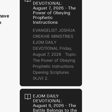
DEVOTIONAL:
August 7, 2026 - The
Power of Obeying
 have
Prophetic
Instructions
h
EVANGELIST JOSHUA
OREKHIE MINISTRIES
EJOM DAILY
DEVOTIONAL Friday,
August 7, 2026 Topic:
The Power of Obeying
Prophetic Instructions
Opening Scriptures
(KJV) 2.
EJOM DAILY
DEVOTIONAL:
August 6, 2026 - The
Battle Belongs to the