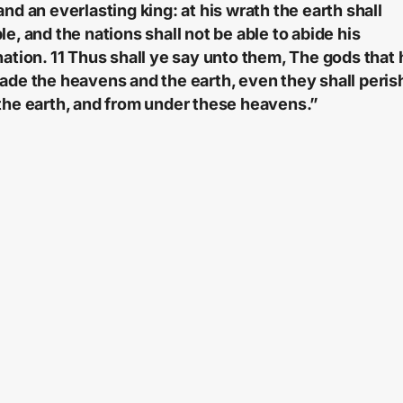
and an everlasting king: at his wrath the earth shall
le, and the nations shall not be able to abide his
nation. 11 Thus shall ye say unto them, The gods that
ade the heavens and the earth, even they shall peris
the earth, and from under these heavens.”