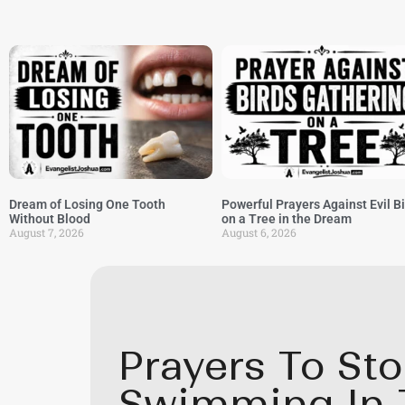
Dream of Losing One Tooth
Powerful Prayers Against Evil B
Without Blood
on a Tree in the Dream
August 7, 2026
August 6, 2026
Prayers To St
Swimming In 