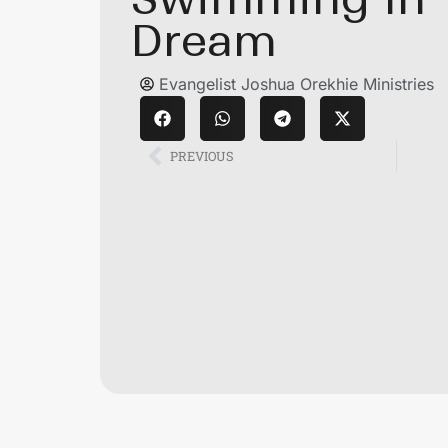
Dream
Evangelist Joshua Orekhie Ministries
PREVIOUS