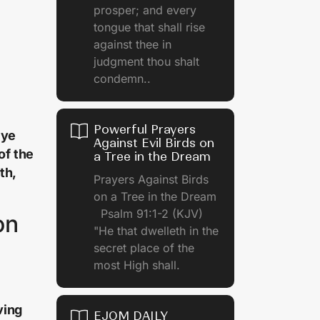
prosper; and every
tongue that shall rise
against thee in
judgment thou shalt
condemn..
Powerful Prayers
 ye
Against Evil Birds on
of the
a Tree in the Dream
th,
Prayers Against Birds
on a Tree in the Dream
Psalm 91:1-2 (KJV)
on
"He that dwelleth in the
secret place of the
most High shall.
ving
EJOM DAILY