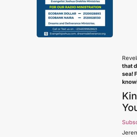
Revel
that 
sea! 
knowi
Kin
Yo
Subs
Jerem