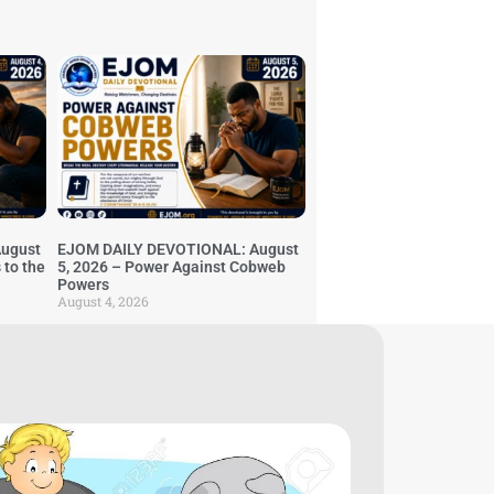
ugust
EJOM DAILY DEVOTIONAL: August
 to the
5, 2026 – Power Against Cobweb
Powers
August 4, 2026