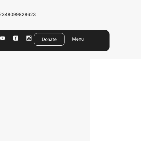
2348099828623
Menu
Donate