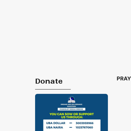
PRAY
Donate