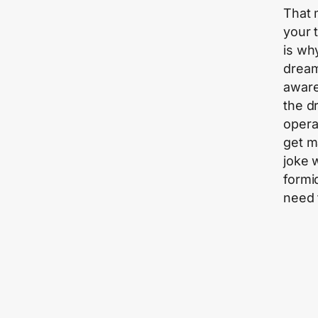
That 
your 
is wh
dream
aware
the d
operat
get m
joke 
formi
need t