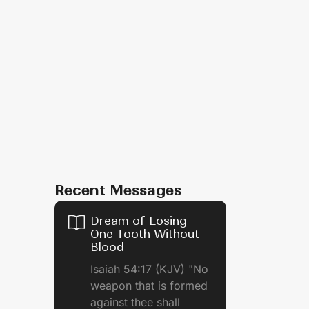
Recent Messages
Dream of Losing
One Tooth Without
Blood
Isaiah 54:17 (KJV) "No
weapon that is formed
against thee shall