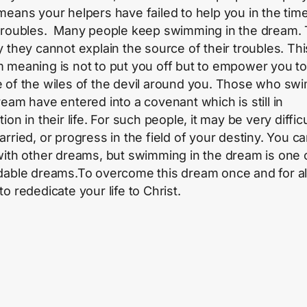
means your helpers have failed to help you in the tim
troubles. Many people keep swimming in the dream. 
y they cannot explain the source of their troubles. Thi
 meaning is not to put you off but to empower you t
 of the wiles of the devil around you. Those who swi
ream have entered into a covenant which is still in
ion in their life. For such people, it may be very difficu
arried, or progress in the field of your destiny. You c
with other dreams, but swimming in the dream is one 
dable dreams.To overcome this dream once and for al
o rededicate your life to Christ.