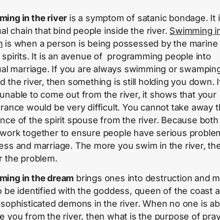
ing in the river
is a symptom of satanic bondage. It i
ual chain that bind people inside the river.
Swimming in
m
is when a person is being possessed by the marine
 spirits. It is an avenue of programming people into
tual marriage. If you are always swimming or swampin
d the river, then something is still holding you down. 
unable to come out from the river, it shows that your
erance would be very difficult. You cannot take away 
nce of the spirit spouse from the river. Because both
work together to ensure people have serious proble
ess and marriage. The more you swim in the river, th
r the problem.
ing in the dream
brings ones into destruction and 
o be identified with the goddess, queen of the coast 
 sophisticated demons in the river. When no one is ab
e you from the river, then what is the purpose of pra