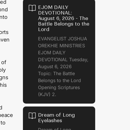
sed
EJOM DAILY
ond
DEVOTIONAL:
into
August 6, 2026 - The
Battle Belongs to the
Lord
orts
EVANGELIST JOSHUA
aven
OREKHIE MINISTRIES
EJOM DAILY
DEVOTIONAL Tuesday,
 of
August 6, 2026
oly
Topic: The Battle
igns
Belongs to the Lord
his
Opening Scriptures
(KJV) 2.
d
 peace
Dream of Long
Eyelashes
 to
Dream of Long