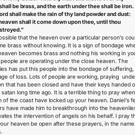
shall be brass, and the earth under thee shall be iron.
ord shall make the rain of thy land powder and dust:
heaven shall it come down upon thee, until thou
stroyed.”
 possible that the heaven over a particular person’s cou
e brass without knowing. It is a sign of bondage wh
heaven becomes brass and nothing his working in your
people are operating under the close heaven. The
es has put this people into the bondage of suffering, 
ge of loss. Lots of people are working, praying unde
n that has been closed and have their keys handed 
 satan long time ago. It is a terrible thing to pray whe
 of the coast have locked up your heaven. Daniel’s f
rs have made him to breakthrough into the heavenlie
ivates the intervention of angels on his behalf. I pray t
our heaven be open after these prayers, in the name
.