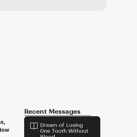
Recent Messages
s,
Dream of Losing
flow
One Tooth Without
Blood