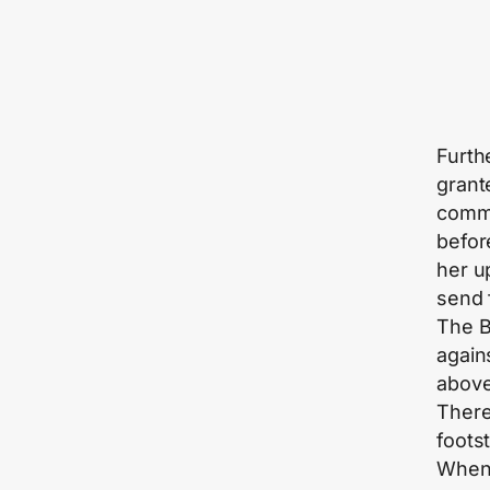
Furth
grant
comma
befor
her u
send 
The Bi
again
above
There
footst
When