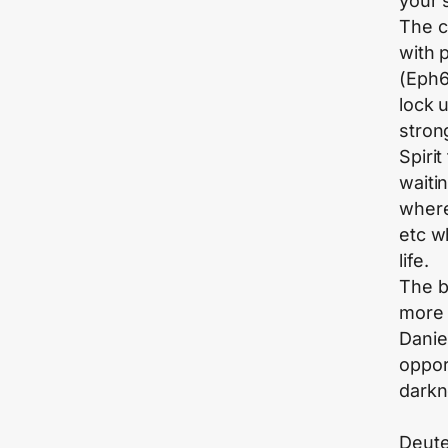
your s
The c
with 
(Eph6
lock 
stron
Spiri
waiti
where
etc w
life.
The b
more 
Danie
oppor
darkn
Deute