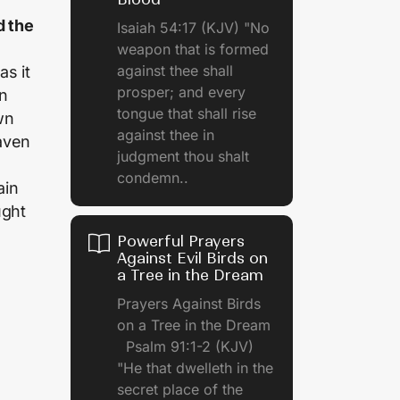
d the
Isaiah 54:17 (KJV) "No
weapon that is formed
against thee shall
as it
prosper; and every
in
tongue that shall rise
wn
against thee in
aven
judgment thou shalt
condemn..
ain
ught
Powerful Prayers
Against Evil Birds on
a Tree in the Dream
Prayers Against Birds
on a Tree in the Dream
Psalm 91:1-2 (KJV)
"He that dwelleth in the
secret place of the