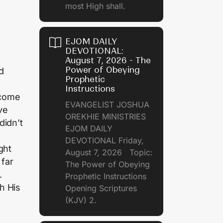
most High shall.
EJOM DAILY
DEVOTIONAL:
August 7, 2026 - The
Power of Obeying
d
Prophetic
Instructions
 come
EVANGELIST JOSHUA
ve
OREKHIE MINISTRIES
didn’t
EJOM DAILY
DEVOTIONAL Friday,
ght
August 7, 2026 Topic:
 far
The Power of Obeying
.
Prophetic Instructions
h His
Opening Scriptures
(KJV) 2.