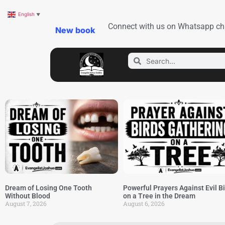
English
▼
Connect with us on Whatsapp ch
New book
Dream of Losing One Tooth
Powerful Prayers Against Evil B
Without Blood
on a Tree in the Dream
August 7, 2026
August 6, 2026