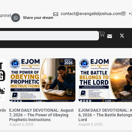
contact@evangelistjoshua.com
+
annel
Share your dream
irds
EJOM DAILY DEVOTIONAL: August
EJOM DAILY DEVOTIONAL: A
7, 2026 – The Power of Obeying
6, 2026 – The Battle Belongs
Prophetic Instructions
Lord
August 6, 2026
August 5, 2026