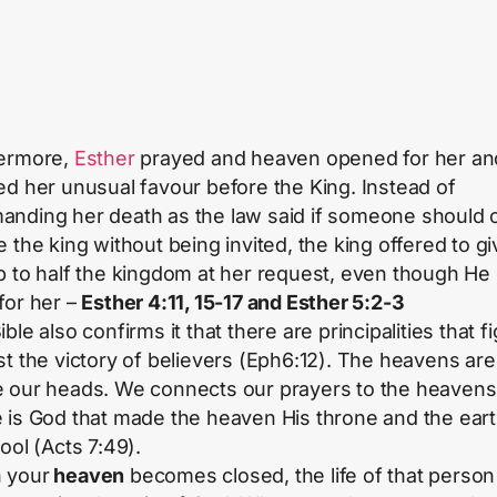
ermore,
Esther
prayed and heaven opened for her an
ed her unusual favour before the King. Instead of
nding her death as the law said if someone should
e the king without being invited, the king offered to gi
p to half the kingdom at her request, even though He 
for her –
Esther 4:11, 15-17 and Esther 5:2-3
ble also confirms it that there are principalities that fi
st the victory of believers (Eph6:12). The heavens are
 our heads. We connects our prayers to the heavens
 is God that made the heaven His throne and the eart
ool (Acts 7:49).
 your
heaven
becomes closed, the life of that person