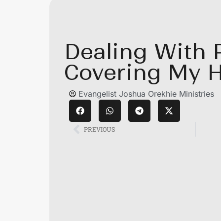
Dealing With 
Covering My 
Evangelist Joshua Orekhie Ministries
PREVIOUS