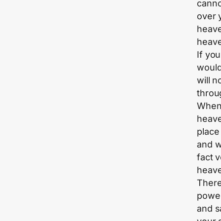
canno
over 
heaven
heave
If yo
would
will 
throu
When 
heave
place
and w
fact 
heave
There
power
and s