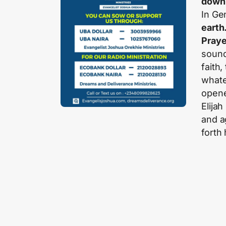
down 
In Gen
earth
Praye
sound
faith
whate
open
Elijah
and a
forth 