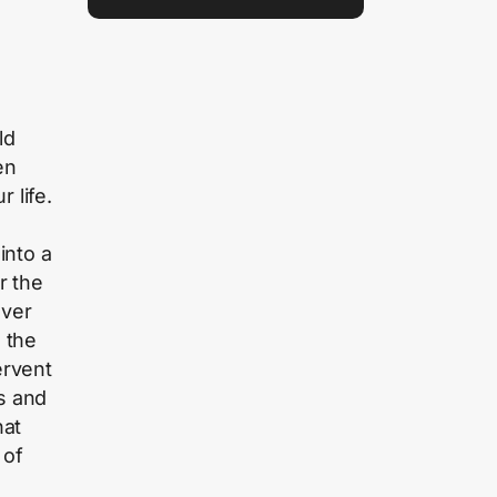
ld
en
 life.
into a
r the
over
n the
ervent
s and
hat
 of