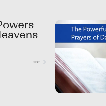
Powers
Heavens
NEXT