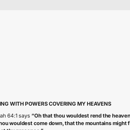
ING WITH POWERS COVERING MY HEAVENS
aiah 64:1 says
“Oh that thou wouldest rend the heaven
thou wouldest come down, that the mountains might 