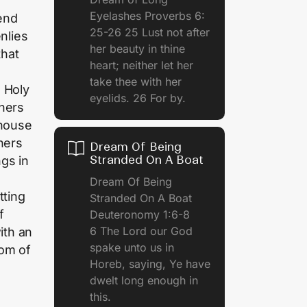
Eyelashes Proverbs 6:
end
25-26 25 Lust not after
nlies
her beauty in thine
that
heart; neither let her
take thee with her
 Holy
eyelids. 26 For by.
iners
 house
hers
Dream Of Being
Stranded On A Boat
gs in
Dream Of Being
tting
Stranded On A Boat
f
Deuteronomy 1:6-8
6 The Lord our God
ith an
spake unto us in
dom of
Horeb, saying, Ye have
dwelt long enough in
this.