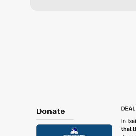
DEAL
Donate
In Is
that 