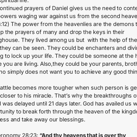
piritual life.
ontinued prayers of Daniel gives us the need to cont
powers waging war against us from the second heave
:12) The power from the heavenlies are the demons 
up the prayers of many and drop the keys in their
ghouse. They lived among us but with the help of the
t they can be seen. They could be enchanters and div
ng to lock up your life. They could be someone at the
 you are living. Also,they could be your parents, brot
ho simply does not want you to achieve any good thin
attle becomes more tougher when such person is ge
closer to his miracle. That’s why the breakthroughs o
l was delayed until 21 days later. God has availed us w
tunity to break forth through the heaven of the king
ess and take away our blessings.
ronomy 28:23:
“And thy heavens that is over thy