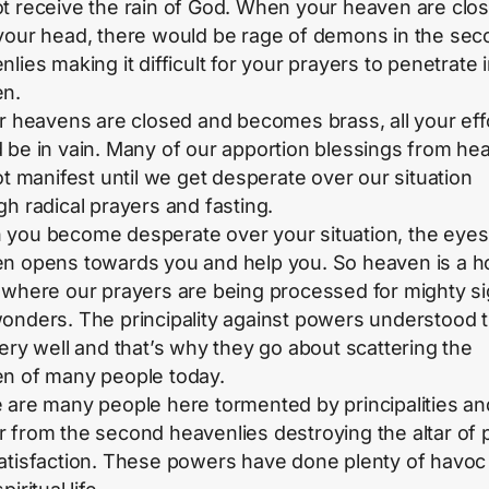
t receive the rain of God. When your heaven are clo
your head, there would be rage of demons in the sec
lies making it difficult for your prayers to penetrate 
n.
ur heavens are closed and becomes brass, all your eff
 be in vain. Many of our apportion blessings from he
not manifest until we get desperate over our situation
gh radical prayers and fasting.
you become desperate over your situation, the eyes
n opens towards you and help you. So heaven is a h
 where our prayers are being processed for mighty s
onders. The principality against powers understood t
very well and that’s why they go about scattering the
n of many people today.
 are many people here tormented by principalities an
 from the second heavenlies destroying the altar of
atisfaction. These powers have done plenty of havoc