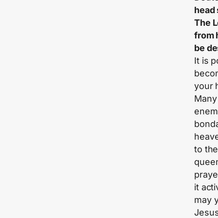
head 
The L
from 
be de
It is
becom
your 
Many 
enemi
bonda
heave
to the
queen
praye
it act
may y
Jesus