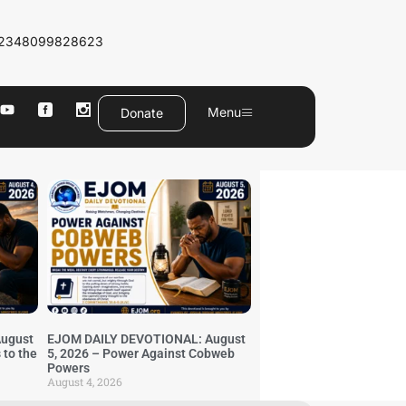
2348099828623
Menu
Donate
ugust
EJOM DAILY DEVOTIONAL: August
 to the
5, 2026 – Power Against Cobweb
Powers
August 4, 2026