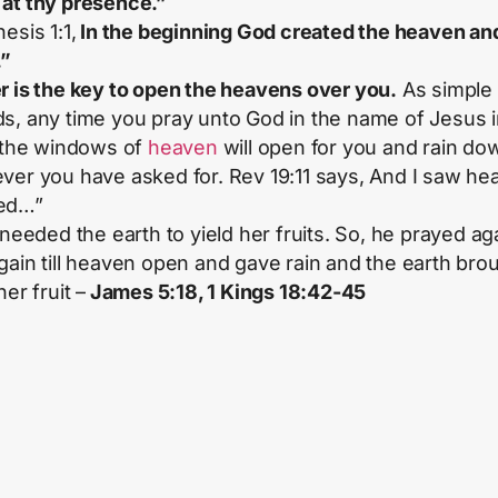
at thy presence.”
esis 1:1,
In the beginning God created the heaven an
.”
r is the key to open the heavens over you.
As simple 
s, any time you pray unto God in the name of Jesus 
, the windows of
heaven
will open for you and rain do
ver you have asked for. Rev 19:11 says, And I saw he
ed…”
 needed the earth to yield her fruits. So, he prayed ag
gain till heaven open and gave rain and the earth bro
her fruit –
James 5:18, 1 Kings 18:42-45