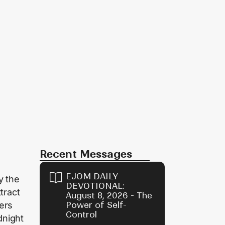
Recent Messages
EJOM DAILY
y the
DEVOTIONAL:
tract
August 8, 2026 - The
ers
Power of Self-
Control
dnight