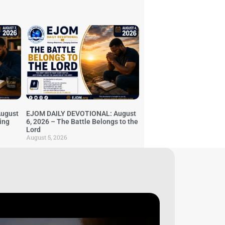
ugust
EJOM DAILY DEVOTIONAL: August
ing
6, 2026 – The Battle Belongs to the
Lord
August 5, 2026