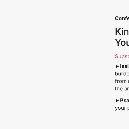
Confe
Kin
Yo
Subs
►
Isa
burde
from 
the a
►
Psa
your 