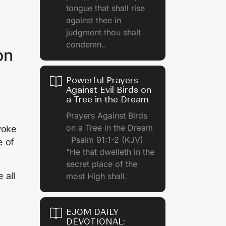
tongue that shall rise
against thee in
judgment thou shalt
condemn..
on
Powerful Prayers
Against Evil Birds on
a Tree in the Dream
Prayers Against Birds
s
on a Tree in the Dream
yoke
Psalm 91:1-2 (KJV)
e of
"He that dwelleth in the
secret place of the
 all
most High shall.
EJOM DAILY
DEVOTIONAL: