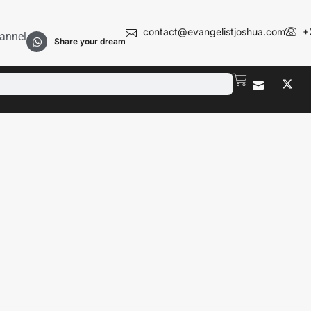
contact@evangelistjoshua.com
+
annel
Share your dream