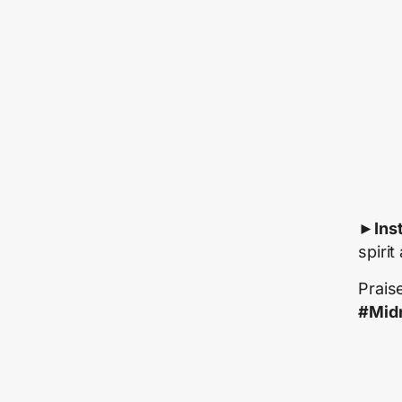
►
Ins
spirit
Prais
#Midn