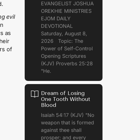
EVANGELIST JOSHUA
d.
OREKHIE MINISTRIES
g evil
EJOM DAILY
in
DEVOTIONAL
rs as
Saturday, August 8,
heir
2026 Topic: The
Power of Self-Control
rs of
Opening Scriptures
(KJV) Proverbs 25:28
"He.
Dream of Losing
One Tooth Without
Blood
Isaiah 54:17 (KJV) "No
weapon that is formed
against thee shall
prosper; and every