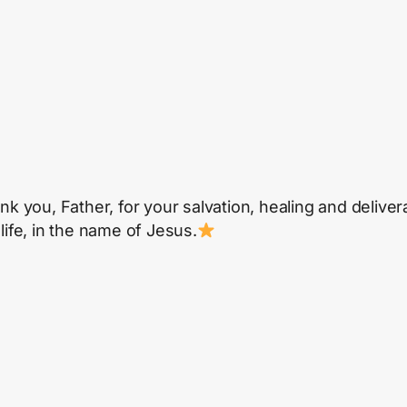
ank you, Father, for your salvation, healing and delive
life, in the name of Jesus.