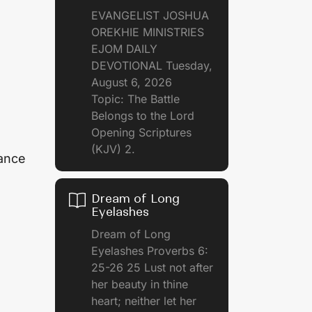
EVANGELIST JOSHUA
OREKHIE MINISTRIES
EJOM DAILY
DEVOTIONAL Tuesday,
August 6, 2026
Topic: The Battle
Belongs to the Lord
Opening Scriptures
(KJV) 2.
rance
Dream of Long
Eyelashes
Dream of Long
Eyelashes Proverbs 6:
25-26 25 Lust not after
her beauty in thine
heart; neither let her