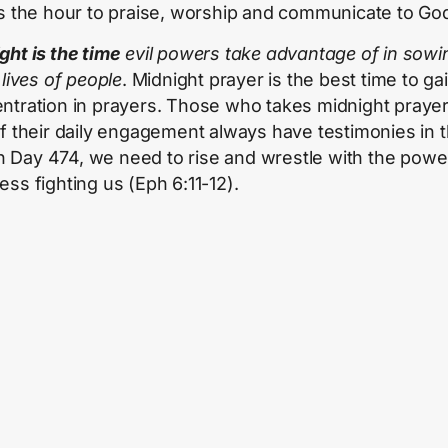
is the hour to praise, worship and communicate to Go
ght is the time
evil powers take advantage of in sowin
 lives of people
. Midnight prayer is the best time to ga
ntration in prayers. Those who takes midnight praye
of their daily engagement always have testimonies in t
 In Day 474, we need to rise and wrestle with the powe
ess fighting us (Eph 6:11-12).