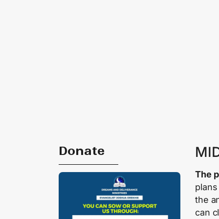
Donate
MI
The p
plans
the a
can c