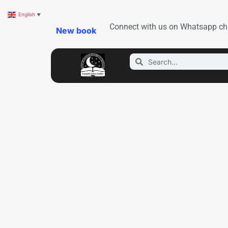
English
▼
Connect with us on Whatsapp ch
New book