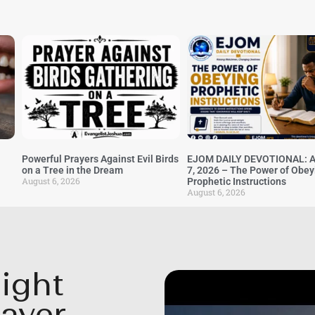
Powerful Prayers Against Evil Birds
EJOM DAILY DEVOTIONAL: A
on a Tree in the Dream
7, 2026 – The Power of Obey
August 6, 2026
Prophetic Instructions
August 6, 2026
ight
rayer