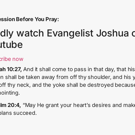
ssion Before You Pray:
dly watch Evangelist Joshua 
utube
cribe now
iah 10:27,
And it shall come to pass in that day, that hi
n shall be taken away from off thy shoulder, and his 
off thy neck, and the yoke shall be destroyed becaus
nointing.
lm 20:4,
“May He grant your heart’s desires and make
plans succeed.