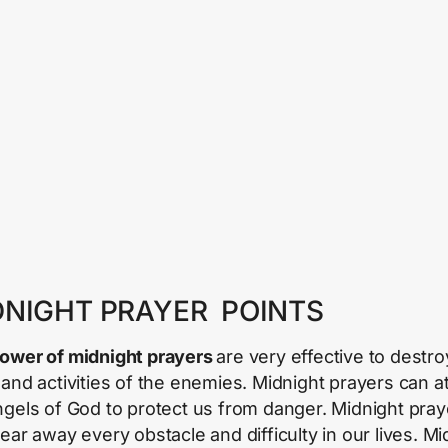
DNIGHT PRAYER POINTS
ower of midnight prayers
are very effective to destro
 and activities of the enemies. Midnight prayers can at
ngels of God to protect us from danger. Midnight pray
lear away every obstacle and difficulty in our lives. Mi