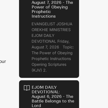
August 7, 2026 - The
Power of Obeying
Prophetic
Instructions
EVANGELIST JOSHUA
OREKHIE MINISTRIES
EJOM DAILY
DEVOTIONAL Friday,
August 7, 2026 Topic:
The Power of Obeying
Prophetic Instructions
our
Opening Scriptures
(KJV) 2.
EJOM DAILY
DEVOTIONAL:
August 6, 2026 - The
Battle Belongs to the
Lord