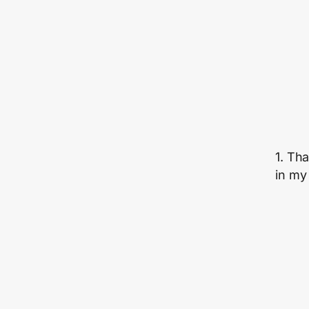
1. Th
in my 