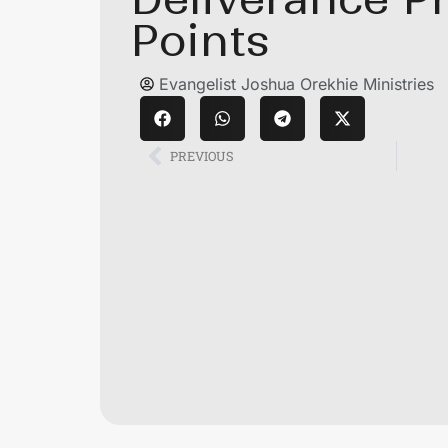
Points
Evangelist Joshua Orekhie Ministries
PREVIOUS