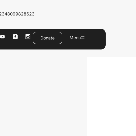
2348099828623
Menu
Donate