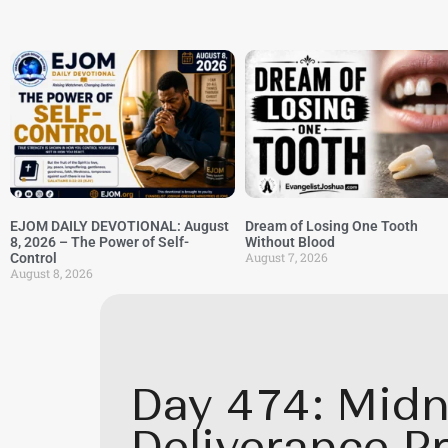
EJOM DAILY DEVOTIONAL: August
Dream of Losing One Tooth
8, 2026 – The Power of Self-
Without Blood
August 7, 2026
Control
August 8, 2026
Day 474: Midn
Deliverance P