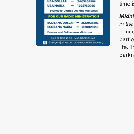
time 
Midni
in the
conce
part 
life.
darkn