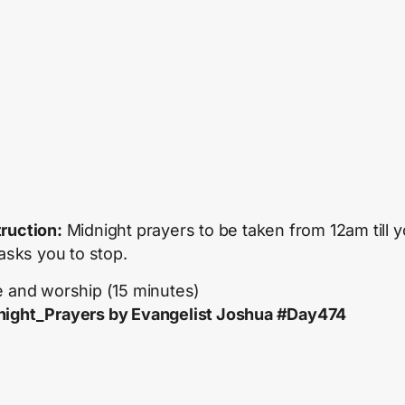
truction:
Midnight prayers to be taken from 12am till y
 asks you to stop.
e and worship (15 minutes)
ight_Prayers by Evangelist Joshua #Day474