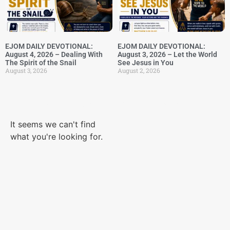
EJOM DAILY DEVOTIONAL:
EJOM DAILY DEVOTIONAL:
August 4, 2026 – Dealing With
August 3, 2026 – Let the World
The Spirit of the Snail
See Jesus in You
August 3, 2026
August 2, 2026
Category: Body Parts
It seems we can't find
what you're looking for.