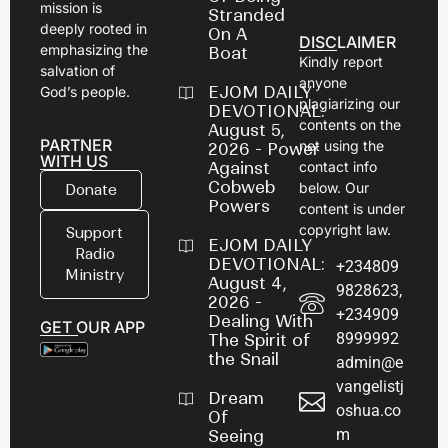
mission is
Stranded
deeply rooted in
On A
DISCLAIMER
emphasizing the
Boat
Kindly report
salvation of
anyone
EJOM DAILY
God’s people.
plagiarizing our
DEVOTIONAL:
contents on the
August 5,
PARTNER
net using the
2026 - Power
WITH US
Against
contact info
Cobweb
below. Our
Donate
Powers
content is under
copyright law.
Support
EJOM DAILY
Radio
DEVOTIONAL:
+234809
Ministry
August 4,
9828623,
2026 -
+234909
Dealing With
GET OUR APP
8999992
The Spirit of
the Snail
admin@e
vangelistj
Dream
oshua.co
Of
m
Seeing