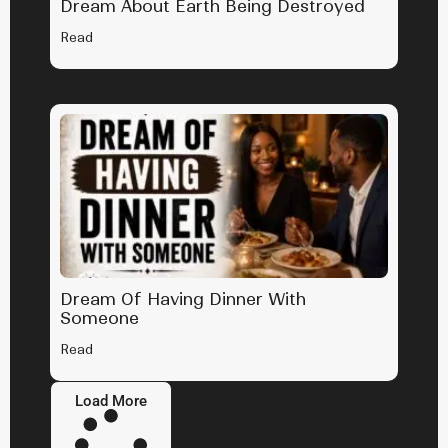
Dream About Earth Being Destroyed
Read
Dream Of Having Dinner With
Someone
Read
Load More