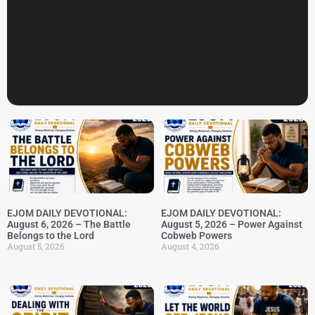
EJOM DAILY DEVOTIONAL:
EJOM DAILY DEVOTIONAL:
August 6, 2026 – The Battle
August 5, 2026 – Power Against
Belongs to the Lord
Cobweb Powers
August 5, 2026
August 4, 2026