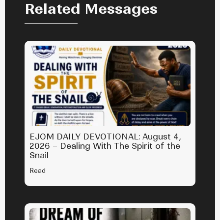
Related Messages
EJOM DAILY DEVOTIONAL: August 4,
2026 – Dealing With The Spirit of the
Snail
Read