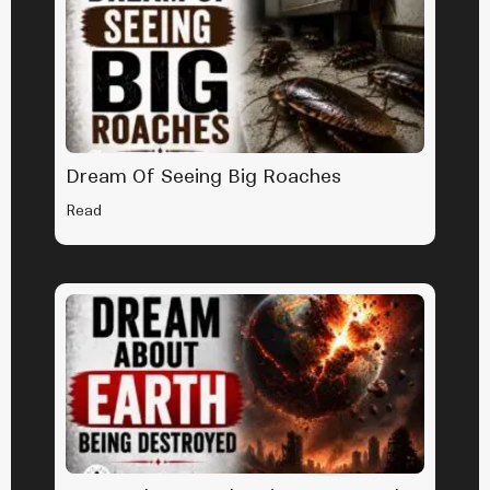
Dream Of Seeing Big Roaches
Read