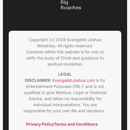
Big
Roaches
Copyright (c) 2026 Evangelist Joshua
Ministries. All rights reserved.
Contents within this website is for only to
edify the body of Christ and guidance to
spiritual revelation.
LEGAL
DISCLAIMER:
EvangelistJoshua.com
is for
Entertainment Purposes ONLY and is not
qualified to give Medical, Legal or Financial
Advice, and takes no responsibility for
individual interpretations. You are
responsible for your own life and decisions.
Privacy Policy
Terms and Conditions