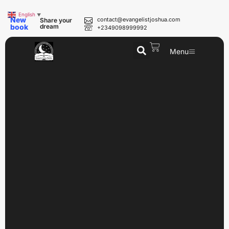
English
▼
New
contact@evangelistjoshua.com
Share your
book
dream
+2349098999992
Menu