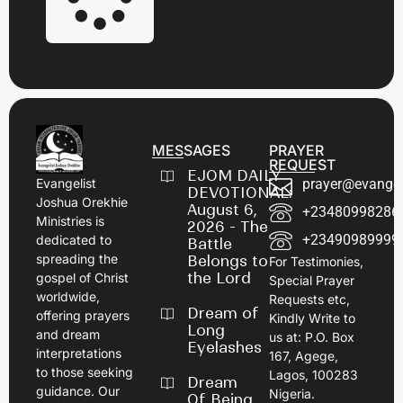
MESSAGES
PRAYER
REQUEST
EJOM DAILY
prayer@evangel
Evangelist
DEVOTIONAL:
Joshua Orekhie
August 6,
+23480998286
Ministries is
2026 - The
+23490989999
dedicated to
Battle
spreading the
Belongs to
For Testimonies,
the Lord
gospel of Christ
Special Prayer
worldwide,
Requests etc,
Dream of
offering prayers
Kindly Write to
Long
and dream
us at: P.O. Box
Eyelashes
interpretations
167, Agege,
to those seeking
Lagos, 100283
Dream
guidance. Our
Nigeria.
Of Being