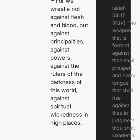
For we
Isaiah
wrestle not
54:17
against flesh
(KJV) "No
and blood, but
weapon
against
that is
principalities,
formed
against
against
powers,
thee shall
against the
prosper;
rulers of the
and every
darkness of
tongue
this world,
that shall
rise
against
against
spiritual
thee in
wickedness in
judgment
high places.
thou shalt
condemn..