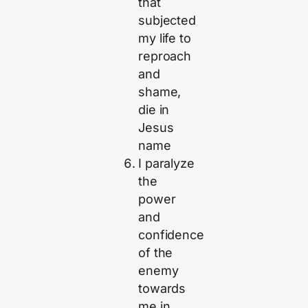
that
subjected
my life to
reproach
and
shame,
die in
Jesus
name
I paralyze
the
power
and
confidence
of the
enemy
towards
me in