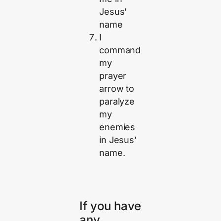
Jesus’
name
I
command
my
prayer
arrow to
paralyze
my
enemies
in Jesus’
name.
If you have
any