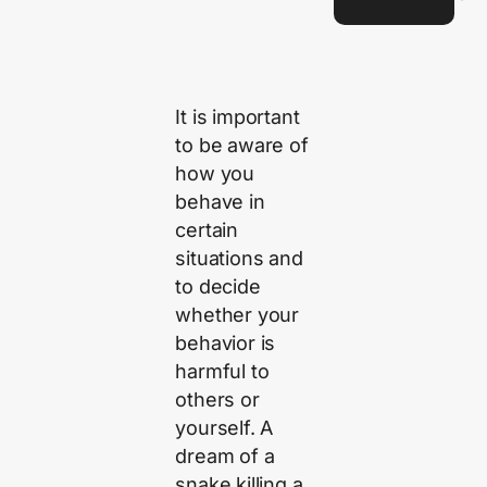
It is important
to be aware of
how you
behave in
certain
situations and
to decide
whether your
behavior is
harmful to
others or
yourself. A
dream of a
snake killing a