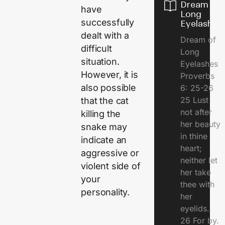
Dream of
have
Long
successfully
Eyelashes
dealt with a
Dream of
difficult
Long
situation.
Eyelashes
However, it is
Proverbs
also possible
6: 25-26
25 Lust
that the cat
not after
killing the
her beauty
snake may
in thine
indicate an
heart;
aggressive or
neither let
violent side of
her take
your
thee with
personality.
her
eyelids.
26 For by.