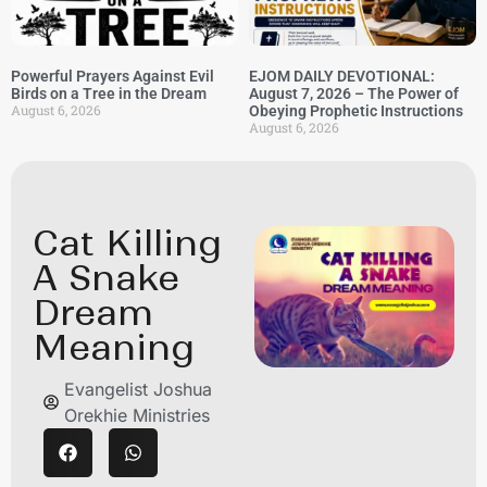
Powerful Prayers Against Evil
EJOM DAILY DEVOTIONAL:
Birds on a Tree in the Dream
August 7, 2026 – The Power of
August 6, 2026
Obeying Prophetic Instructions
August 6, 2026
Cat Killing
A Snake
Dream
Meaning
Evangelist Joshua
Orekhie Ministries