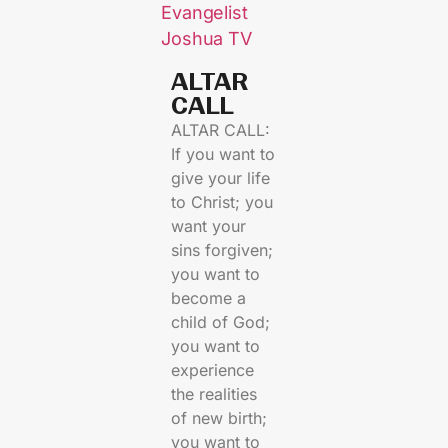
Evangelist
Joshua TV
ALTAR
CALL​
ALTAR CALL:
If you want to
give your life
to Christ; you
want your
sins forgiven;
you want to
become a
child of God;
you want to
experience
the realities
of new birth;
you want to