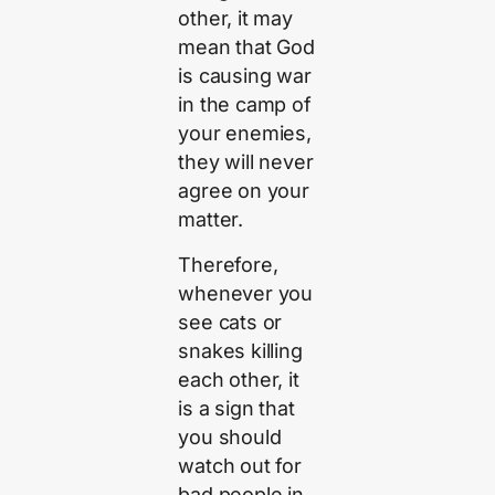
other, it may
mean that God
is causing war
in the camp of
your enemies,
they will never
agree on your
matter.
Therefore,
whenever you
see cats or
snakes killing
each other, it
is a sign that
you should
watch out for
bad people in