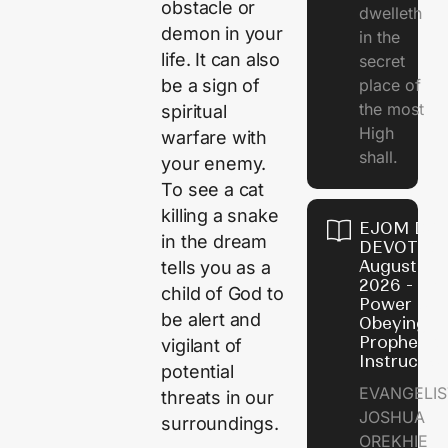
obstacle or
dwelleth
demon in your
in the
life. It can also
secret
be a sign of
place of
the most
spiritual
High
warfare with
shall.
your enemy.
To see a cat
killing a snake
EJOM DAI
in the dream
DEVOTION
August 7,
tells you as a
2026 - Th
child of God to
Power of
be alert and
Obeying
Prophetic
vigilant of
Instructio
potential
EVANGELIS
threats in our
JOSHUA
surroundings.
OREKHIE