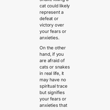
cat could likely
represent a
defeat or
victory over
your fears or
anxieties.
On the other
hand, if you
are afraid of
cats or snakes
in real life, it
may have no
spiritual trace
but signifies
your fears or
anxieties that