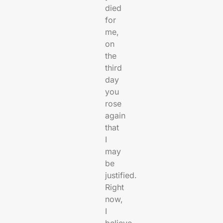
died
for
me,
on
the
third
day
you
rose
again
that
I
may
be
justified.
Right
now,
I