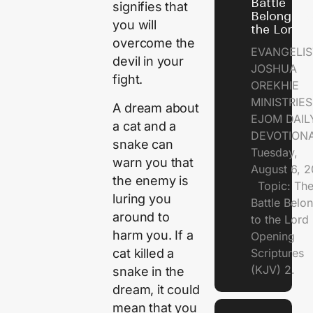
Battle
signifies that
Belongs t
you will
the Lord
overcome the
EVANGELIS
devil in your
JOSHUA
fight.
OREKHIE
MINISTRI
A dream about
EJOM DAIL
a cat and a
DEVOTION
snake can
Tuesday,
warn you that
August 6, 
the enemy is
Topic: Th
luring you
Battle Belo
around to
to the Lor
harm you. If a
Opening
cat killed a
Scriptures
(KJV) 2.
snake in the
dream, it could
mean that you