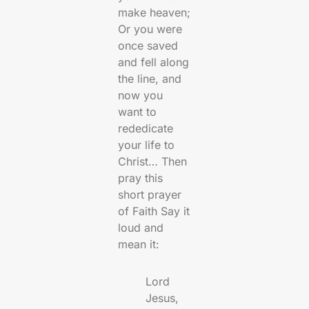
make heaven;
Or you were
once saved
and fell along
the line, and
now you
want to
rededicate
your life to
Christ… Then
pray this
short prayer
of Faith Say it
loud and
mean it:
Lord
Jesus,