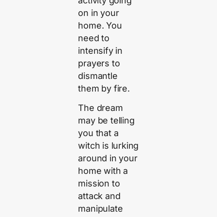
activity going
on in your
home. You
need to
intensify in
prayers to
dismantle
them by fire.
The dream
may be telling
you that a
witch is lurking
around in your
home with a
mission to
attack and
manipulate