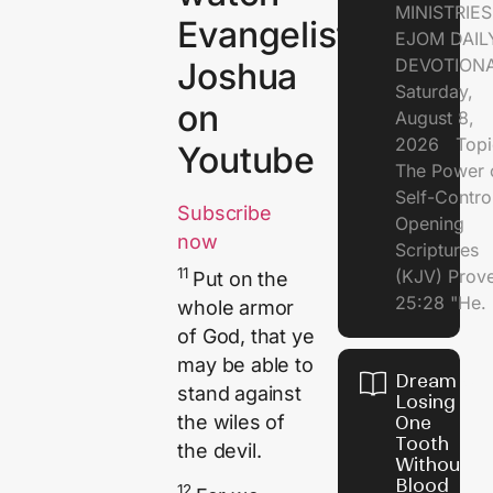
MINISTRI
Evangelist
EJOM DAIL
DEVOTION
Joshua
Saturday,
on
August 8,
2026 Topi
Youtube
The Power 
Self-Contr
Subscribe
Opening
now
Scriptures
11
(KJV) Prov
Put on the
25:28 "He.
whole armor
of God, that ye
may be able to
Dream of
stand against
Losing
the wiles of
One
Tooth
the devil.
Without
Blood
12