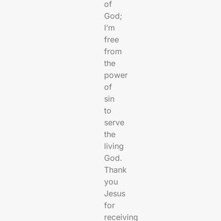
of
God;
I’m
free
from
the
power
of
sin
to
serve
the
living
God.
Thank
you
Jesus
for
receiving