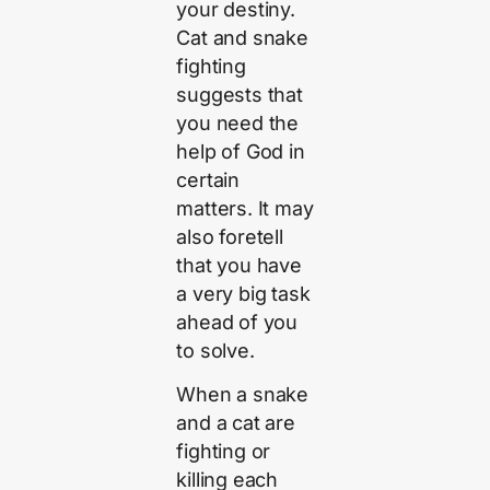
your destiny.
Cat and snake
fighting
suggests that
you need the
help of God in
certain
matters. It may
also foretell
that you have
a very big task
ahead of you
to solve.
When a snake
and a cat are
fighting or
killing each