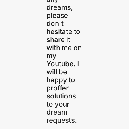
dreams,
please
don't
hesitate to
share it
with me on
my
Youtube. I
will be
happy to
proffer
solutions
to your
dream
requests.