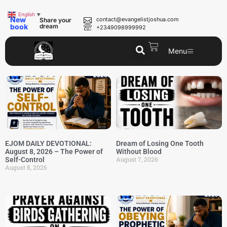
English
▼
New
contact@evangelistjoshua.com
Share your
book
dream
+2349098999992
Menu
EJOM DAILY DEVOTIONAL:
Dream of Losing One Tooth
August 8, 2026 – The Power of
Without Blood
August 7, 2026
Self-Control
August 8, 2026