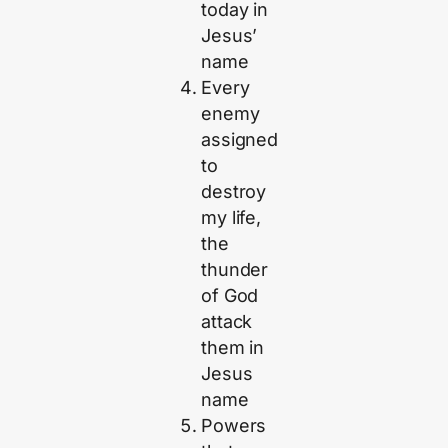
today in
Jesus’
name
Every
enemy
assigned
to
destroy
my life,
the
thunder
of God
attack
them in
Jesus
name
Powers