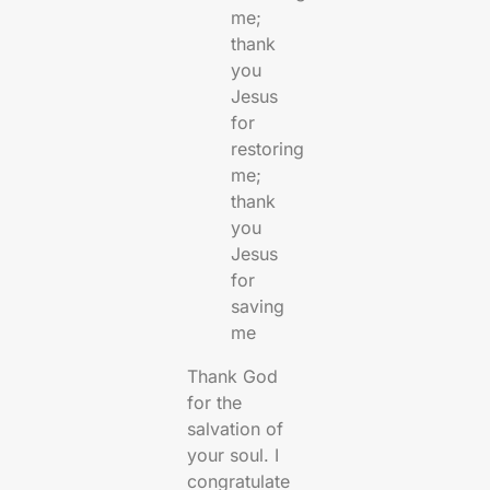
me;
thank
you
Jesus
for
restoring
me;
thank
you
Jesus
for
saving
me
Thank God
for the
salvation of
your soul. I
congratulate