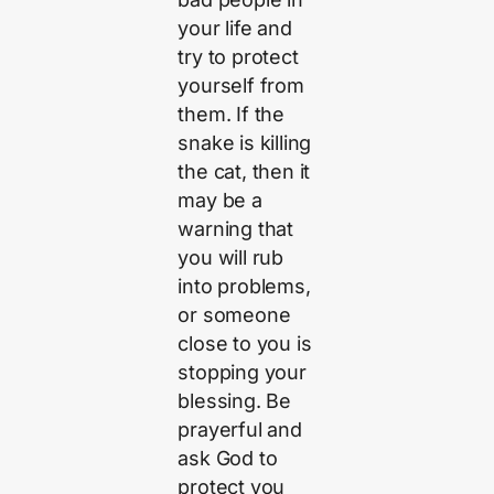
your life and
try to protect
yourself from
them. If the
snake is killing
the cat, then it
may be a
warning that
you will rub
into problems,
or someone
close to you is
stopping your
blessing. Be
prayerful and
ask God to
protect you