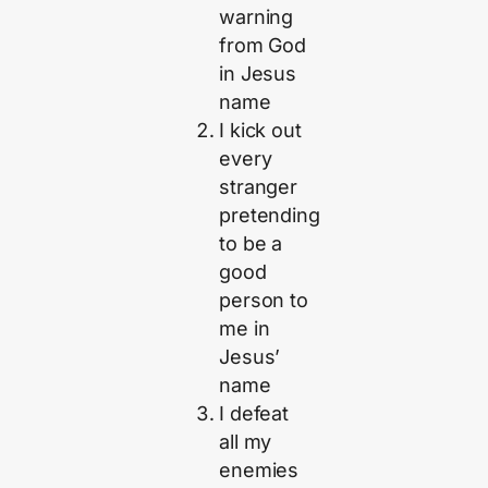
warning
from God
in Jesus
name
I kick out
every
stranger
pretending
to be a
good
person to
me in
Jesus’
name
I defeat
all my
enemies