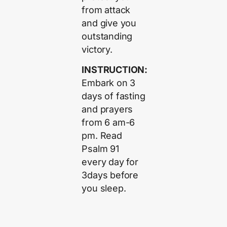
from attack
and give you
outstanding
victory.
INSTRUCTION:
Embark on 3
days of fasting
and prayers
from 6 am-6
pm. Read
Psalm 91
every day for
3days before
you sleep.