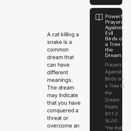
Powerful
Prayers
Against
Evil
A cat killing a
Birds on
snake is a
a Tree in
common
the
Dream
dream that
can have
Prayers
Against
different
Birds on
meanings.
a Tree in
The dream
the
may indicate
Dream
that you have
Psalm
conquered a
91:1-2
threat or
(KJV)
overcome an
"He that