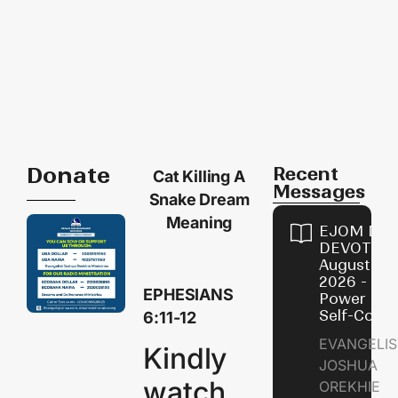
Donate
Recent
Cat Killing A
Messages
Snake Dream
Meaning
EJOM DAI
DEVOTION
August 8,
2026 - Th
EPHESIANS
Power of
Self-Contr
6:11-12
EVANGELIS
Kindly
JOSHUA
watch
OREKHIE