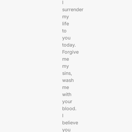
I
surrender
my
life
to
you
today.
Forgive
me
my
sins,
wash
me
with
your
blood.
I
believe
you