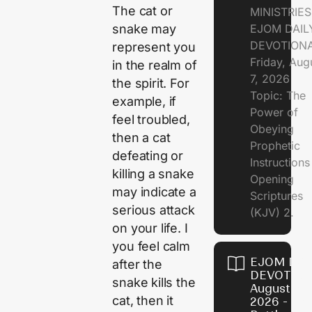
The cat or
MINISTRIE
EJOM DAIL
snake may
DEVOTION
represent you
Friday, Aug
in the realm of
7, 2026
the spirit. For
Topic: The
example, if
Power of
feel troubled,
Obeying
then a cat
Prophetic
defeating or
Instruction
killing a snake
Opening
may indicate a
Scriptures
serious attack
(KJV) 2.
on your life. I
you feel calm
EJOM DAI
after the
DEVOTION
snake kills the
August 6,
cat, then it
2026 - Th