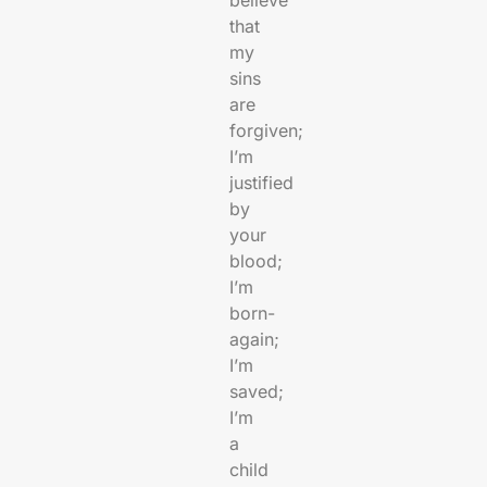
believe
that
my
sins
are
forgiven;
I’m
justified
by
your
blood;
I’m
born-
again;
I’m
saved;
I’m
a
child