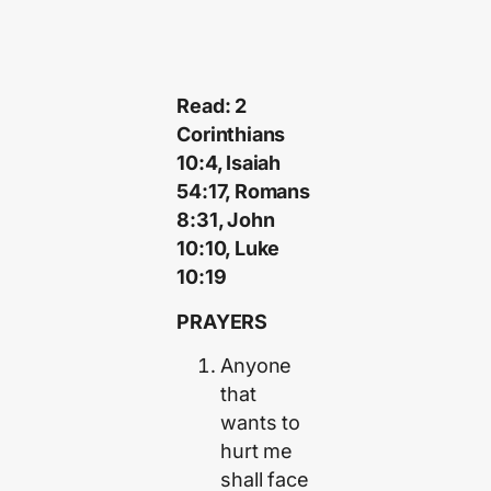
Read: 2
Corinthians
10:4, Isaiah
54:17, Romans
8:31, John
10:10, Luke
10:19
PRAYERS
Anyone
that
wants to
hurt me
shall face