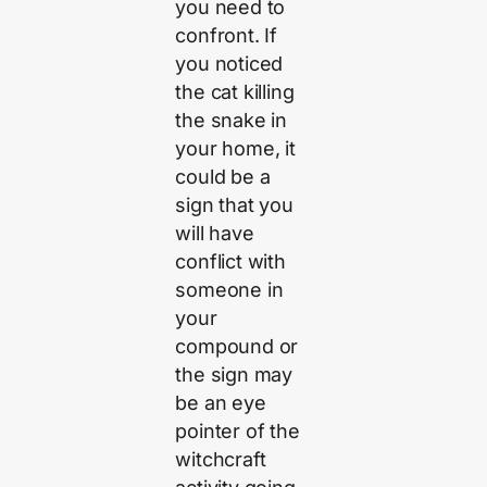
you need to
confront. If
you noticed
the cat killing
the snake in
your home, it
could be a
sign that you
will have
conflict with
someone in
your
compound or
the sign may
be an eye
pointer of the
witchcraft