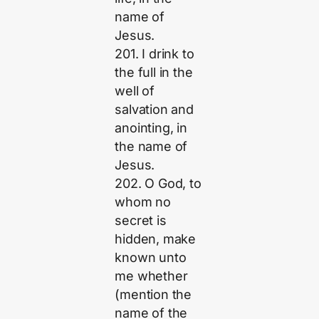
name of
Jesus.
201. I drink to
the full in the
well of
salvation and
anointing, in
the name of
Jesus.
202. O God, to
whom no
secret is
hidden, make
known unto
me whether
(mention the
name of the