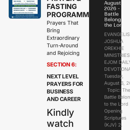
August 6,
FASTING
2026 - Th
PROGRAMME
Battle
Belongs t
Prayers That
the Lord
Bring
EVANGELIS
Extraordinary
JOSHUA
Turn-Around
OREKHIE
and Rejoicing
MINISTRI
EJOM DAIL
SECTION 6:
DEVOTION
NEXT LEVEL
Tuesday,
August 6, 
PRAYERS FOR
Topic: Th
BUSINESS
Battle Belo
AND CAREER
to the Lor
Kindly
Opening
Scriptures
watch
(KJV) 2.