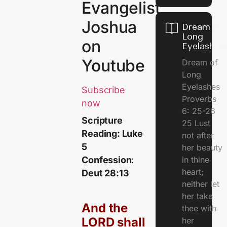
Evangelist
Joshua
Dream of
Long
on
Eyelashes
Youtube
Dream of
Long
Eyelashes
Subscribe
Proverbs
now
6: 25-26
Scripture
25 Lust
Reading: Luke
not after
5
her beauty
in thine
Confession
:
heart;
Deut 28:13
neither let
her take
And the
thee with
LORD shall
her