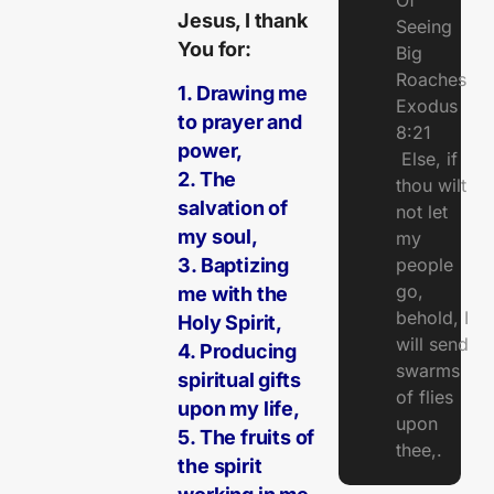
Of
Jesus, I thank
Seeing
You for:
Big
Roaches
1. Drawing me
Exodus
to prayer and
8:21
power,
Else, if
2. The
thou wilt
salvation of
not let
my soul,
my
people
3. Baptizing
go,
me with the
behold, I
Holy Spirit,
will send
4. Producing
swarms
spiritual gifts
of flies
upon my life,
upon
5. The fruits of
thee,.
the spirit