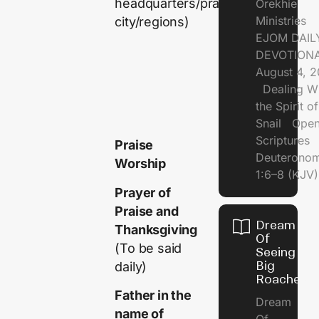
headquarters/prayer
Orekhie
Ministries
city/regions)
EJOM DAIL
DEVOTIONA
August 4, 
Dealing Wi
the Spirit of
Snail Open
Scriptures
Praise
Deuterono
Worship
1:6–8 (KJV)
Prayer of
Praise and
Dream
Thanksgiving
Of
(To be said
Seeing
Big
daily)
Roaches
Father in the
Dream
name of