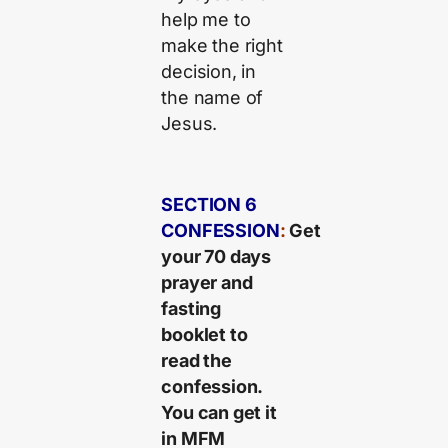
help me to
make the right
decision, in
the name of
Jesus.
SECTION 6
CONFESSION
:
Get
your 70 days
prayer and
fasting
booklet to
read the
confession.
You can get it
in MFM