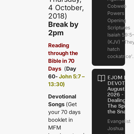
Cobweb
4 October,
Powers
2018)
Opening
Break by
Scriptures
2pm
Isaiah 59:5
(KJV) "The
Reading
hatch
through the
cockatrice'.
Bible in 70
Days
(
Day
60-
John 5:7 –
EJOM DAI
DEVOTION
13:30)
August 4,
2026 -
Devotional
Dealing Wi
Songs
(Get
The Spirit 
the Snail
your 70 days
booklet in
Evangelist
MFM
Joshua