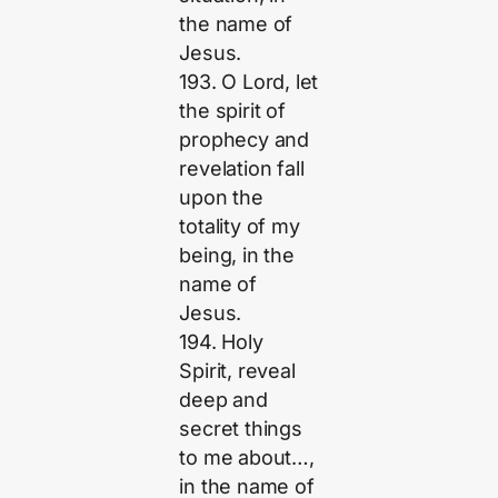
the name of
Jesus.
193. O Lord, let
the spirit of
prophecy and
revelation fall
upon the
totality of my
being, in the
name of
Jesus.
194. Holy
Spirit, reveal
deep and
secret things
to me about…,
in the name of