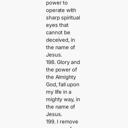
power to
operate with
sharp spiritual
eyes that
cannot be
deceived, in
the name of
Jesus.
198. Glory and
the power of
the Almighty
God, fall upon
my life in a
mighty way, in
the name of
Jesus.
199. I remove