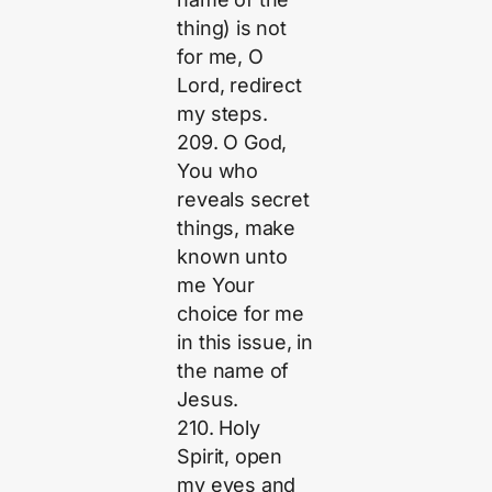
thing) is not
for me, O
Lord, redirect
my steps.
209. O God,
You who
reveals secret
things, make
known unto
me Your
choice for me
in this issue, in
the name of
Jesus.
210. Holy
Spirit, open
my eyes and