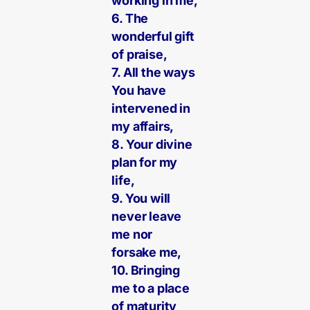
working in me,
6. The
wonderful gift
of praise,
7. All the ways
You have
intervened in
my affairs,
8. Your divine
plan for my
life,
9. You will
never leave
me nor
forsake me,
10. Bringing
me to a place
of maturity