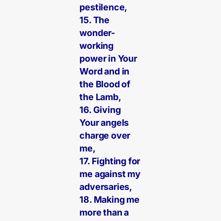
pestilence,
15. The
wonder-
working
power in Your
Word and in
the Blood of
the Lamb,
16. Giving
Your angels
charge over
me,
17. Fighting for
me against my
adversaries,
18. Making me
more than a