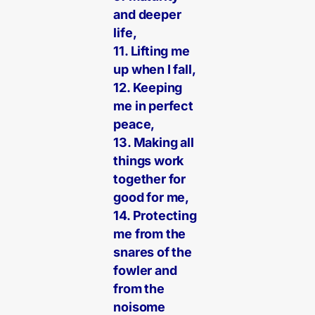
and deeper
life,
11. Lifting me
up when I fall,
12. Keeping
me in perfect
peace,
13. Making all
things work
together for
good for me,
14. Protecting
me from the
snares of the
fowler and
from the
noisome