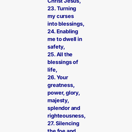
Christ Jesus,
23. Turning
my curses
into blessings,
24. Enabling
me to dwell in
safety,
25. All the
blessings of
life,
26. Your
greatness,
power, glory,
majesty,
splendor and
righteousness,
27. Silencing
the foe and