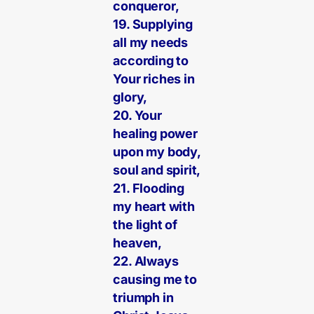
conqueror,
19. Supplying
all my needs
according to
Your riches in
glory,
20. Your
healing power
upon my body,
soul and spirit,
21. Flooding
my heart with
the light of
heaven,
22. Always
causing me to
triumph in