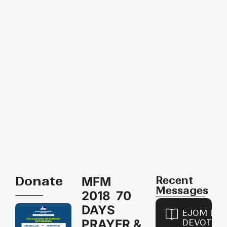
Donate
Recent
MFM
Messages
2018 70
DAYS
EJOM DAI
PRAYER &
DEVOTION