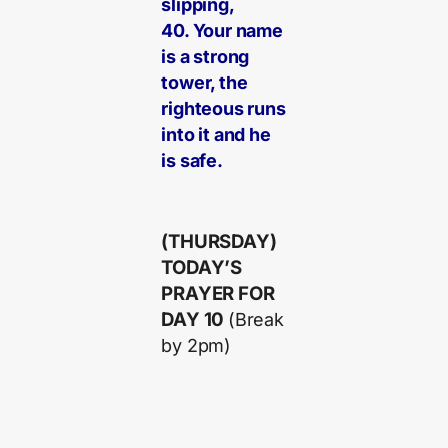
slipping,
40. Your name
is a strong
tower, the
righteous runs
into it and he
is safe.
(THURSDAY)
TODAY’S
PRAYER FOR
DAY 10
(Break
by 2pm)