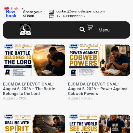
English
▼
New
contact@evangelistjoshua.com
Share your
book
dream
+2349098999992
Menu
EJOM DAILY DEVOTIONAL:
EJOM DAILY DEVOTIONAL:
August 6, 2026 – The Battle
August 5, 2026 – Power Against
Belongs to the Lord
Cobweb Powers
August 5, 2026
August 4, 2026