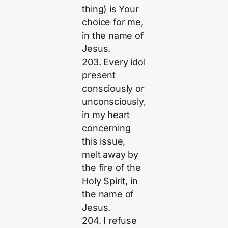
thing) is Your
choice for me,
in the name of
Jesus.
203. Every idol
present
consciously or
unconsciously,
in my heart
concerning
this issue,
melt away by
the fire of the
Holy Spirit, in
the name of
Jesus.
204. I refuse