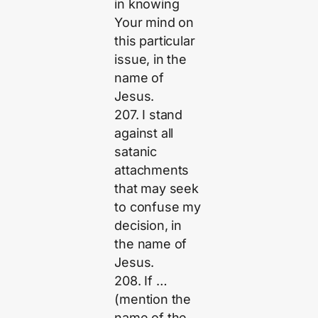
in knowing
Your mind on
this particular
issue, in the
name of
Jesus.
207. I stand
against all
satanic
attachments
that may seek
to confuse my
decision, in
the name of
Jesus.
208. If …
(mention the
name of the