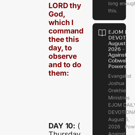
long enough
LORD thy
this.
God,
which I
command
EJOM DAI
DEVOTION
thee this
August 5,
day, to
2026 - Po
observe
Against
Cobweb
and to do
Powers
them:
Evangelist
Joshua
Orekhie
Ministries
EJOM DAIL
DEVOTIONA
August 5,
DAY 10:
(
2026 Pow
Thursday,
Against