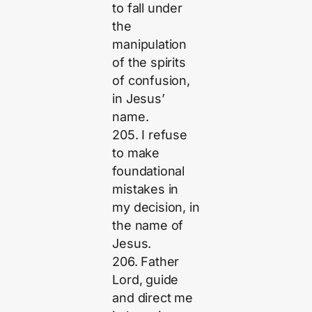
to fall under
the
manipulation
of the spirits
of confusion,
in Jesus’
name.
205. I refuse
to make
foundational
mistakes in
my decision, in
the name of
Jesus.
206. Father
Lord, guide
and direct me