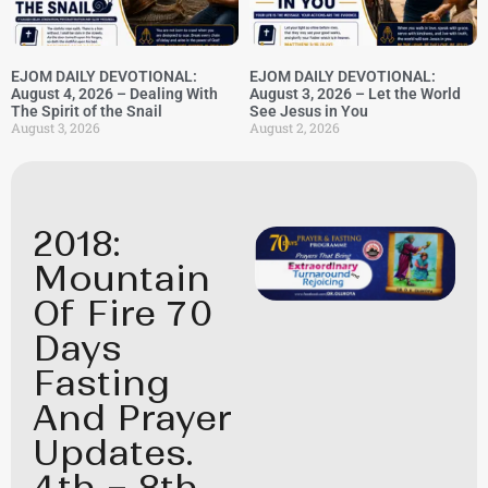
EJOM DAILY DEVOTIONAL:
EJOM DAILY DEVOTIONAL:
August 4, 2026 – Dealing With
August 3, 2026 – Let the World
The Spirit of the Snail
See Jesus in You
August 3, 2026
August 2, 2026
2018:
Mountain
Of Fire 70
Days
Fasting
And Prayer
Updates.
4th – 8th