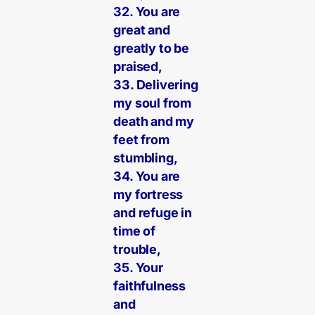
32. You are
great and
greatly to be
praised,
33. Delivering
my soul from
death and my
feet from
stumbling,
34. You are
my fortress
and refuge in
time of
trouble,
35. Your
faithfulness
and