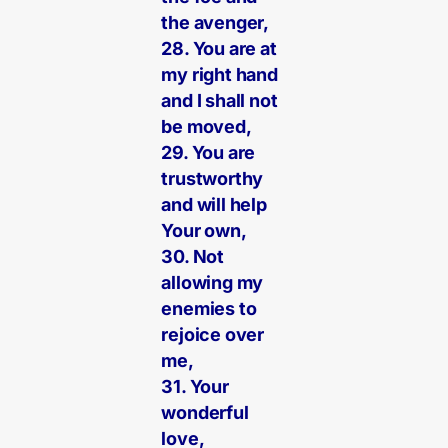
the avenger,
28. You are at
my right hand
and I shall not
be moved,
29. You are
trustworthy
and will help
Your own,
30. Not
allowing my
enemies to
rejoice over
me,
31. Your
wonderful
love,