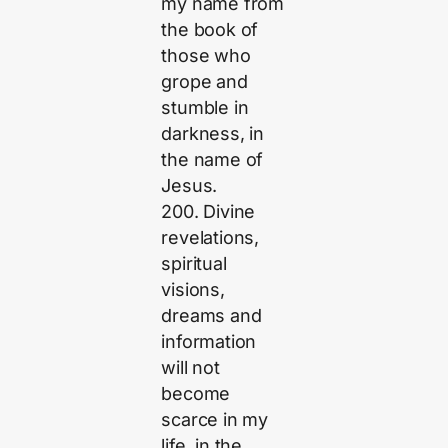
my name from
the book of
those who
grope and
stumble in
darkness, in
the name of
Jesus.
200. Divine
revelations,
spiritual
visions,
dreams and
information
will not
become
scarce in my
life, in the