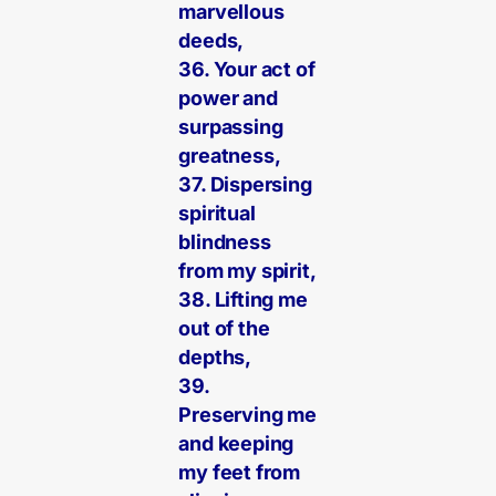
marvellous
deeds,
36. Your act of
power and
surpassing
greatness,
37. Dispersing
spiritual
blindness
from my spirit,
38. Lifting me
out of the
depths,
39.
Preserving me
and keeping
my feet from