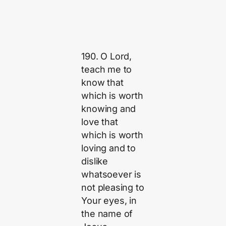
190. O Lord,
teach me to
know that
which is worth
knowing and
love that
which is worth
loving and to
dislike
whatsoever is
not pleasing to
Your eyes, in
the name of