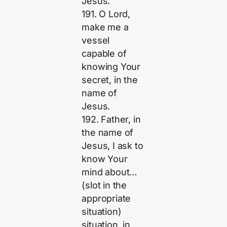
Jesus.
191. O Lord,
make me a
vessel
capable of
knowing Your
secret, in the
name of
Jesus.
192. Father, in
the name of
Jesus, I ask to
know Your
mind about…
(slot in the
appropriate
situation)
situation, in