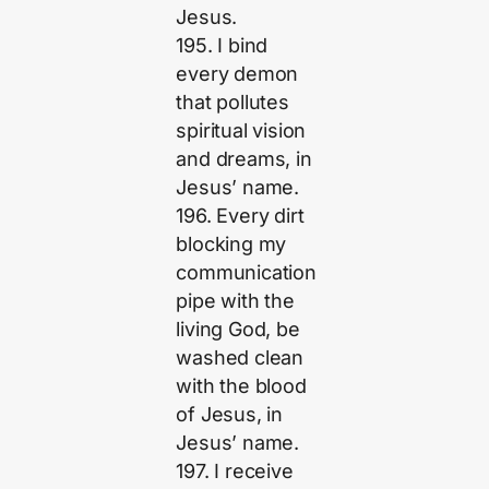
Jesus.
195. I bind
every demon
that pollutes
spiritual vision
and dreams, in
Jesus’ name.
196. Every dirt
blocking my
communication
pipe with the
living God, be
washed clean
with the blood
of Jesus, in
Jesus’ name.
197. I receive