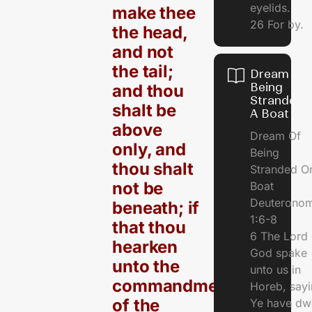
eyelids.
make thee
26 For by.
the head,
and not
the tail;
Dream Of
Being
and thou
Stranded 
shalt be
A Boat
above
Dream Of
only, and
Being
thou shalt
Stranded O
not be
Boat
Deuterono
beneath; if
1:6-8
that thou
6 The Lord 
hearken
God spake
unto the
unto us in
commandments
Horeb, sayi
of the
Ye have dw