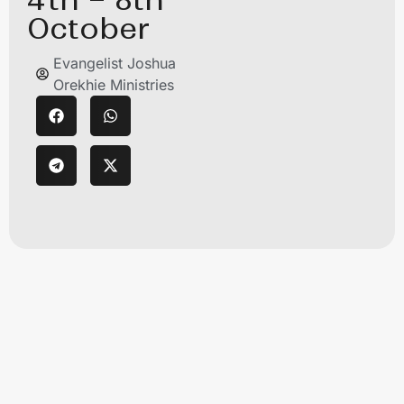
October
Evangelist Joshua
Orekhie Ministries