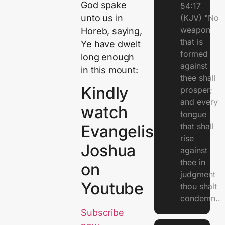
God spake
54:17
unto us in
(KJV) "No
weapon
Horeb, saying,
that is
Ye have dwelt
formed
long enough
against
in this mount:
thee shall
Kindly
prosper;
and every
watch
tongue
that shall
Evangelist
rise
Joshua
against
thee in
on
judgment
Youtube
thou shalt
condemn..
Subscribe