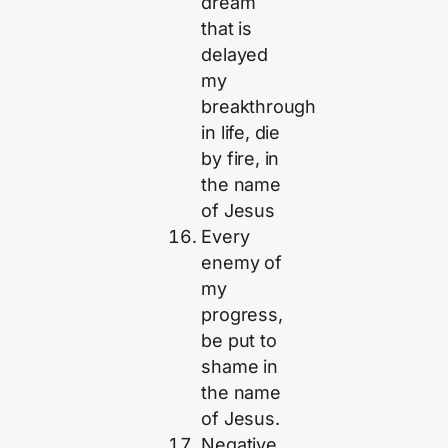
dream
that is
delayed
my
breakthrough
in life, die
by fire, in
the name
of Jesus
Every
enemy of
my
progress,
be put to
shame in
the name
of Jesus.
Negative