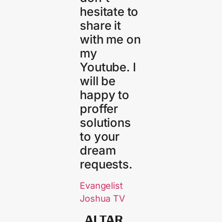
hesitate to
share it
with me on
my
Youtube. I
will be
happy to
proffer
solutions
to your
dream
requests.
Evangelist
Joshua TV
ALTAR