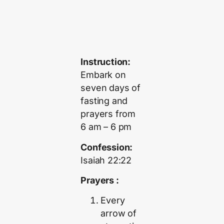
Instruction:
Embark on
seven days of
fasting and
prayers from
6 am – 6 pm
Confession:
Isaiah 22:22
Prayers :
Every
arrow of