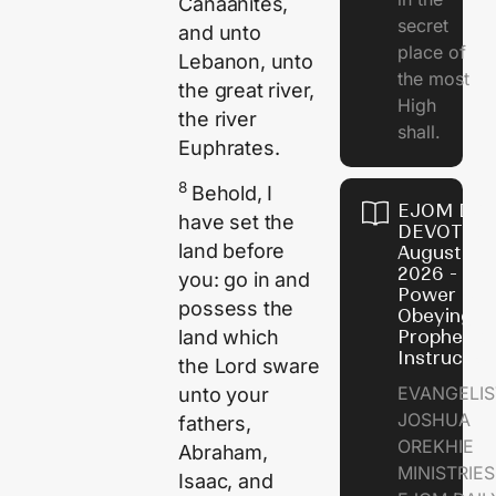
Canaanites,
secret
and unto
place of
Lebanon, unto
the most
the great river,
High
the river
shall.
Euphrates.
8
Behold, I
EJOM DAI
have set the
DEVOTION
land before
August 7,
2026 - Th
you: go in and
Power of
possess the
Obeying
land which
Prophetic
Instructio
the
Lord
sware
EVANGELIS
unto your
JOSHUA
fathers,
OREKHIE
Abraham,
MINISTRIE
Isaac, and