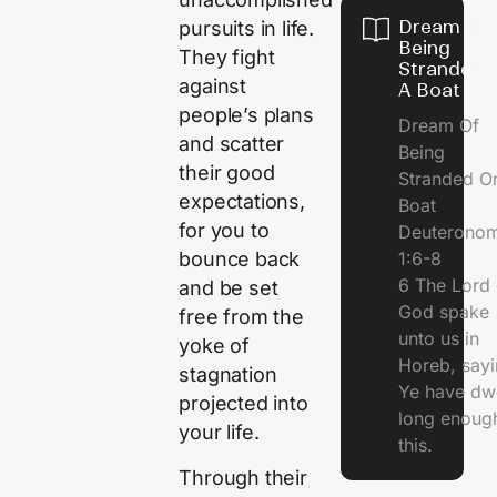
Dream Of
pursuits in life.
Being
They fight
Stranded 
against
A Boat
people’s plans
Dream Of
and scatter
Being
their good
Stranded O
expectations,
Boat
for you to
Deuterono
1:6-8
bounce back
6 The Lord 
and be set
God spake
free from the
unto us in
yoke of
Horeb, sayi
stagnation
Ye have dw
projected into
long enough
your life.
this.
Through their