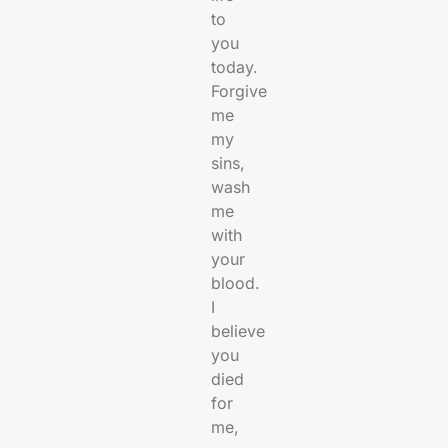
to
you
today.
Forgive
me
my
sins,
wash
me
with
your
blood.
I
believe
you
died
for
me,