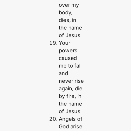
over my
body,
dies, in
the name
of Jesus
Your
powers
caused
me to fall
and
never rise
again, die
by fire, in
the name
of Jesus
Angels of
God arise