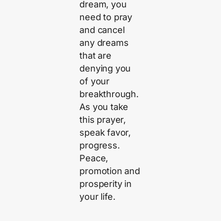
dream, you
need to pray
and cancel
any dreams
that are
denying you
of your
breakthrough.
As you take
this prayer,
speak favor,
progress.
Peace,
promotion and
prosperity in
your life.