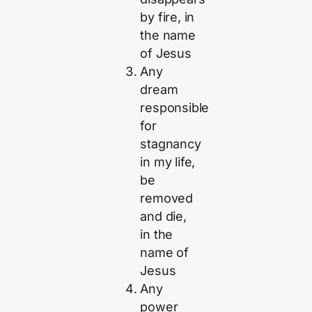
by fire, in
the name
of Jesus
Any
dream
responsible
for
stagnancy
in my life,
be
removed
and die,
in the
name of
Jesus
Any
power