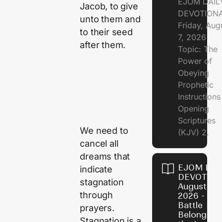
EJOM DAIL
Jacob, to give
DEVOTION
unto them and
Friday, Aug
to their seed
7, 2026
after them.
Topic: The
Power of
Obeying
Prophetic
Instruction
Opening
Scriptures
We need to
(KJV) 2.
cancel all
dreams that
EJOM DAI
indicate
DEVOTION
stagnation
August 6,
through
2026 - Th
Battle
prayers.
Belongs t
Stagnation is a