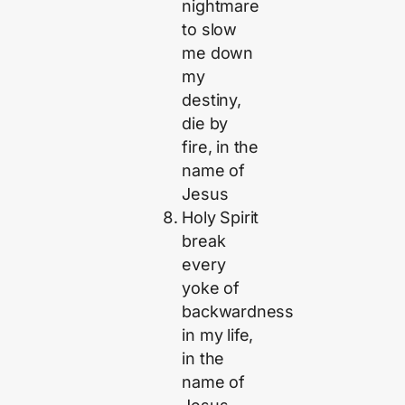
nightmare
to slow
me down
my
destiny,
die by
fire, in the
name of
Jesus
Holy Spirit
break
every
yoke of
backwardness
in my life,
in the
name of