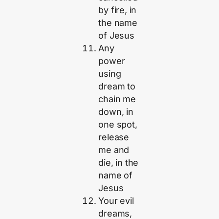
by fire, in
the name
of Jesus
Any
power
using
dream to
chain me
down, in
one spot,
release
me and
die, in the
name of
Jesus
Your evil
dreams,