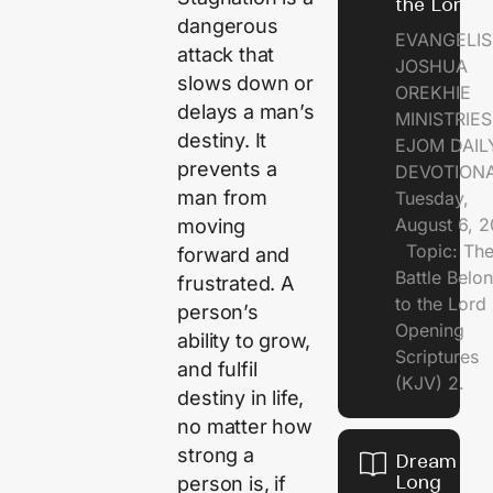
the Lord
dangerous
EVANGELIS
attack that
JOSHUA
slows down or
OREKHIE
delays a man’s
MINISTRI
destiny. It
EJOM DAIL
prevents a
DEVOTION
man from
Tuesday,
August 6, 
moving
Topic: Th
forward and
Battle Belo
frustrated. A
to the Lor
person’s
Opening
ability to grow,
Scriptures
and fulfil
(KJV) 2.
destiny in life,
no matter how
strong a
Dream of
Long
person is, if