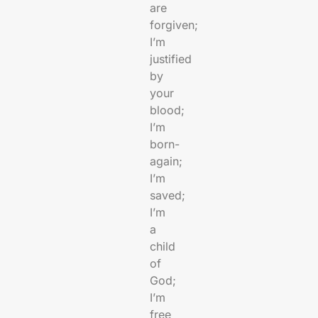
are
forgiven;
I’m
justified
by
your
blood;
I’m
born-
again;
I’m
saved;
I’m
a
child
of
God;
I’m
free