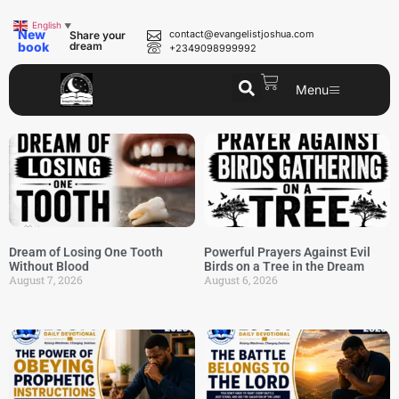
English
▼
New
contact@evangelistjoshua.com
Share your
book
dream
+2349098999992
Menu
Dream of Losing One Tooth
Powerful Prayers Against Evil
Without Blood
Birds on a Tree in the Dream
August 7, 2026
August 6, 2026