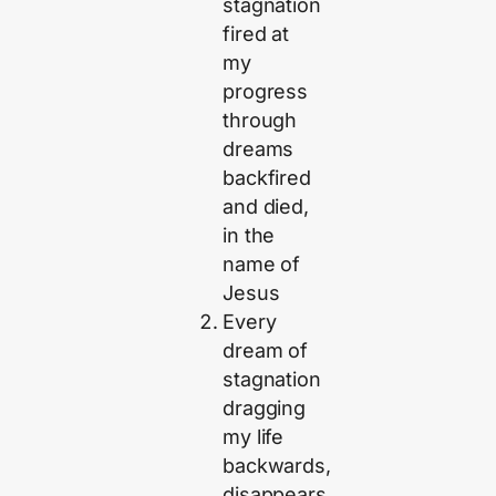
stagnation
fired at
my
progress
through
dreams
backfired
and died,
in the
name of
Jesus
Every
dream of
stagnation
dragging
my life
backwards,
disappears