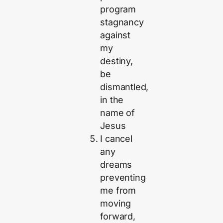
program
stagnancy
against
my
destiny,
be
dismantled,
in the
name of
Jesus
I cancel
any
dreams
preventing
me from
moving
forward,