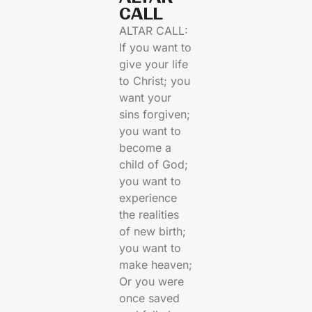
CALL​
ALTAR CALL:
If you want to
give your life
to Christ; you
want your
sins forgiven;
you want to
become a
child of God;
you want to
experience
the realities
of new birth;
you want to
make heaven;
Or you were
once saved