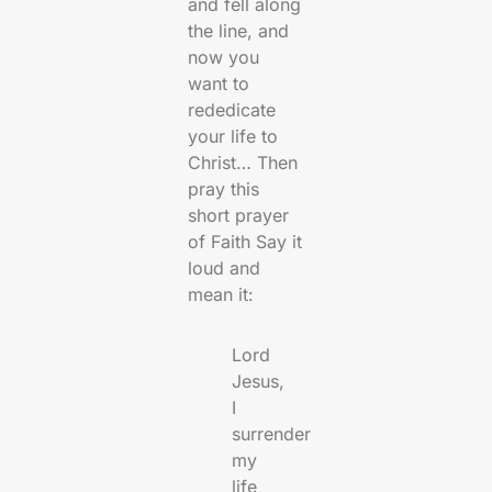
and fell along
the line, and
now you
want to
rededicate
your life to
Christ… Then
pray this
short prayer
of Faith Say it
loud and
mean it:
Lord
Jesus,
I
surrender
my
life