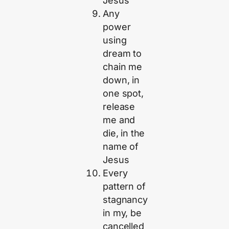
Jesus
Any
power
using
dream to
chain me
down, in
one spot,
release
me and
die, in the
name of
Jesus
Every
pattern of
stagnancy
in my, be
cancelled