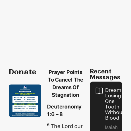
Donate
Recent
Prayer Points
Messages
To Cancel The
Dreams Of
Dream of
Stagnation
Losing
One
Deuteronomy
Tooth
Without
1:6 – 8
Blood
6
The
Lord
our
Isaiah