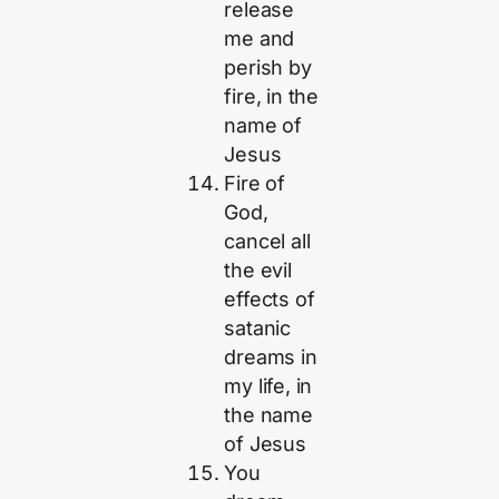
release
me and
perish by
fire, in the
name of
Jesus
Fire of
God,
cancel all
the evil
effects of
satanic
dreams in
my life, in
the name
of Jesus
You