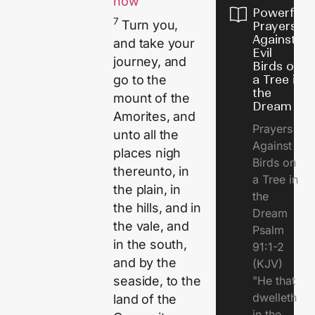
now
Powerful
7
Turn you,
Prayers
Against
and take your
Evil
journey, and
Birds on
a Tree in
go to the
the
mount of the
Dream
Amorites, and
Prayers
unto all the
Against
places nigh
Birds on
thereunto, in
a Tree in
the plain, in
the
the hills, and in
Dream
the vale, and
Psalm
in the south,
91:1-2
and by the
(KJV)
"He that
seaside, to the
dwelleth
land of the
in the