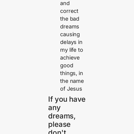
and
correct
the bad
dreams
causing
delays in
my life to
achieve
good
things, in
the name
of Jesus
If you have
any
dreams,
please
don't