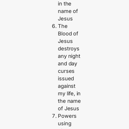
in the
name of
Jesus
The
Blood of
Jesus
destroys
any night
and day
curses
issued
against
my life, in
the name
of Jesus
Powers
using