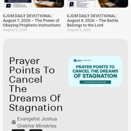
EJOM DAILY DEVOTIONAL:
EJOM DAILY DEVOTIONAL:
August 7, 2026 – The Power of
August 6, 2026 – The Battle
Obeying Prophetic Instructions
Belongs to the Lord
August 6, 2026
August 5, 2026
⁠Prayer
Points To
Cancel
The
Dreams Of
Stagnation
Evangelist Joshua
Orekhie Ministries