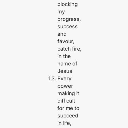
blocking
my
progress,
success
and
favour,
catch fire,
in the
name of
Jesus
Every
power
making it
difficult
for me to
succeed
in life,