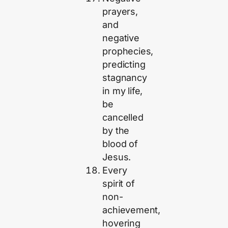
prayers,
and
negative
prophecies,
predicting
stagnancy
in my life,
be
cancelled
by the
blood of
Jesus.
Every
spirit of
non-
achievement,
hovering