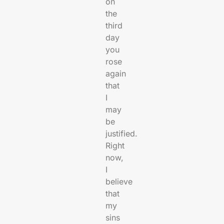
on
the
third
day
you
rose
again
that
I
may
be
justified.
Right
now,
I
believe
that
my
sins