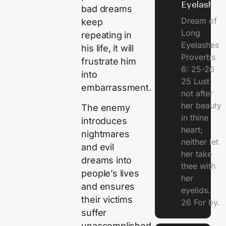
Eyelashes
bad dreams
Dream of
keep
Long
repeating in
Eyelashes
his life, it will
Proverbs
frustrate him
6: 25-26
into
25 Lust
embarrassment.
not after
her beauty
The enemy
in thine
introduces
heart;
nightmares
neither let
and evil
her take
dreams into
thee with
people’s lives
her
and ensures
eyelids.
their victims
26 For by.
suffer
unaccomplished