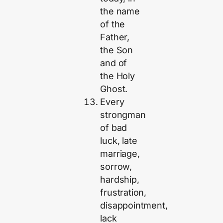
the name
of the
Father,
the Son
and of
the Holy
Ghost.
Every
strongman
of bad
luck, late
marriage,
sorrow,
hardship,
frustration,
disappointment,
lack