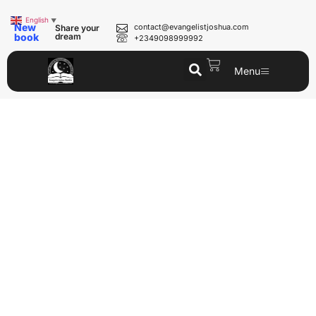
English
▼
New
contact@evangelistjoshua.com
Share your
book
dream
+2349098999992
Menu