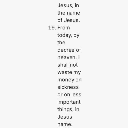
Jesus, in
the name
of Jesus.
From
today, by
the
decree of
heaven, I
shall not
waste my
money on
sickness
or on less
important
things, in
Jesus
name.