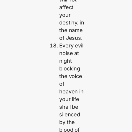
affect
your
destiny, in
the name
of Jesus.
Every evil
noise at
night
blocking
the voice
of
heaven in
your life
shall be
silenced
by the
blood of