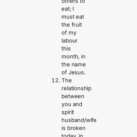
others to
eat; I
must eat
the fruit
of my
labour
this
month, in
the name
of Jesus.
The
relationship
between
you and
spirit
husband/wife
is broken
today, in