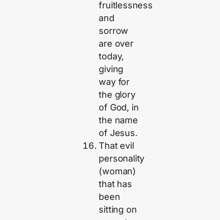
fruitlessness
and
sorrow
are over
today,
giving
way for
the glory
of God, in
the name
of Jesus.
That evil
personality
(woman)
that has
been
sitting on