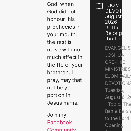
God, when
EJOM DAI
DEVOTION
God did not
August 6,
honour his
2026 - Th
prophecies in
Battle
Belongs t
your mouth,
the Lord
the rest is
EVANGELIS
noise with no
JOSHUA
much effect in
OREKHIE
the life of your
MINISTRI
brethren. I
EJOM DAIL
pray, may that
DEVOTION
not be your
Tuesday,
portion in
August 6, 
Jesus name.
Topic: Th
Battle Belo
Join my
to the Lor
Facebook
Opening
Community