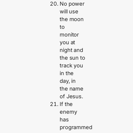
No power
will use
the moon
to
monitor
you at
night and
the sun to
track you
in the
day, in
the name
of Jesus.
If the
enemy
has
programmed