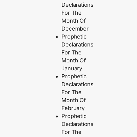
Declarations
For The
Month Of
December
Prophetic
Declarations
For The
Month Of
January
Prophetic
Declarations
For The
Month Of
February
Prophetic
Declarations
For The