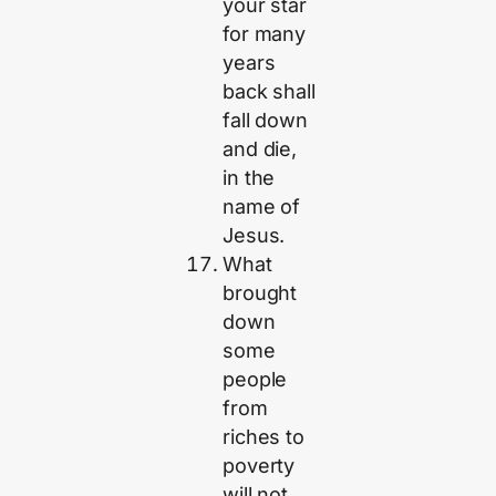
your star
for many
years
back shall
fall down
and die,
in the
name of
Jesus.
What
brought
down
some
people
from
riches to
poverty
will not