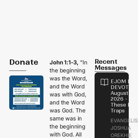
Donate
Recent
John 1:1-3,
”In
Messages
the beginning
was the Word,
EJOM DAI
and the Word
DEVOTION
August 9,
was with God,
2026 - Avo
and the Word
These Devi
was God. The
Traps
same was in
EVANGELIS
the beginning
JOSHUA
with God. All
OREKHIE