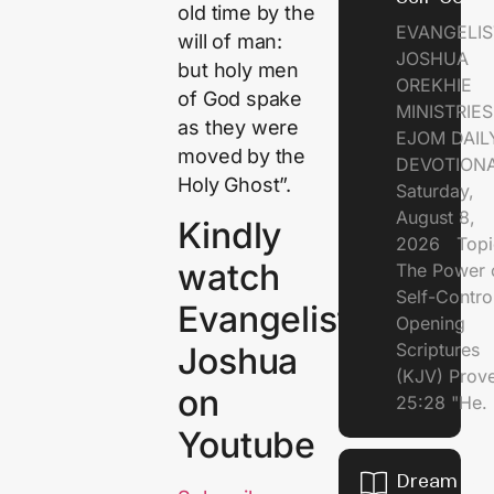
old time by the
EVANGELIS
will of man:
JOSHUA
but holy men
OREKHIE
of God spake
MINISTRI
as they were
EJOM DAIL
moved by the
DEVOTION
Holy Ghost”.
Saturday,
August 8,
Kindly
2026 Topi
watch
The Power 
Self-Contr
Evangelist
Opening
Scriptures
Joshua
(KJV) Prov
on
25:28 "He.
Youtube
Dream of