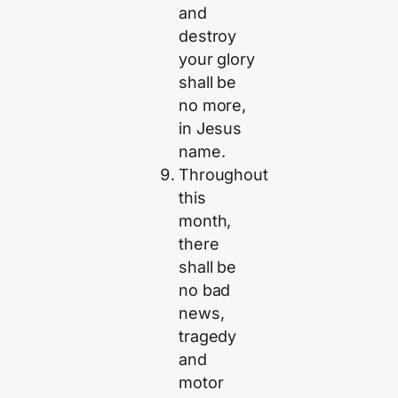
and
destroy
your glory
shall be
no more,
in Jesus
name.
Throughout
this
month,
there
shall be
no bad
news,
tragedy
and
motor