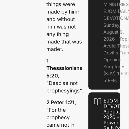
things were
MINISTRI
EJOM DAIL
made by him;
DEVOTION
and without
Sunday,
him was not
August 9,
any thing
2026 Topi
made that was
Avoid Thes
made”.
Devil's Tr
Opening
1
Scriptures
Thessalonians
(KJV) 1 Pet
5:20,
5:8–9.
”Despise not
prophesyings”.
EJOM DAI
2 Peter 1:21,
DEVOTION
”For the
August 8,
prophecy
2026 - Th
Power of
came not in
Self-Contr