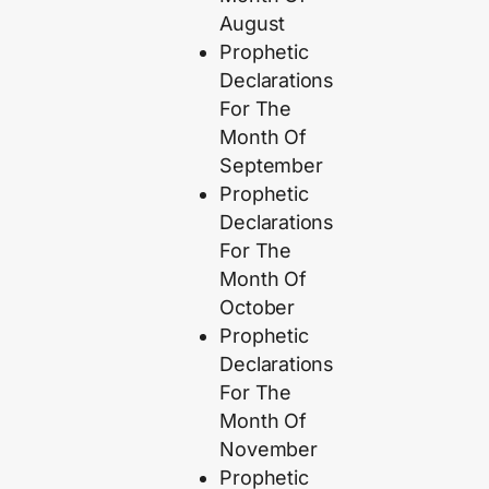
August
Prophetic
Declarations
For The
Month Of
September
Prophetic
Declarations
For The
Month Of
October
Prophetic
Declarations
For The
Month Of
November
Prophetic