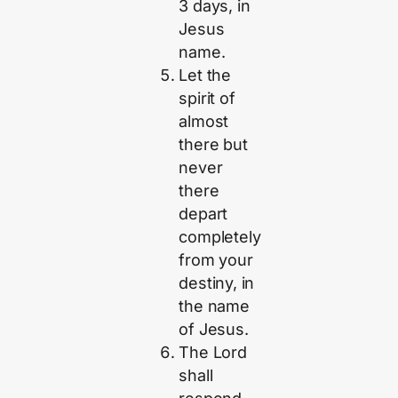
3 days, in
Jesus
name.
Let the
spirit of
almost
there but
never
there
depart
completely
from your
destiny, in
the name
of Jesus.
The Lord
shall