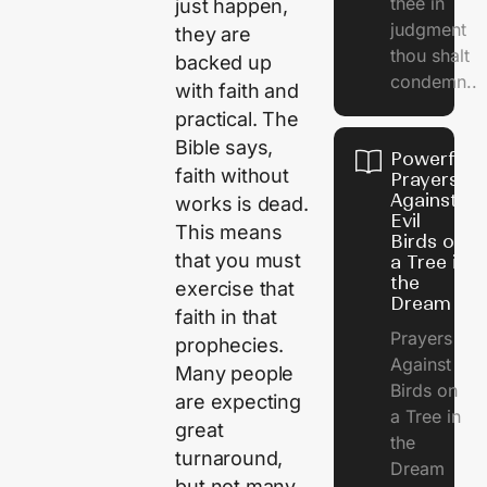
thee in
just happen,
judgment
they are
thou shalt
backed up
condemn..
with faith and
practical. The
Bible says,
Powerful
faith without
Prayers
Against
works is dead.
Evil
This means
Birds on
that you must
a Tree in
the
exercise that
Dream
faith in that
Prayers
prophecies.
Against
Many people
Birds on
are expecting
a Tree in
great
the
turnaround,
Dream
but not many