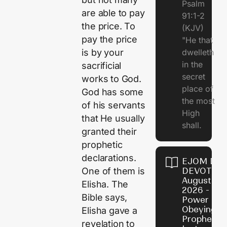
Psalm
are able to pay
91:1-2
the price. To
(KJV)
pay the price
"He that
dwelleth
is by your
in the
sacrificial
secret
works to God.
place of
God has some
the most
of his servants
High
that He usually
shall.
granted their
prophetic
declarations.
EJOM DAI
DEVOTION
One of them is
August 7,
Elisha. The
2026 - Th
Bible says,
Power of
Obeying
Elisha gave a
Prophetic
revelation to