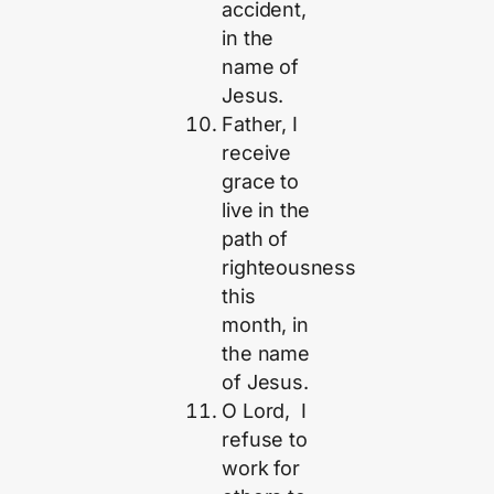
accident,
in the
name of
Jesus.
Father, I
receive
grace to
live in the
path of
righteousness
this
month, in
the name
of Jesus.
O Lord, I
refuse to
work for