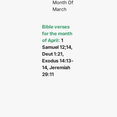
Month Of
March
Bible verses
for the month
of April:
1
Samuel 12;14,
Deut 1:21,
Exodus 14:13-
14, Jeremiah
29:11