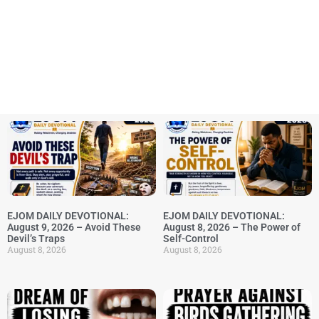
EJOM DAILY DEVOTIONAL:
EJOM DAILY DEVOTIONAL:
August 9, 2026 – Avoid These
August 8, 2026 – The Power of
Devil’s Traps
Self-Control
August 8, 2026
August 8, 2026