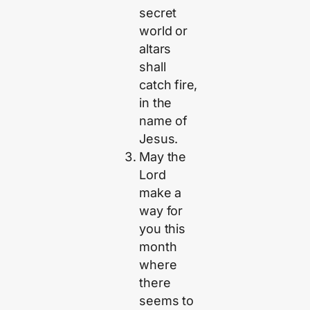
secret
world or
altars
shall
catch fire,
in the
name of
Jesus.
May the
Lord
make a
way for
you this
month
where
there
seems to