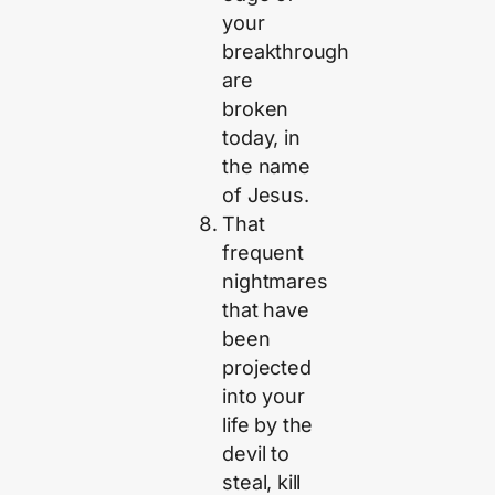
your
breakthrough
are
broken
today, in
the name
of Jesus.
That
frequent
nightmares
that have
been
projected
into your
life by the
devil to
steal, kill