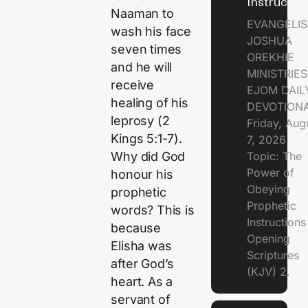
Instructio
Naaman to
EVANGELIS
wash his face
JOSHUA
seven times
OREKHIE
and he will
MINISTRIE
receive
EJOM DAIL
healing of his
DEVOTION
leprosy (2
Friday, Aug
Kings 5:1-7).
7, 2026
Topic: The
Why did God
Power of
honour his
Obeying
prophetic
Prophetic
words? This is
Instruction
because
Opening
Elisha was
Scriptures
after God’s
(KJV) 2.
heart. As a
servant of