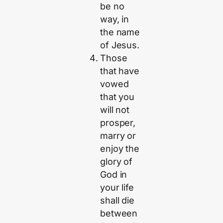
be no
way, in
the name
of Jesus.
Those
that have
vowed
that you
will not
prosper,
marry or
enjoy the
glory of
God in
your life
shall die
between