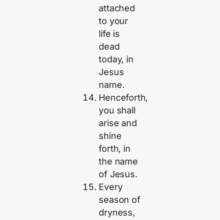
attached
to your
life is
dead
today, in
Jesus
name.
Henceforth,
you shall
arise and
shine
forth, in
the name
of Jesus.
Every
season of
dryness,