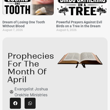
Dream of Losing One Tooth
Powerful Prayers Against Evil
Without Blood
Birds on a Tree in the Dream
August 7, 2026
August 6, 2026
Prophecies
For The
Month Of
April
Evangelist Joshua
Orekhie Ministries