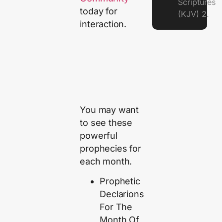
Scriptures
today for
(KJV) 2.
interaction.
You may want
to see these
powerful
prophecies for
each month.
Prophetic
Declarions
For The
Month Of