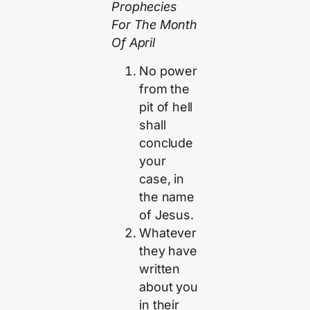
Prophecies
For The Month
Of April
No power
from the
pit of hell
shall
conclude
your
case, in
the name
of Jesus.
Whatever
they have
written
about you
in their