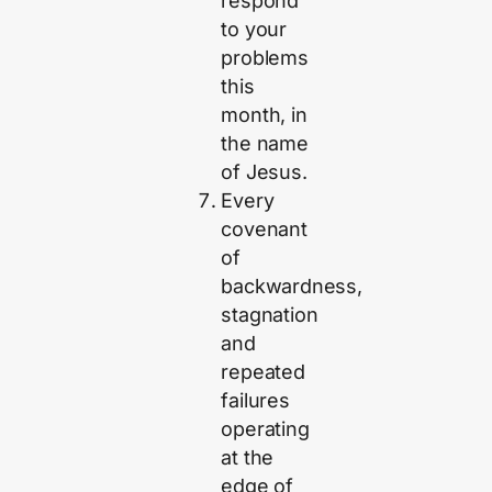
respond
to your
problems
this
month, in
the name
of Jesus.
Every
covenant
of
backwardness,
stagnation
and
repeated
failures
operating
at the
edge of