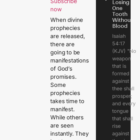
Subscribe
Losing
One
now
Tooth
When divine
Without
Blood
prophecies
Isaiah
are released,
54:17
there are
(KJV) "No
going to be
weapon
manifestations
that is
of God’s
formed
promises.
against
Some
thee shall
prophecies
prosper;
takes time to
and every
manifest.
tongue
While others
that shall
are seen
rise
against
instantly. They