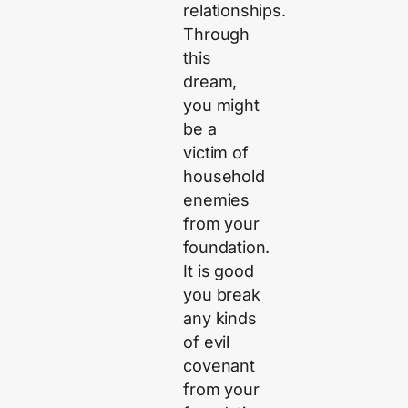
relationships.
Through
this
dream,
you might
be a
victim of
household
enemies
from your
foundation.
It is good
you break
any kinds
of evil
covenant
from your