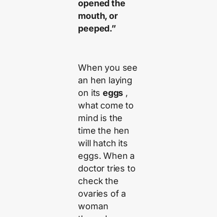
opened the
mouth, or
peeped.”
When you see
an hen laying
on its
eggs
,
what come to
mind is the
time the hen
will hatch its
eggs. When a
doctor tries to
check the
ovaries of a
woman