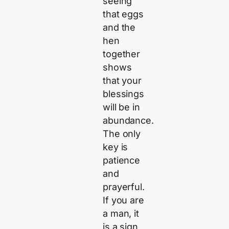
seeing
that eggs
and the
hen
together
shows
that your
blessings
will be in
abundance.
The only
key is
patience
and
prayerful.
If you are
a man, it
is a sign