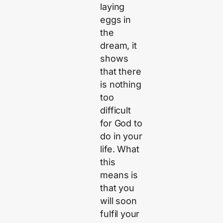
laying
eggs in
the
dream, it
shows
that there
is nothing
too
difficult
for God to
do in your
life. What
this
means is
that you
will soon
fulfil your