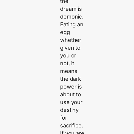
the
dream is
demonic.
Eating an
egg
whether
given to
you or
not, it
means
the dark
power is
about to
use your
destiny
for
sacrifice.
If you are