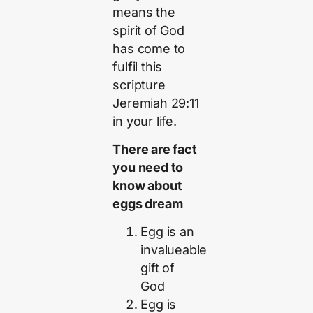
means the
spirit of God
has come to
fulfil this
scripture
Jeremiah 29:11
in your life.
There are fact
you need to
know about
eggs dream
Egg is an
invalueable
gift of
God
Egg is