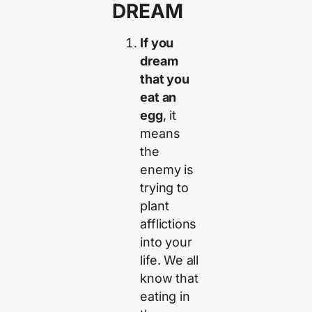
DREAM
If you
dream
that you
eat an
egg
, it
means
the
enemy is
trying to
plant
afflictions
into your
life. We all
know that
eating in