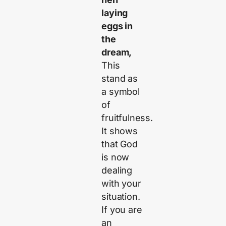
laying
eggs in
the
dream,
This
stand as
a symbol
of
fruitfulness.
It shows
that God
is now
dealing
with your
situation.
If you are
an