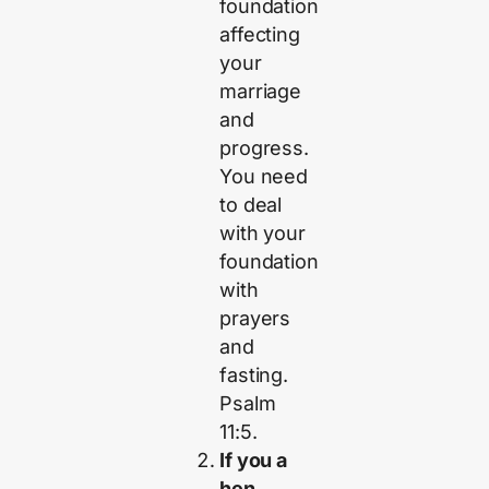
foundation
affecting
your
marriage
and
progress.
You need
to deal
with your
foundation
with
prayers
and
fasting.
Psalm
11:5.
If you a
hen