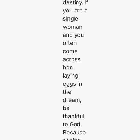
destiny. If
you are a
single
woman
and you
often
come
across
hen
laying
eggs in
the
dream,
be
thankful
to God.
Because