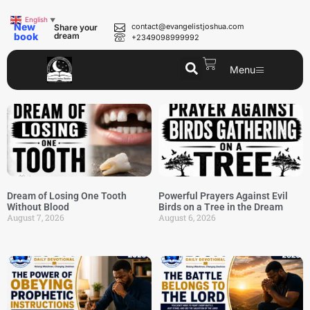
English
▼
New
contact@evangelistjoshua.com
Share your
book
dream
+2349098999992
Menu
Dream of Losing One Tooth
Powerful Prayers Against Evil
Without Blood
Birds on a Tree in the Dream
August 7, 2026
August 6, 2026