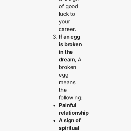
of good
luck to
your
career.
If an egg
is broken
in the
dream,
A
broken
egg
means
the
following:
Painful
relationship
A sign of
spiritual