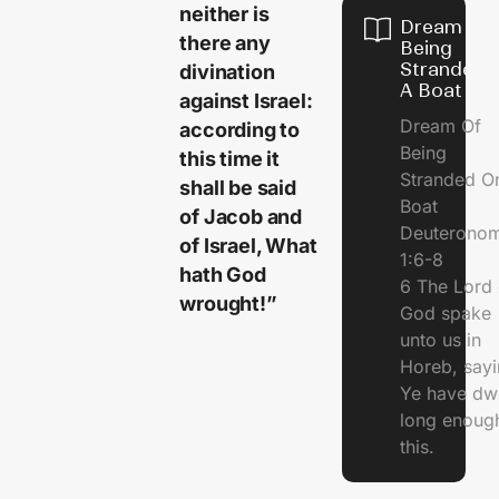
neither is
Dream Of
there any
Being
Stranded 
divination
A Boat
against Israel:
Dream Of
according to
Being
this time it
Stranded O
shall be said
Boat
of Jacob and
Deuterono
of Israel, What
1:6-8
hath God
6 The Lord 
wrought!”
God spake
unto us in
Horeb, sayi
Ye have dw
long enough
this.