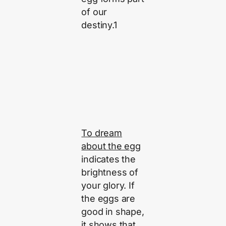
of our
destiny.1
To dream
about the egg
indicates the
brightness of
your glory. If
the eggs are
good in shape,
it shows that