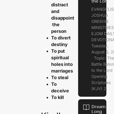
the Lord
distract
EVANGELIS
and
JOSHUA
disappoint
OREKHIE
the
MINISTRI
person
EJOM DAIL
To divert
DEVOTION
destiny
Tuesday,
To put
August 6, 
spiritual
Topic: Th
holes into
Battle Belo
to the Lor
marriages
Opening
To steal
Scriptures
To
(KJV) 2.
deceive
To kill
Dream of
Long