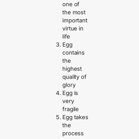
one of
the most
important
virtue in
life
Egg
contains
the
highest
quality of
glory
Egg is
very
fragile
Egg takes
the
process