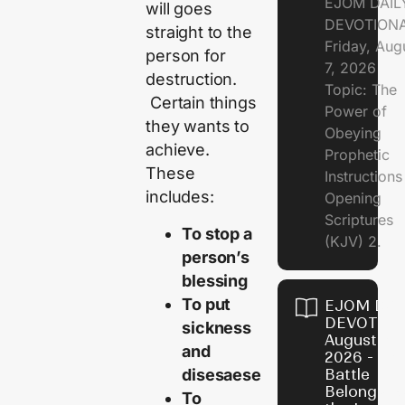
EJOM DAIL
will goes
DEVOTION
straight to the
Friday, Aug
person for
7, 2026
destruction.
Topic: The
Certain things
Power of
they wants to
Obeying
achieve.
Prophetic
These
Instruction
includes:
Opening
Scriptures
To stop a
(KJV) 2.
person’s
blessing
To put
EJOM DAI
DEVOTION
sickness
August 6,
and
2026 - Th
disesaese
Battle
Belongs t
To