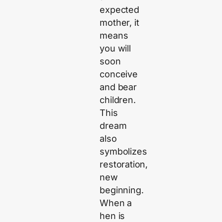
expected
mother, it
means
you will
soon
conceive
and bear
children.
This
dream
also
symbolizes
restoration,
new
beginning.
When a
hen is