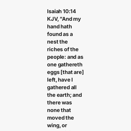
Isaiah 10:14
KJV, ”And my
hand hath
found as a
nest the
riches of the
people: and as
one gathereth
eggs [that are]
left, have I
gathered all
the earth; and
there was
none that
moved the
wing, or