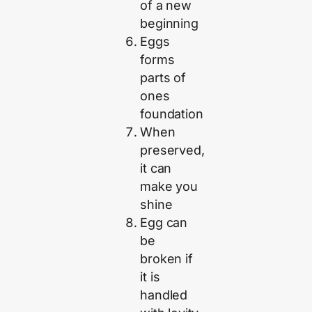
of a new
beginning
Eggs
forms
parts of
ones
foundation
When
preserved,
it can
make you
shine
Egg can
be
broken if
it is
handled