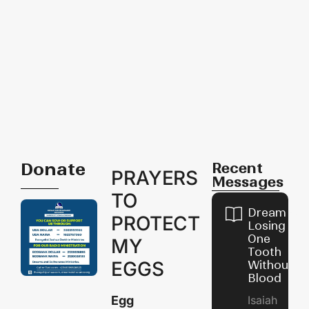
Donate
Recent
PRAYERS
Messages
TO
Dream of
PROTECT
Losing
One
MY
Tooth
EGGS
Without
Blood
Egg
Isaiah