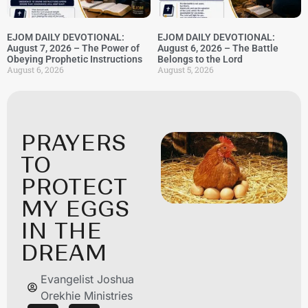
EJOM DAILY DEVOTIONAL:
EJOM DAILY DEVOTIONAL:
August 7, 2026 – The Power of
August 6, 2026 – The Battle
Obeying Prophetic Instructions
Belongs to the Lord
August 6, 2026
August 5, 2026
PRAYERS
TO
PROTECT
MY EGGS
IN THE
DREAM
Evangelist Joshua
Orekhie Ministries