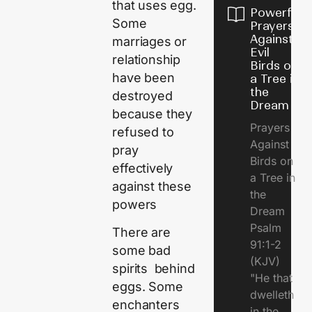
that uses egg.
Powerful
Some
Prayers
Against
marriages or
Evil
relationship
Birds on
have been
a Tree in
the
destroyed
Dream
because they
Prayers
refused to
Against
pray
Birds on
effectively
a Tree in
against these
the
powers
Dream
Psalm
There are
91:1-2
some bad
(KJV)
spirits behind
"He that
eggs. Some
dwelleth
enchanters
in the