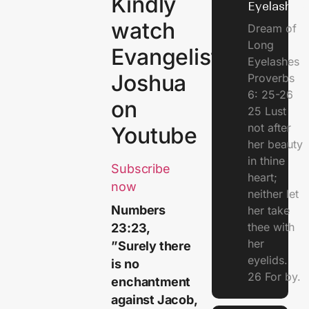
Kindly
Eyelashes
watch
Dream of
Long
Evangelist
Eyelashes
Joshua
Proverbs
6: 25-26
on
25 Lust
not after
Youtube
her beauty
in thine
Subscribe
heart;
now
neither let
Numbers
her take
thee with
23:23,
her
”Surely there
eyelids.
is no
26 For by.
enchantment
against Jacob,