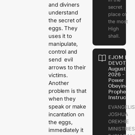
and diviners
secret
understand
place of
the secret of
the most
eggs. They
High
shall.
uses it to
manipulate,
control and
EJOM DAI
send evil
DEVOTION
arrows to their
August 7,
2026 - Th
victims.
Power of
Another
Obeying
problem is that
Prophetic
Instructio
when they
speak or make
EVANGELIS
JOSHUA
incantation on
OREKHIE
the eggs,
MINISTRIE
immediately it