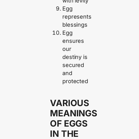
with levity
Egg
represents
blessings
Egg
ensures
our
destiny is
secured
and
protected
VARIOUS
MEANINGS
OF EGGS
IN THE