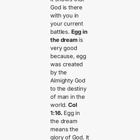
God is there
with you in
your current
battles.
Egg in
the dream
is
very good
because, egg
was created
by the
Almighty God
to the destiny
of man in the
world.
Col
1:16.
Egg in
the dream
means the
glory of God. It