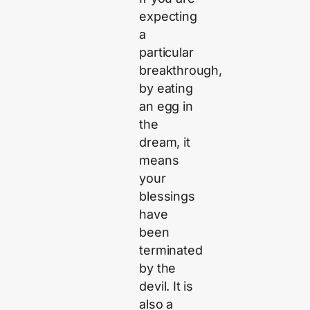
expecting
a
particular
breakthrough,
by eating
an egg in
the
dream, it
means
your
blessings
have
been
terminated
by the
devil. It is
also a