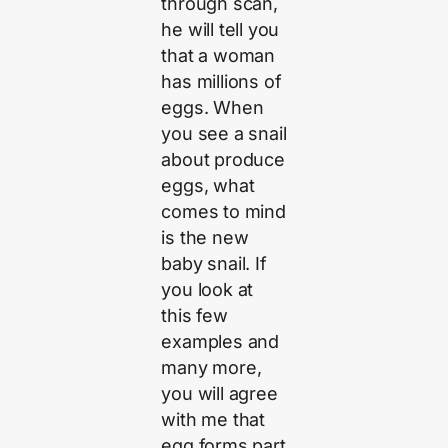
through scan,
he will tell you
that a woman
has millions of
eggs. When
you see a snail
about produce
eggs, what
comes to mind
is the new
baby snail. If
you look at
this few
examples and
many more,
you will agree
with me that
egg forms part