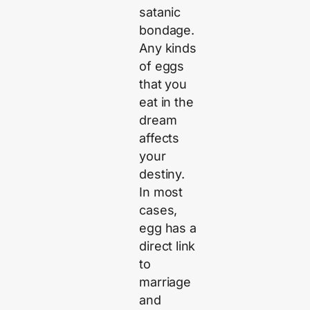
satanic
bondage.
Any kinds
of eggs
that you
eat in the
dream
affects
your
destiny.
In most
cases,
egg has a
direct link
to
marriage
and