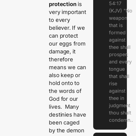
54:17
protection
is
(KJV) "No
very important
weapon
to every
that is
believer. If we
formed
can protect
against
our eggs from
thee shall
damage, it
prosper;
therefore
and every
means we can
tongue
also keep or
that shall
hold onto to
rise
the words of
against
thee in
God for our
judgment
lives. Many
thou shalt
destinies have
condemn..
been caged
by the demon