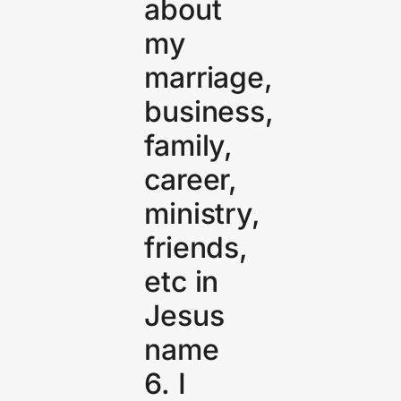
about
my
marriage,
business,
family,
career,
ministry,
friends,
etc in
Jesus
name
6. I