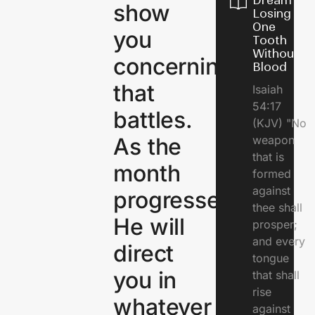
Dream of
show
Losing
One
you
Tooth
Without
concerning
Blood
that
Isaiah
54:17
battles.
(KJV) "No
As the
weapon
that is
month
formed
against
progresses,
thee shall
He will
prosper;
and every
direct
tongue
you in
that shall
rise
whatever
against