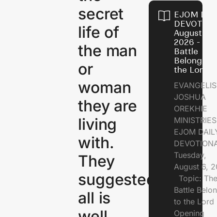
secret
EJOM DAI
DEVOTION
life of
August 6,
2026 - Th
the man
Battle
Belongs t
or
the Lord
woman
EVANGELIS
JOSHUA
they are
OREKHIE
living
MINISTRI
EJOM DAIL
with.
DEVOTION
Tuesday,
They
August 6, 
suggested
Topic: Th
Battle Belo
all is
to the Lor
well.
Opening