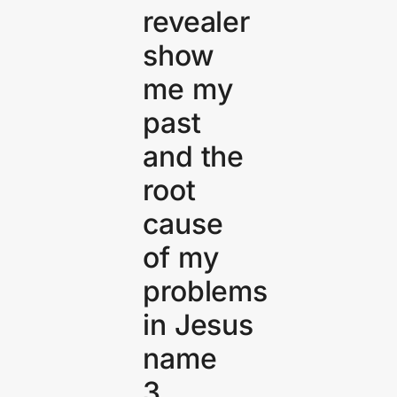
revealer
show
me my
past
and the
root
cause
of my
problems
in Jesus
name
3.