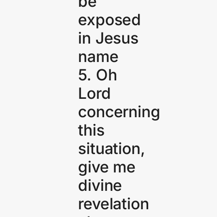
be
exposed
in Jesus
name
5. Oh
Lord
concerning
this
situation,
give me
divine
revelation