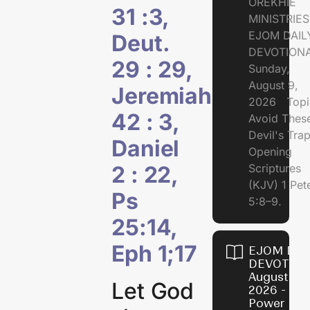
OREKHIE
31 :3,
MINISTRI
EJOM DAIL
Deut.
DEVOTION
29 : 29,
Sunday,
August 9,
Jeremiah
2026 Topi
42 : 3,
Avoid Thes
Devil's Tr
Daniel
Opening
2 : 22,
Scriptures
(KJV) 1 Pet
Ps
5:8–9.
25:14,
Eph 1;17
EJOM DAI
DEVOTION
August 8,
Let God
2026 - Th
Power of