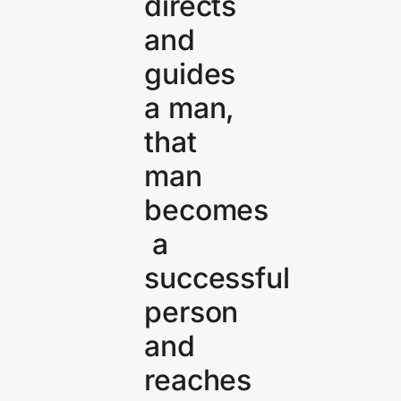
directs
and
guides
a man,
that
man
becomes
a
successful
person
and
reaches