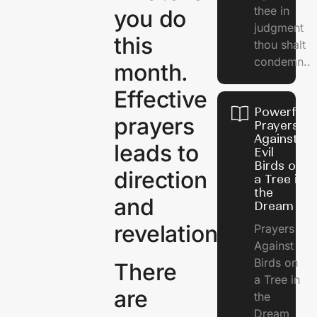
thee in
you do
judgment
this
thou shalt
condemn..
month.
Effective
Powerful
prayers
Prayers
Against
leads to
Evil
Birds on
direction
a Tree in
the
and
Dream
revelation.
Prayers
Against
Birds on
There
a Tree in
are
the
Dream