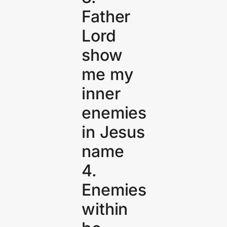
Father
Lord
show
me my
inner
enemies
in Jesus
name
4.
Enemies
within