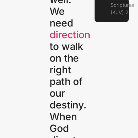
Scriptures
We
(KJV) 2.
need
direction
to walk
on the
right
path of
our
destiny.
When
God