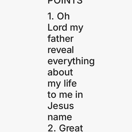
POINTS
1. Oh
Lord my
father
reveal
everything
about
my life
to me in
Jesus
name
2. Great