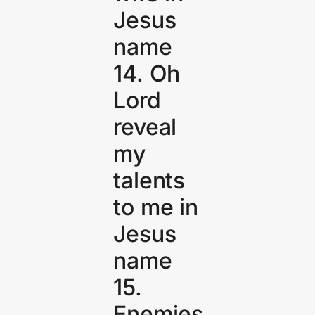
Jesus
name
14. Oh
Lord
reveal
my
talents
to me in
Jesus
name
15.
Enemies