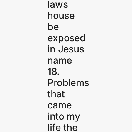
laws
house
be
exposed
in Jesus
name
18.
Problems
that
came
into my
life the