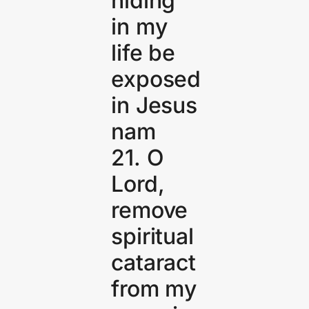
hiding
in my
life be
exposed
in Jesus
nam
21. O
Lord,
remove
spiritual
cataract
from my