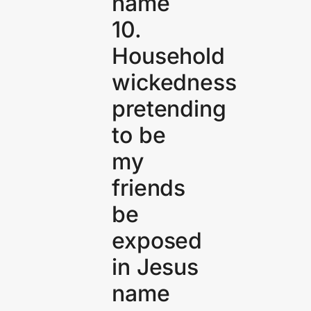
name
10.
Household
wickedness
pretending
to be
my
friends
be
exposed
in Jesus
name