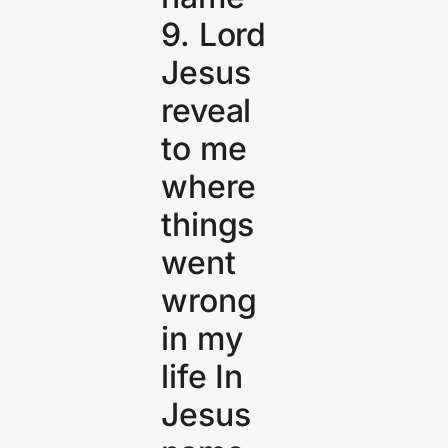
9. Lord
Jesus
reveal
to me
where
things
went
wrong
in my
life In
Jesus