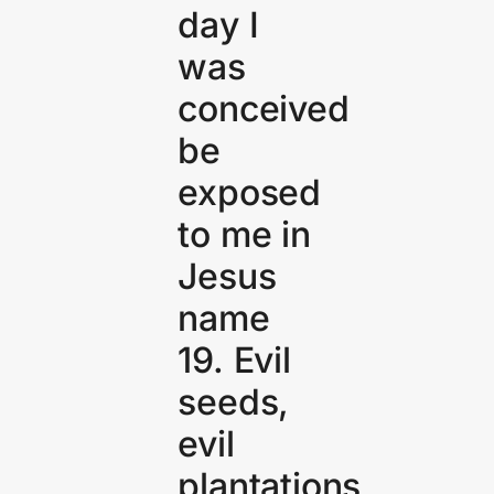
day I
was
conceived
be
exposed
to me in
Jesus
name
19. Evil
seeds,
evil
plantations