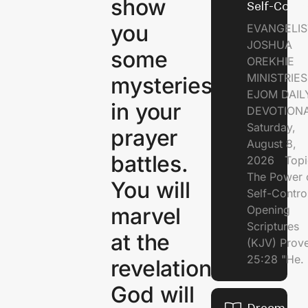
show
Self-Contr
you
EVANGELIS
JOSHUA
some
OREKHIE
MINISTRI
mysteries
EJOM DAIL
in your
DEVOTION
Saturday,
prayer
August 8,
battles.
2026 Topi
The Power 
You will
Self-Contr
marvel
Opening
Scriptures
at the
(KJV) Prov
25:28 "He.
revelation
God will