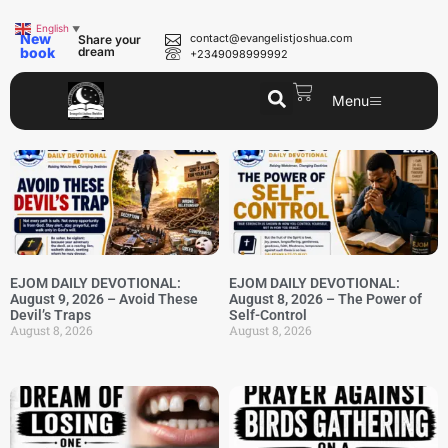
English
▼
New
contact@evangelistjoshua.com
Share your
book
dream
+2349098999992
Menu
EJOM DAILY DEVOTIONAL:
EJOM DAILY DEVOTIONAL:
August 9, 2026 – Avoid These
August 8, 2026 – The Power of
Devil’s Traps
Self-Control
August 8, 2026
August 8, 2026