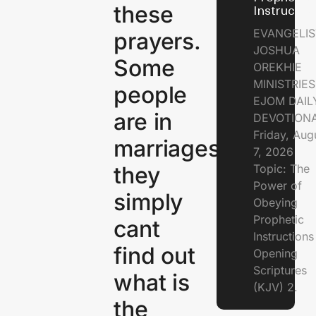
these
Instructio
EVANGELIS
prayers.
JOSHUA
Some
OREKHIE
MINISTRIE
people
EJOM DAIL
are in
DEVOTION
Friday, Aug
marriages,
7, 2026
they
Topic: The
Power of
simply
Obeying
Prophetic
cant
Instruction
find out
Opening
Scriptures
what is
(KJV) 2.
the