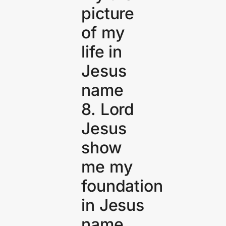
picture
of my
life in
Jesus
name
8. Lord
Jesus
show
me my
foundation
in Jesus
name