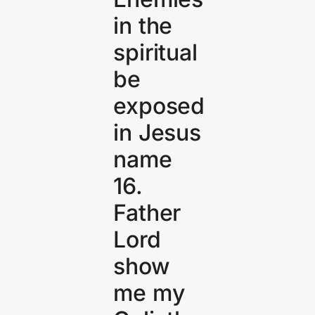
in the
spiritual
be
exposed
in Jesus
name
16.
Father
Lord
show
me my