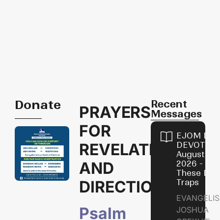
Donate
Recent
PRAYERS
Messages
FOR
EJOM DAI
REVELATION
DEVOTION
August 9,
AND
2026 - Avo
These Devi
DIRECTIONS
Traps
EVANGELIS
Psalm
JOSHUA