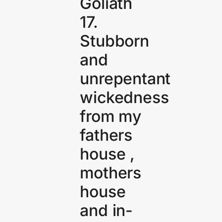
Goliath
17.
Stubborn
and
unrepentant
wickedness
from my
fathers
house ,
mothers
house
and in-