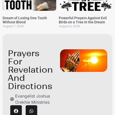
Dream of Losing One Tooth
Powerful Prayers Against Evil
Without Blood
Birds on a Tree in the Dream
August 7, 2026
August 6, 2026
Prayers
For
Revelation
And
Directions
Evangelist Joshua
Orekhie Ministries