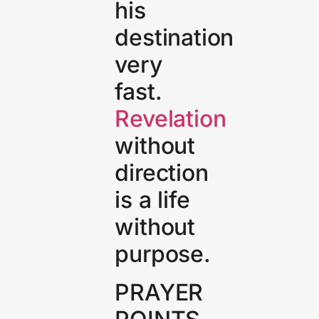
his
destination
very
fast.
Revelation
without
direction
is a life
without
purpose.
PRAYER