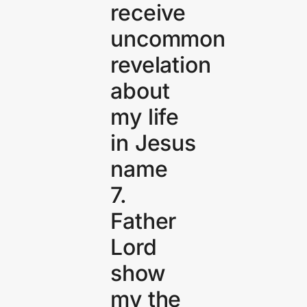
receive
uncommon
revelation
about
my life
in Jesus
name
7.
Father
Lord
show
my the