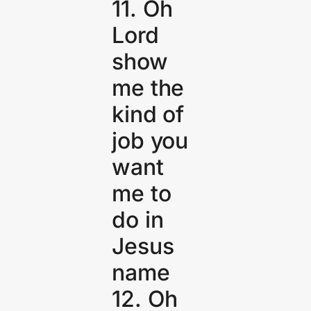
11. Oh
Lord
show
me the
kind of
job you
want
me to
do in
Jesus
name
12. Oh