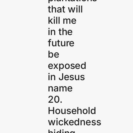
that will
kill me
in the
future
be
exposed
in Jesus
name
20.
Household
wickedness