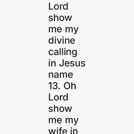
Lord
show
me my
divine
calling
in Jesus
name
13. Oh
Lord
show
me my
wife in