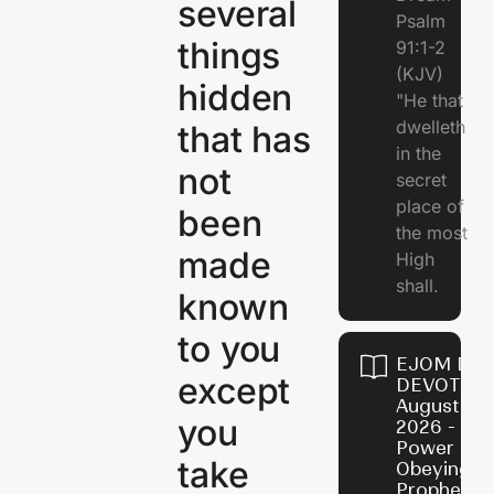
several
Psalm
things
91:1-2
(KJV)
hidden
"He that
dwelleth
that has
in the
not
secret
place of
been
the most
made
High
shall.
known
to you
EJOM DAI
except
DEVOTION
August 7,
you
2026 - Th
Power of
take
Obeying
Prophetic