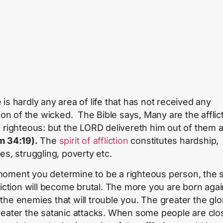
 is hardly any area of life that has not received any
tion of the wicked. The Bible says, Many are the afflic
e righteous: but the LORD delivereth him out of them al
m 34:19).
The
spirit of affliction
constitutes hardship,
es, struggling, poverty etc.
oment you determine to be a righteous person, the sp
fliction will become brutal. The more you are born agai
the enemies that will trouble you. The greater the glo
reater the satanic attacks. When some people are clo