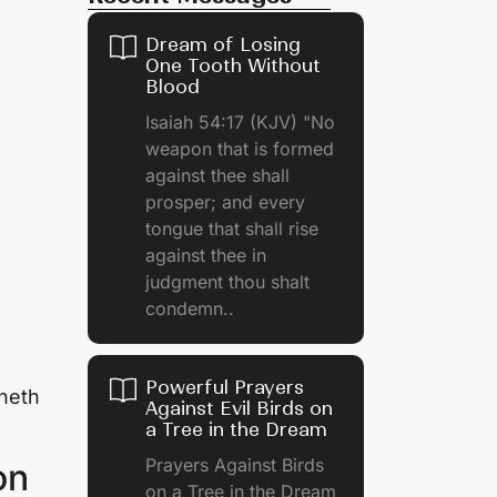
Dream of Losing
One Tooth Without
Blood
Isaiah 54:17 (KJV) "No
weapon that is formed
against thee shall
prosper; and every
tongue that shall rise
against thee in
judgment thou shalt
condemn..
Powerful Prayers
eneth
Against Evil Birds on
a Tree in the Dream
Prayers Against Birds
on
on a Tree in the Dream