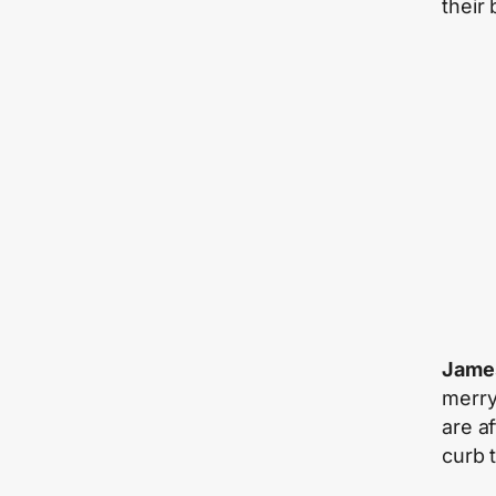
their
James
merry
are a
curb t