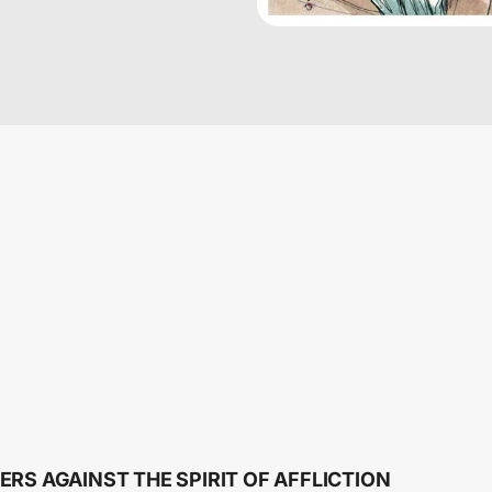
ERS AGAINST THE SPIRIT OF AFFLICTION