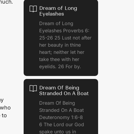
 much.
Dream of Long
Eyelashes
Dream of Long
Eyelashes Proverbs 6:
25-26 25 Lust not after
her beauty in thine
heart; neither let her
take thee with her
eyelids. 26 For by.
Dream Of Being
Stranded On A Boat
ny
Dream Of Being
e who
Stranded On A Boat
 to
Deuteronomy 1:6-8
6 The Lord our God
spake unto us in