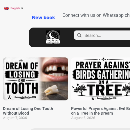
English
▼
Connect with us on Whatsapp ch
New book
Dream of Losing One Tooth
Powerful Prayers Against Evil B
Without Blood
on a Tree in the Dream
August 7, 2026
August 6, 2026