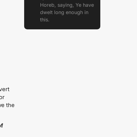
Horeb, saying, Ye have
dwelt long enough in
this.
vert
or
ve the
of