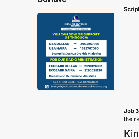
Scrip
Job 3
their
Kin