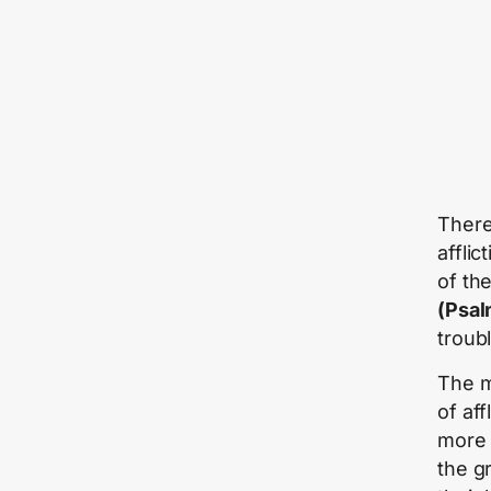
There
afflic
of th
(Psal
troubl
The m
of af
more 
the g