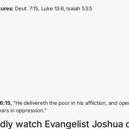
tures:
Deut. 7:15, Luke 13:6, Isaiah 53:5
6:15,
“He delivereth the poor in his affliction, and op
 ears in oppression.”
dly watch Evangelist Joshua 