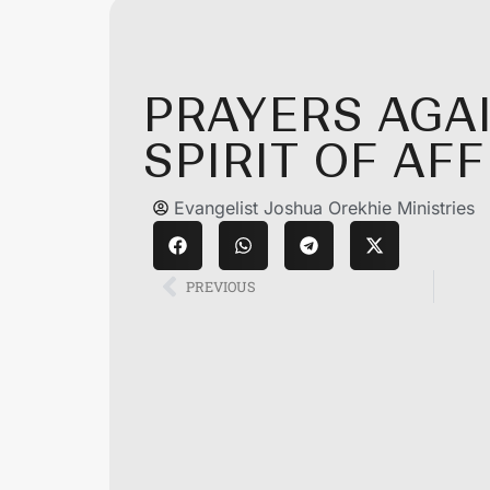
PRAYERS AGA
SPIRIT OF AF
Evangelist Joshua Orekhie Ministries
PREVIOUS