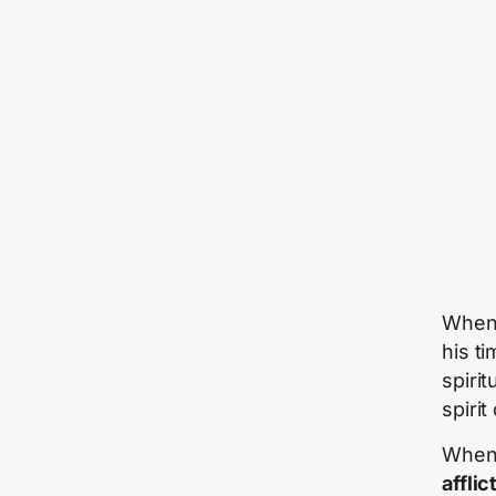
When 
his ti
spiri
spirit
When 
afflic