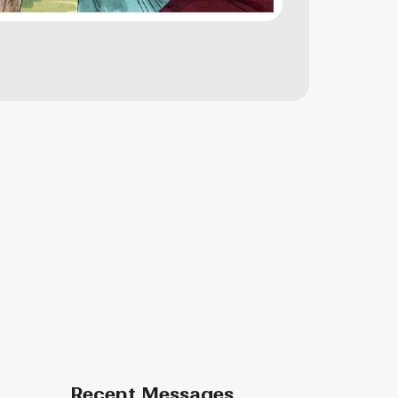
Recent Messages