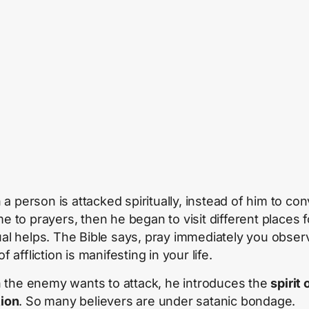
a person is attacked spiritually, instead of him to con
me to prayers, then he began to visit different places f
tual helps. The Bible says, pray immediately you obser
 of affliction is manifesting in your life.
the enemy wants to attack, he introduces the
spirit 
tion
. So many believers are under satanic bondage.