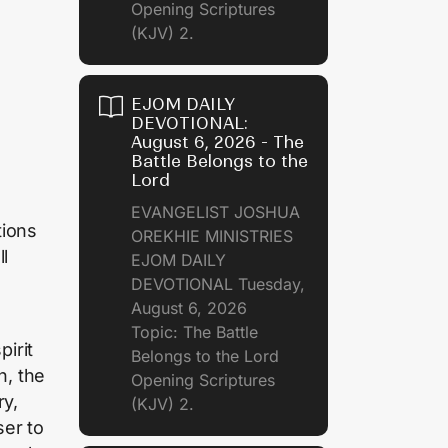
Opening Scriptures
(KJV) 2.
EJOM DAILY
DEVOTIONAL:
August 6, 2026 - The
Battle Belongs to the
Lord
EVANGELIST JOSHUA
tions
OREKHIE MINISTRIES
l
EJOM DAILY
DEVOTIONAL Tuesday,
August 6, 2026
Topic: The Battle
irit
Belongs to the Lord
n, the
Opening Scriptures
ry,
(KJV) 2.
ser to