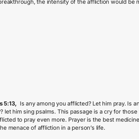
 breakthrough, the intensity of the affliction would be
 5:13,
Is any among you afflicted? Let him pray. Is a
? let him sing psalms. This passage is a cry for thos
fflicted to pray even more. Prayer is the best medicine
he menace of affliction in a person’s life.