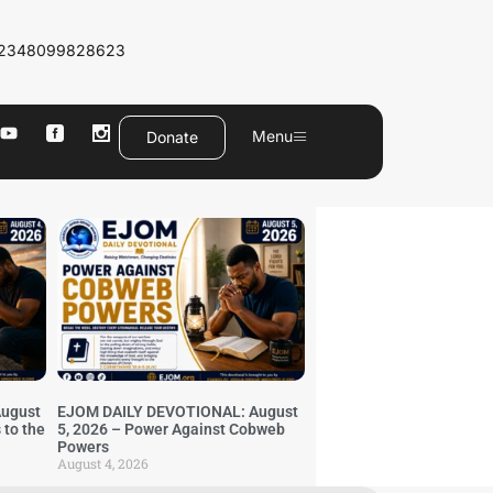
2348099828623
Menu
Donate
ugust
EJOM DAILY DEVOTIONAL: August
 to the
5, 2026 – Power Against Cobweb
Powers
August 4, 2026