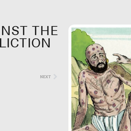
INST THE
FLICTION
NEXT