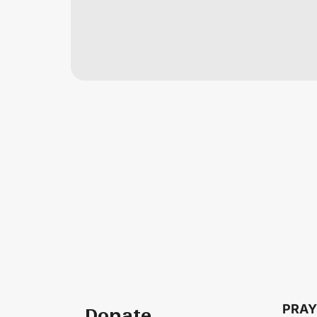
PRAY
Donate