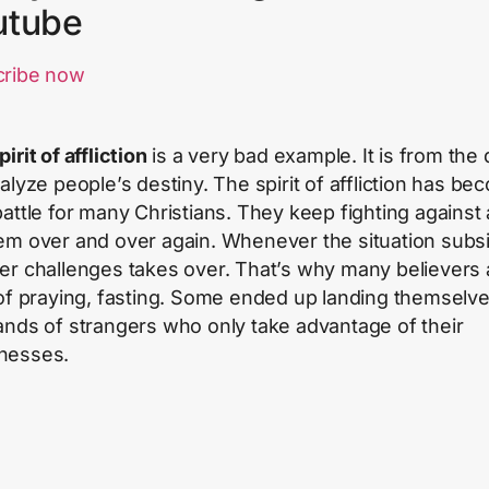
utube
cribe now
pirit of affliction
is a very bad example. It is from the 
ralyze people’s destiny. The spirit of affliction has be
battle for many Christians. They keep fighting against 
em over and over again. Whenever the situation subs
er challenges takes over. That’s why many believers 
 of praying, fasting. Some ended up landing themselve
ands of strangers who only take advantage of their
nesses.