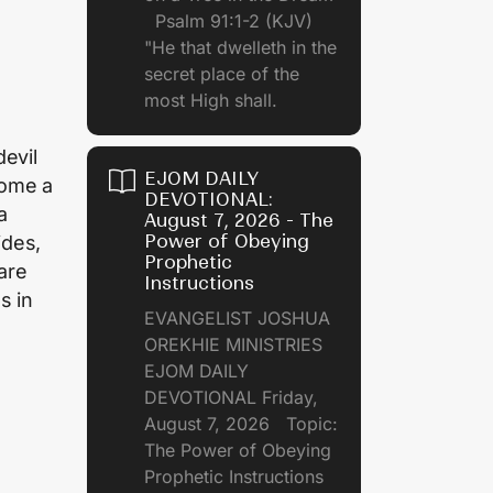
Psalm 91:1-2 (KJV)
"He that dwelleth in the
secret place of the
most High shall.
devil
EJOM DAILY
come a
DEVOTIONAL:
a
August 7, 2026 - The
Power of Obeying
ides,
Prophetic
are
Instructions
s in
EVANGELIST JOSHUA
OREKHIE MINISTRIES
EJOM DAILY
DEVOTIONAL Friday,
August 7, 2026 Topic:
The Power of Obeying
Prophetic Instructions