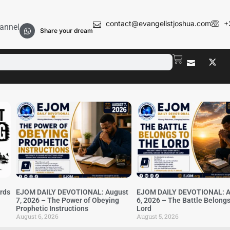
contact@evangelistjoshua.com
+
annel
Share your dream
irds
EJOM DAILY DEVOTIONAL: August
EJOM DAILY DEVOTIONAL: A
7, 2026 – The Power of Obeying
6, 2026 – The Battle Belongs
Prophetic Instructions
Lord
August 6, 2026
August 5, 2026