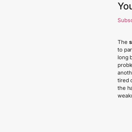
Yo
Subs
The
s
to pa
long 
probl
anoth
tired
the h
weak