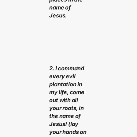
name of
Jesus.
2. I command
every evil
plantation in
my life, come
out with all
your roots, in
the name of
Jesus! (lay
your hands on