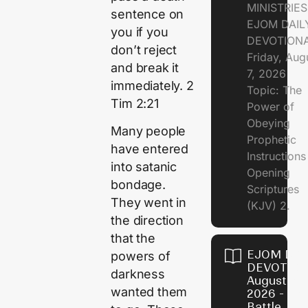
MINISTRIE
sentence on
EJOM DAIL
you if you
DEVOTION
don’t reject
Friday, Aug
and break it
7, 2026
immediately. 2
Topic: The
Tim 2:21
Power of
Obeying
Many people
Prophetic
have entered
Instruction
into satanic
Opening
bondage.
Scriptures
They went in
(KJV) 2.
the direction
that the
EJOM DAI
powers of
DEVOTION
darkness
August 6,
wanted them
2026 - Th
Battle