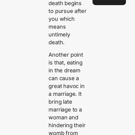
death begins
to pursue after
you which
means
untimely
death.
Another point
is that, eating
in the dream
can cause a
great havoc in
a marriage. It
bring late
marriage to a
woman and
hindering their
womb from