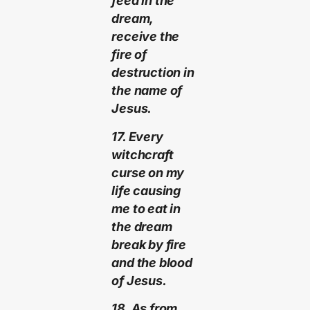
feed in the
dream,
receive the
fire of
destruction in
the name of
Jesus.
17. Every
witchcraft
curse on my
life causing
me to eat in
the dream
break by fire
and the blood
of Jesus.
18. As from