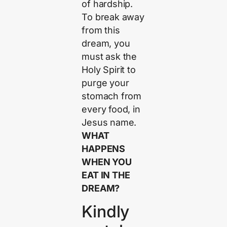
of hardship.
To break away
from this
dream, you
must ask the
Holy Spirit to
purge your
stomach from
every food, in
Jesus name.
WHAT
HAPPENS
WHEN YOU
EAT IN THE
DREAM?
Kindly