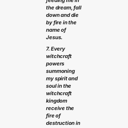
feeding me in
the dream, fall
down and die
by fire in the
name of
Jesus.
7. Every
witchcraft
powers
summoning
my spirit and
soul in the
witchcraft
kingdom
receive the
fire of
destruction in