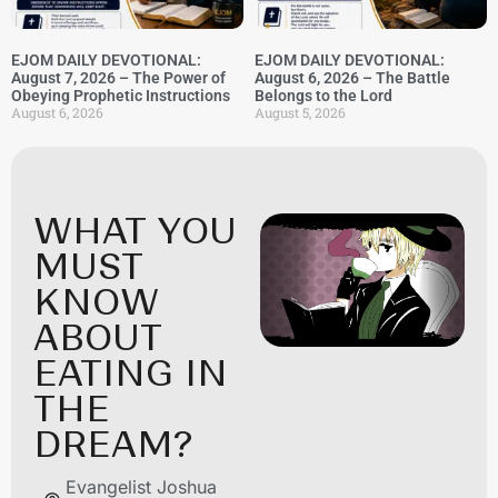
EJOM DAILY DEVOTIONAL:
EJOM DAILY DEVOTIONAL:
August 7, 2026 – The Power of
August 6, 2026 – The Battle
Obeying Prophetic Instructions
Belongs to the Lord
August 6, 2026
August 5, 2026
WHAT YOU
MUST
KNOW
ABOUT
EATING IN
THE
DREAM?
Evangelist Joshua