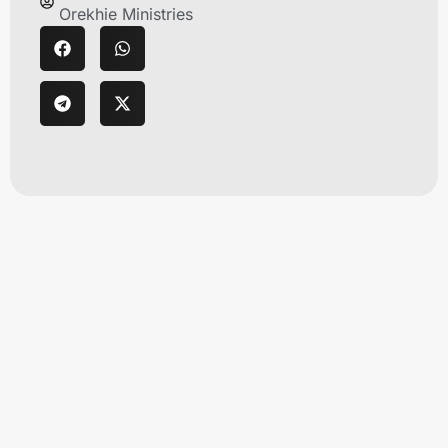
Orekhie Ministries