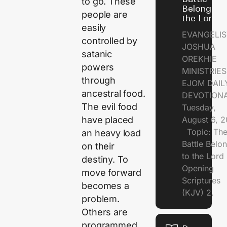
to go. These
Belongs t
people are
the Lord
easily
EVANGELIS
controlled by
JOSHUA
satanic
OREKHIE
powers
MINISTRI
through
EJOM DAIL
ancestral food.
DEVOTION
The evil food
Tuesday,
August 6, 
have placed
Topic: Th
an heavy load
Battle Belo
on their
to the Lor
destiny. To
Opening
move forward
Scriptures
becomes a
(KJV) 2.
problem.
Others are
programmed