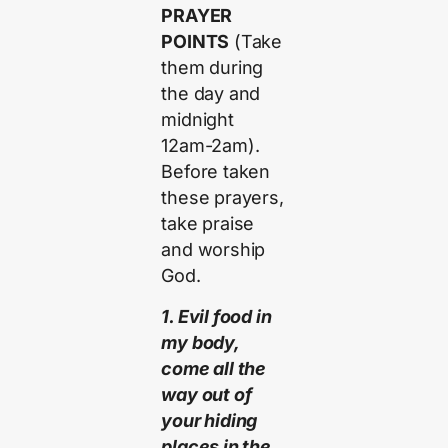
PRAYER
POINTS
(Take
them during
the day and
midnight
12am-2am).
Before taken
these prayers,
take praise
and worship
God.
1. Evil food in
my body,
come all the
way out of
your hiding
places in the