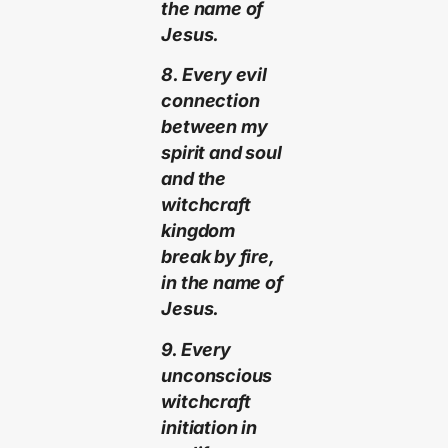
the name of
Jesus.
8. Every evil
connection
between my
spirit and soul
and the
witchcraft
kingdom
break by fire,
in the name of
Jesus.
9. Every
unconscious
witchcraft
initiation in