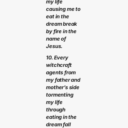
my life
causing me to
eat in the
dream break
by fire in the
name of
Jesus.
10. Every
witchcraft
agents from
my father and
mother’s side
tormenting
my life
through
eating in the
dream fall