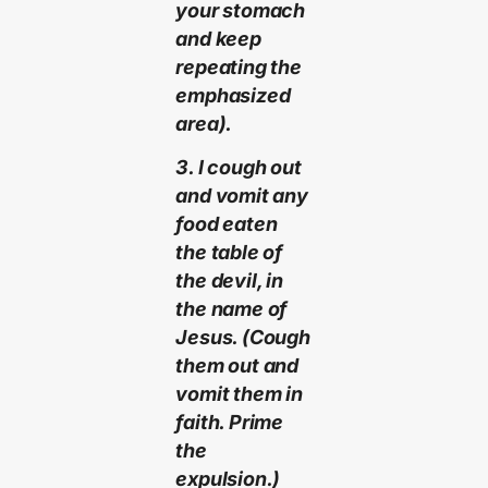
your stomach
and keep
repeating the
emphasized
area).
3. I cough out
and vomit any
food eaten
the table of
the devil, in
the name of
Jesus. (Cough
them out and
vomit them in
faith. Prime
the
expulsion.)