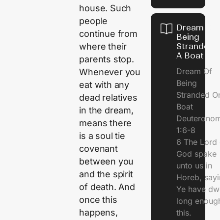
house. Such
people
Dream Of
continue from
Being
Stranded 
where their
A Boat
parents stop.
Dream Of
Whenever you
Being
eat with any
Stranded O
dead relatives
Boat
in the dream,
Deuterono
means there
1:6-8
is a soul tie
6 The Lord 
covenant
God spake
between you
unto us in
and the spirit
Horeb, sayi
of death. And
Ye have dw
once this
long enough
happens,
this.