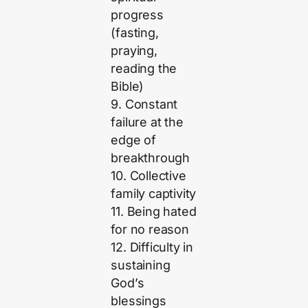
progress
(fasting,
praying,
reading the
Bible)
9. Constant
failure at the
edge of
breakthrough
10. Collective
family captivity
11. Being hated
for no reason
12. Difficulty in
sustaining
God’s
blessings