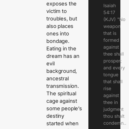
exposes the
Isaiah
victim to
54:17
troubles, but
(KJV) "No
also places
weapon
that is
ones into
formed
bondage.
against
Eating in the
thee shall
dream has an
prosper;
evil
and every
background,
tongue
ancestral
that shall
transmission.
rise
The spiritual
against
cage against
thee in
some people’s
judgment
destiny
thou shalt
condemn..
started when