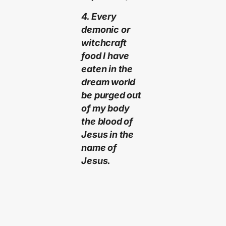
4. Every
demonic or
witchcraft
food I have
eaten in the
dream world
be purged out
of my body
the blood of
Jesus in the
name of
Jesus.