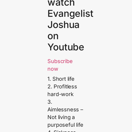
watch
Evangelist
Joshua
on
Youtube
Subscribe
now
1. Short life
2. Profitless
hard-work
3.
Aimlessness –
Not living a
purposeful life