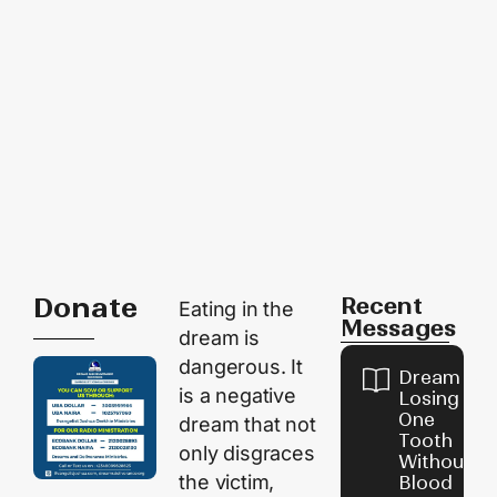
Donate
Recent
Eating in the
Messages
dream is
dangerous. It
Dream of
is a negative
Losing
One
dream that not
Tooth
only disgraces
Without
the victim,
Blood