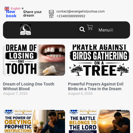
English
▼
New
contact@evangelistjoshua.com
Share your
book
dream
+2349098999992
Menu
Dream of Losing One Tooth
Powerful Prayers Against Evil
Without Blood
Birds on a Tree in the Dream
August 7, 2026
August 6, 2026