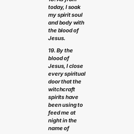
today, I soak
my spirit soul
and body with
the blood of
Jesus.
19. By the
blood of
Jesus, I close
every spiritual
door that the
witchcraft
spirits have
been using to
feed me at
night in the
name of