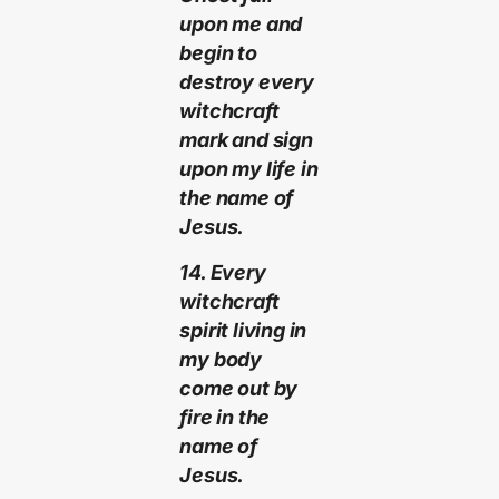
upon me and
begin to
destroy every
witchcraft
mark and sign
upon my life in
the name of
Jesus.
14. Every
witchcraft
spirit living in
my body
come out by
fire in the
name of
Jesus.