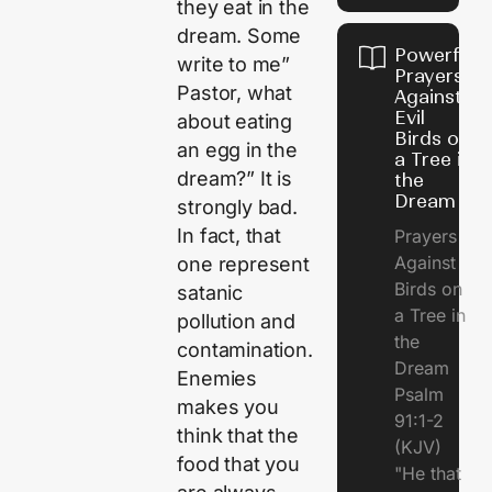
they eat in the
dream. Some
Powerful
write to me”
Prayers
Pastor, what
Against
Evil
about eating
Birds on
an egg in the
a Tree in
dream?” It is
the
Dream
strongly bad.
In fact, that
Prayers
Against
one represent
Birds on
satanic
a Tree in
pollution and
the
contamination.
Dream
Enemies
Psalm
makes you
91:1-2
think that the
(KJV)
food that you
"He that