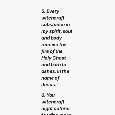
5. Every
witchcraft
substance in
my spirit, soul
and body
receive the
fire of the
Holy Ghost
and burn to
ashes, in the
name of
Jesus.
6. You
witchcraft
night caterer