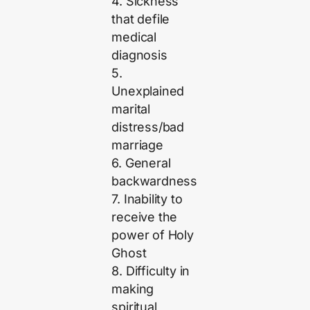
4. Sickness
that defile
medical
diagnosis
5.
Unexplained
marital
distress/bad
marriage
6. General
backwardness
7. Inability to
receive the
power of Holy
Ghost
8. Difficulty in
making
spiritual