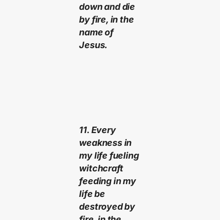
down and die
by fire, in the
name of
Jesus.
11. Every
weakness in
my life fueling
witchcraft
feeding in my
life be
destroyed by
fire, in the