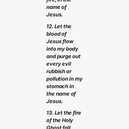
name of
Jesus.
12. Let the
blood of
Jesus flow
into my body
and purge out
every evil
rubbish or
pollution in my
stomach in
the name of
Jesus.
13. Let the fire
of the Holy
Ghost fall