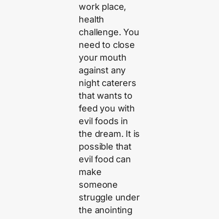
work place,
health
challenge. You
need to close
your mouth
against any
night caterers
that wants to
feed you with
evil foods in
the dream. It is
possible that
evil food can
make
someone
struggle under
the anointing