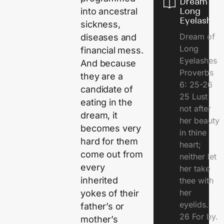
Dream of
Long
into ancestral
Eyelashes
sickness,
Dream of
diseases and
Long
financial mess.
Eyelashes
And because
Proverbs
they are a
6: 25-26
candidate of
25 Lust
eating in the
not after
dream, it
her beauty
becomes very
in thine
hard for them
heart;
come out from
neither let
every
her take
inherited
thee with
her
yokes of their
eyelids.
father’s or
26 For by.
mother’s