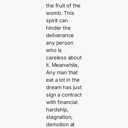
the fruit of the
womb. This
spirit can
hinder the
deliverance
any person
who is
careless about
it. Meanwhile,
Any man that
eat a lot in the
dream has just
sign a contract
with financial
hardship,
stagnation,
demotion at