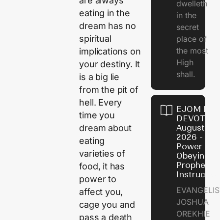
are always
dwelleth
eating in the
in the
dream has no
secret
spiritual
place of
the most
implications on
High
your destiny. It
shall.
is a big lie
from the pit of
hell. Every
EJOM DAI
time you
DEVOTION
dream about
August 7,
2026 - Th
eating
Power of
varieties of
Obeying
Prophetic
food, it has
Instructio
power to
EVANGELIS
affect you,
JOSHUA
cage you and
OREKHIE
pass a death