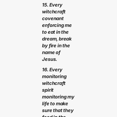
15. Every
witchcraft
covenant
enforcing me
to eat in the
dream, break
by fire in the
name of
Jesus.
16. Every
monitoring
witchcraft
spirit
monitoring my
life to make
sure that they