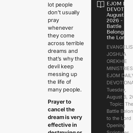
EJOM DAI
lot people
DEVOTION
don’t usually
August 6,
pray
2026 - Th
Battle
whenever
Belongs t
they come
the Lord
across terrible
EVANGELIS
dreams and
JOSHUA
that’s why the
OREKHIE
devil keep
MINISTRI
messing up
EJOM DAIL
the life of
DEVOTION
many people.
Tuesday,
August 6, 
Prayer to
Topic: Th
cancel the
Battle Belo
dream is very
to the Lor
effective in
Opening
destroying or
Scriptures