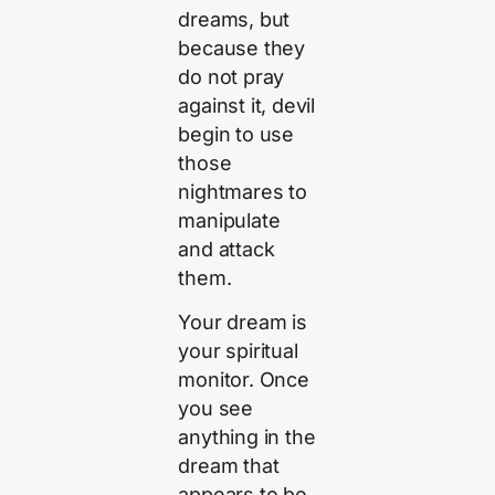
dreams, but
because they
do not pray
against it, devil
begin to use
those
nightmares to
manipulate
and attack
them.
Your dream is
your spiritual
monitor. Once
you see
anything in the
dream that
appears to be