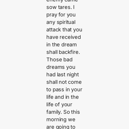
sow tares. I
pray for you
any spiritual
attack that you
have received
in the dream
shall backfire.
Those bad
dreams you
had last night
shall not come
to pass in your
life and in the
life of your
family. So this
morning we
are going to