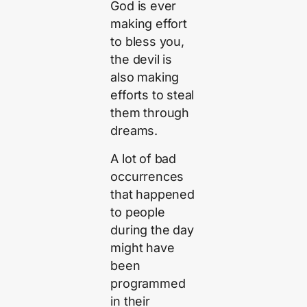
God is ever
making effort
to bless you,
the devil is
also making
efforts to steal
them through
dreams.
A lot of bad
occurrences
that happened
to people
during the day
might have
been
programmed
in their