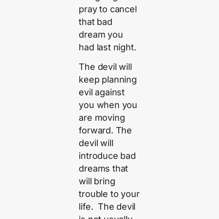
pray to cancel
that bad
dream you
had last night.
The devil will
keep planning
evil against
you when you
are moving
forward. The
devil will
introduce bad
dreams that
will bring
trouble to your
life. The devil