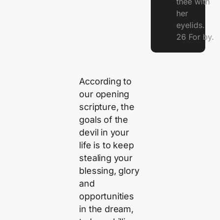
thee with
her
eyelids.
26 For by.
According to
our opening
scripture, the
goals of the
devil in your
life is to keep
stealing your
blessing, glory
and
opportunities
in the dream,