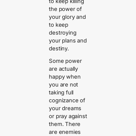
to keep killing
the power of
your glory and
to keep
destroying
your plans and
destiny.
Some power
are actually
happy when
you are not
taking full
cognizance of
your dreams
or pray against
them. There
are enemies