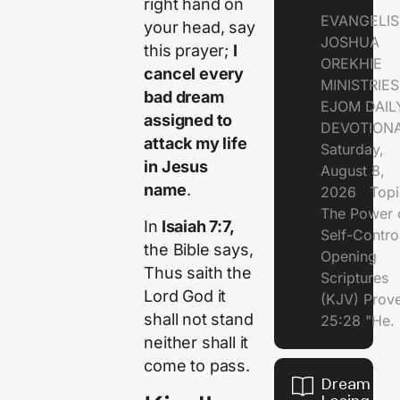
right hand on
EVANGELIS
your head, say
JOSHUA
this prayer;
I
OREKHIE
cancel every
MINISTRI
bad dream
EJOM DAIL
assigned to
DEVOTION
attack my life
Saturday,
in Jesus
August 8,
name
.
2026 Topi
The Power 
In
Isaiah 7:7,
Self-Contr
the Bible says,
Opening
Thus saith the
Scriptures
Lord God it
(KJV) Prov
shall not stand
25:28 "He.
neither shall it
come to pass.
Dream of