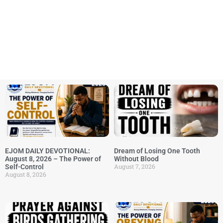
EJOM DAILY DEVOTIONAL:
Dream of Losing One Tooth
August 8, 2026 – The Power of
Without Blood
August 7, 2026
Self-Control
August 8, 2026