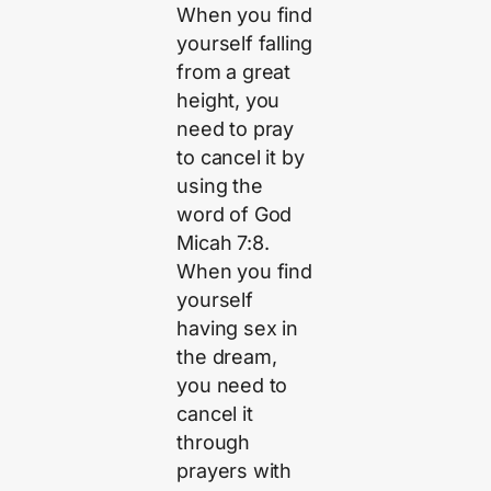
When you find
yourself falling
from a great
height, you
need to pray
to cancel it by
using the
word of God
Micah 7:8.
When you find
yourself
having sex in
the dream,
you need to
cancel it
through
prayers with