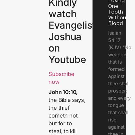
Kindly
Losing
One
watch
Tooth
Without
Evangelist
Blood
Isaiah
Joshua
54:17
on
(KJV) "No
weapon
Youtube
that is
formed
Subscribe
against
now
thee shall
prosper;
John 10:10,
and every
the Bible says,
tongue
the thief
that shall
cometh not
rise
but for to
against
steal, to kill
thee in