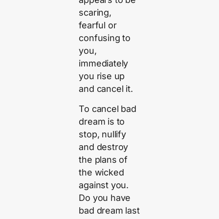
scaring,
fearful or
confusing to
you,
immediately
you rise up
and cancel it.
To cancel bad
dream is to
stop, nullify
and destroy
the plans of
the wicked
against you.
Do you have
bad dream last