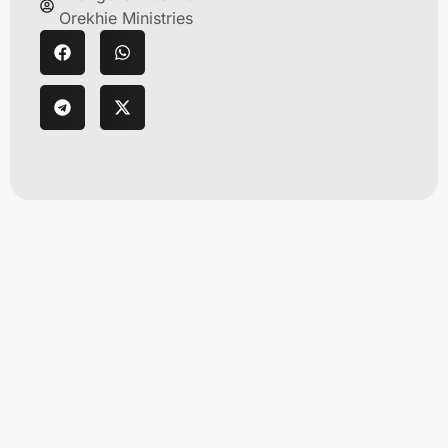
Orekhie Ministries