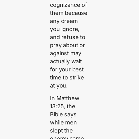
cognizance of
them because
any dream
you ignore,
and refuse to
pray about or
against may
actually wait
for your best
time to strike
at you.
In Matthew
13:25, the
Bible says
while men
slept the
enemy came