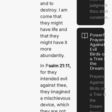
and to
judgment
destroy. I am
thou shalt
come that
condemn..
they might
have life and
Powerful
that they
Prayers
might have it
Against
more
Evil
Birds on
abundantly.
a Tree in
the
In P
salm 21:11,
Dream
for they
Prayers
intended evil
Against
against thee,
Birds on
they imagined
a Tree in
a mischievous
the
device, which
Dream
they are not