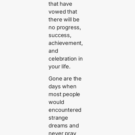
that have
vowed that
there will be
no progress,
success,
achievement,
and
celebration in
your life.
Gone are the
days when
most people
would
encountered
strange
dreams and
never pray