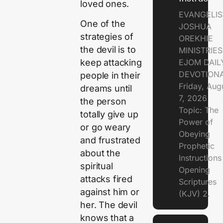
loved ones.
EVANGELIS
One of the
JOSHUA
strategies of
OREKHIE
the devil is to
MINISTRIE
EJOM DAIL
keep attacking
DEVOTION
people in their
Friday, Aug
dreams until
7, 2026
the person
Topic: The
totally give up
Power of
or go weary
Obeying
and frustrated
Prophetic
about the
Instruction
spiritual
Opening
attacks fired
Scriptures
against him or
(KJV) 2.
her. The devil
knows that a