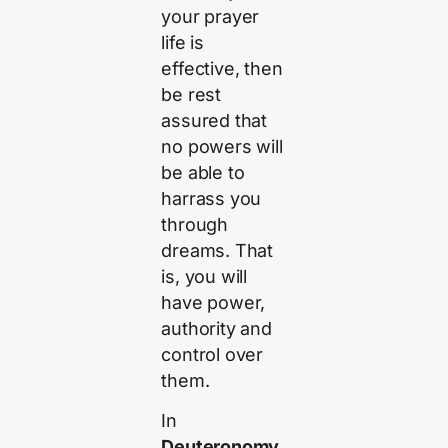
your prayer
life is
effective, then
be rest
assured that
no powers will
be able to
harrass you
through
dreams. That
is, you will
have power,
authority and
control over
them.
In
Deuteronomy