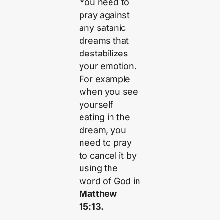
You need to
pray against
any satanic
dreams that
destabilizes
your emotion.
For example
when you see
yourself
eating in the
dream, you
need to pray
to cancel it by
using the
word of God in
Matthew
15:13.