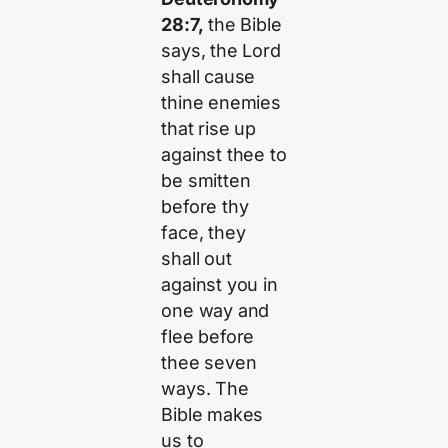
28:7,
the Bible
says, the Lord
shall cause
thine enemies
that rise up
against thee to
be smitten
before thy
face, they
shall out
against you in
one way and
flee before
thee seven
ways. The
Bible makes
us to