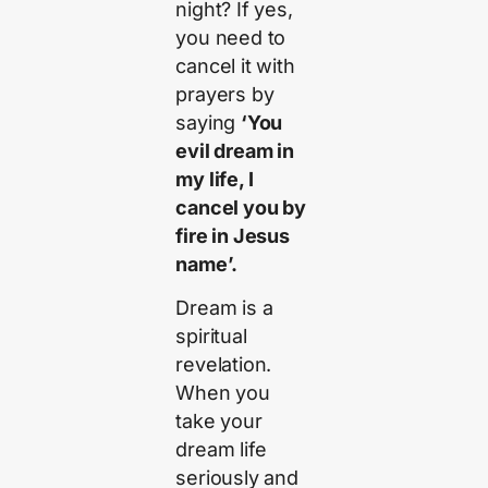
night? If yes,
you need to
cancel it with
prayers by
saying
‘You
evil dream in
my life, I
cancel you by
fire in Jesus
name’.
Dream is a
spiritual
revelation.
When you
take your
dream life
seriously and