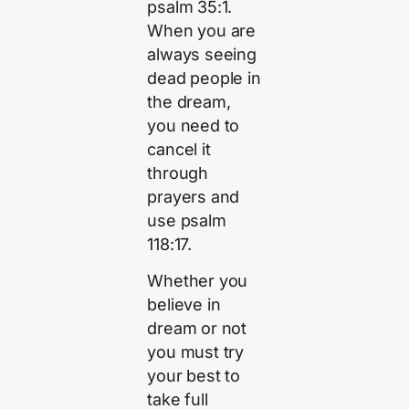
psalm 35:1.
When you are
always seeing
dead people in
the dream,
you need to
cancel it
through
prayers and
use psalm
118:17.
Whether you
believe in
dream or not
you must try
your best to
take full