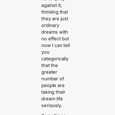
against it,
thinking that
they are just
ordinary
dreams with
no effect but
now I can tell
you
categorically
that the
greater
number of
people are
taking their
dream life
seriously.