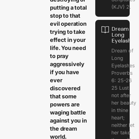
(KJV) 2.
putting a total
stop to that
evil operation
Dream of
trying to take
Long
effect in your
Eyelashes
life. You need
Dream of
to pray
Long
aggressively
Eyelashes
if you have
Proverbs
ever
6: 25-26
25 Lust
discovered
not after
that some
her beauty
powers are
in thine
waging battle
heart;
against you in
neither let
the dream
her take
world.