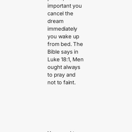
important you
cancel the
dream
immediately
you wake up
from bed. The
Bible says in
Luke 18:1, Men
ought always
to pray and
not to faint.