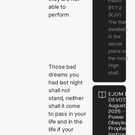
Psalm
able to
91:1-2
perform
(KJV)
"He that
dwelleth
in the
secret
place of
the most
High
Those bad
shall.
dreams you
had last night
shall not
EJOM DAI
stand, neither
DEVOTION
August 7,
shall it come
2026 - Th
to pass in your
Power of
life and in the
Obeying
Prophetic
life if your
Instructio