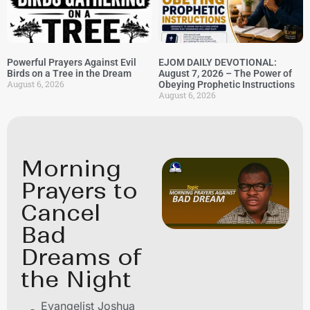
Powerful Prayers Against Evil
EJOM DAILY DEVOTIONAL:
Birds on a Tree in the Dream
August 7, 2026 – The Power of
August 6, 2026
Obeying Prophetic Instructions
August 6, 2026
Morning
Prayers to
Cancel
Bad
Dreams of
the Night
Evangelist Joshua