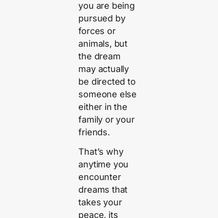
you are being
pursued by
forces or
animals, but
the dream
may actually
be directed to
someone else
either in the
family or your
friends.
That’s why
anytime you
encounter
dreams that
takes your
peace, its