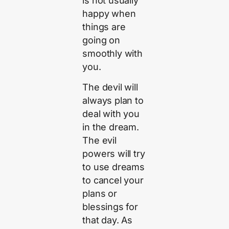
is not usually
happy when
things are
going on
smoothly with
you.
The devil will
always plan to
deal with you
in the dream.
The evil
powers will try
to use dreams
to cancel your
plans or
blessings for
that day. As