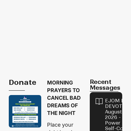
Donate
Recent
MORNING
Messages
PRAYERS TO
CANCEL BAD
EJOM DAI
DREAMS OF
DEVOTION
August 8,
THE NIGHT
2026 - Th
Power of
Place your
Self-Contr