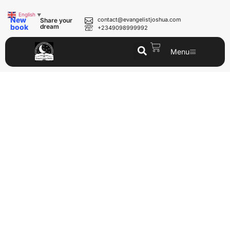
English
▼
New
contact@evangelistjoshua.com
Share your
book
dream
+2349098999992
Menu