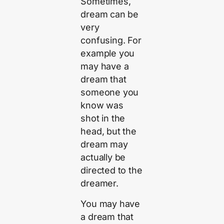
Sometimes,
dream can be
very
confusing. For
example you
may have a
dream that
someone you
know was
shot in the
head, but the
dream may
actually be
directed to the
dreamer.
You may have
a dream that