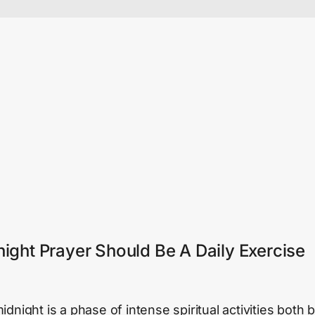
ight Prayer Should Be A Daily Exercise
dnight is a phase of intense spiritual activities both 