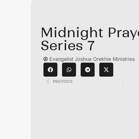
Midnight Pray
Series 7
Evangelist Joshua Orekhie Ministries
PREVIOUS