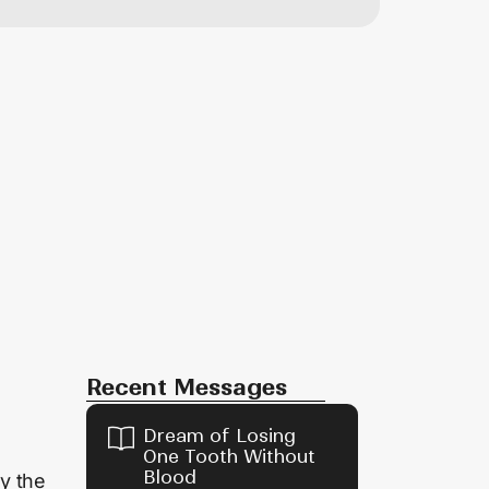
Recent Messages
Dream of Losing
One Tooth Without
Blood
by the