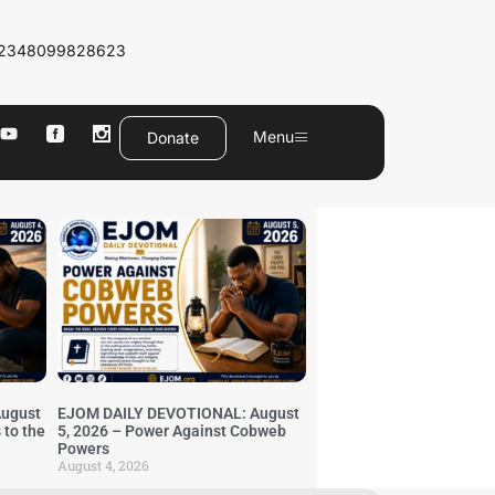
2348099828623
Menu
Donate
ugust
EJOM DAILY DEVOTIONAL: August
 to the
5, 2026 – Power Against Cobweb
Powers
August 4, 2026