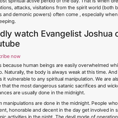
ost spiritual active period of the day. That is when d
tions, attacks, visitations from the spirit world (both 
s and demonic powers) often come , especially when
leeping.
dly watch Evangelist Joshua 
utube
cribe now
is because human beings are easily overwhelmed whi
p. Naturally, the body is always weak at this time. And 
 it vulnerable to any spiritual manipulation. We are al
 that the most dangerous satanic sacrifices and wic
ances are usually done in the midnight.
 manipulations are done in the midnight. People who
ent, honorable and decent in the day get involved in
ic activities in the night. The devil mode of operation