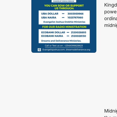
Kingd
power
ordin
midni
Midni