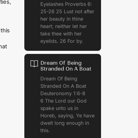
ties,
Eyelashes Proverbs 6:
25-26 25 Lust not after
her beauty in thine
heart; neither let her
this
take thee with her
eyelids. 26 For by.
hat
Dream Of Being
Stranded On A Boat
Dream Of Being
Stranded On A Boat
Deuteronomy 1:6-8
6 The Lord our God
spake unto us in
Horeb, saying, Ye have
dwelt long enough in
this.