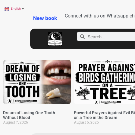
English
▼
Connect with us on Whatsapp ch
New book
Dream of Losing One Tooth
Powerful Prayers Against Evil B
Without Blood
on a Tree in the Dream
August 7, 2026
August 6, 2026