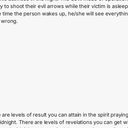
y to shoot their evil arrows while their victim is aslee
e time the person wakes up, he/she will see everythi
 wrong.
are levels of result you can attain in the spirit praying
idnight. There are levels of revelations you can get w