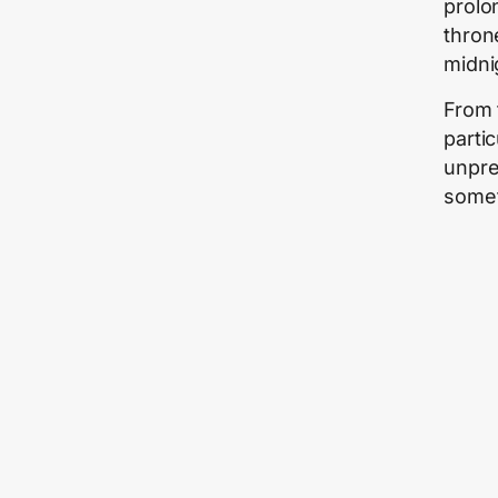
prolo
thron
midni
From 
parti
unpre
somet