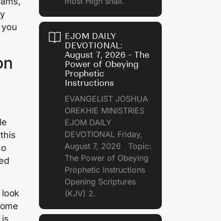
reams,
most High shall.
by
 you
EJOM DAILY
DEVOTIONAL:
August 7, 2026 - The
on
Power of Obeying
Prophetic
Instructions
EVANGELIST JOSHUA
OREKHIE MINISTRIES
le
EJOM DAILY
DEVOTIONAL Friday,
this
August 7, 2026 Topic:
so
The Power of Obeying
ked
Prophetic Instructions
Opening Scriptures
 look
(KJV) 2.
 some
 is