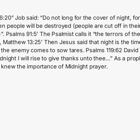
:20” Job said: “Do not long for the cover of night, for
en people will be destroyed (people are cut off in thei
”. Psalms 91:5’ The Psalmist calls it “the terrors of th
”, Matthew 13:25’ Then Jesus said that night is the tim
the enemy comes to sow tares. Psalms 119:62 David 
dnight I will rise to give thanks unto thee…” As a prop
 knew the importance of Midnight prayer.