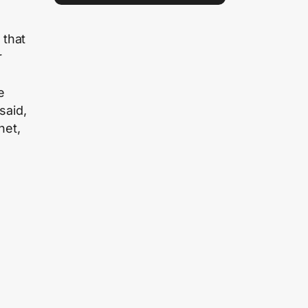
 that
r
e
e
said,
het,