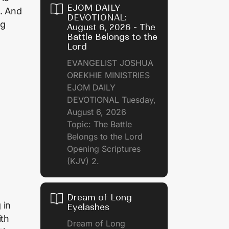
EJOM DAILY
p. And
DEVOTIONAL:
ng
August 6, 2026 - The
Battle Belongs to the
Lord
EVANGELIST JOSHUA
OREKHIE MINISTRIES
EJOM DAILY
DEVOTIONAL Tuesday,
August 6, 2026
Topic: The Battle
Belongs to the Lord
Opening Scriptures
(KJV) 2.
Dream of Long
 in
Eyelashes
ith
Dream of Long