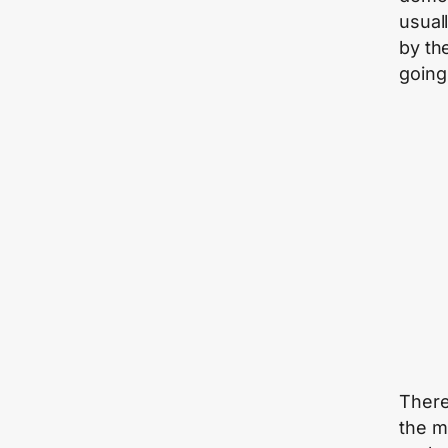
usuall
by th
going
There 
the m