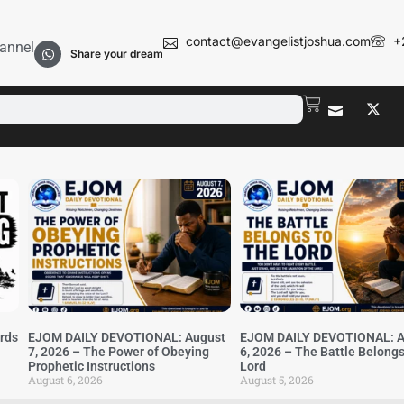
contact@evangelistjoshua.com
+
annel
Share your dream
irds
EJOM DAILY DEVOTIONAL: August
EJOM DAILY DEVOTIONAL: A
7, 2026 – The Power of Obeying
6, 2026 – The Battle Belongs
Prophetic Instructions
Lord
August 6, 2026
August 5, 2026