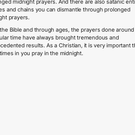
nged midnight prayers. And there are also satanic enti
es and chains you can dismantle through prolonged
ght prayers.
the Bible and through ages, the prayers done around 
cular time have always brought tremendous and
cedented results. As a Christian, it is very important t
imes in you pray in the midnight.