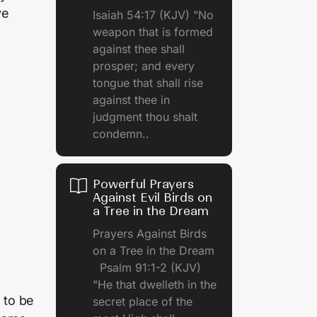
ve
Isaiah 54:17 (KJV) "No
weapon that is formed
against thee shall
prosper; and every
tongue that shall rise
against thee in
judgment thou shalt
condemn..
Powerful Prayers
Against Evil Birds on
a Tree in the Dream
Prayers Against Birds
on a Tree in the Dream
Psalm 91:1-2 (KJV)
"He that dwelleth in the
 to be
secret place of the