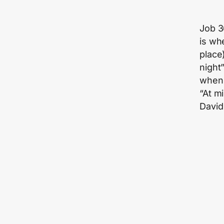
Job 36
is wh
place)
night
when 
“At mi
David