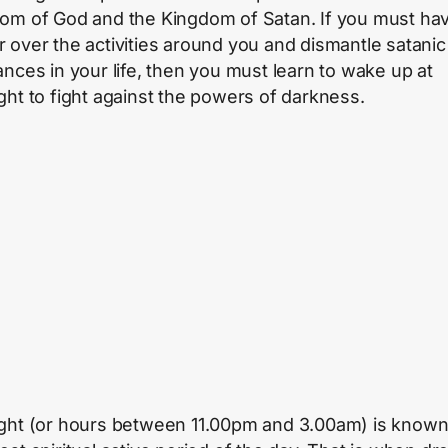
om of God and the Kingdom of Satan. If you must ha
 over the activities around you and dismantle satanic
ances in your life, then you must learn to wake up at
ght to fight against the powers of darkness.
ght (or hours between 11.00pm and 3.00am) is known