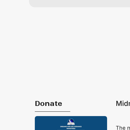
Donate
Midn
The mi