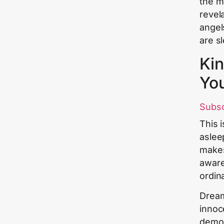
the m
revela
angel
are s
Kin
Yo
Subs
This 
aslee
makes
aware
ordin
Dream
innoc
demon