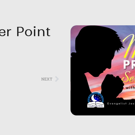
er Point
NEXT