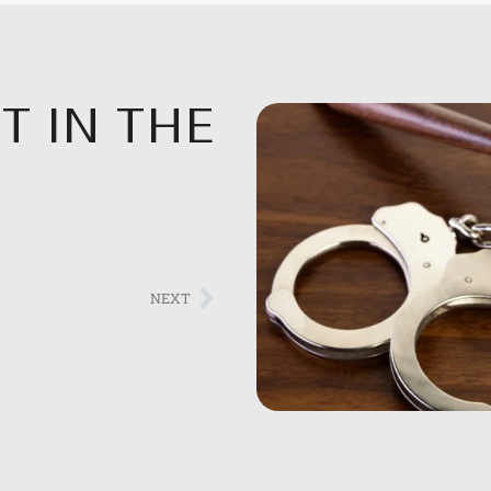
T IN THE
NEXT