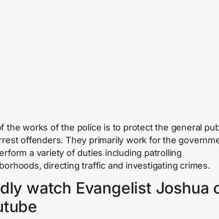
f the works of the police is to protect the general pub
rrest offenders. They primarily work for the governm
rform a variety of duties including patrolling
borhoods, directing traffic and investigating crimes.
dly watch Evangelist Joshua 
utube