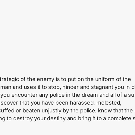
trategic of the enemy is to put on the uniform of the
eman and uses it to stop, hinder and stagnant you in 
you encounter any police in the dream and all of a s
iscover that you have been harassed, molested,
uffed or beaten unjustly by the police, know that the 
ing to destroy your destiny and bring it to a complete 