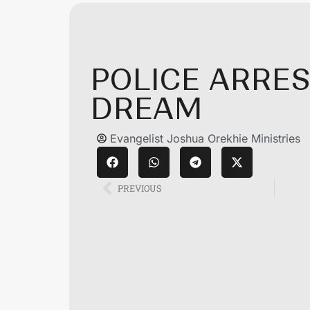
POLICE ARRES
DREAM
Evangelist Joshua Orekhie Ministries
PREVIOUS