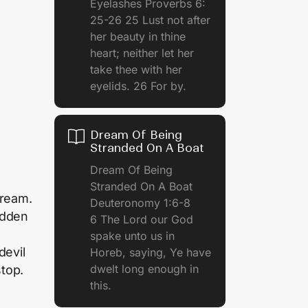
Eyelashes Proverbs 6:
25-26 25 Lust not after
her beauty in thine
heart; neither let her
take thee with her
eyelids. 26 For by.
Dream Of Being
Stranded On A Boat
Dream Of Being
Stranded On A Boat
dream.
Deuteronomy 1:6-8
udden
6 The Lord our God
spake unto us in
devil
Horeb, saying, Ye have
dwelt long enough in
stop.
this.