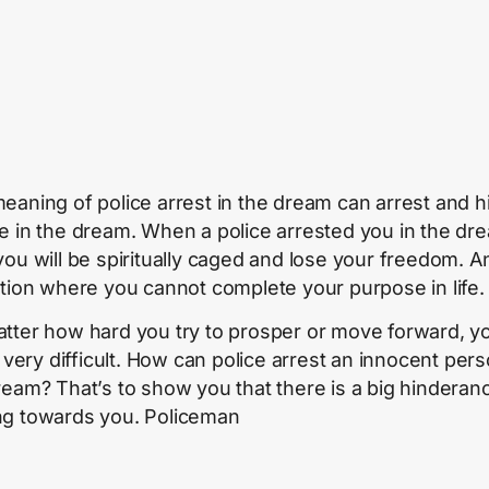
eaning of police arrest in the dream can arrest and h
e in the dream. When a police arrested you in the dr
you will be spiritually caged and lose your freedom. A
ation where you cannot complete your purpose in life.
tter how hard you try to prosper or move forward, yo
t very difficult. How can police arrest an innocent per
ream? That’s to show you that there is a big hinderan
g towards you. Policeman