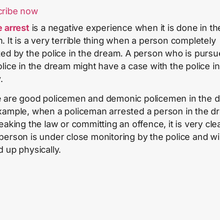
cribe now
e arrest
is a negative experience when it is done in th
. It is a very terrible thing when a person completely
ted by the police in the dream. A person who is purs
olice in the dream might have a case with the police in
.
 are good policemen and demonic policemen in the 
xample, when a policeman arrested a person in the d
eaking the law or committing an offence, it is very clea
person is under close monitoring by the police and wil
d up physically.