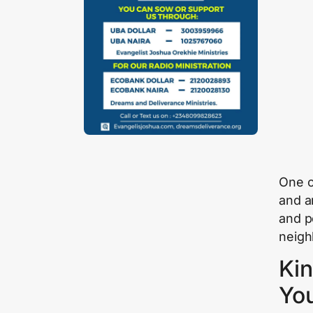
One o
and a
and pe
neigh
Kin
Yo