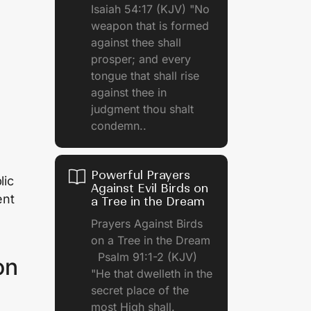
Isaiah 54:17 (KJV) "No
weapon that is formed
against thee shall
prosper; and every
tongue that shall rise
against thee in
judgment thou shalt
condemn..
Powerful Prayers
lic
Against Evil Birds on
ent
a Tree in the Dream
Prayers Against Birds
on a Tree in the Dream
Psalm 91:1-2 (KJV)
on
"He that dwelleth in the
secret place of the
most High shall.