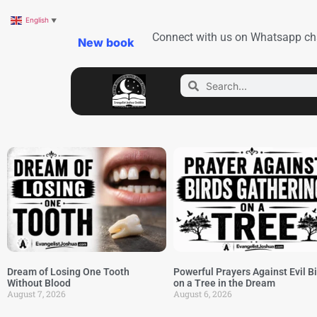
English
▼
Connect with us on Whatsapp ch
New book
Dream of Losing One Tooth
Powerful Prayers Against Evil B
Without Blood
on a Tree in the Dream
August 7, 2026
August 6, 2026