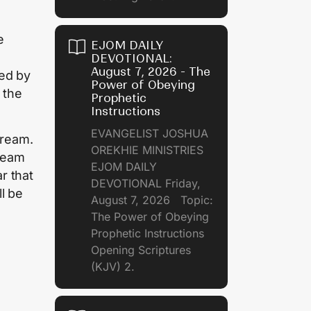
e
EJOM DAILY
DEVOTIONAL:
August 7, 2026 - The
ued by
Power of Obeying
 the
Prophetic
Instructions
EVANGELIST JOSHUA
dream.
OREKHIE MINISTRIES
ream
EJOM DAILY
r that
DEVOTIONAL Friday,
l be
August 7, 2026 Topic:
The Power of Obeying
Prophetic Instructions
Opening Scriptures
(KJV) 2.