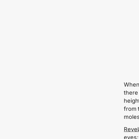
When
there 
heigh
from 
moles
Revel
eyes;