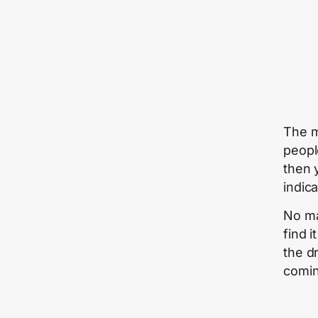
The m
peopl
then 
indic
No ma
find i
the d
comin