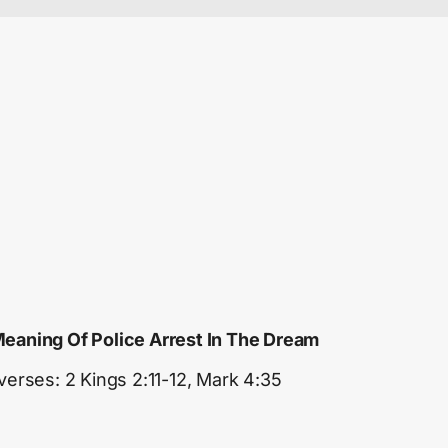
eaning Of Police Arrest In The Dream
 verses: 2 Kings 2:11-12, Mark 4:35