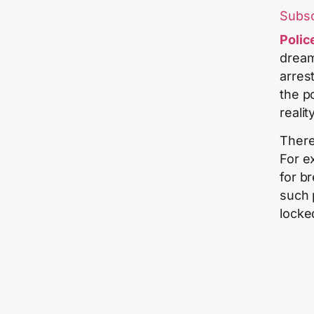
Subs
Polic
dream
arres
the p
reality
There
For e
for br
such 
locke