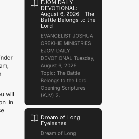
EJOM DAILY
DEVOTIONAL:
August 6, 2026 - The
Battle Belongs to the
Lord
EVANGELIST JOSHUA
OREKHIE MINISTRIES
EJOM DAILY
inder
DEVOTIONAL Tuesday,
eam,
August 6, 2026
Topic: The Battle
n
Belongs to the Lord
Opening Scriptures
u will
(KJV) 2.
son in
ce
Dream of Long
Eyelashes
Dream of Long