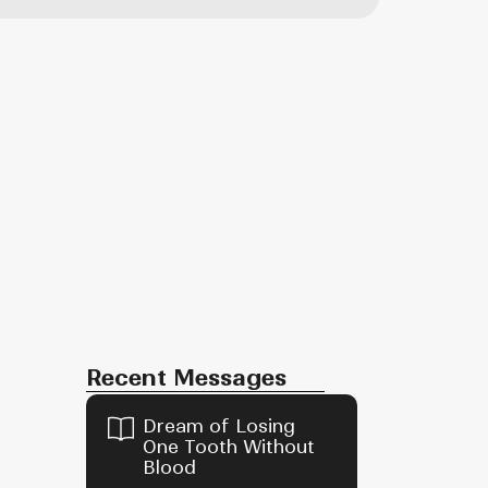
Recent Messages
Dream of Losing
One Tooth Without
Blood