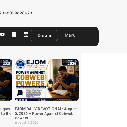
2348099828623
Menu
Donate
ugust
EJOM DAILY DEVOTIONAL: August
 to the
5, 2026 – Power Against Cobweb
Powers
August 4, 2026