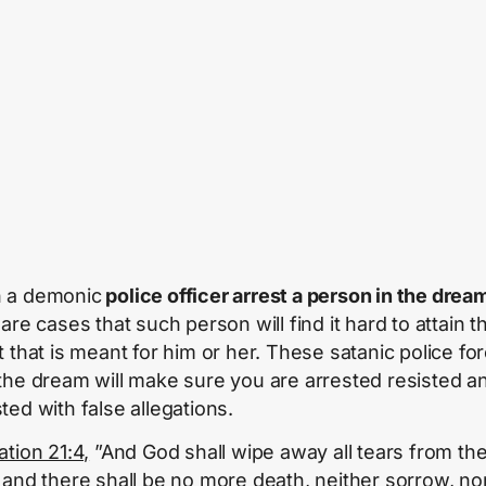
 a demonic
police officer arrest a person in the drea
are cases that such person will find it hard to attain t
t that is meant for him or her. These satanic police fo
the dream will make sure you are arrested resisted a
ted with false allegations.
ation 21:4,
”And God shall wipe away all tears from the
 and there shall be no more death, neither sorrow, no