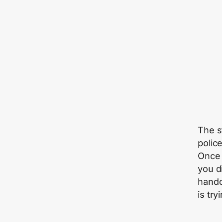
The s
polic
Once 
you d
handc
is try