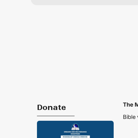
The M
Donate
Bible