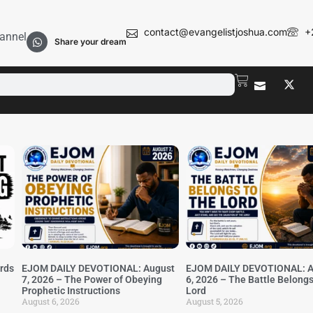
contact@evangelistjoshua.com
+
annel
Share your dream
irds
EJOM DAILY DEVOTIONAL: August
EJOM DAILY DEVOTIONAL: A
7, 2026 – The Power of Obeying
6, 2026 – The Battle Belongs
Prophetic Instructions
Lord
August 6, 2026
August 5, 2026