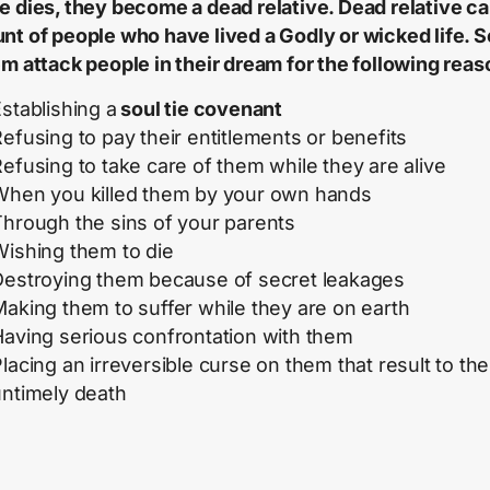
e dies, they become a dead relative. Dead relative c
nt of people who have lived a Godly or wicked life. 
em attack people in their dream for the following reas
stablishing a
soul tie covenant
efusing to pay their entitlements or benefits
efusing to take care of them while they are alive
When you killed them by your own hands
Through the sins of your parents
Wishing them to die
Destroying them because of secret leakages
aking them to suffer while they are on earth
Having serious confrontation with them
lacing an irreversible curse on them that result to the
untimely death