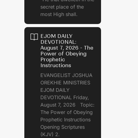
secret place of the
most High shall.
EJOM DAILY
DEVOTIONAL:
August 7, 2026 - The
Power of Obeying
Prophetic
Instructions
EVANGELIST JOSHUA
OREKHIE MINISTRIES
EJOM DAILY
DEVOTIONAL Friday,
August 7, 2026 Topic:
The Power of Obeying
Prophetic Instructions
Opening Scriptures
(KJV) 2.