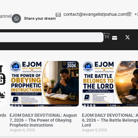
contact@evangelistjoshua.com
+
annel
Share your dream
irds
EJOM DAILY DEVOTIONAL: August
EJOM DAILY DEVOTIONAL: A
7, 2026 – The Power of Obeying
6, 2026 – The Battle Belongs
Prophetic Instructions
Lord
August 6, 2026
August 5, 2026