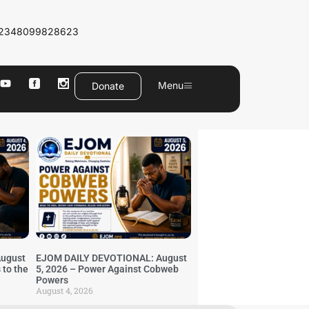
2348099828623
Menu
Donate
ugust
EJOM DAILY DEVOTIONAL: August
 to the
5, 2026 – Power Against Cobweb
Powers
August 4, 2026