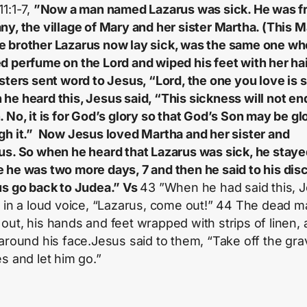
11:1-7,
”Now a man named Lazarus was sick. He was f
ny, the village of Mary and her sister Martha. (This M
 brother Lazarus now lay sick, was the same one wh
d perfume on the Lord and wiped his feet with her hai
isters sent word to Jesus, “Lord, the one you love is s
he heard this, Jesus said, “This sickness will not end
. No, it is for God’s glory so that God’s Son may be glo
gh it.” Now Jesus loved Martha and her sister and
us. So when he heard that Lazarus was sick, he stay
 he was two more days, 7 and then he said to his disc
us go back to Judea.” Vs
43 ”When he had said this, 
d in a loud voice, “Lazarus, come out!” 44 The dead 
out, his hands and feet wrapped with strips of linen, 
 around his face.Jesus said to them, “Take off the gra
es and let him go.”