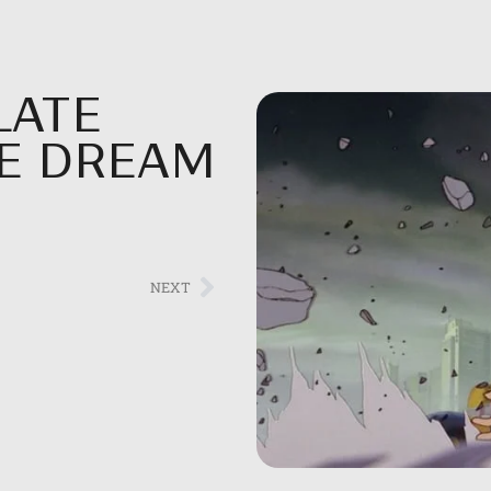
LATE
HE DREAM
NEXT