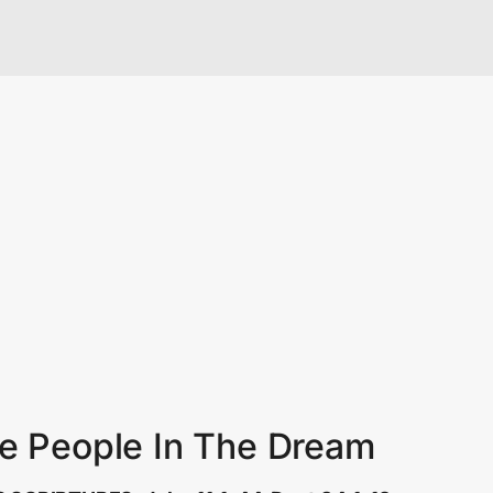
te People In The Dream