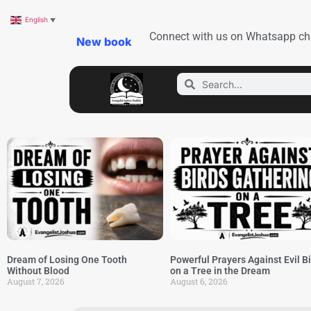
English
▼
Connect with us on Whatsapp ch
New book
Dream of Losing One Tooth
Powerful Prayers Against Evil B
Without Blood
on a Tree in the Dream
August 7, 2026
August 6, 2026