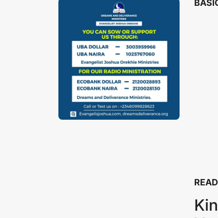
BASIC
READ
Kin