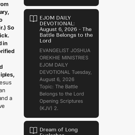
rom
ary,
EJOM DAILY
o
DEVOTIONAL:
r.) So
August 6, 2026 - The
Battle Belongs to the
ick.
Lord
 in
EVANGELIST JOSHUA
rified
OREKHIE MINISTRIES
EJOM DAILY
ed
DEVOTIONAL Tuesday,
iples,
August 6, 2026
Jesus
Topic: The Battle
man
Belongs to the Lord
and a
Opening Scriptures
ve
(KJV) 2.
Dream of Long