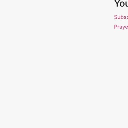
Yo
Subs
Praye