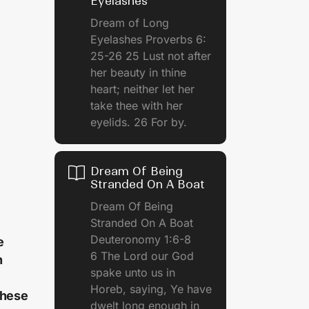
Eyelashes
Dream of Long
Eyelashes Proverbs 6:
25-26 25 Lust not after
her beauty in thine
heart; neither let her
take thee with her
eyelids. 26 For by.
Dream Of Being
Stranded On A Boat
Dream Of Being
Stranded On A Boat
Deuteronomy 1:6-8
e
6 The Lord our God
n
spake unto us in
Horeb, saying, Ye have
these
dwelt long enough in