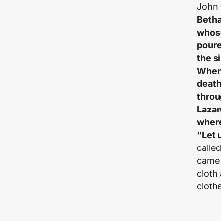
John 
Betha
whose
poure
the s
When 
death
throu
Lazar
where
“Let 
calle
came 
cloth
cloth