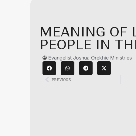
MEANING OF 
PEOPLE IN T
Evangelist Joshua Orekhie Ministries
PREVIOUS