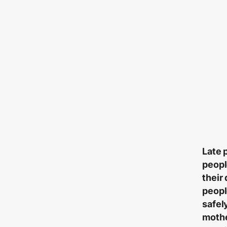
Late 
peopl
their
peopl
safel
mothe