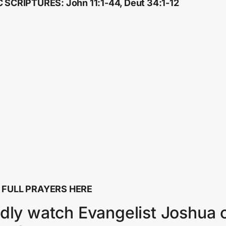
 SCRIPTURES: John 11:1-44, Deut 34:1-12
 FULL PRAYERS HERE
dly watch Evangelist Joshua 