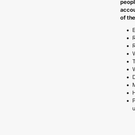
peopl
accou
of th
E
R
R
M
P