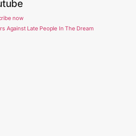
utube
cribe now
rs Against Late People In The Dream