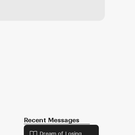
Recent Messages
Dream of Losing