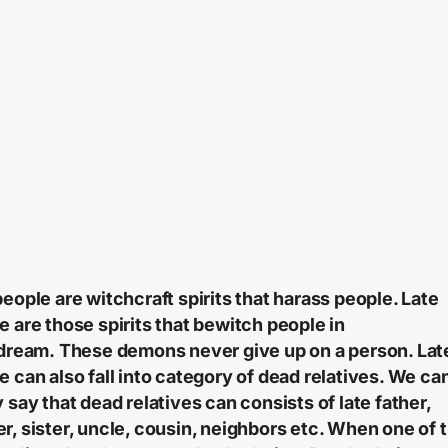
people are witchcraft spirits that harass people. Late
e are those spirits that bewitch people in
 dream.
These demons never give up on a person. Lat
e can also fall into category of dead relatives. We ca
y say that dead relatives can consists of late father,
r, sister, uncle, cousin, neighbors etc. When one of 