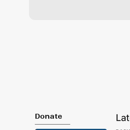
Donate
La