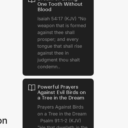
One Tooth Without
Blood
Isaiah 54:17 (KJV) "No
weapon that is formed
against thee shall
prosper; and every
tongue that shall rise
against thee in
judgment thou shalt
condemn..
Powerful Prayers
Against Evil Birds on
a Tree in the Dream
Prayers Against Birds
on a Tree in the Dream
on
Psalm 91:1-2 (KJV)
"He that dwelleth in the